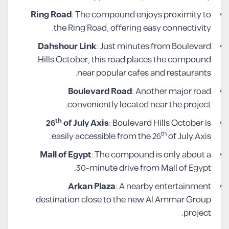
Ring Road
: The compound enjoys proximity to
the Ring Road, offering easy connectivity.
Dahshour Link
: Just minutes from Boulevard
Hills October, this road places the compound
near popular cafes and restaurants.
Boulevard Road
: Another major road
conveniently located near the project.
th
26
of July Axis
: Boulevard Hills October is
th
easily accessible from the 26
of July Axis.
Mall of Egypt
: The compound is only about a
30-minute drive from Mall of Egypt.
Arkan Plaza
: A nearby entertainment
destination close to the new Al Ammar Group
project.