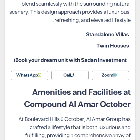
blend seamlessly with the surrounding natural
scenery. This design approach provides a luxurious,
refreshing, and elevated lifestyle.
Standalone Villas
Twin Houses
Book your dream unit with Sadan Investment!
WhatsApp
Call
Zoom
Amenities and Facilities at
Compound Al Amar October
At Boulevard Hills 6 October, Al Amar Group has
crafted a lifestyle that is both luxurious and
fulfilling, providing a comprehensive array of