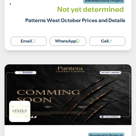
Administrative Projecs
Not yet determined
Patterns West October Prices and Details
Email
WhatsApp
Call
Residential Projects