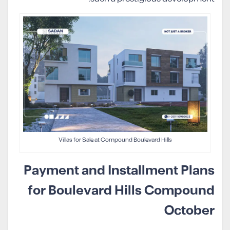
Villas for Sale at Compound Boulevard Hills
Payment and Installment Plans
for Boulevard Hills Compound
October