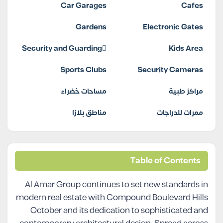
Car Garages
Cafes
Gardens
Electronic Gates
Security and Guarding
Kids Area
Sports Clubs
Security Cameras
مساحات خضراء
مراكز طبية
مناطق بلازا
ممرات للدراجات
Table of Contents
Al Amar Group continues to set new standards in
modern real estate with Compound Boulevard Hills
October and its dedication to sophisticated and