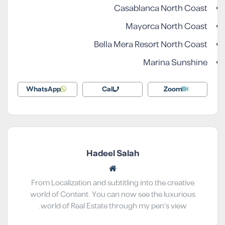
Casablanca North Coast
Mayorca North Coast
Bella Mera Resort North Coast
Marina Sunshine
WhatsApp
Call
Zoom
Hadeel Salah
From Localization and subtitling into the creative
world of Content. You can now see the luxurious
world of Real Estate through my pen’s view.