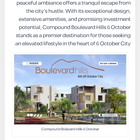
peaceful ambiance offers a tranquil escape from
the city’s hustle. With its exceptional design,
extensive amenities, and promising investment
potential, Compound Boulevard Hills 6 October
stands as a premier destination for those seeking
an elevated lifestyle in the heart of 6 October City.
Compound Bolevard Hills 6 October