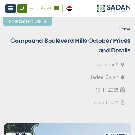
العربية
special requests
›
Home
Compound Boulevard Hills October Prices
and Details
6 october
Hadeel Salah
16-11-2025
10 minutes