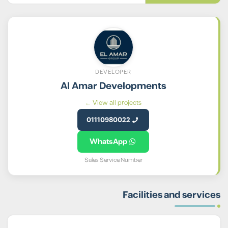
DEVELOPER
Al Amar Developments
View all projects ←
01110980022
WhatsApp
Sales Service Number
Facilities and services