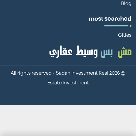
Blog
most searched
Cities
Sadan Investment Real
© 2026 All rights reserved -
Estate Investment