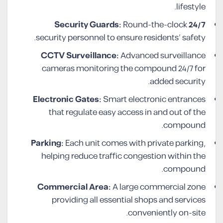
lifestyle.
Round-the-clock
24/7 Security Guards:
security personnel to ensure residents’ safety.
CCTV Surveillance:
Advanced surveillance
cameras monitoring the compound 24/7 for
added security.
Electronic Gates:
Smart electronic entrances
that regulate easy access in and out of the
compound.
Parking:
Each unit comes with private parking,
helping reduce traffic congestion within the
compound.
Commercial Area:
A large commercial zone
providing all essential shops and services
conveniently on-site.