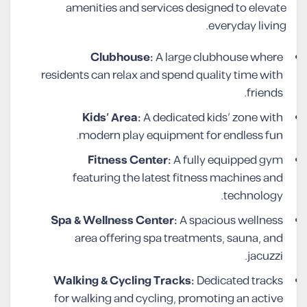
amenities and services designed to elevate
everyday living.
Clubhouse:
A large clubhouse where
residents can relax and spend quality time with
friends.
Kids’ Area:
A dedicated kids’ zone with
modern play equipment for endless fun.
Fitness Center:
A fully equipped gym
featuring the latest fitness machines and
technology.
Spa & Wellness Center:
A spacious wellness
area offering spa treatments, sauna, and
jacuzzi.
Walking & Cycling Tracks:
Dedicated tracks
for walking and cycling, promoting an active