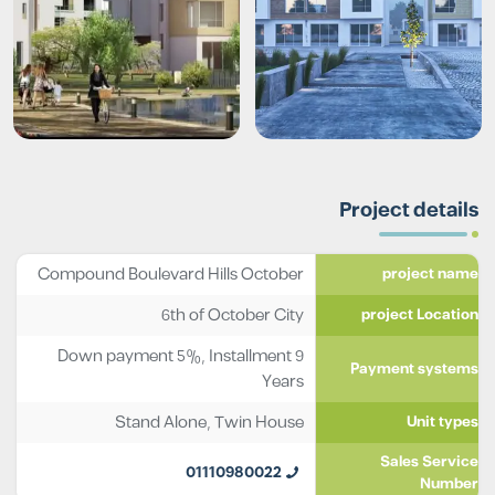
Project details
Compound Boulevard Hills October
project name
6th of October City
project Location
Down payment 5%, Installment 9
Payment systems
Years
Stand Alone
,
Twin House
Unit types
Sales Service
01110980022
Number