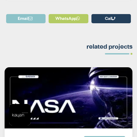
Email
WhatsApp
Call
related projects