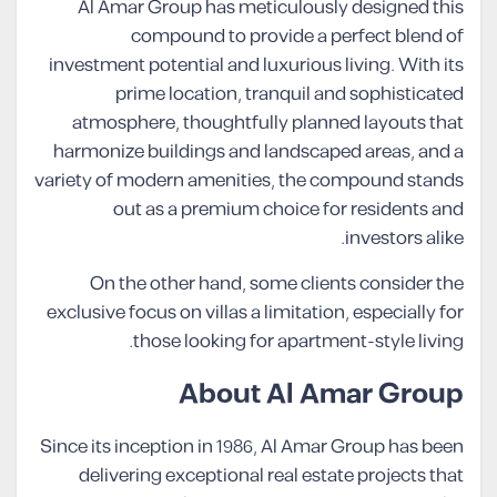
Al Amar Group has meticulously designed this
compound to provide a perfect blend of
investment potential and luxurious living. With its
prime location, tranquil and sophisticated
atmosphere, thoughtfully planned layouts that
harmonize buildings and landscaped areas, and a
variety of modern amenities, the compound stands
out as a premium choice for residents and
investors alike.
On the other hand, some clients consider the
exclusive focus on villas a limitation, especially for
those looking for apartment-style living.
About Al Amar Group
Since its inception in 1986, Al Amar Group has been
delivering exceptional real estate projects that