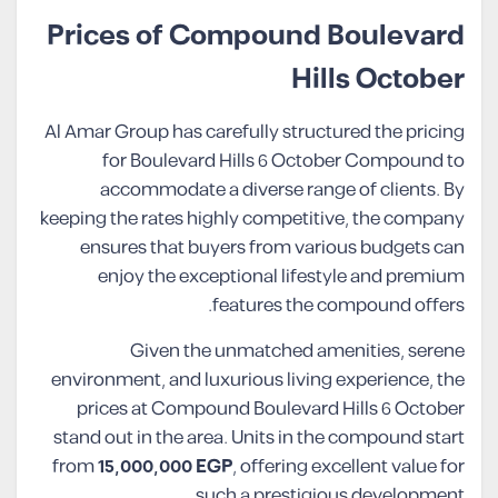
Prices of Compound Boulevard
Hills October
Al Amar Group has carefully structured the pricing
for Boulevard Hills 6 October Compound to
accommodate a diverse range of clients. By
keeping the rates highly competitive, the company
ensures that buyers from various budgets can
enjoy the exceptional lifestyle and premium
features the compound offers.
Given the unmatched amenities, serene
environment, and luxurious living experience, the
prices at Compound Boulevard Hills 6 October
stand out in the area. Units in the compound start
from
15,000,000 EGP
, offering excellent value for
such a prestigious development.