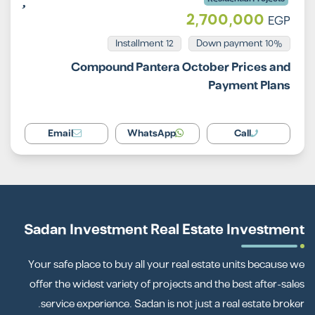
2,700,000
EGP
Installment 12
10% Down payment
Compound Pantera October Prices and
Payment Plans
Email
WhatsApp
Call
Sadan Investment Real Estate Investment
Your safe place to buy all your real estate units because we
offer the widest variety of projects and the best after-sales
service experience. Sadan is not just a real estate broker.