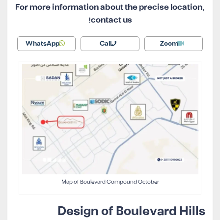
For more information about the precise location,
contact us!
WhatsApp
Call
Zoom
Map of Boulevard Compound October
Design of Boulevard Hills