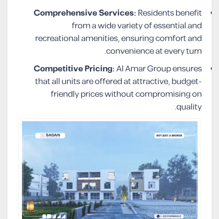
Comprehensive Services:
Residents benefit
from a wide variety of essential and
recreational amenities, ensuring comfort and
convenience at every turn.
Competitive Pricing:
Al Amar Group ensures
that all units are offered at attractive, budget-
friendly prices without compromising on
quality.