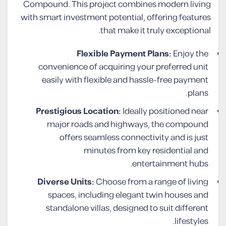
Compound. This project combines modern living
with smart investment potential, offering features
that make it truly exceptional.
Flexible Payment Plans:
Enjoy the
convenience of acquiring your preferred unit
easily with flexible and hassle-free payment
plans.
Prestigious Location:
Ideally positioned near
major roads and highways, the compound
offers seamless connectivity and is just
minutes from key residential and
entertainment hubs.
Diverse Units:
Choose from a range of living
spaces, including elegant twin houses and
standalone villas, designed to suit different
lifestyles.