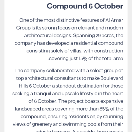
Compound 6 October
One of the most distinctive features of Al Amar
Group is its strong focus on elegant and modern
architectural designs. Spanning 29 acres, the
company has developed a residential compound
consisting solely of villas, with construction
covering just 15% of the total area.
The company collaborated with a select group of
top architectural consultants to make Boulevard
Hills 6 October a standout destination for those
seeking a tranquil and upscale lifestyle in the heart
of 6 October. The project boasts expansive
landscaped areas covering more than 85% of the
compound, ensuring residents enjoy stunning
views of greenery and swimming pools from their
private terraces. Alongside these scenic