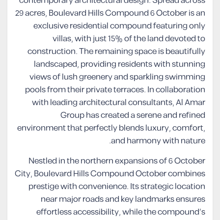
contemporary architectural design. Spread across
29 acres, Boulevard Hills Compound 6 October is an
exclusive residential compound featuring only
villas, with just 15% of the land devoted to
construction. The remaining space is beautifully
landscaped, providing residents with stunning
views of lush greenery and sparkling swimming
pools from their private terraces. In collaboration
with leading architectural consultants, Al Amar
Group has created a serene and refined
environment that perfectly blends luxury, comfort,
and harmony with nature.
Nestled in the northern expansions of 6 October
City, Boulevard Hills Compound October combines
prestige with convenience. Its strategic location
near major roads and key landmarks ensures
effortless accessibility, while the compound’s