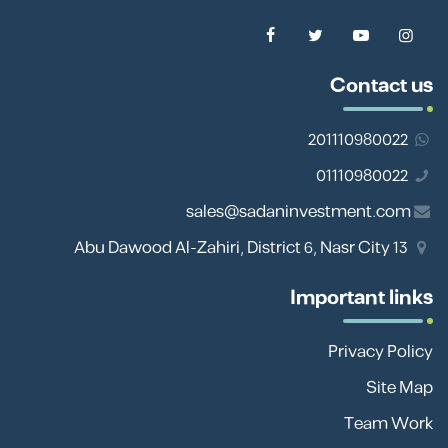
Contact us
201110980022
01110980022
sales@sadaninvestment.com
13 Abu Dawood Al-Zahiri, District 6, Nasr City
Important links
Privacy Policy
Site Map
Team Work