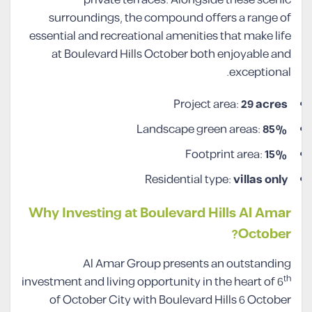
surroundings, the compound offers a range of
essential and recreational amenities that make life
at Boulevard Hills October both enjoyable and
exceptional.
Project area:
29 acres
Landscape green areas:
85%
Footprint area:
15%
Residential type:
villas only
Why Investing at Boulevard Hills Al Amar
October?
Al Amar Group presents an outstanding
th
investment and living opportunity in the heart of 6
of October City with Boulevard Hills 6 October