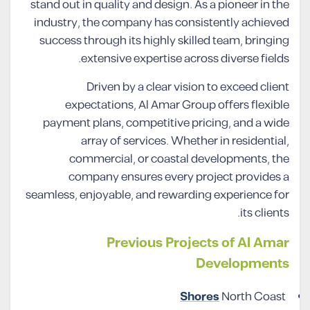
stand out in quality and design. As a pioneer in the
industry, the company has consistently achieved
success through its highly skilled team, bringing
extensive expertise across diverse fields.
Driven by a clear vision to exceed client
expectations, Al Amar Group offers flexible
payment plans, competitive pricing, and a wide
array of services. Whether in residential,
commercial, or coastal developments, the
company ensures every project provides a
seamless, enjoyable, and rewarding experience for
its clients.
Previous Projects of Al Amar
Developments
Shores
North Coast