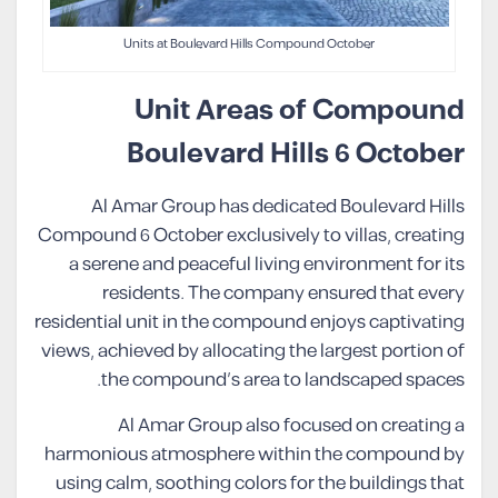
Units at Boulevard Hills Compound October
Unit Areas of Compound
Boulevard Hills 6 October
Al Amar Group has dedicated Boulevard Hills
Compound 6 October exclusively to villas, creating
a serene and peaceful living environment for its
residents. The company ensured that every
residential unit in the compound enjoys captivating
views, achieved by allocating the largest portion of
the compound’s area to landscaped spaces.
Al Amar Group also focused on creating a
harmonious atmosphere within the compound by
using calm, soothing colors for the buildings that