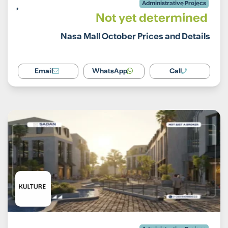
Administrative Projecs
Not yet determined
Nasa Mall October Prices and Details
Email
WhatsApp
Call