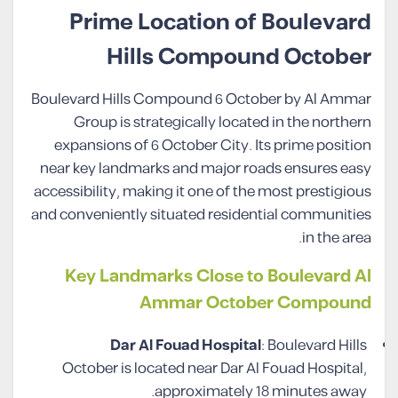
Prime Location of Boulevard
Hills Compound October
Boulevard Hills Compound 6 October by Al Ammar
Group is strategically located in the northern
expansions of 6 October City. Its prime position
near key landmarks and major roads ensures easy
accessibility, making it one of the most prestigious
and conveniently situated residential communities
in the area.
Key Landmarks Close to Boulevard Al
Ammar October Compound
Dar Al Fouad Hospital
: Boulevard Hills
October is located near Dar Al Fouad Hospital,
approximately 18 minutes away.