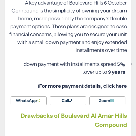
A key advantage of Boulevard Hills 6 October
Compound is the simplicity of owning your dream
home, made possible by the company’s flexible
payment options. These plans are designed to ease
financial concerns, allowing you to secure your unit
with a small down payment and enjoy extended
installments over time.
down payment with installments spread
5%
.
over up to
9 years
For more payment details, click here!
WhatsApp
Call
Zoom
Drawbacks of Boulevard Al Amar Hills
Compound