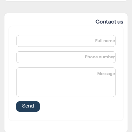
Contact us