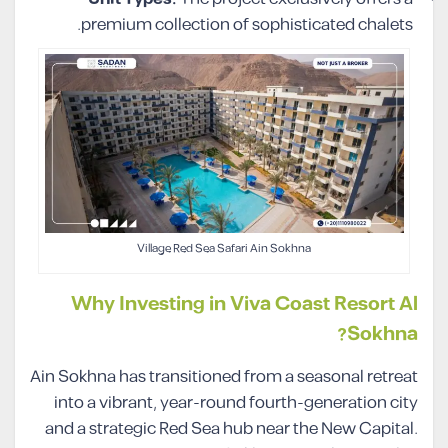
premium collection of sophisticated chalets.
Village Red Sea Safari Ain Sokhna
Why Investing in Viva Coast Resort Al
Sokhna?
Ain Sokhna has transitioned from a seasonal retreat
into a vibrant, year-round fourth-generation city
and a strategic Red Sea hub near the New Capital.