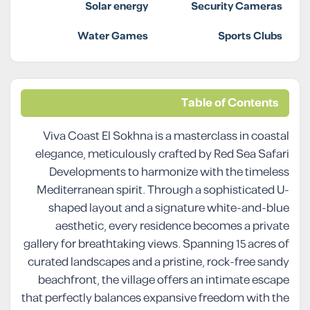
Solar energy
Security Cameras
Water Games
Sports Clubs
Table of Contents
Viva Coast El Sokhna is a masterclass in coastal
elegance, meticulously crafted by Red Sea Safari
Developments to harmonize with the timeless
Mediterranean spirit. Through a sophisticated U-
shaped layout and a signature white-and-blue
aesthetic, every residence becomes a private
gallery for breathtaking views. Spanning 15 acres of
curated landscapes and a pristine, rock-free sandy
beachfront, the village offers an intimate escape
that perfectly balances expansive freedom with the