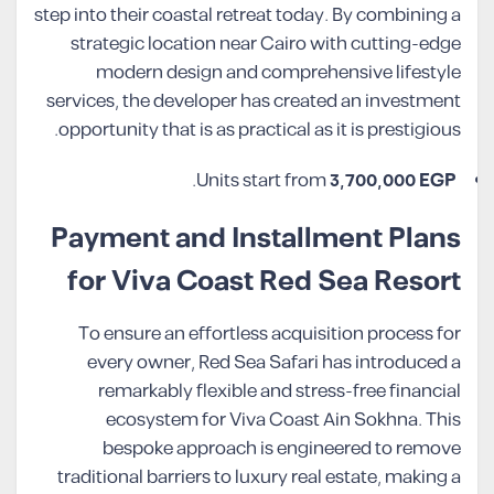
step into their coastal retreat today. By combining a
strategic location near Cairo with cutting-edge
modern design and comprehensive lifestyle
services, the developer has created an investment
opportunity that is as practical as it is prestigious.
.
Units start from
3,700,000 EGP
Payment and Installment Plans
for Viva Coast Red Sea Resort
To ensure an effortless acquisition process for
every owner, Red Sea Safari has introduced a
remarkably flexible and stress-free financial
ecosystem for Viva Coast Ain Sokhna. This
bespoke approach is engineered to remove
traditional barriers to luxury real estate, making a