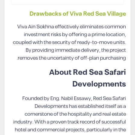
Drawbacks of Viva Red Sea Village
Viva Ain Sokhna effectively eliminates common
investment risks by offering a prime location,
coupled with the security of ready-to-move units.
By providing immediate delivery, the project
removes the uncertainty of off-plan purchasing.
About Red Sea Safari
Developments
Founded by Eng. Nabil Essawy, Red Sea Safari
Developments has established itself as a
cornerstone of the hospitality and real estate
industry. With a proven track record of successful
hotel and commercial projects, particularly in the