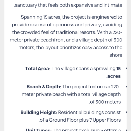
sanctuary that feels both expansive and intimate.
Spanning 15 acres, the project is engineered to
provide a sense of openness and privacy, avoiding
the crowded feel of traditional resorts. With a 220-
meter private beachfront and a village depth of 300
meters, the layout prioritizes easy access to the
shore.
Total Area:
The village spans a sprawling
15
.
acres
Beach & Depth:
The project features a 220-
meter private beach with a total village depth
of 300 meters.
Building Height:
Residential buildings consist
of a Ground Floor plus 7 Upper Floors.
Unit Types:
The project exclusively offers a