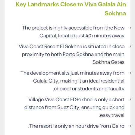
Key Landmarks Close to Viva Galala Ain
Sokhna
The project is highly accessible from the New
Capital, located just 40 minutes away.
Viva Coast Resort El Sokhna is situated in close
proximity to both Porto Sokhna and the main
Sokhna Gates.
The development sits just minutes away from
Galala City, making it an ideal residential
choice for students and faculty.
Village Viva Coast El Sokhna is only a short
distance from Suez City, ensuring quick and
easy travel.
The resort is only an hour drive from Cairo.