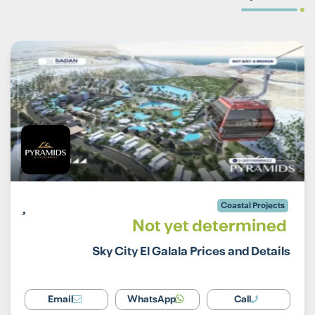
Coastal Projects
Not yet determined
Sky City El Galala Prices and Details
Email
WhatsApp
Call