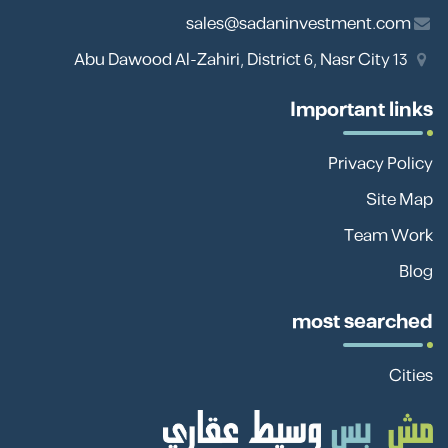
sales@sadaninvestment.com
13 Abu Dawood Al-Zahiri, District 6, Nasr City
Important links
Privacy Policy
Site Map
Team Work
Blog
most searched
Cities