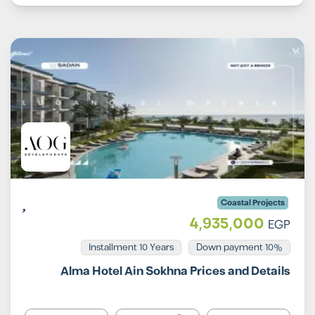
Coastal Projects
4,935,000
EGP
Installment 10 Years
10% Down payment
Alma Hotel Ain Sokhna Prices and Details