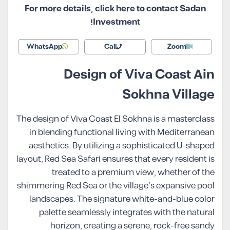
For more details, click here to contact Sadan
Investment!
WhatsApp
Call
Zoom
Design of Viva Coast Ain
Sokhna Village
The design of Viva Coast El Sokhna is a masterclass
in blending functional living with Mediterranean
aesthetics. By utilizing a sophisticated U-shaped
layout, Red Sea Safari ensures that every resident is
treated to a premium view, whether of the
shimmering Red Sea or the village’s expansive pool
landscapes. The signature white-and-blue color
palette seamlessly integrates with the natural
horizon, creating a serene, rock-free sandy