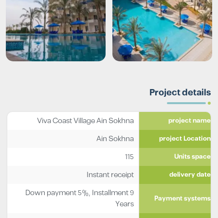
Project details
Viva Coast Village Ain Sokhna
project name
Ain Sokhna
project Location
115
Units space
Instant receipt
delivery date
Down payment 5%, Installment 9
Payment systems
Years