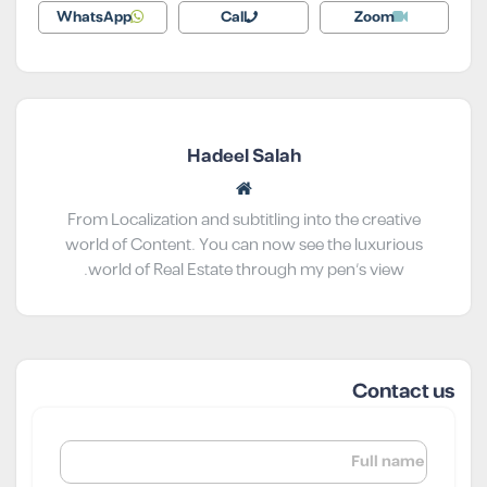
WhatsApp
Call
Zoom
Hadeel Salah
From Localization and subtitling into the creative
world of Content. You can now see the luxurious
world of Real Estate through my pen’s view.
Contact us