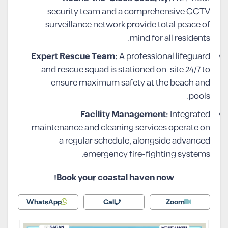
security team and a comprehensive CCTV
surveillance network provide total peace of
mind for all residents.
Expert Rescue Team:
A professional lifeguard
and rescue squad is stationed on-site 24/7 to
ensure maximum safety at the beach and
pools.
Facility Management:
Integrated
maintenance and cleaning services operate on
a regular schedule, alongside advanced
emergency fire-fighting systems.
Book your coastal haven now!
WhatsApp
Call
Zoom