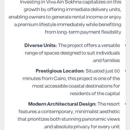
Investing in Viva Ain Sokhna capitalizes on this
growth by offering immediate delivery units,
enabling owners to generate rental income or enjoy
a premium lifestyle immediately while benefiting
from long-term payment flexibility.
Diverse Units:
The project offers a versatile
range of spaces designed to suit individuals
and families.
Prestigious Location:
Situated just 60
minutes from Cairo, this project is one of the
most accessible coastal destinations for
residents of the capital.
Modern Architectural Design:
The resort
features a contemporary, minimalist aesthetic
that prioritizes both stunning panoramic views
and absolute privacy for every unit.