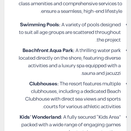
class amenities and comprehensive services to
ensure a seamless, high-end lifestyle.
Swimming Pools:
A variety of pools designed
to suit all age groups are scattered throughout
the project.
Beachfront Aqua Park:
A thrilling water park
located directly on the shore, featuring diverse
activities and a luxury spa equipped with a
sauna and jacuzzi.
Clubhouses:
The resort features multiple
clubhouses, including a dedicated Beach
Clubhouse with direct sea views and sports
courts for various athletic activities.
Kids’ Wonderland:
A fully secured “Kids Area”
packed with a wide range of engaging games