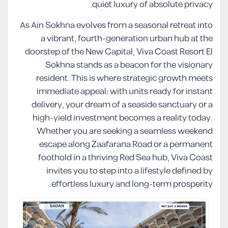
quiet luxury of absolute privacy.
As Ain Sokhna evolves from a seasonal retreat into
a vibrant, fourth-generation urban hub at the
doorstep of the New Capital, Viva Coast Resort El
Sokhna stands as a beacon for the visionary
resident. This is where strategic growth meets
immediate appeal; with units ready for instant
delivery, your dream of a seaside sanctuary or a
high-yield investment becomes a reality today.
Whether you are seeking a seamless weekend
escape along Zaafarana Road or a permanent
foothold in a thriving Red Sea hub, Viva Coast
invites you to step into a lifestyle defined by
effortless luxury and long-term prosperity.