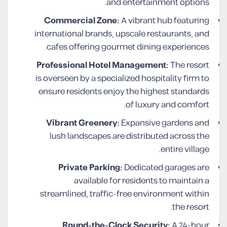
and entertainment options.
Commercial Zone:
A vibrant hub featuring
international brands, upscale restaurants, and
cafes offering gourmet dining experiences.
Professional Hotel Management:
The resort
is overseen by a specialized hospitality firm to
ensure residents enjoy the highest standards
of luxury and comfort.
Vibrant Greenery:
Expansive gardens and
lush landscapes are distributed across the
entire village.
Private Parking:
Dedicated garages are
available for residents to maintain a
streamlined, traffic-free environment within
the resort.
Round-the-Clock Security:
A 24-hour