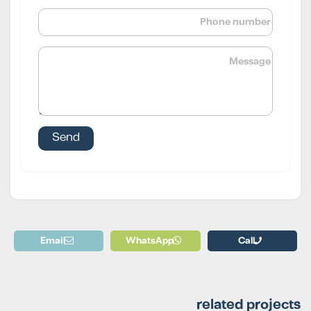
Email
WhatsApp
Call
related projects