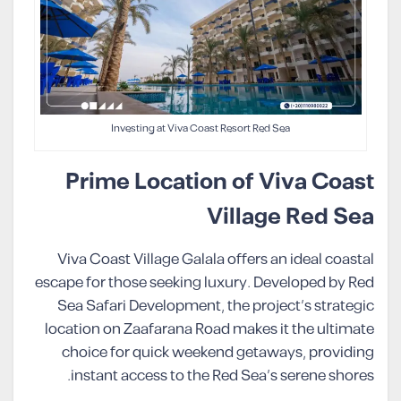
Investing at Viva Coast Resort Red Sea
Prime Location of Viva Coast
Village Red Sea
Viva Coast Village Galala offers an ideal coastal
escape for those seeking luxury. Developed by Red
Sea Safari Development, the project’s strategic
location on Zaafarana Road makes it the ultimate
choice for quick weekend getaways, providing
instant access to the Red Sea’s serene shores.