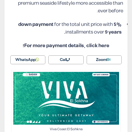
premium seaside lifestyle more accessible than
ever before.
for the total unit price with
5% down payment
installments over
9 years.
For more payment details, click here!
WhatsApp
Call
Zoom
Viva Coast El Sohkna