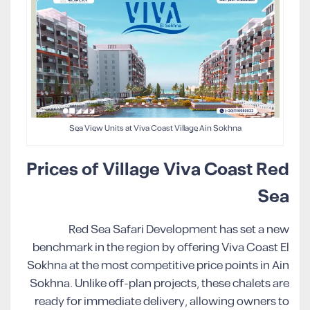
Sea View Units at Viva Coast Village Ain Sokhna
Prices of Village Viva Coast Red
Sea
Red Sea Safari Development has set a new
benchmark in the region by offering Viva Coast El
Sokhna at the most competitive price points in Ain
Sokhna. Unlike off-plan projects, these chalets are
ready for immediate delivery, allowing owners to