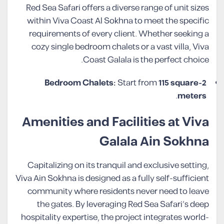
Red Sea Safari offers a diverse range of unit sizes
within Viva Coast Al Sokhna to meet the specific
requirements of every client. Whether seeking a
cozy single bedroom chalets or a vast villa, Viva
Coast Galala is the perfect choice.
Start from
115 square
2-Bedroom Chalets:
.
meters
Amenities and Facilities at Viva
Galala Ain Sokhna
Capitalizing on its tranquil and exclusive setting,
Viva Ain Sokhna is designed as a fully self-sufficient
community where residents never need to leave
the gates. By leveraging Red Sea Safari’s deep
hospitality expertise, the project integrates world-