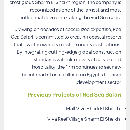
prestigious Sharm El Sheikh region, the company is
recognized as one of the largest and most
influential developers along the Red Sea coast.
Drawing on decades of specialized expertise, Red
Sea Safari is committed to creating coastal resorts
that rival the world’s most luxurious destinations.
By integrating cutting-edge global construction
standards with elite levels of service and
hospitality, the firm continues to set new
benchmarks for excellence in Egypt’s tourism
development sector.
Previous Projects of Red Sea Safari
Mall Viva Shark El Sheikh
Viva Reef Village Sharm El Sheikh