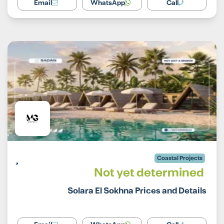
Email
WhatsApp
Call
Coastal Projects
Not yet determined
Solara El Sokhna Prices and Details