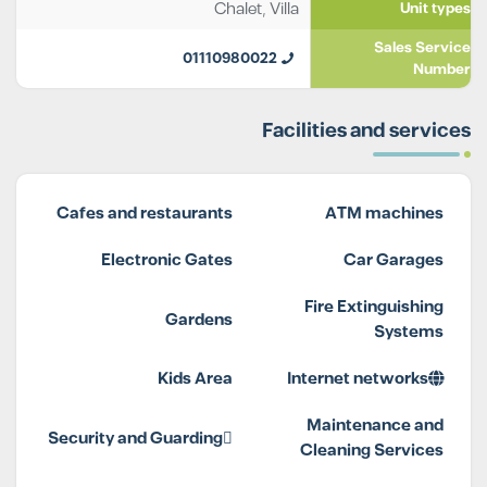
Chalet
,
Villa
Unit types
Sales Service
01110980022
Number
Facilities and services
Cafes and restaurants
ATM machines
Electronic Gates
Car Garages
Fire Extinguishing
Gardens
Systems
Kids Area
Internet networks
Maintenance and
Security and Guarding
Cleaning Services