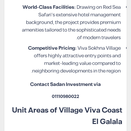
World-Class Facilities:
Drawing on Red Sea
Safari’s extensive hotel management
background, the project provides premium
amenities tailored to the sophisticated needs
of modern travelers.
Competitive Pricing:
Viva Sokhna Village
offers highly attractive entry points and
market-leading value compared to
neighboring developments in the region.
Contact Sadan Investment via
01110980022
Unit Areas of Village Viva Coast
El Galala