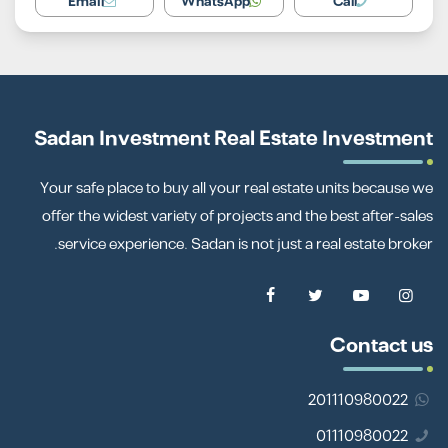
Email
WhatsApp
Call
Sadan Investment Real Estate Investment
Your safe place to buy all your real estate units because we
offer the widest variety of projects and the best after-sales
service experience. Sadan is not just a real estate broker.
Contact us
201110980022
01110980022