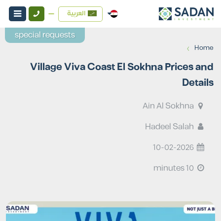
العربية
special requests
›
Home
Village Viva Coast El Sokhna Prices and
Details
Ain Al Sokhna
Hadeel Salah
10-02-2026
10 minutes