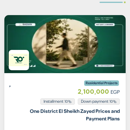
Residential Projects
2,100,000
EGP
Installment 10%
10% Down payment
One District El Sheikh Zayed Prices and
Payment Plans