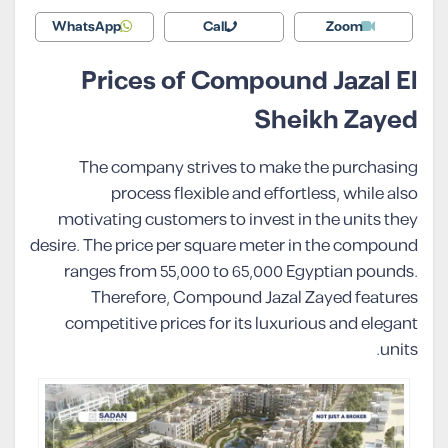
WhatsApp
Call
Zoom
Prices of Compound Jazal El
Sheikh Zayed
The company strives to make the purchasing
process flexible and effortless, while also
motivating customers to invest in the units they
desire. The price per square meter in the compound
ranges from 55,000 to 65,000 Egyptian pounds.
Therefore, Compound Jazal Zayed features
competitive prices for its luxurious and elegant
units.