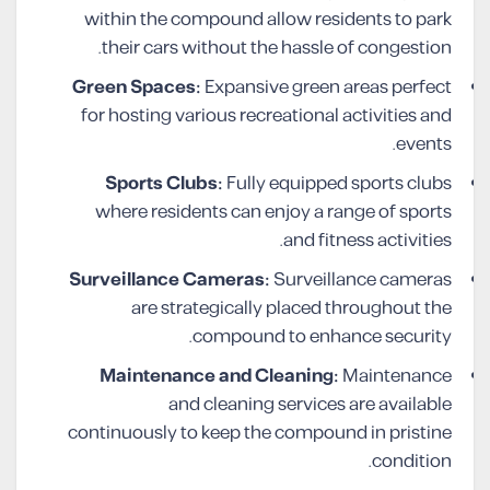
within the compound allow residents to park
their cars without the hassle of congestion.
Green Spaces:
Expansive green areas perfect
for hosting various recreational activities and
events.
Sports Clubs:
Fully equipped sports clubs
where residents can enjoy a range of sports
and fitness activities.
Surveillance Cameras:
Surveillance cameras
are strategically placed throughout the
compound to enhance security.
Maintenance and Cleaning:
Maintenance
and cleaning services are available
continuously to keep the compound in pristine
condition.