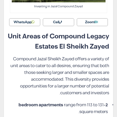
Investing in Jazal Compound Zayed
WhatsApp
Call
Zoom
Unit Areas of Compound Legacy
Estates El Sheikh Zayed
Compound Jazal Sheikh Zayed offers a variety of
unit areas to cater to all desires, ensuring that both
those seeking larger and smaller spaces are
accommodated. This diversity provides
opportunities for a larger number of potential
customers and investors.
range from 113 to 131
2-bedroom apartments
square meters.