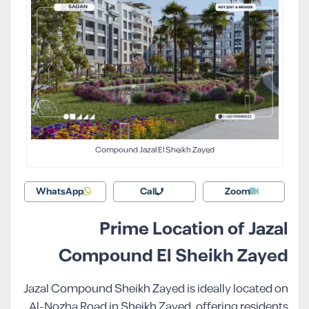
Compound Jazal El Sheikh Zayed
WhatsApp
Call
Zoom
Prime Location of Jazal
Compound El Sheikh Zayed
Jazal Compound Sheikh Zayed is ideally located on
Al-Nozha Road in Sheikh Zayed, offering residents