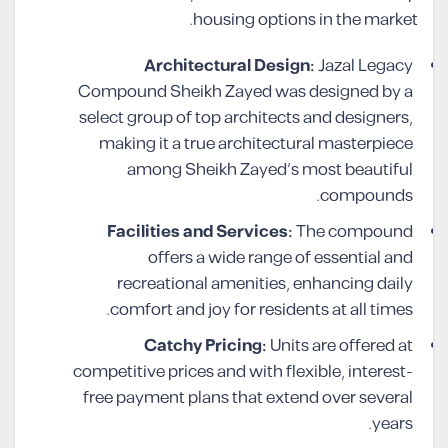
housing options in the market.
Architectural Design:
Jazal Legacy
Compound Sheikh Zayed was designed by a
select group of top architects and designers,
making it a true architectural masterpiece
among Sheikh Zayed’s most beautiful
compounds.
Facilities and Services:
The compound
offers a wide range of essential and
recreational amenities, enhancing daily
comfort and joy for residents at all times.
Catchy Pricing:
Units are offered at
competitive prices and with flexible, interest-
free payment plans that extend over several
years.