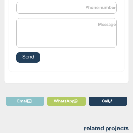
Email
WhatsApp
Call
related projects