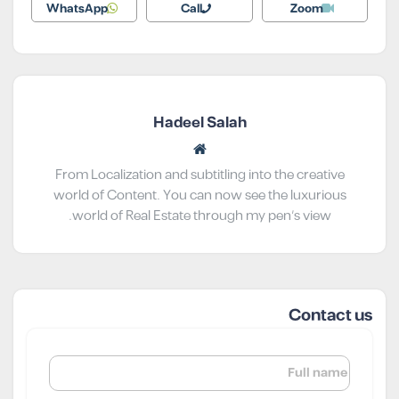
WhatsApp
Call
Zoom
Hadeel Salah
From Localization and subtitling into the creative
world of Content. You can now see the luxurious
world of Real Estate through my pen’s view.
Contact us