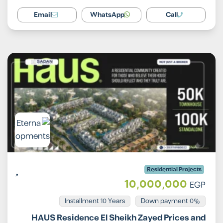
Email
WhatsApp
Call
Residential Projects
10,000,000
EGP
Installment 10 Years
0% Down payment
HAUS Residence El Sheikh Zayed Prices and