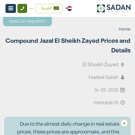
العربية
special requests
›
Home
Compound Jazal El Sheikh Zayed Prices and
Details
El Sheikh Zayed
Hadeel Salah
14-05-2025
10 minutes
×
Due to the almost daily change in real estate
prices, these prices are approximate, and this