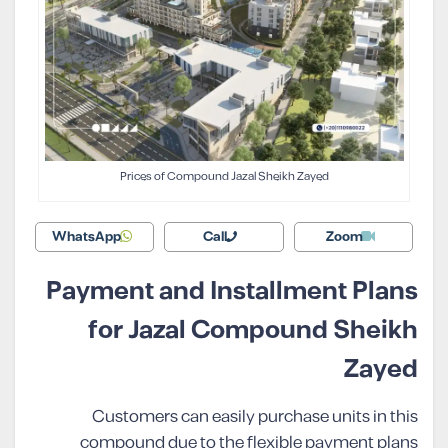
Prices of Compound Jazal Sheikh Zayed
WhatsApp
Call
Zoom
Payment and Installment Plans
for Jazal Compound Sheikh
Zayed
Customers can easily purchase units in this
compound due to the flexible payment plans