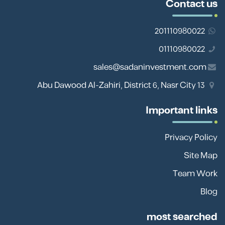
Contact us
201110980022
01110980022
sales@sadaninvestment.com
13 Abu Dawood Al-Zahiri, District 6, Nasr City
Important links
Privacy Policy
Site Map
Team Work
Blog
most searched