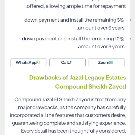
offered, allowing ample time for repayment.
5% down payment and install the remaining
amount over 6 years.
10% down payment and install the remaining
amount over 8 years.
WhatsApp
Call
Zoom
Drawbacks of Jazal Legacy Estates
Compound Sheikh Zayed
Compound Jazal El Sheikh Zayed is free from any
major drawbacks, as the company has carefully
incorporated all the features that customers desire,
guaranteeing complete and satisfying experience.
Every detail has been thoughtfully considered,