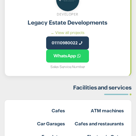
DEVELOPER
Legacy Estate Developments
View all projects ←
01110980022
WhatsApp
Sales Service Number
Facilities and services
Cafes
ATM machines
Car Garages
Cafes and restaurants