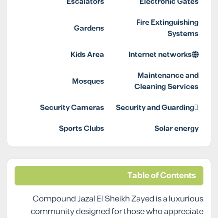
Escalators
Electronic Gates
Fire Extinguishing
Gardens
Systems
Kids Area
Internet networks
Maintenance and
Mosques
Cleaning Services
Security Cameras
Security and Guarding
Sports Clubs
Solar energy
Table of Contents
Compound Jazal El Sheikh Zayed is a luxurious
community designed for those who appreciate