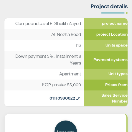
Project details
Compound Jazal El Sheikh Zayed
project name
Al-Nozha Road
project Location
113
Units space
Down payment 5%, Installment 8
Payment systems
Years
Apartment
Unit types
EGP
/ meter
55,000
Prices from
Sales Service
01110980022
Number