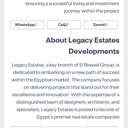
ensuring a successful living and investment
journey within the project.
WhatsApp
Call
Zoom
About Legacy Estates
Developments
Legacy Estates, a key branch of El Rowad Group, is
dedicated to embarking on a new path of success
within the Egyptian market. The company focuses
on delivering projects that stand out for their
excellence and innovation. With the expertise of a
distinguished team of designers, architects, and
specialists, Legacy Estates is poised to be one of
Egypt’s premier real estate companies.