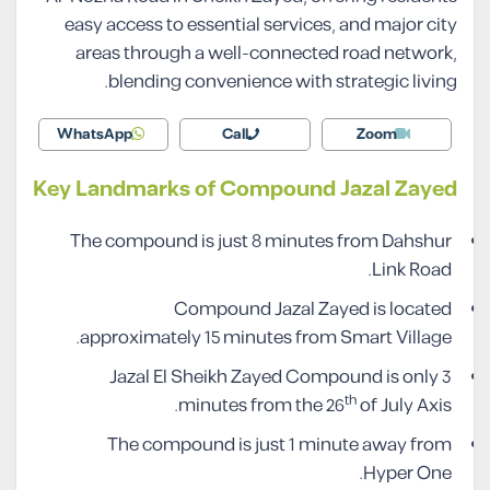
easy access to essential services, and major city
areas through a well-connected road network,
blending convenience with strategic living.
WhatsApp
Call
Zoom
Key Landmarks of Compound Jazal Zayed
The compound is just 8 minutes from Dahshur
Link Road.
Compound Jazal Zayed is located
approximately 15 minutes from Smart Village.
Jazal El Sheikh Zayed Compound is only 3
th
minutes from the 26
of July Axis.
The compound is just 1 minute away from
Hyper One.