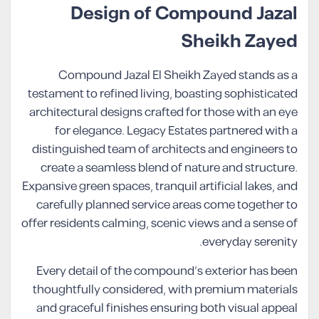
Design of Compound Jazal
Sheikh Zayed
Compound Jazal El Sheikh Zayed stands as a
testament to refined living, boasting sophisticated
architectural designs crafted for those with an eye
for elegance. Legacy Estates partnered with a
distinguished team of architects and engineers to
create a seamless blend of nature and structure.
Expansive green spaces, tranquil artificial lakes, and
carefully planned service areas come together to
offer residents calming, scenic views and a sense of
everyday serenity.
Every detail of the compound’s exterior has been
thoughtfully considered, with premium materials
and graceful finishes ensuring both visual appeal