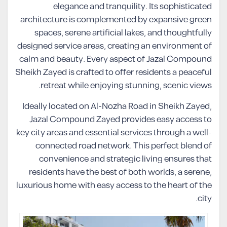
elegance and tranquility. Its sophisticated
architecture is complemented by expansive green
spaces, serene artificial lakes, and thoughtfully
designed service areas, creating an environment of
calm and beauty. Every aspect of Jazal Compound
Sheikh Zayed is crafted to offer residents a peaceful
retreat while enjoying stunning, scenic views.
Ideally located on Al-Nozha Road in Sheikh Zayed,
Jazal Compound Zayed provides easy access to
key city areas and essential services through a well-
connected road network. This perfect blend of
convenience and strategic living ensures that
residents have the best of both worlds, a serene,
luxurious home with easy access to the heart of the
city.