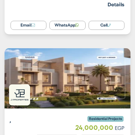
Details
Email
WhatsApp
Call
Residential Projects
24,000,000
EGP