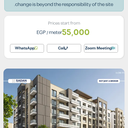
change is beyond the responsibility of the site.
Prices start from
55,000
EGP
/ meter
WhatsApp
Call
Zoom Meeting