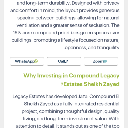
and long-term durability. Designed with privacy
and comfort in mind, the layout provides generous
spacing between buildings, allowing for natural
ventilation and a greater sense of seclusion. The
15.5-acre compound prioritizes green spaces over
buildings, promoting a lifestyle focused on nature,
openness, and tranquility.
WhatsApp
Call
Zoom
Why Investing in Compound Legacy
Estates Sheikh Zayed?
Legacy Estates has developed Jazal Compound El
Sheikh Zayed as a fully integrated residential
project, combining thoughtful design, quality
living, and long-term investment value. With
attention to detail, it stands out as one of the top