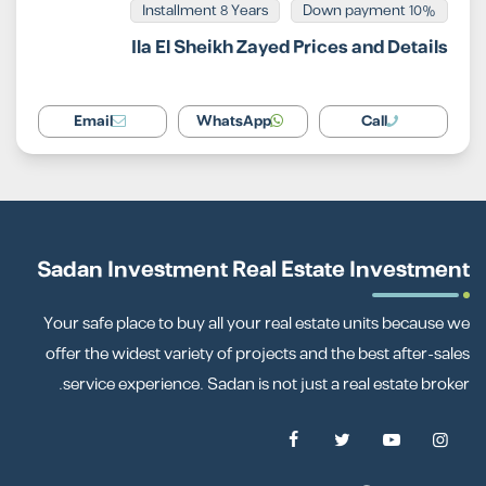
Installment 8 Years
10% Down payment
Ila El Sheikh Zayed Prices and Details
Email
WhatsApp
Call
Sadan Investment Real Estate Investment
Your safe place to buy all your real estate units because we
offer the widest variety of projects and the best after-sales
service experience. Sadan is not just a real estate broker.