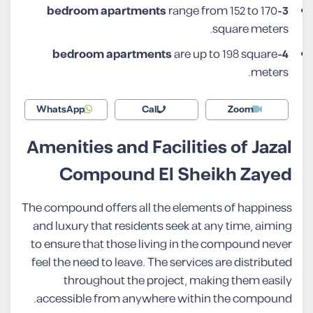
range from 152 to 170
3-bedroom apartments
square meters.
are up to 198 square
4-bedroom apartments
meters.
WhatsApp
Call
Zoom
Amenities and Facilities of Jazal
Compound El Sheikh Zayed
The compound offers all the elements of happiness
and luxury that residents seek at any time, aiming
to ensure that those living in the compound never
feel the need to leave. The services are distributed
throughout the project, making them easily
accessible from anywhere within the compound.