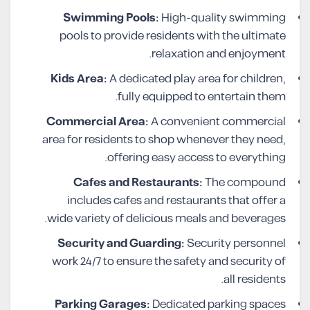
Swimming Pools:
High-quality swimming
pools to provide residents with the ultimate
relaxation and enjoyment.
Kids Area:
A dedicated play area for children,
fully equipped to entertain them.
Commercial Area:
A convenient commercial
area for residents to shop whenever they need,
offering easy access to everything.
Cafes and Restaurants:
The compound
includes cafes and restaurants that offer a
wide variety of delicious meals and beverages.
Security and Guarding:
Security personnel
work 24/7 to ensure the safety and security of
all residents.
Parking Garages:
Dedicated parking spaces