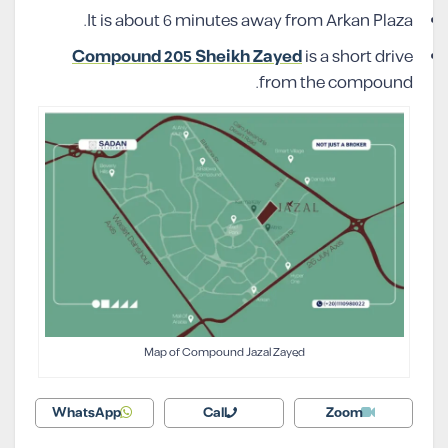
It is about 6 minutes away from Arkan Plaza.
Compound 205 Sheikh Zayed
is a short drive
from the compound.
Map of Compound Jazal Zayed
WhatsApp
Call
Zoom