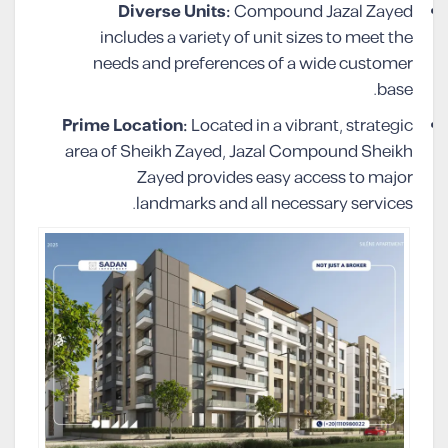
Diverse Units:
Compound Jazal Zayed
includes a variety of unit sizes to meet the
needs and preferences of a wide customer
base.
Prime Location:
Located in a vibrant, strategic
area of Sheikh Zayed, Jazal Compound Sheikh
Zayed provides easy access to major
landmarks and all necessary services.