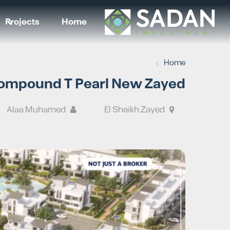
Projects
Home
›
Home
ompound T Pearl New Zayed
Alaa Muhamed
El Sheikh Zayed