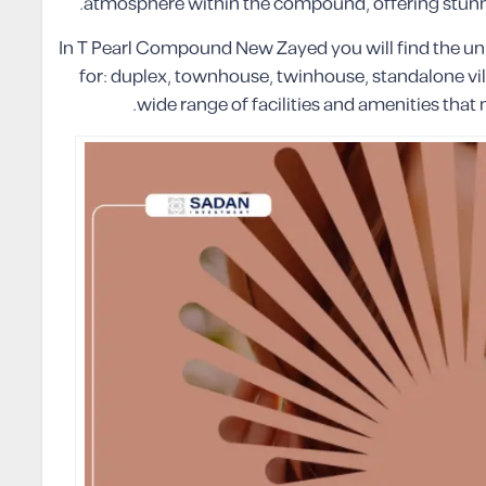
atmosphere within the compound, offering stunni
In T Pearl Compound New Zayed you will find the un
for: duplex, townhouse, twinhouse, standalone vil
wide range of facilities and amenities that