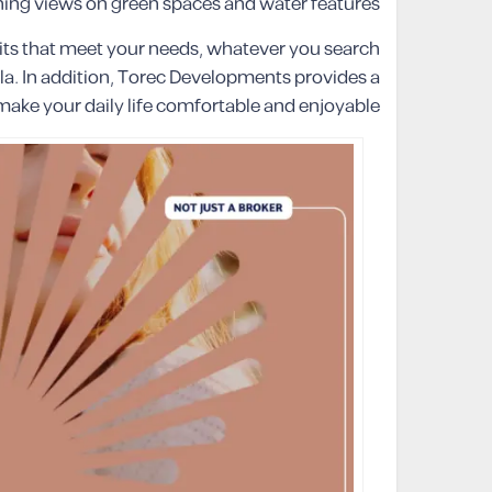
ng views on green spaces and water features.
its that meet your needs, whatever you search
la. In addition, Torec Developments provides a
 make your daily life comfortable and enjoyable.