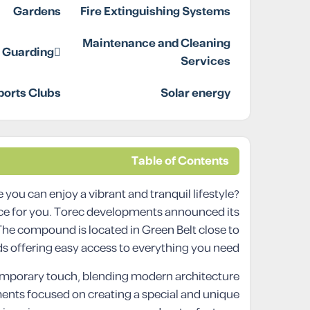
Gardens
Fire Extinguishing Systems
Maintenance and Cleaning
d Guarding
Services
ports Clubs
Solar energy
Table of Contents
 you can enjoy a vibrant and tranquil lifestyle?
ice for you. Torec developments announced its
. The compound is located in Green Belt close to
 offering easy access to everything you need.
emporary touch, blending modern architecture
ments focused on creating a special and unique