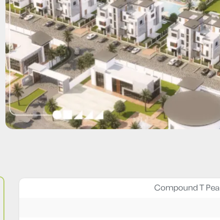
Compound T Pear