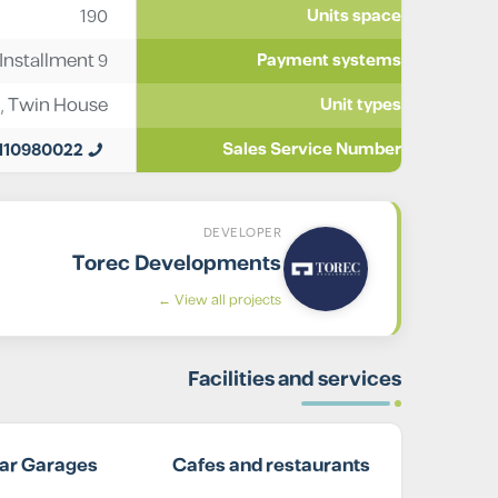
190
Units space
nstallment 9
Payment systems
,
Twin House
Unit types
110980022
Sales Service Number
DEVELOPER
Torec Developments
View all projects ←
Facilities and services
ar Garages
Cafes and restaurants