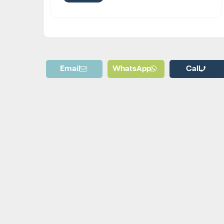
Email
WhatsApp
Call