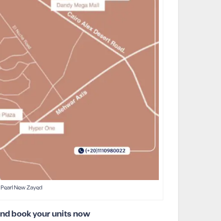
Pearl New Zayed
and book your units now!