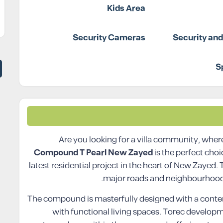
Kids Area
Security Cameras
Security an
S
Are you looking for a villa community, where
Compound T Pearl New Zayed
is the perfect cho
latest residential project in the heart of New Zayed
major roads and neighbourhoods
The compound is masterfully designed with a cont
with functional living spaces. Torec develop