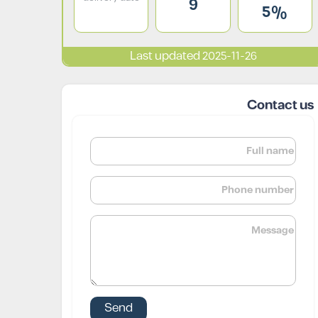
9
5%
Last updated 2025-11-26
Contact us