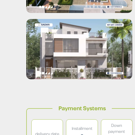
Payment Systems
Down
Installment
payment
delivery date