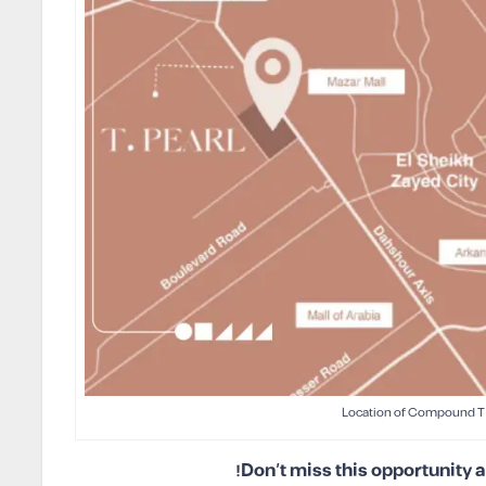
Location of Compound T 
Don’t miss this opportunity 