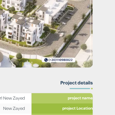
Project details
l New Zayed
project name
New Zayed
project Location