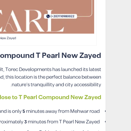
 New Zayed
 Compound T Pearl New Zayed
elt, Torec Developments has launched its latest
, this location is the perfect balance between
nature’s tranquillity and city accessibility.
lose to T Pearl Compound New Zayed
d is only
5
minutes away from Mehwar road.
proximately
3
minutes from T Pearl New Zayed.