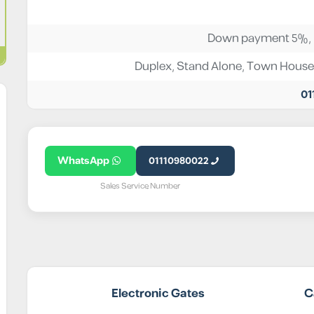
Down payment 5%, I
Duplex
,
Stand Alone
,
Town House
01
WhatsApp
01110980022
Sales Service Number
Electronic Gates
C