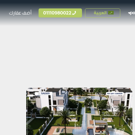
أضف عقارك
01110980022
العربية
p