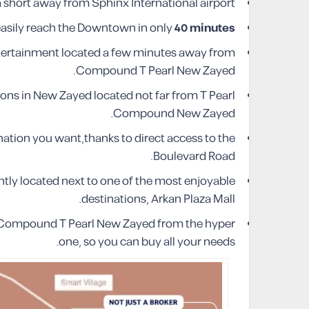
short away from Sphinx International airport.
easily reach the Downtown in only
40 minutes
tertainment located a few minutes away from
Compound T Pearl New Zayed.
ons in New Zayed located not far from T Pearl
Compound New Zayed.
nation you want,thanks to direct access to the
Boulevard Road.
ly located next to one of the most enjoyable
destinations, Arkan Plaza Mall.
s Compound T Pearl New Zayed from the hyper
one, so you can buy all your needs.