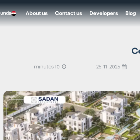
About us
Contact us
Developers
Blog
ounds
C
10 minutes
25-11-2025