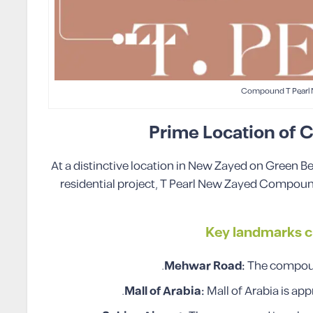
Compound T Pearl
Prime Location of
At a distinctive location in New Zayed on Green B
residential project, T Pearl New Zayed Compound
Key landmarks c
Mehwar Road:
The compoun
Mall of Arabia:
Mall of Arabia is ap