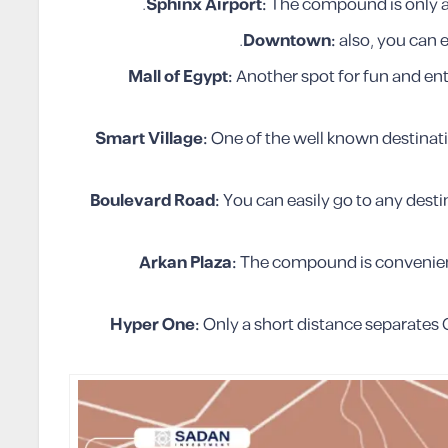
Sphinx Airport:
The compound is only a 
.
Downtown:
also, you can 
Mall of Egypt:
Another spot for fun and en
Smart Village:
One of the well known destinati
Boulevard Road:
You can easily go to any desti
Arkan Plaza:
The compound is convenient
Hyper One:
Only a short distance separate