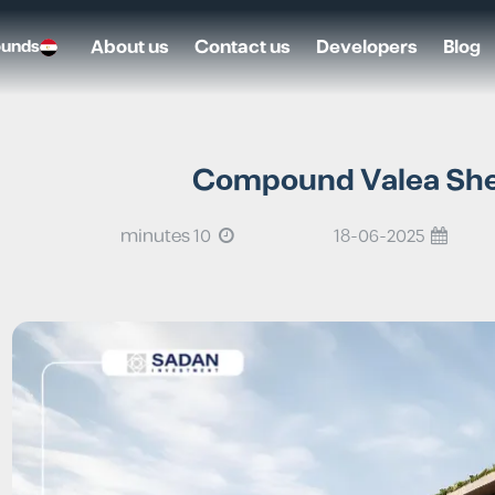
About us
Contact us
Developers
Blog
ounds
Compound Valea Shei
10 minutes
18-06-2025