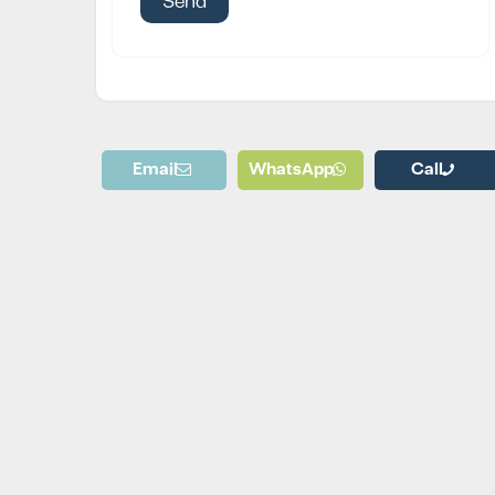
Email
WhatsApp
Call