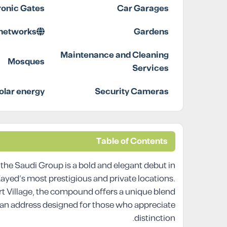
ronic Gates
Car Garages
 networks
Gardens
Maintenance and Cleaning
Mosques
Services
olar energy
Security Cameras
Table of Contents
he Saudi Group is a bold and elegant debut in
 Zayed’s most prestigious and private locations.
rt Village, the compound offers a unique blend
, an address designed for those who appreciate
distinction.