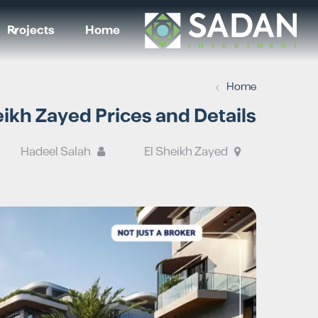
Projects
Home
›
Home
kh Zayed Prices and Details
Hadeel Salah
El Sheikh Zayed