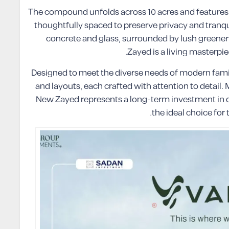
The compound unfolds across 10 acres and features 13
thoughtfully spaced to preserve privacy and tran
concrete and glass, surrounded by lush greene
Zayed is a living masterp
Designed to meet the diverse needs of modern famil
and layouts, each crafted with attention to detail.
New Zayed represents a long-term investment in qua
the ideal choice fo