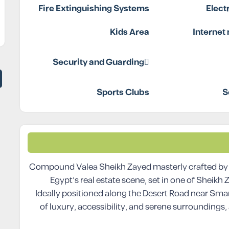
Fire Extinguishing Systems
Elect
Kids Area
Internet
Security and Guarding
Sports Clubs
S
Compound Valea Sheikh Zayed masterly crafted by t
Egypt’s real estate scene, set in one of Sheikh
Ideally positioned along the Desert Road near Sma
of luxury, accessibility, and serene surroundings