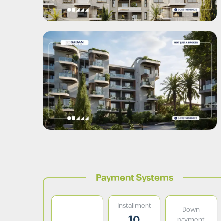
Payment Systems
Installment
Down
10
payment