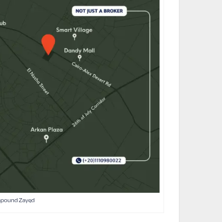
mpound Zayed