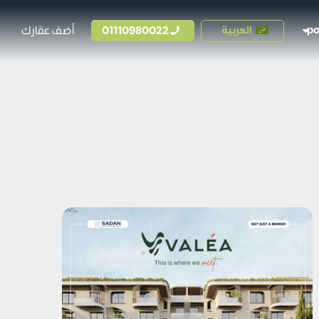
أضف عقارك
01110980022
العربية
p