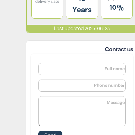
delivery date
10%
Years
Last updated 2025-06-23
Contact us