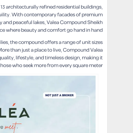
 architecturally refined residential buildings,
quility. With contemporary facades of premium
ry and peaceful lakes, Valea Compound Sheikh
iece where beauty and comfort go hand in hand.
ies, the compound offers a range of unit sizes
 More than just a place to live, Compound Valea
lity, lifestyle, and timeless design, making it
r those who seek more from every square meter.