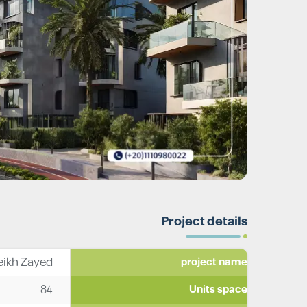
Project details
ikh Zayed
project name
84
Units space