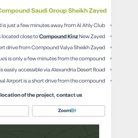
 Compound Saudi Group Sheikh Zayed
s just a few minutes away from Al Ahly Club.
located close to
Compound Kinz
New Zayed.
hort drive from Compound Valya Sheikh Zayed.
Axis is only a few minutes from the compound.
easily accessible via Alexandria Desert Road.
al Airport is a short drive from the compound.
ocation of the project, contact us
Zoom