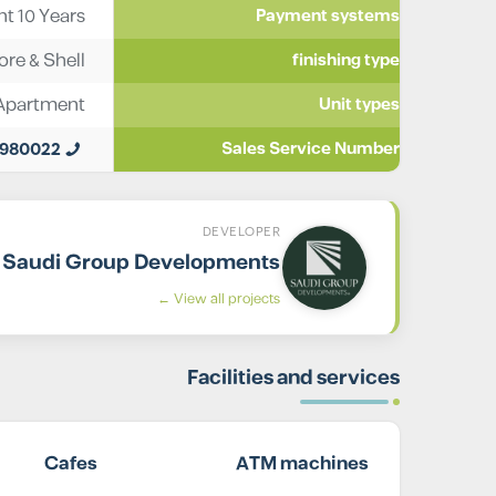
t 10 Years
Payment systems
ore & Shell
finishing type
Apartment
Unit types
0980022
Sales Service Number
DEVELOPER
Saudi Group Developments
View all projects ←
Facilities and services
Cafes
ATM machines