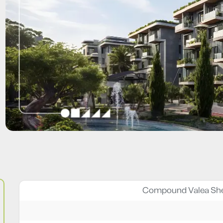
Compound Valea She