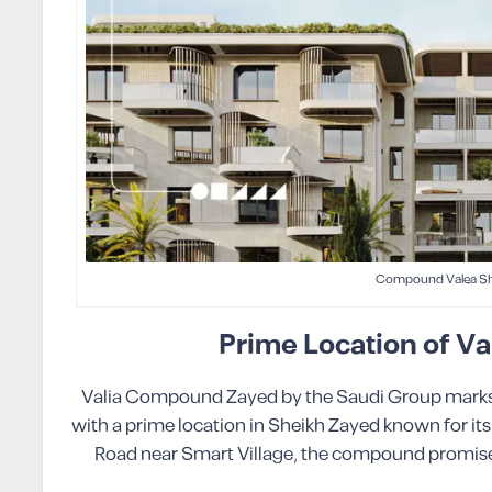
Compound Valea Sh
Prime Location of 
Valia Compound Zayed by the Saudi Group marks a 
with a prime location in Sheikh Zayed known for its
Road near Smart Village, the compound promises