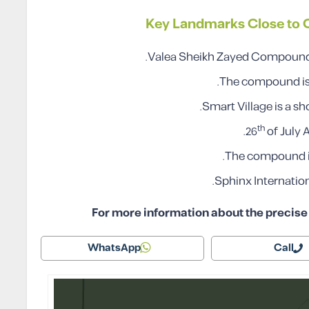
Key Landmarks Close to
Valea Sheikh Zayed Compound i
The compound is 
Smart Village is a s
th
26
of July 
The compound is 
Sphinx Internation
For more information about the precise l
WhatsApp
Call