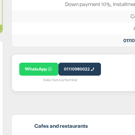
Down payment 10%, Installmen
C
0111
WhatsApp
01110980022
Sales Service Number
Cafes and restaurants