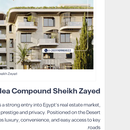
eikh Zayed
Valea Compound Sheikh Zayed
strong entry into Egypt’s real estate market,
 prestige and privacy. Positioned on the Desert
 luxury, convenience, and easy access to key
roads.