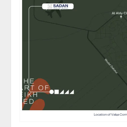
Location of Valea Co