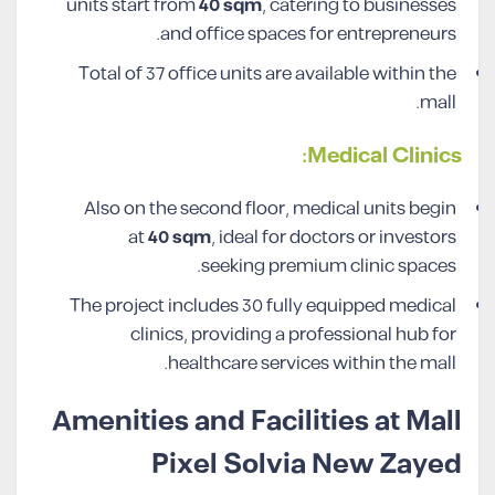
units start from
40
sqm
, catering to businesses
and office spaces for entrepreneurs.
Total of 37 office units are available within the
mall.
Medical Clinics:
Also on the second floor, medical units begin
at
40
sqm
, ideal for doctors or investors
seeking premium clinic spaces.
The project includes 30 fully equipped medical
clinics, providing a professional hub for
healthcare services within the mall.
Amenities and Facilities at Mall
Pixel Solvia New Zayed