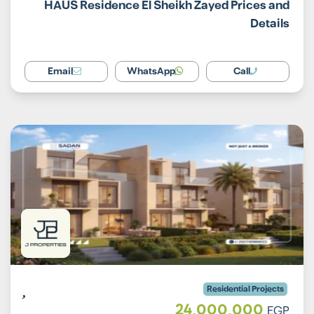
HAUS Residence El Sheikh Zayed Prices and
Details
Email
WhatsApp
Call
Residential Projects
24,000,000
EGP