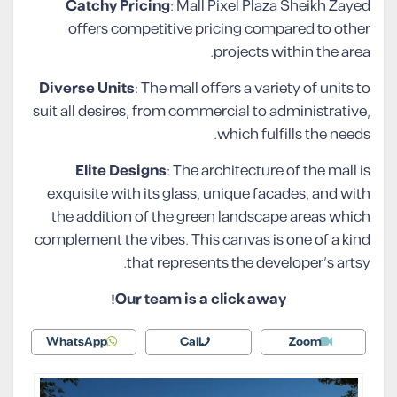
Catchy Pricing
: Mall Pixel Plaza Sheikh Zayed
offers competitive pricing compared to other
projects within the area.
Diverse Units
: The mall offers a variety of units to
suit all desires, from commercial to administrative,
which fulfills the needs.
Elite Designs
: The architecture of the mall is
exquisite with its glass, unique facades, and with
the addition of the green landscape areas which
complement the vibes. This canvas is one of a kind
that represents the developer’s artsy.
Our team is a click away!
WhatsApp
Call
Zoom