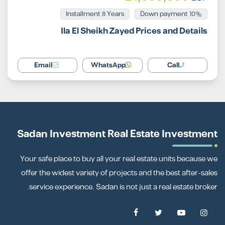
Installment 8 Years
10% Down payment
Ila El Sheikh Zayed Prices and Details
Email
WhatsApp
Call
Sadan Investment Real Estate Investment
Your safe place to buy all your real estate units because we
offer the widest variety of projects and the best after-sales
service experience. Sadan is not just a real estate broker.