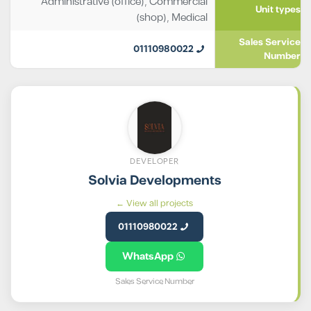
Administrative (office)
,
Commercial
Unit types
(shop)
,
Medical
Sales Service
01110980022
Number
DEVELOPER
Solvia Developments
View all projects ←
01110980022
WhatsApp
Sales Service Number