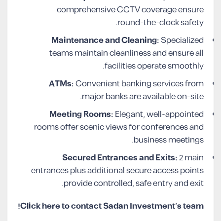
comprehensive CCTV coverage ensure
round-the-clock safety.
Maintenance and Cleaning:
Specialized
teams maintain cleanliness and ensure all
facilities operate smoothly.
ATMs:
Convenient banking services from
major banks are available on-site.
Meeting Rooms:
Elegant, well-appointed
rooms offer scenic views for conferences and
business meetings.
Secured Entrances and Exits:
2 main
entrances plus additional secure access points
provide controlled, safe entry and exit.
Click here to contact Sadan Investment’s team!