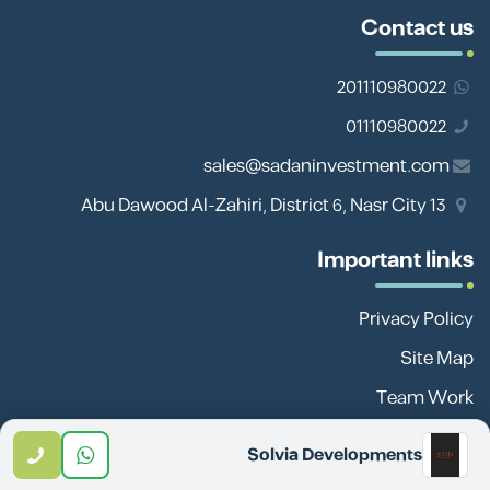
Contact us
201110980022
01110980022
sales@sadaninvestment.com
13 Abu Dawood Al-Zahiri, District 6, Nasr City
Important links
Privacy Policy
Site Map
Team Work
Blog
Solvia Developments