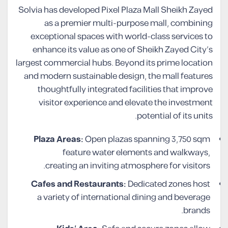
Solvia has developed Pixel Plaza Mall Sheikh Zayed
as a premier multi-purpose mall, combining
exceptional spaces with world-class services to
enhance its value as one of Sheikh Zayed City’s
largest commercial hubs. Beyond its prime location
and modern sustainable design, the mall features
thoughtfully integrated facilities that improve
visitor experience and elevate the investment
potential of its units.
Plaza Areas:
Open plazas spanning 3,750 sqm
feature water elements and walkways,
creating an inviting atmosphere for visitors.
Cafes and Restaurants:
Dedicated zones host
a variety of international dining and beverage
brands.