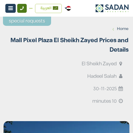
العربية
special requests
›
Home
Mall Pixel Plaza El Sheikh Zayed Prices and
Details
El Sheikh Zayed
Hadeel Salah
30-11-2025
10 minutes