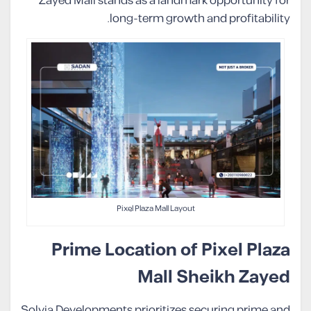
Zayed Mall stands as a landmark opportunity for
long-term growth and profitability.
Pixel Plaza Mall Layout
Prime Location of Pixel Plaza
Mall Sheikh Zayed
Solvia Developments prioritizes securing prime and