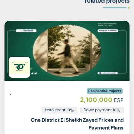
related projects
Residential Projects
2,100,000
EGP
Installment 10%
10% Down payment
One District El Sheikh Zayed Prices and
Payment Plans