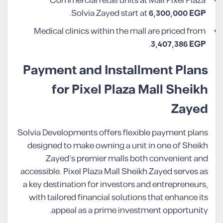
Commercial retail units at Mall Pixel Plaza
.
Solvia Zayed start at
6,300,000 EGP
Medical clinics within the mall are priced from
.
3,407,386 EGP
Payment and Installment Plans
for Pixel Plaza Mall Sheikh
Zayed
Solvia Developments offers flexible payment plans
designed to make owning a unit in one of Sheikh
Zayed’s premier malls both convenient and
accessible. Pixel Plaza Mall Sheikh Zayed serves as
a key destination for investors and entrepreneurs,
with tailored financial solutions that enhance its
appeal as a prime investment opportunity.