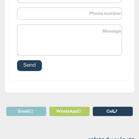
Email
WhatsApp
Call