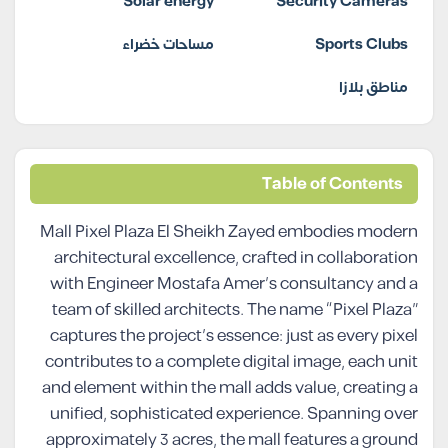
Solar energy
Security Cameras
مساحات خضراء
Sports Clubs
مناطق بلازا
Table of Contents
Mall Pixel Plaza El Sheikh Zayed embodies modern
architectural excellence, crafted in collaboration
with Engineer Mostafa Amer’s consultancy and a
team of skilled architects. The name “Pixel Plaza”
captures the project’s essence: just as every pixel
contributes to a complete digital image, each unit
and element within the mall adds value, creating a
unified, sophisticated experience. Spanning over
approximately 3 acres, the mall features a ground