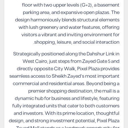
floor with two upper levels (G+2), a basement
parking area, and expansive open plazas. The
design harmoniously blends structural elements
with lush greenery and water features, offering
visitors a vibrant and inviting environment for
shopping, leisure, and social interaction.
Strategically positioned along the Dahshur Link in
West Cairo, just steps from Zayed Gate 5 and
directly opposite City Walk, Pixel Plaza provides
seamless access to Sheikh Zayed’s most important
commercial and residential areas. Beyond being a
premier shopping destination, the mall is a
dynamic hub for business and lifestyle, featuring
fully integrated units that cater to both customers
and investors. With its prime location, thoughtful
design, and strong investment potential, Pixel Plaza