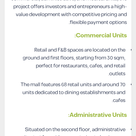
project offers investors and entrepreneurs a high-
value development with competitive pricing and
flexible payment options.
Commercial Units:
Retail and F&B spaces are located on the
ground and first floors, starting from 30 sqm,
perfect for restaurants, cafes, and retail
outlets.
The mall features 68 retail units and around 70
units dedicated to dining establishments and
cafes.
Administrative Units:
Situated on the second floor, administrative