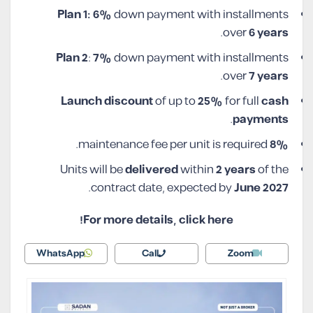
Plan 1: 6%
down payment with installments
.
over
6 years
Plan 2
:
7%
down payment with installments
.
over
7 years
Launch discount
of up to
25%
for full
cash
.
payments
maintenance fee per unit is required.
8%
Units will be
delivered
within
2 years
of the
.
contract date, expected by
June 2027
For more details, click here!
WhatsApp
Call
Zoom