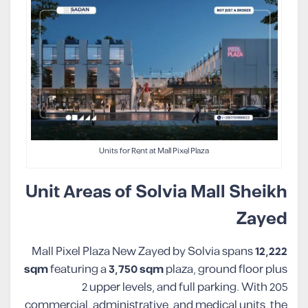
Units for Rent at Mall Pixel Plaza
Unit Areas of Solvia Mall Sheikh
Zayed
Mall Pixel Plaza New Zayed by Solvia spans
12,222
sqm
featuring a
3,750
sqm
plaza, ground floor plus
2 upper levels, and full parking. With 205
commercial, administrative, and medical units, the