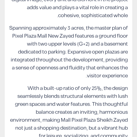
adds value and plays a vital role in creating a
cohesive, sophisticated whole.
Spanning approximately 3 acres, the master plan of
Pixel Plaza Mall New Zayed features a ground floor
with two upper levels (G+2) and a basement
dedicated to parking. Expansive open plazas are
integrated throughout the development, providing
a sense of openness and fluidity that enhances the
visitor experience.
With a built-up ratio of only 25%, the design
seamlessly blends structural elements with lush
green spaces and water features. This thoughtful
balance creates an inviting, harmonious
environment, making Mall Pixel Plaza Sheikh Zayed
not just a shopping destination, but a vibrant hub
for leisure, socializing, and community