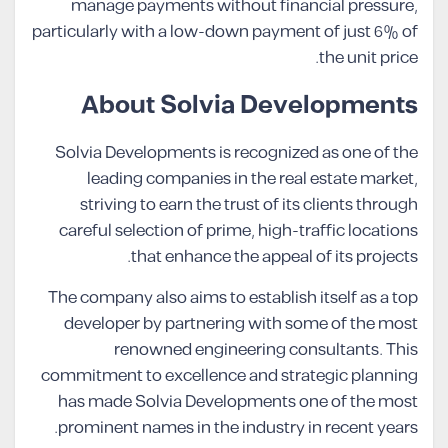
manage payments without financial pressure,
particularly with a low-down payment of just 6% of
the unit price.
About Solvia Developments
Solvia Developments is recognized as one of the
leading companies in the real estate market,
striving to earn the trust of its clients through
careful selection of prime, high-traffic locations
that enhance the appeal of its projects.
The company also aims to establish itself as a top
developer by partnering with some of the most
renowned engineering consultants. This
commitment to excellence and strategic planning
has made Solvia Developments one of the most
prominent names in the industry in recent years.