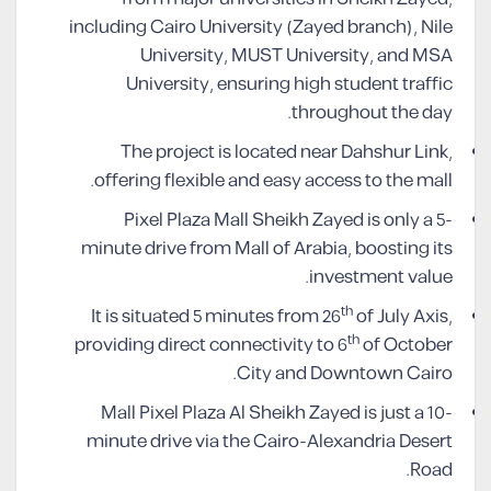
including Cairo University (Zayed branch), Nile
University, MUST University, and MSA
University, ensuring high student traffic
throughout the day.
The project is located near Dahshur Link,
offering flexible and easy access to the mall.
Pixel Plaza Mall Sheikh Zayed is only a 5-
minute drive from Mall of Arabia, boosting its
investment value.
th
It is situated 5 minutes from 26
of July Axis,
th
providing direct connectivity to 6
of October
City and Downtown Cairo.
Mall Pixel Plaza Al Sheikh Zayed is just a 10-
minute drive via the Cairo-Alexandria Desert
Road.