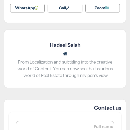
WhatsApp
Call
Zoom
Hadeel Salah
From Localization and subtitling into the creative
world of Content. You can now see the luxurious
world of Real Estate through my pen’s view.
Contact us