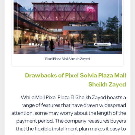
Pixel Plaza Mall Sheikh Zayed
Drawbacks of Pixel Solvia Plaza Mall
Sheikh Zayed
While Mall Pixel Plaza El Sheikh Zayed boasts a
range of features that have drawn widespread
attention, some may worry about the length of the
payment period. The company reassures buyers
that the flexible installment plan makes it easy to