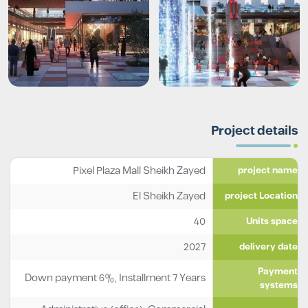
Project details
Pixel Plaza Mall Sheikh Zayed
project name
El Sheikh Zayed
project Location
40
Units space
2027
delivery date
Payment
Down payment 6%, Installment 7 Years
systems