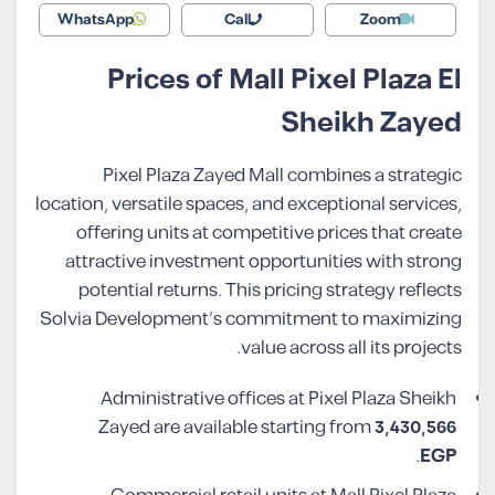
WhatsApp
Call
Zoom
Prices of Mall Pixel Plaza El
Sheikh Zayed
Pixel Plaza Zayed Mall combines a strategic
location, versatile spaces, and exceptional services,
offering units at competitive prices that create
attractive investment opportunities with strong
potential returns. This pricing strategy reflects
Solvia Development’s commitment to maximizing
value across all its projects.
Administrative offices at Pixel Plaza Sheikh
Zayed are available starting from
3,430,566
.
EGP