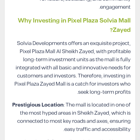
engagement.
Why Investing in Pixel Plaza Solvia Mall
Zayed?
Solvia Developments offers an exquisite project,
Pixel Plaza Mall Al Sheikh Zayed, with profitable
long-term investment units as the mall is fully
integrated with all basic and innovative needs for
customers and investors. Therefore, investing in
Pixel Plaza Zayed Mall is a catch for investors who
seek long-term profits.
Prestigious Location
: The mall is located in one of
the most hyped areas in Sheikh Zayed, which is
connected to most key roads and axes, ensuring
easy traffic and accessibility.