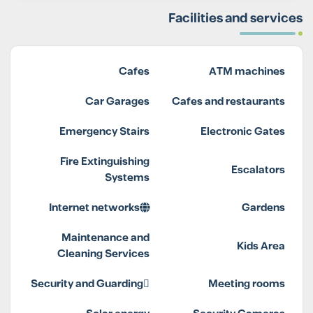
Facilities and services
Cafes
ATM machines
Car Garages
Cafes and restaurants
Emergency Stairs
Electronic Gates
Fire Extinguishing
Escalators
Systems
Internet networks
Gardens
Maintenance and
Kids Area
Cleaning Services
Security and Guarding
Meeting rooms