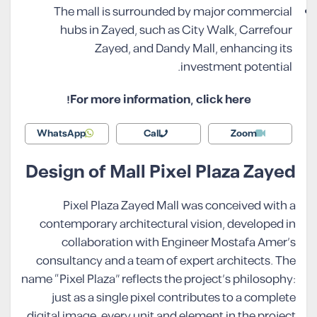
The mall is surrounded by major commercial
hubs in Zayed, such as City Walk, Carrefour
Zayed, and Dandy Mall, enhancing its
investment potential.
For more information, click here!
WhatsApp
Call
Zoom
Design of Mall Pixel Plaza Zayed
Pixel Plaza Zayed Mall was conceived with a
contemporary architectural vision, developed in
collaboration with Engineer Mostafa Amer’s
consultancy and a team of expert architects. The
name “Pixel Plaza” reflects the project’s philosophy:
just as a single pixel contributes to a complete
digital image, every unit and element in the project