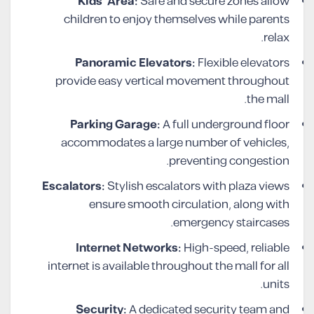
Kids’ Area:
Safe and secure zones allow
children to enjoy themselves while parents
relax.
Panoramic Elevators:
Flexible elevators
provide easy vertical movement throughout
the mall.
Parking Garage:
A full underground floor
accommodates a large number of vehicles,
preventing congestion.
Escalators:
Stylish escalators with plaza views
ensure smooth circulation, along with
emergency staircases.
Internet Networks:
High-speed, reliable
internet is available throughout the mall for all
units.
Security:
A dedicated security team and