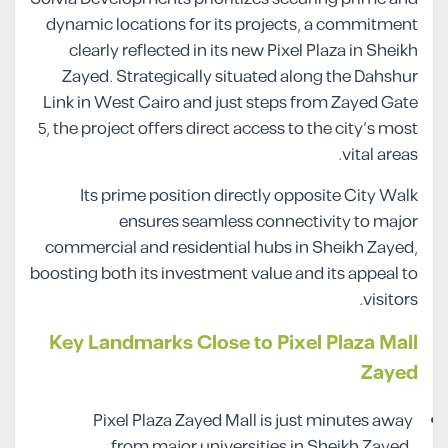
dynamic locations for its projects, a commitment
clearly reflected in its new Pixel Plaza in Sheikh
Zayed. Strategically situated along the Dahshur
Link in West Cairo and just steps from Zayed Gate
5, the project offers direct access to the city’s most
vital areas.
Its prime position directly opposite City Walk
ensures seamless connectivity to major
commercial and residential hubs in Sheikh Zayed,
boosting both its investment value and its appeal to
visitors.
Key Landmarks Close to Pixel Plaza Mall
Zayed
Pixel Plaza Zayed Mall is just minutes away
from major universities in Sheikh Zayed,