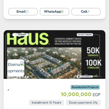
Email
WhatsApp
Call
Residential Projects
10,000,000
EGP
Installment 10 Years
0% Down payment