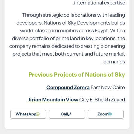
international expertise.
Through strategic collaborations with leading
developers, Nations of Sky Developments builds
world-class communities across Egypt. With a
diverse portfolio of prime land in key locations, the
company remains dedicated to creating pioneering
projects that meet both current and future market
demands.
Previous Projects of Nations of Sky
Compound Zomra
East New Cairo
Jirian Mountain View
City El Sheikh Zayed
WhatsApp
Call
Zoom