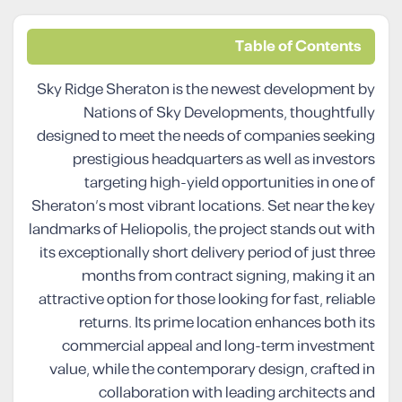
Table of Contents
Sky Ridge Sheraton is the newest development by
Nations of Sky Developments, thoughtfully
designed to meet the needs of companies seeking
prestigious headquarters as well as investors
targeting high-yield opportunities in one of
Sheraton’s most vibrant locations. Set near the key
landmarks of Heliopolis, the project stands out with
its exceptionally short delivery period of just three
months from contract signing, making it an
attractive option for those looking for fast, reliable
returns. Its prime location enhances both its
commercial appeal and long-term investment
value, while the contemporary design, crafted in
collaboration with leading architects and