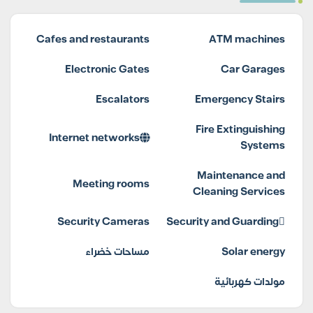
Cafes and restaurants
ATM machines
Electronic Gates
Car Garages
Escalators
Emergency Stairs
Fire Extinguishing
Internet networks
Systems
Maintenance and
Meeting rooms
Cleaning Services
Security Cameras
Security and Guarding
مساحات خضراء
Solar energy
مولدات كهربائية