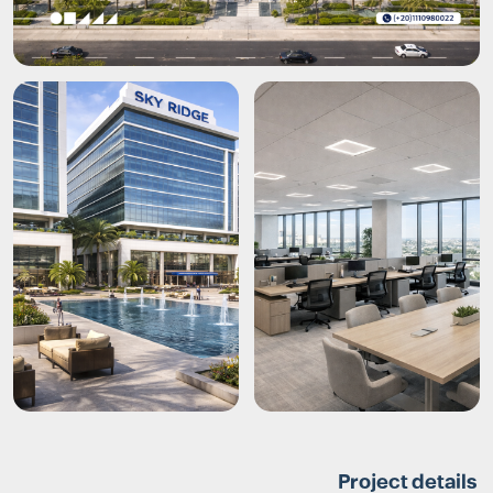
Project details