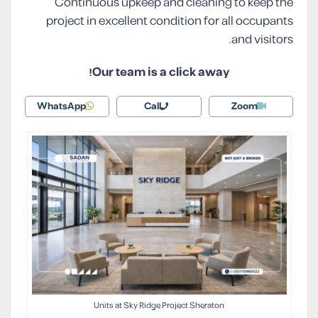
Continuous upkeep and cleaning to keep the
project in excellent condition for all occupants
and visitors.
Our team is a click away!
WhatsApp
Call
Zoom
Units at Sky Ridge Project Sheraton