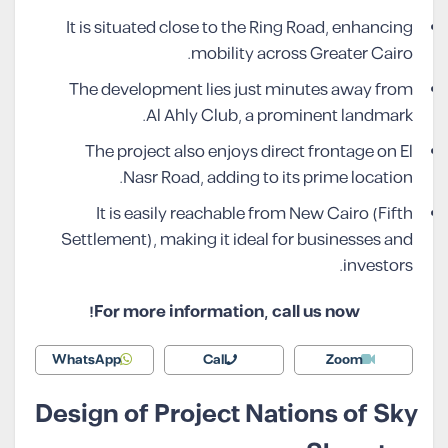
It is situated close to the Ring Road, enhancing
mobility across Greater Cairo.
The development lies just minutes away from
Al Ahly Club, a prominent landmark.
The project also enjoys direct frontage on El
Nasr Road, adding to its prime location.
It is easily reachable from New Cairo (Fifth
Settlement), making it ideal for businesses and
investors.
For more information, call us now!
WhatsApp
Call
Zoom
Design of Project Nations of Sky