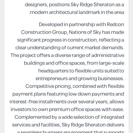
designers, positions Sky Ridge Sheraton as a
modern architectural landmark in the area.
Developed in partnership with Redcon
Construction Group, Nations of Sky has made
significant progress in construction, reflecting a
clear understanding of current market demands.
The project offers a diverse range of administrative
buildings and office spaces, from large-scale
headquarters to flexible units suited to
entrepreneurs and growing businesses.
Competitive pricing, combined with flexible
payment plans featuring low down payments and
interest-free installments over several years, allows
investors to own premium office spaces with ease.
Complemented by a wide selection of integrated
services and facilities, Sky Ridge Sheraton delivers
a seamless business environment that supports