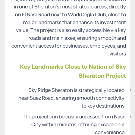
in one of Sheraton’s most strategic areas, directly
on El Nasr Road next to Wadi Degla Club, close to
major landmarks that enhance its investment
value. The project is also easily accessible via key
roads and main axes, ensuring smooth and
convenient access for businesses, employees, and
visitors.
Key Landmarks Close to Nation of Sky
Sheraton Project
Sky Ridge Sheraton is strategically located
near Suez Road, ensuring smooth connectivity
to key destinations.
The project can be easily accessed from Nasr
City within minutes, offering exceptional
convenience.