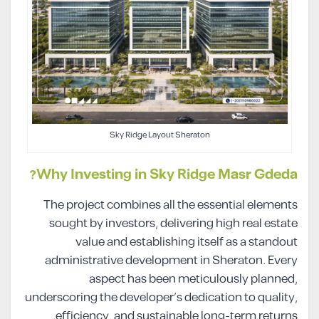
Sky Ridge Layout Sheraton
Why Investing in Sky Ridge Masr Gdeda?
The project combines all the essential elements
sought by investors, delivering high real estate
value and establishing itself as a standout
administrative development in Sheraton. Every
aspect has been meticulously planned,
underscoring the developer’s dedication to quality,
efficiency, and sustainable long-term returns.