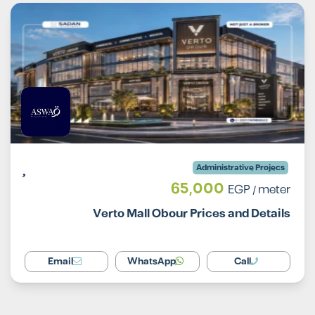
Administrative Projecs
65,000
EGP
/ meter
Verto Mall Obour Prices and Details
Email
WhatsApp
Call