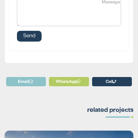
Email
WhatsApp
Call
related projects