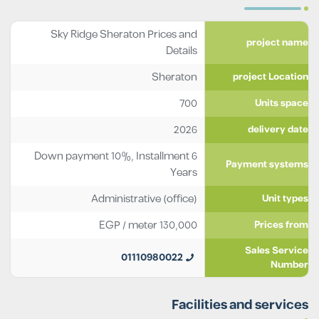
Sky Ridge Sheraton Prices and
project name
Details
Sheraton
project Location
700
Units space
2026
delivery date
Down payment 10%, Installment 6
Payment systems
Years
Administrative (office)
Unit types
EGP
/ meter
130,000
Prices from
Sales Service
01110980022
Number
Facilities and services