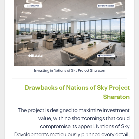
Investing in Nations of Sky Project Sheraton
Drawbacks of Nations of Sky Project
Sheraton
The project is designed to maximize investment
value, with no shortcomings that could
compromise its appeal. Nations of Sky
Developments meticulously planned every detail,