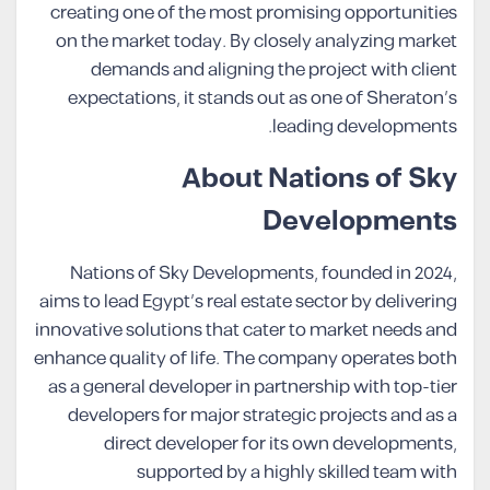
creating one of the most promising opportunities
on the market today. By closely analyzing market
demands and aligning the project with client
expectations, it stands out as one of Sheraton’s
leading developments.
About Nations of Sky
Developments
Nations of Sky Developments, founded in 2024,
aims to lead Egypt’s real estate sector by delivering
innovative solutions that cater to market needs and
enhance quality of life. The company operates both
as a general developer in partnership with top-tier
developers for major strategic projects and as a
direct developer for its own developments,
supported by a highly skilled team with