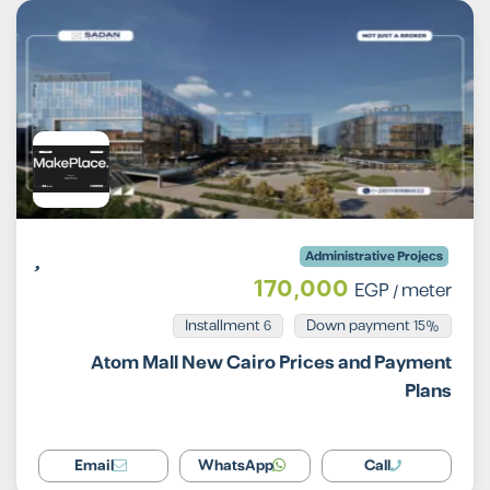
Administrative Projecs
170,000
EGP
/ meter
Installment 6
15% Down payment
Atom Mall New Cairo Prices and Payment
Plans
Email
WhatsApp
Call