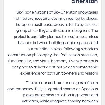
Sheraton
Sky Ridge Nations of Sky Sheraton showcases
refined architectural designs inspired by classic
European aesthetics, brought to life by a select
group of leading architects and designers. The
project is carefully planned to create a seamless
balance between buildings, open spaces, and
surrounding plazas, following a modern
construction philosophy that focuses on precision,
functionality, and visual harmony. Every element is
designed to deliver a distinctive and comfortable
experience for both unit owners and visitors.
The exterior and interior designs reflect a
contemporary, fully integrated character. Spacious
plazas are dedicated to hosting events and
activities, while adequate spacing between