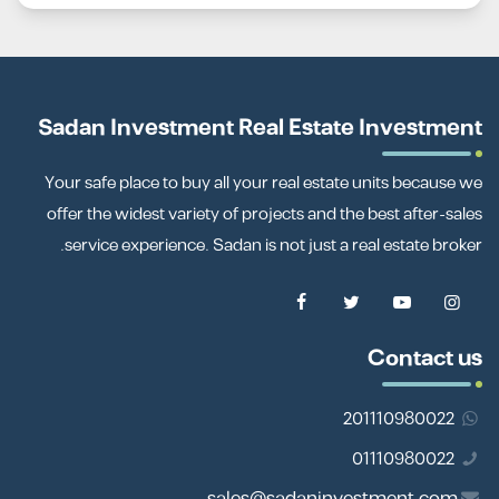
Sadan Investment Real Estate Investment
Your safe place to buy all your real estate units because we
offer the widest variety of projects and the best after-sales
service experience. Sadan is not just a real estate broker.
Contact us
201110980022
01110980022
sales@sadaninvestment.com