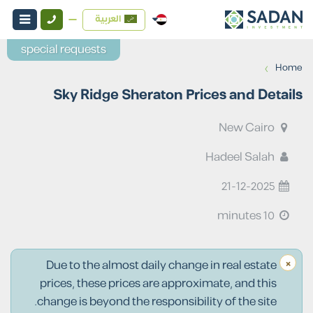
العربية
special requests
›
Home
Sky Ridge Sheraton Prices and Details
New Cairo
Hadeel Salah
21-12-2025
10 minutes
×
Due to the almost daily change in real estate
prices, these prices are approximate, and this
change is beyond the responsibility of the site.