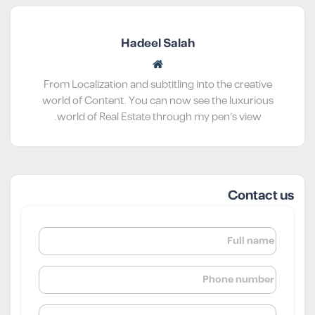
Hadeel Salah
From Localization and subtitling into the creative
world of Content. You can now see the luxurious
world of Real Estate through my pen’s view.
Contact us