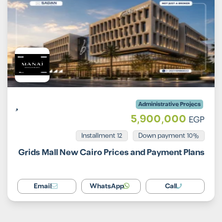
Administrative Projecs
5,900,000
EGP
Installment 12
10% Down payment
Grids Mall New Cairo Prices and Payment Plans
Email
WhatsApp
Call