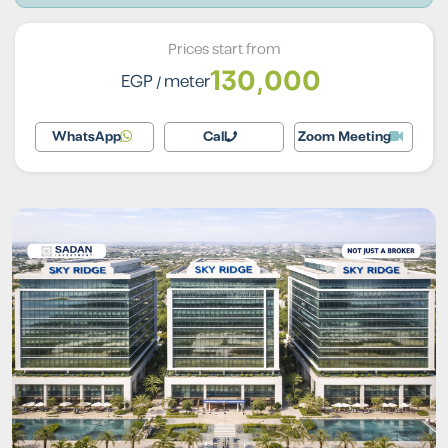
Prices start from
130,000
EGP
/ meter
WhatsApp
Call
Zoom Meeting