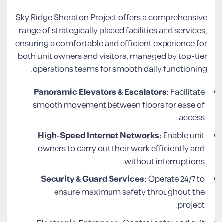
Sky Ridge Sheraton Project offers a comprehensive
range of strategically placed facilities and services,
ensuring a comfortable and efficient experience for
both unit owners and visitors, managed by top-tier
operations teams for smooth daily functioning.
Panoramic Elevators & Escalators:
Facilitate
smooth movement between floors for ease of
access.
High-Speed Internet Networks:
Enable unit
owners to carry out their work efficiently and
without interruptions.
Security & Guard Services:
Operate 24/7 to
ensure maximum safety throughout the
project.