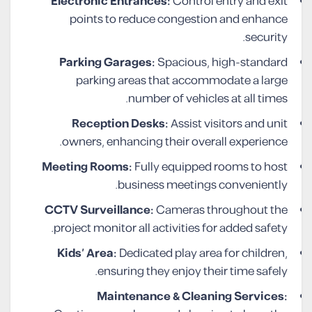
Electronic Entrances:
Control entry and exit
points to reduce congestion and enhance
security.
Parking Garages:
Spacious, high-standard
parking areas that accommodate a large
number of vehicles at all times.
Reception Desks:
Assist visitors and unit
owners, enhancing their overall experience.
Meeting Rooms:
Fully equipped rooms to host
business meetings conveniently.
CCTV Surveillance:
Cameras throughout the
project monitor all activities for added safety.
Kids’ Area:
Dedicated play area for children,
ensuring they enjoy their time safely.
Maintenance & Cleaning Services: