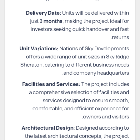
Delivery Date:
Units will be delivered within
just
3 months
, making the project ideal for
investors seeking quick handover and fast
returns.
Unit Variations:
Nations of Sky Developments
offers a wide range of unit sizes in Sky Ridge
Sheraton, catering to different business needs
and company headquarters.
Facilities and Services:
The project includes
a comprehensive selection of facilities and
services designed to ensure smooth,
comfortable, and efficient experience for
owners and visitors.
Architectural Design:
Designed according to
the latest architectural concepts, the project