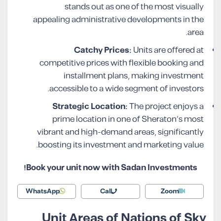
stands out as one of the most visually
appealing administrative developments in the
area.
Catchy Prices:
Units are offered at
competitive prices with flexible booking and
installment plans, making investment
accessible to a wide segment of investors.
Strategic Location:
The project enjoys a
prime location in one of Sheraton’s most
vibrant and high-demand areas, significantly
boosting its investment and marketing value.
Book your unit now with Sadan Investments!
WhatsApp
Call
Zoom
Unit Areas of Nations of Sky