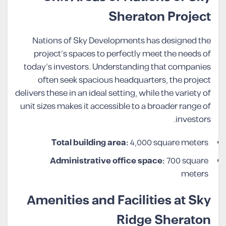
Sheraton Project
Nations of Sky Developments has designed the
project’s spaces to perfectly meet the needs of
today’s investors. Understanding that companies
often seek spacious headquarters, the project
delivers these in an ideal setting, while the variety of
unit sizes makes it accessible to a broader range of
investors.
Total building area:
4,000 square meters
Administrative office space:
700 square
meters
Amenities and Facilities at Sky
Ridge Sheraton