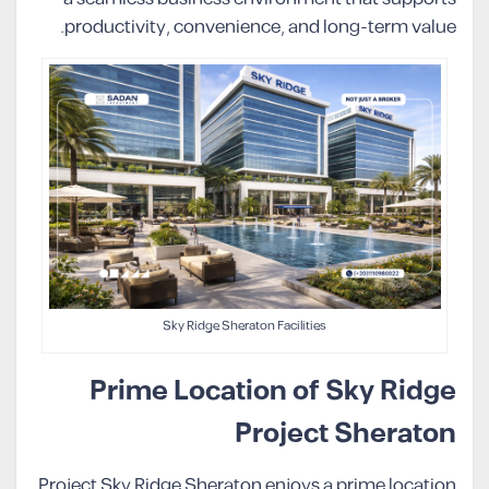
productivity, convenience, and long-term value.
Sky Ridge Sheraton Facilities
Prime Location of Sky Ridge
Project Sheraton
Project Sky Ridge Sheraton enjoys a prime location