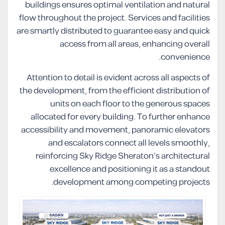
buildings ensures optimal ventilation and natural
flow throughout the project. Services and facilities
are smartly distributed to guarantee easy and quick
access from all areas, enhancing overall
convenience.
Attention to detail is evident across all aspects of
the development, from the efficient distribution of
units on each floor to the generous spaces
allocated for every building. To further enhance
accessibility and movement, panoramic elevators
and escalators connect all levels smoothly,
reinforcing Sky Ridge Sheraton’s architectural
excellence and positioning it as a standout
development among competing projects.