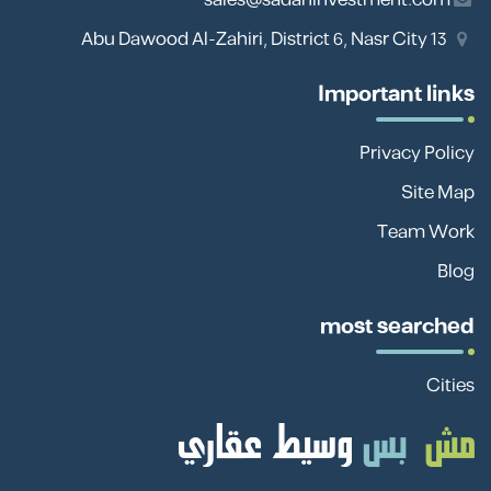
13 Abu Dawood Al-Zahiri, District 6, Nasr City
Important links
Privacy Policy
Site Map
Team Work
Blog
most searched
Cities