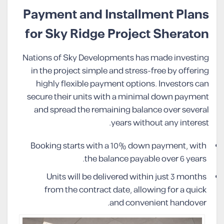
Payment and Installment Plans
for Sky Ridge Project Sheraton
Nations of Sky Developments has made investing
in the project simple and stress-free by offering
highly flexible payment options. Investors can
secure their units with a minimal down payment
and spread the remaining balance over several
years without any interest.
Booking starts with a 10% down payment, with
the balance payable over 6 years.
Units will be delivered within just 3 months
from the contract date, allowing for a quick
and convenient handover.