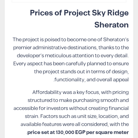
Prices of Project Sky Ridge
Sheraton
The project is poised to become one of Sheraton’s
premier administrative destinations, thanks to the
developer’s meticulous attention to every detail.
Every aspect has been carefully planned to ensure
the project stands out in terms of design,
functionality, and overall appeal.
Affordability was a key focus, with pricing
structured to make purchasing smooth and
accessible for investors without creating financial
strain. Factors such as unit size, location, and
available features were all considered, with the
.
price set at 130,000 EGP per square meter