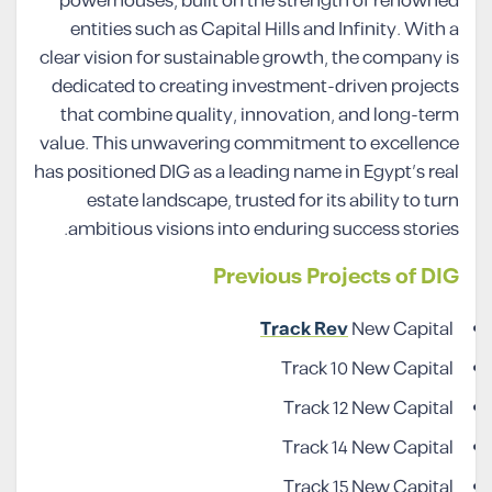
powerhouses, built on the strength of renowned
entities such as Capital Hills and Infinity. With a
clear vision for sustainable growth, the company is
dedicated to creating investment-driven projects
that combine quality, innovation, and long-term
value. This unwavering commitment to excellence
has positioned DIG as a leading name in Egypt’s real
estate landscape, trusted for its ability to turn
ambitious visions into enduring success stories.
Previous Projects of DIG
Track Rev
New Capital
Track 10 New Capital
Track 12 New Capital
Track 14 New Capital
Track 15 New Capital