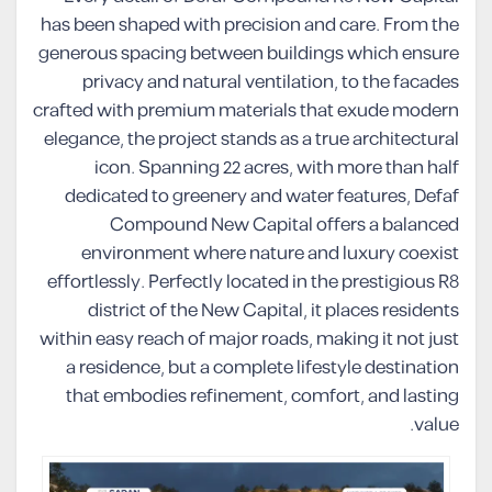
has been shaped with precision and care. From the
generous spacing between buildings which ensure
privacy and natural ventilation, to the facades
crafted with premium materials that exude modern
elegance, the project stands as a true architectural
icon. Spanning 22 acres, with more than half
dedicated to greenery and water features, Defaf
Compound New Capital offers a balanced
environment where nature and luxury coexist
effortlessly. Perfectly located in the prestigious R8
district of the New Capital, it places residents
within easy reach of major roads, making it not just
a residence, but a complete lifestyle destination
that embodies refinement, comfort, and lasting
value.