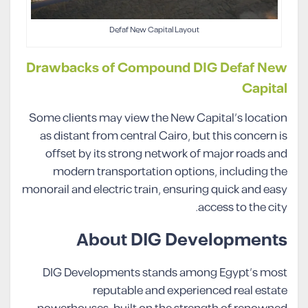
Defaf New Capital Layout
Drawbacks of Compound DIG Defaf New
Capital
Some clients may view the New Capital’s location
as distant from central Cairo, but this concern is
offset by its strong network of major roads and
modern transportation options, including the
monorail and electric train, ensuring quick and easy
access to the city.
About DIG Developments
DIG Developments stands among Egypt’s most
reputable and experienced real estate