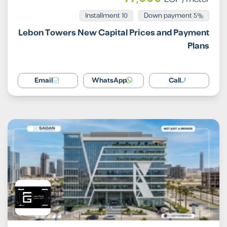
Installment 10
5% Down payment
Lebon Towers New Capital Prices and Payment
Plans
Email
WhatsApp
Call