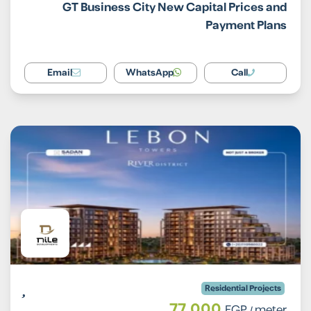
GT Business City New Capital Prices and
Payment Plans
Email
WhatsApp
Call
Residential Projects
77,000
EGP
/ meter