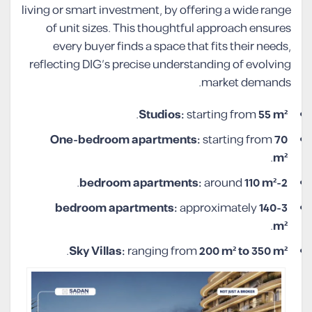
living or smart investment, by offering a wide range
of unit sizes. This thoughtful approach ensures
every buyer finds a space that fits their needs,
reflecting DIG’s precise understanding of evolving
market demands.
.
Studios:
starting from
55 m²
One-bedroom apartments:
starting from
70
.
m²
.
around
110 m²
2-bedroom apartments:
approximately
140
3-bedroom apartments:
.
m²
.
Sky Villas:
ranging from
200 m² to 350 m²