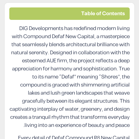
Table of Contents
DIG Developments has redefined modern living
with Compound Defaf New Capital, a masterpiece
that seamlessly blends architectural brilliance with
natural serenity. Designed in collaboration with the
esteemed AUE firm, the project reflects a deep
appreciation for harmony and sophistication. True
to its name “Defaf” meaning “Shores”, the
compound is graced with shimmering artificial
lakes and lush green landscapes that weave
gracefully between its elegant structures. This
captivating interplay of water, greenery, and design
creates a tranquil rhythm that transforms everyday
living into an experience of beauty and peace.
Every detail of Defaf Compound R8 New Capital