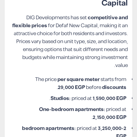
Capital
DIG Developments has set
competitive and
flexible prices
for Defaf New Capital, making it an
attractive choice for both residents and investors.
Prices vary based on unit type, size, and location,
ensuring options that suit different needs and
budgets while maintaining strong investment
value.
The price
per square meter
starts from
.
29,000 EGP
before
discounts
.
Studios:
priced at
1,590,000
EGP
One-bedroom apartments:
priced at
.
2,150,000
EGP
priced at
3,250,000
2-bedroom apartments:
.
EGP