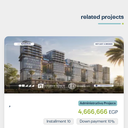
related projects
Administrative Projecs
4,666,666
EGP
Installment 10
10% Down payment