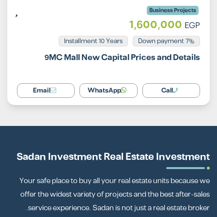
Business Projects
1,600,000
EGP
Installment 10 Years
7% Down payment
9MC Mall New Capital Prices and Details
Email
WhatsApp
Call
Sadan Investment Real Estate Investment
Your safe place to buy all your real estate units because we
offer the widest variety of projects and the best after-sales
service experience. Sadan is not just a real estate broker.