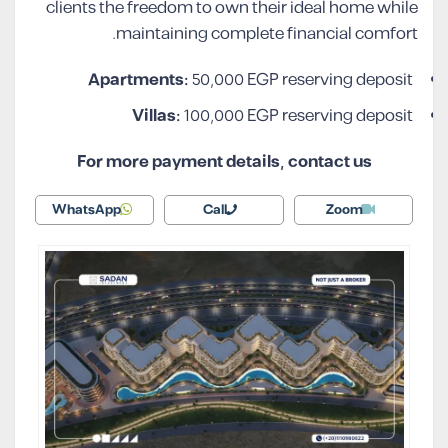
clients the freedom to own their ideal home while
maintaining complete financial comfort.
Apartments:
50,000 EGP reserving deposit
Villas:
100,000 EGP reserving deposit
For more payment details, contact us
WhatsApp
Call
Zoom