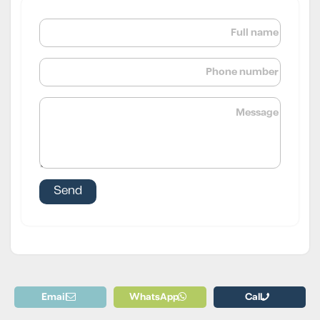
Email
WhatsApp
Call