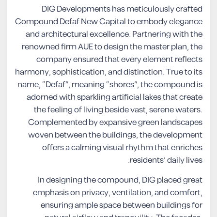
DIG Developments has meticulously crafted
Compound Defaf New Capital to embody elegance
and architectural excellence. Partnering with the
renowned firm AUE to design the master plan, the
company ensured that every element reflects
harmony, sophistication, and distinction. True to its
name, “Defaf”, meaning “shores”, the compound is
adorned with sparkling artificial lakes that create
the feeling of living beside vast, serene waters.
Complemented by expansive green landscapes
woven between the buildings, the development
offers a calming visual rhythm that enriches
residents’ daily lives.
In designing the compound, DIG placed great
emphasis on privacy, ventilation, and comfort,
ensuring ample space between buildings for