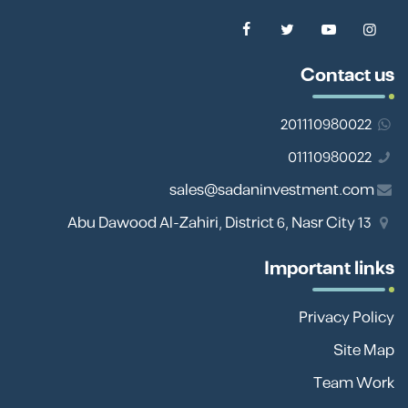
Contact us
201110980022
01110980022
sales@sadaninvestment.com
13 Abu Dawood Al-Zahiri, District 6, Nasr City
Important links
Privacy Policy
Site Map
Team Work