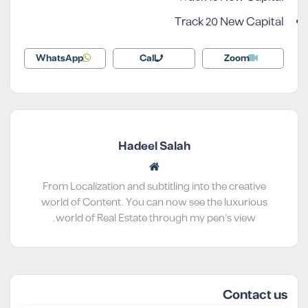
Track 20 New Capital
WhatsApp
Call
Zoom
Hadeel Salah
From Localization and subtitling into the creative
world of Content. You can now see the luxurious
world of Real Estate through my pen’s view.
Contact us