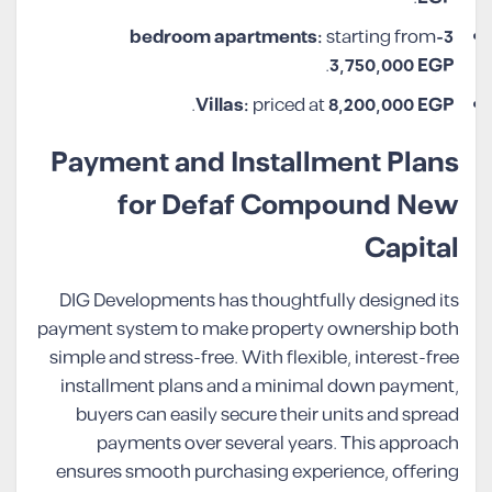
starting from
3-bedroom apartments:
.
3,750,000
EGP
.
Villas:
priced at
8,200,000
EGP
Payment and Installment Plans
for Defaf Compound New
Capital
DIG Developments has thoughtfully designed its
payment system to make property ownership both
simple and stress-free. With flexible, interest-free
installment plans and a minimal down payment,
buyers can easily secure their units and spread
payments over several years. This approach
ensures smooth purchasing experience, offering