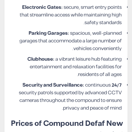
Electronic Gates:
secure, smart entry points
that streamline access while maintaining high
safety standards.
Parking Garages:
spacious, well-planned
garages that accommodate a large number of
vehicles conveniently.
Clubhouse:
a vibrant leisure hub featuring
entertainment and relaxation facilities for
residents of all ages.
continuous
24/7 Security and Surveillance:
security patrols supported by advanced CCTV
cameras throughout the compound to ensure
privacy and peace of mind.
Prices of Compound Defaf New