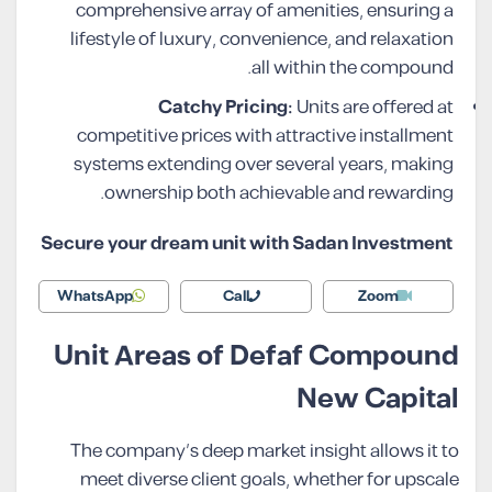
comprehensive array of amenities, ensuring a
lifestyle of luxury, convenience, and relaxation
all within the compound.
Catchy Pricing:
Units are offered at
competitive prices with attractive installment
systems extending over several years, making
ownership both achievable and rewarding.
Secure your dream unit with Sadan Investment
WhatsApp
Call
Zoom
Unit Areas of Defaf Compound
New Capital
The company’s deep market insight allows it to
meet diverse client goals, whether for upscale