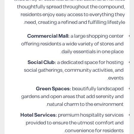
thoughtfully spread throughout the compound,
residents enjoy easy access to everything they
need, creating a refined and fulfilling lifestyle.
Commercial Mall:
a large shopping center
offering residents a wide variety of stores and
daily essentials in one place.
Social Club:
a dedicated space for hosting
social gatherings, community activities, and
events.
Green Spaces:
beautifully landscaped
gardens and open areas that add serenity and
natural charm to the environment.
Hotel Services:
premium hospitality services
provided to ensure the utmost comfort and
convenience for residents.