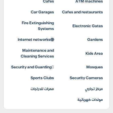
Cafes
ATM machines
Car Garages
Cafes and restaurants
Fire Extinguishing
Electronic Gates
Systems
Internet networks
Gardens
Maintenance and
Kids Area
Cleaning Services
Security and Guarding
Mosques
Sports Clubs
Security Cameras
ممرات للدراجات
مركز تجاري
مولدات كهربائية