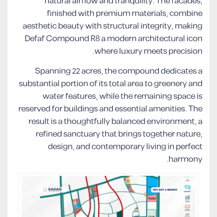
natural airflow and tranquility. The facades,
finished with premium materials, combine
aesthetic beauty with structural integrity, making
Defaf Compound R8 a modern architectural icon
where luxury meets precision.
Spanning 22 acres, the compound dedicates a
substantial portion of its total area to greenery and
water features, while the remaining space is
reserved for buildings and essential amenities. The
result is a thoughtfully balanced environment, a
refined sanctuary that brings together nature,
design, and contemporary living in perfect
harmony.