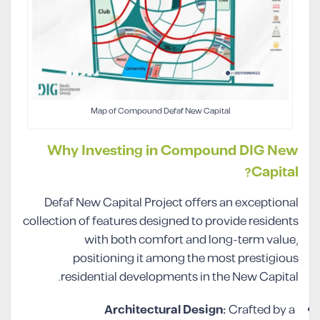
Map of Compound Defaf New Capital
Why Investing in Compound DIG New
Capital?
Defaf New Capital Project offers an exceptional
collection of features designed to provide residents
with both comfort and long-term value,
positioning it among the most prestigious
residential developments in the New Capital.
Architectural Design:
Crafted by a