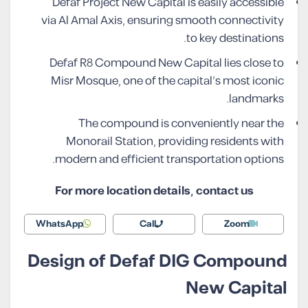
Defaf Project New Capital is easily accessible
via Al Amal Axis, ensuring smooth connectivity
to key destinations.
Defaf R8 Compound New Capital lies close to
Misr Mosque, one of the capital’s most iconic
landmarks.
The compound is conveniently near the
Monorail Station, providing residents with
modern and efficient transportation options.
For more location details, contact us
WhatsApp
Call
Zoom
Design of Defaf DIG Compound
New Capital