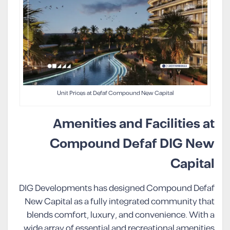
Unit Prices at Defaf Compound New Capital
Amenities and Facilities at
Compound Defaf DIG New
Capital
DIG Developments has designed Compound Defaf
New Capital as a fully integrated community that
blends comfort, luxury, and convenience. With a
wide array of essential and recreational amenities