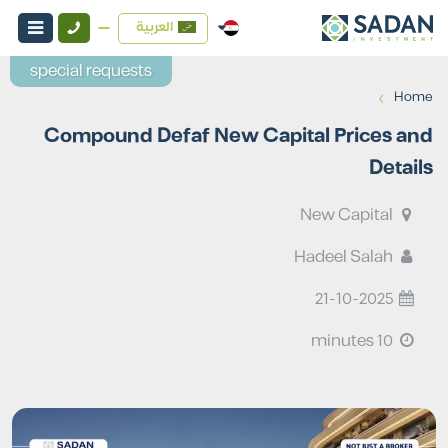
العربية
special requests
›
Home
Compound Defaf New Capital Prices and
Details
New Capital
Hadeel Salah
21-10-2025
10 minutes