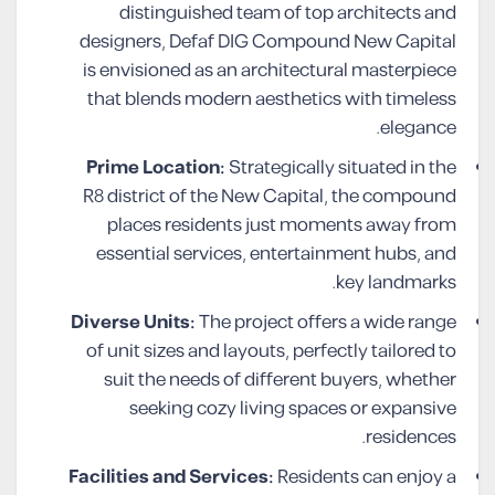
distinguished team of top architects and
designers, Defaf DIG Compound New Capital
is envisioned as an architectural masterpiece
that blends modern aesthetics with timeless
elegance.
Prime Location:
Strategically situated in the
R8 district of the New Capital, the compound
places residents just moments away from
essential services, entertainment hubs, and
key landmarks.
Diverse Units:
The project offers a wide range
of unit sizes and layouts, perfectly tailored to
suit the needs of different buyers, whether
seeking cozy living spaces or expansive
residences.
Facilities and Services:
Residents can enjoy a