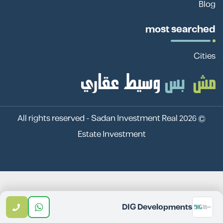
Blog
most searched
Cities
Sadan Investment Real
© 2026 All rights reserved -
Estate Investment
DIG Developments