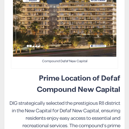
Compound Defaf New Capital
Prime Location of Defaf
Compound New Capital
DIG strategically selected the prestigious R8 district
in the New Capital for Defaf New Capital, ensuring
residents enjoy easy access to essential and
recreational services. The compound’s prime