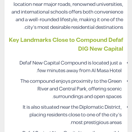
location near major roads, renowned universities,
and international schools offers both convenience
and a well-rounded lifestyle, making it one of the
city’s most desirable residential destinations.
Key Landmarks Close to Compound Defaf
DIG New Capital
Defaf New Capital Compound is located just a
few minutes away from Al Masa Hotel.
The compound enjoys proximity to the Green
River and Central Park, offering scenic
surroundings and open spaces.
It is also situated near the Diplomatic District,
placing residents close to one of the city’s
most prestigious areas.