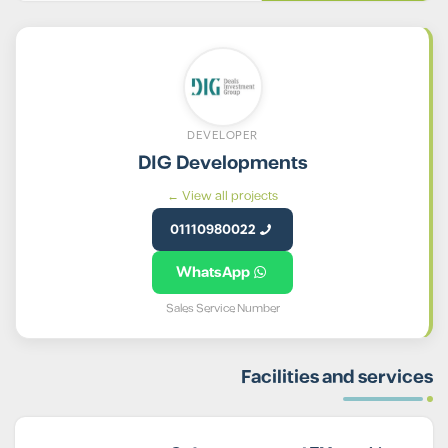
DEVELOPER
DIG Developments
View all projects ←
01110980022
WhatsApp
Sales Service Number
Facilities and services