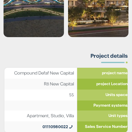
Project details
Compound Defaf New Capital
project name
R8 New Capital
project Location
55
Units space
Payment systems
Apartment
,
Studio
,
Villa
Unit types
01110980022
Sales Service Number