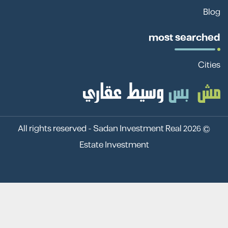
Blog
most searched
Cities
Sadan Investment Real
© 2026 All rights reserved -
Estate Investment