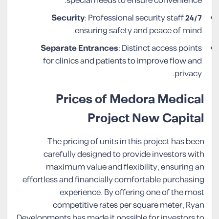
special needs to ensure convenience.
: Professional security staff
24/7 Security
ensuring safety and peace of mind.
Separate Entrances
: Distinct access points
for clinics and patients to improve flow and
privacy.
Prices of Medora Medical
Project New Capital
The pricing of units in this project has been
carefully designed to provide investors with
maximum value and flexibility, ensuring an
effortless and financially comfortable purchasing
experience. By offering one of the most
competitive rates per square meter, Ryan
Developments has made it possible for investors to