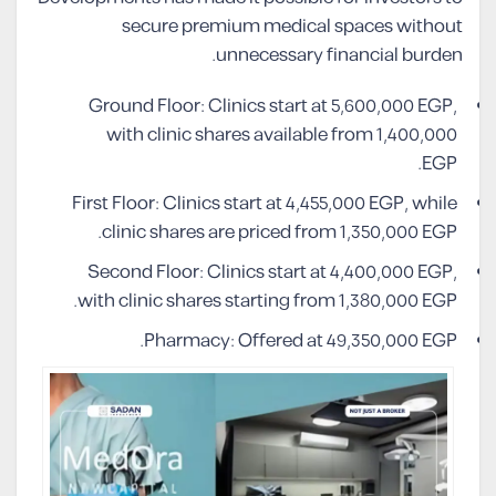
secure premium medical spaces without
unnecessary financial burden.
Ground Floor: Clinics start at 5,600,000 EGP,
with clinic shares available from 1,400,000
EGP.
First Floor: Clinics start at 4,455,000 EGP, while
clinic shares are priced from 1,350,000 EGP.
Second Floor: Clinics start at 4,400,000 EGP,
with clinic shares starting from 1,380,000 EGP.
Pharmacy: Offered at 49,350,000 EGP.