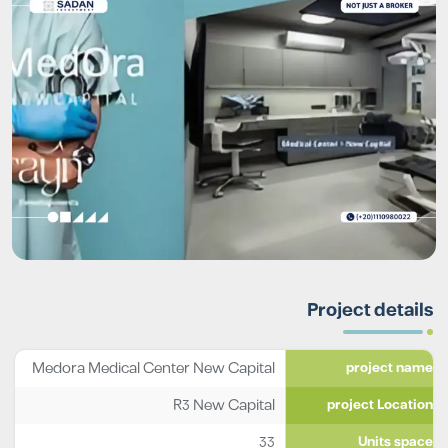
Project details
Medora Medical Center New Capital
project name
R3 New Capital
project Location
33
Units space