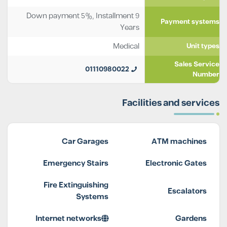
Down payment 5%, Installment 9
Payment systems
Years
Medical
Unit types
Sales Service
01110980022
Number
Facilities and services
Car Garages
ATM machines
Emergency Stairs
Electronic Gates
Fire Extinguishing
Escalators
Systems
Internet networks
Gardens