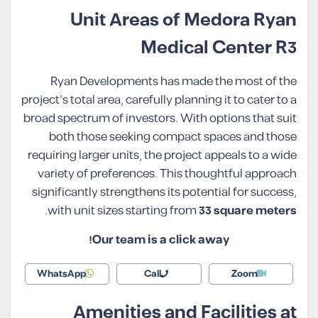
Unit Areas of Medora Ryan
Medical Center R3
Ryan Developments has made the most of the
project’s total area, carefully planning it to cater to a
broad spectrum of investors. With options that suit
both those seeking compact spaces and those
requiring larger units, the project appeals to a wide
variety of preferences. This thoughtful approach
significantly strengthens its potential for success,
.
with unit sizes starting from
33 square meters
Our team is a click away!
WhatsApp
Call
Zoom
Amenities and Facilities at