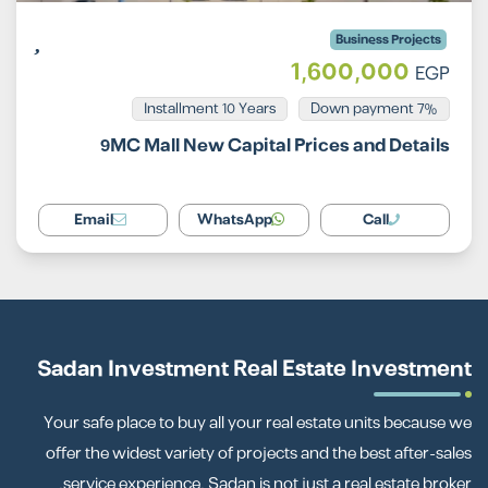
Business Projects
1,600,000
EGP
Installment 10 Years
7% Down payment
9MC Mall New Capital Prices and Details
Email
WhatsApp
Call
Sadan Investment Real Estate Investment
Your safe place to buy all your real estate units because we
offer the widest variety of projects and the best after-sales
service experience. Sadan is not just a real estate broker.