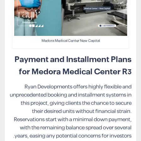
Medora Medical Center New Capital
Payment and Installment Plans
for Medora Medical Center R3
Ryan Developments offers highly flexible and
unprecedented booking and installment systems in
this project, giving clients the chance to secure
their desired units without financial strain.
Reservations start with a minimal down payment,
with the remaining balance spread over several
years, easing any potential concerns for investors.