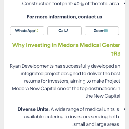
Construction footprint: 40% of the total area.
For more information, contact us
WhatsApp
Call
Zoom
Why Investing in Medora Medical Center
R3?
Ryan Developments has successfully developed an
integrated project designed to deliver the best
returns for investors, aiming to make Project
Medora New Capital one of the top destinations in
the New Capital.
Diverse Units
: A wide range of medical units is
available, catering to investors seeking both
small and large areas.