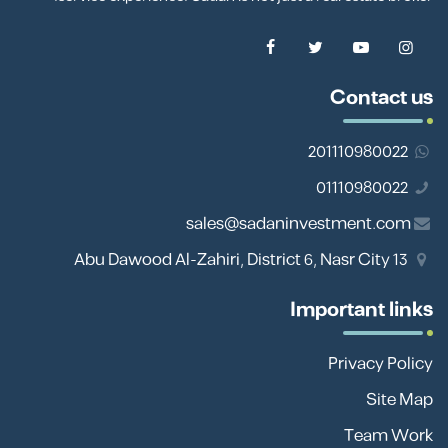
Contact us
201110980022
01110980022
sales@sadaninvestment.com
13 Abu Dawood Al-Zahiri, District 6, Nasr City
Important links
Privacy Policy
Site Map
Team Work