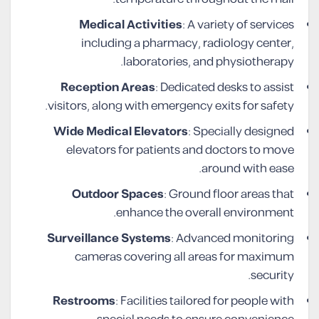
Medical Activities
: A variety of services
including a pharmacy, radiology center,
laboratories, and physiotherapy.
Reception Areas
: Dedicated desks to assist
visitors, along with emergency exits for safety.
Wide Medical Elevators
: Specially designed
elevators for patients and doctors to move
around with ease.
Outdoor Spaces
: Ground floor areas that
enhance the overall environment.
Surveillance Systems
: Advanced monitoring
cameras covering all areas for maximum
security.
Restrooms
: Facilities tailored for people with