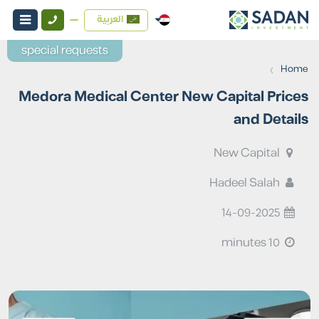
العربية
special requests
›
Home
Medora Medical Center New Capital Prices
and Details
New Capital
Hadeel Salah
14-09-2025
10 minutes