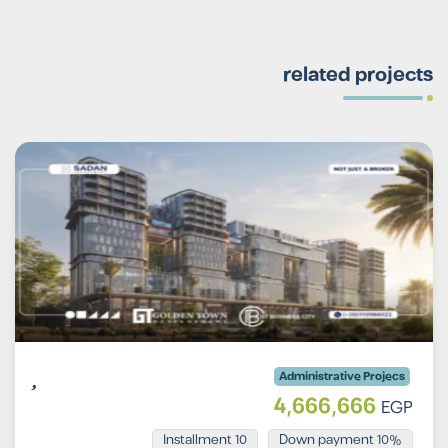
related projects
Administrative Projecs
4,666,666
EGP
Installment 10
10% Down payment