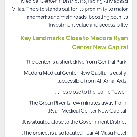
Medical Center in District R3, facing Al Maqsad
Villas. The site stands out for its proximity to major
landmarks and main roads, boosting both its
investment value and accessibility.
Key Landmarks Close to Medora Ryan
Center New Capital
The center is a short drive from Central Park.
Medora Medical Center New Capital is easily
accessible from Al-Amal Axis.
It lies close to the Iconic Tower.
The Green River is few minutes away from
Ryan Medical Center New Capital.
It is situated close to the Government District.
The project is also located near Al Masa Hotel.