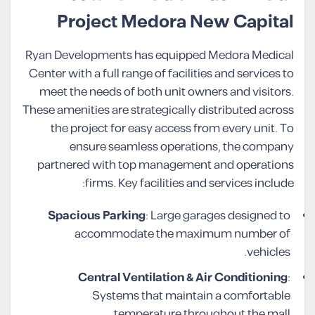
Project Medora New Capital
Ryan Developments has equipped Medora Medical
Center with a full range of facilities and services to
meet the needs of both unit owners and visitors.
These amenities are strategically distributed across
the project for easy access from every unit. To
ensure seamless operations, the company
partnered with top management and operations
firms. Key facilities and services include:
Spacious Parking
: Large garages designed to
accommodate the maximum number of
vehicles.
Central Ventilation & Air Conditioning
:
Systems that maintain a comfortable
temperature throughout the mall.