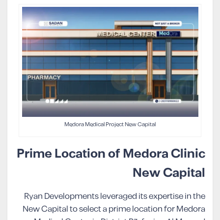
Medora Medical Project New Capital
Prime Location of Medora Clinic
New Capital
Ryan Developments leveraged its expertise in the
New Capital to select a prime location for Medora