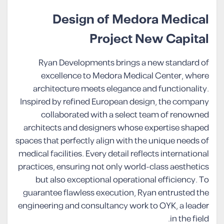
Design of Medora Medical
Project New Capital
Ryan Developments brings a new standard of
excellence to Medora Medical Center, where
architecture meets elegance and functionality.
Inspired by refined European design, the company
collaborated with a select team of renowned
architects and designers whose expertise shaped
spaces that perfectly align with the unique needs of
medical facilities. Every detail reflects international
practices, ensuring not only world-class aesthetics
but also exceptional operational efficiency. To
guarantee flawless execution, Ryan entrusted the
engineering and consultancy work to OYK, a leader
in the field.