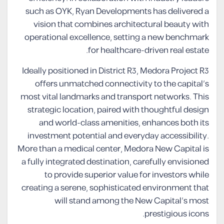
such as OYK, Ryan Developments has delivered a
vision that combines architectural beauty with
operational excellence, setting a new benchmark
for healthcare-driven real estate.
Ideally positioned in District R3, Medora Project R3
offers unmatched connectivity to the capital’s
most vital landmarks and transport networks. This
strategic location, paired with thoughtful design
and world-class amenities, enhances both its
investment potential and everyday accessibility.
More than a medical center, Medora New Capital is
a fully integrated destination, carefully envisioned
to provide superior value for investors while
creating a serene, sophisticated environment that
will stand among the New Capital’s most
prestigious icons.