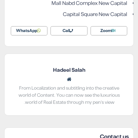
Mall Nabd Complex New Capital
Capital Square New Capital
WhatsApp
Call
Zoom
Hadeel Salah
From Localization and subtitling into the creative
world of Content. You can now see the luxurious
world of Real Estate through my pen’s view.
Contact us