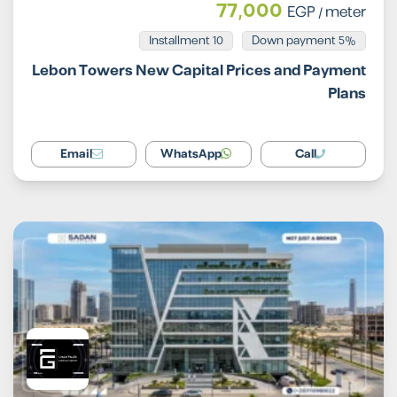
77,000
EGP
/ meter
Installment 10
5% Down payment
Lebon Towers New Capital Prices and Payment
Plans
Email
WhatsApp
Call