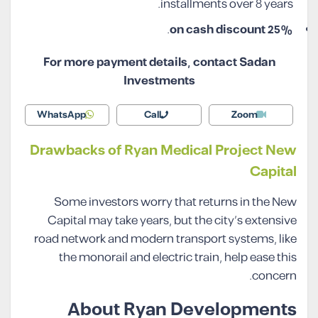
installments over 8 years.
.
25% on cash discount
For more payment details, contact Sadan
Investments
WhatsApp
Call
Zoom
Drawbacks of Ryan Medical Project New
Capital
Some investors worry that returns in the New
Capital may take years, but the city’s extensive
road network and modern transport systems, like
the monorail and electric train, help ease this
concern.
About Ryan Developments