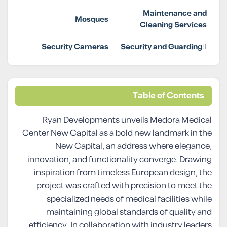
Maintenance and
Mosques
Cleaning Services
Security Cameras
Security and Guarding
Table of Contents
Ryan Developments unveils Medora Medical
Center New Capital as a bold new landmark in the
New Capital, an address where elegance,
innovation, and functionality converge. Drawing
inspiration from timeless European design, the
project was crafted with precision to meet the
specialized needs of medical facilities while
maintaining global standards of quality and
efficiency. In collaboration with industry leaders