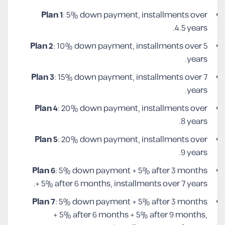
Plan 1
: 5% down payment, installments over
4.5 years.
Plan 2
: 10% down payment, installments over 5
years.
Plan 3
: 15% down payment, installments over 7
years.
Plan 4
: 20% down payment, installments over
8 years.
Plan 5
: 20% down payment, installments over
9 years.
Plan 6
: 5% down payment + 5% after 3 months
+ 5% after 6 months, installments over 7 years.
Plan 7
: 5% down payment + 5% after 3 months
+ 5% after 6 months + 5% after 9 months,