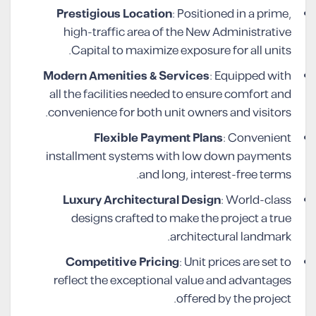
Prestigious Location
: Positioned in a prime,
high-traffic area of the New Administrative
Capital to maximize exposure for all units.
Modern Amenities & Services
: Equipped with
all the facilities needed to ensure comfort and
convenience for both unit owners and visitors.
Flexible Payment Plans
: Convenient
installment systems with low down payments
and long, interest-free terms.
Luxury Architectural Design
: World-class
designs crafted to make the project a true
architectural landmark.
Competitive Pricing
: Unit prices are set to
reflect the exceptional value and advantages
offered by the project.