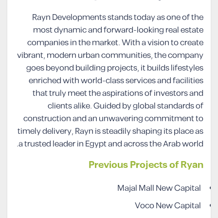
Rayn Developments stands today as one of the
most dynamic and forward-looking real estate
companies in the market. With a vision to create
vibrant, modern urban communities, the company
goes beyond building projects, it builds lifestyles
enriched with world-class services and facilities
that truly meet the aspirations of investors and
clients alike. Guided by global standards of
construction and an unwavering commitment to
timely delivery, Rayn is steadily shaping its place as
a trusted leader in Egypt and across the Arab world.
Previous Projects of Ryan
Majal Mall New Capital
Voco New Capital