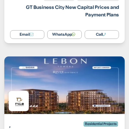
GT Business City New Capital Prices and
Payment Plans
Email
WhatsApp
Call
Residential Projects