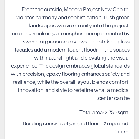
From the outside, Medora Project New Capital
radiates harmony and sophistication. Lush green
landscapes weave serenity into the project,
creating a calming atmosphere complemented by
sweeping panoramic views. The striking glass
facades add a modern touch, flooding the spaces
with natural light and elevating the visual
experience. The design embraces global standards
with precision, epoxy flooring enhances safety and
resilience, while the overall layout blends comfort,
innovation, and style to redefine what a medical
center can be.
Total area: 2,750 sqm.
Building consists of ground floor + 2 repeated
floors.