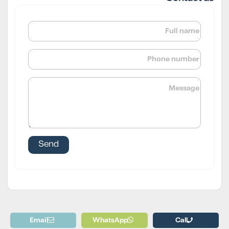
Email
WhatsApp
Call