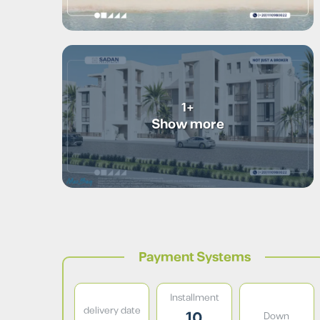
+1
Show more
Payment Systems
Installment
delivery date
10
Down