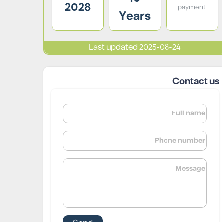
2028
payment
Years
Last updated 2025-08-24
Contact us