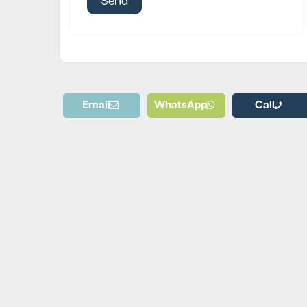
Email
WhatsApp
Call