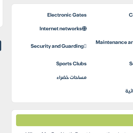
Electronic Gates
C
Internet networks
Maintenance an
Security and Guarding
Sports Clubs
S
مساحات خضراء
مول