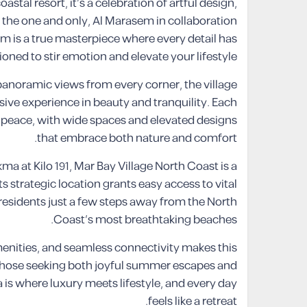
stal resort, it’s a celebration of artful design,
y the one and only, Al Marasem in collaboration
m is a true masterpiece where every detail has
oned to stir emotion and elevate your lifestyle.
anoramic views from every corner, the village
sive experience in beauty and tranquility. Each
d peace, with wide spaces and elevated designs
that embrace both nature and comfort.
ma at Kilo 191, Mar Bay Village North Coast is a
ts strategic location grants easy access to vital
residents just a few steps away from the North
Coast’s most breathtaking beaches.
menities, and seamless connectivity makes this
or those seeking both joyful summer escapes and
is where luxury meets lifestyle, and every day
feels like a retreat.