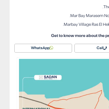
The
Mar Bay Marasem Nort
Marbay Village Ras El He
Get to know more about the pr
WhatsApp
Call