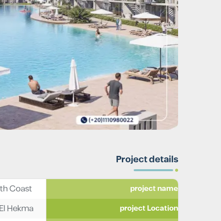
Project details
Mar Bay Ras El Hekma North Coast
project name
s El Hekma
project Location