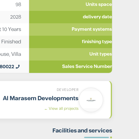
98
Units space
2028
delivery date
t 10 Years
Payment systems
y Finished
finishing type
ouse
,
Villa
Unit types
980022
Sales Service Number
DEVELOPER
Al Marasem Developments
View all projects ←
Facilities and services