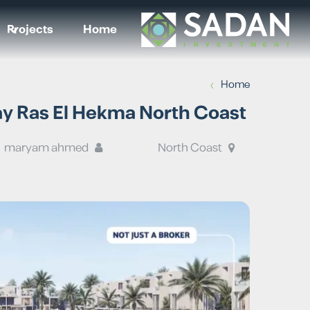
Projects
Home
›
Home
Mar Bay Ras El Hekma North Coast
maryam ahmed
North Coast