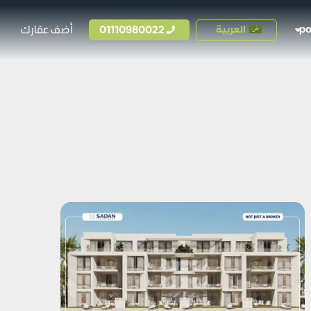
أضف عقارك
01110980022
العربية
p