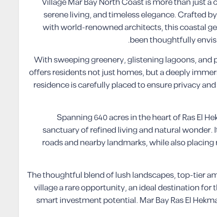
Village Mar Bay North Coast is more than just a coa
serene living, and timeless elegance. Crafted b
with world-renowned architects, this coastal ge
been thoughtfully envisi
With sweeping greenery, glistening lagoons, and p
offers residents not just homes, but a deeply immer
residence is carefully placed to ensure privacy an
Spanning 640 acres in the heart of Ras El Hek
sanctuary of refined living and natural wonder. I
roads and nearby landmarks, while also placing 
The thoughtful blend of lush landscapes, top-tier a
village a rare opportunity, an ideal destination f
smart investment potential. Mar Bay Ras El Hekma 