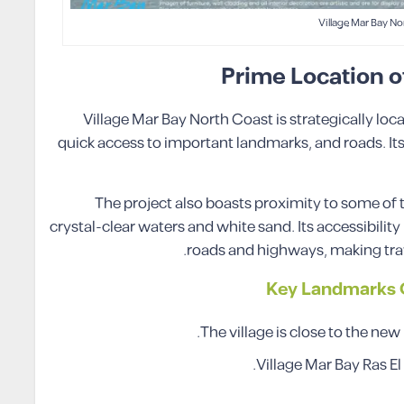
Village Mar Bay No
Prime Location o
Village Mar Bay North Coast is strategically loca
quick access to important landmarks, and roads. Its 
The project also boasts proximity to some of
crystal-clear waters and white sand. Its accessibilit
roads and highways, making trave
Key Landmarks C
The village is close to the new
Village Mar Bay Ras El