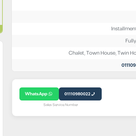
Installmen
Full
Chalet
,
Town House
,
Twin H
01110
WhatsApp
01110980022
Sales Service Number