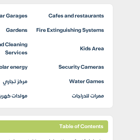
ar Garages
Cafes and restaurants
Gardens
Fire Extinguishing Systems
d Cleaning
Kids Area
Services
olar energy
Security Cameras
مركز تجاري
Water Games
دات كهربائية
ممرات للدراجات
Table of Contents