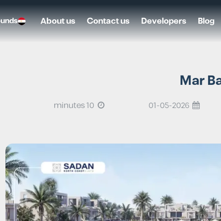
About us
Contact us
Developers
Blog
ounds
10 minutes
01-05-2026