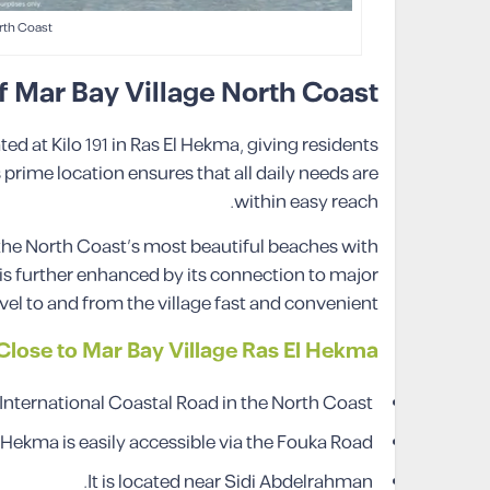
rth Coast
f Mar Bay Village North Coast
ted at Kilo 191 in Ras El Hekma, giving residents
prime location ensures that all daily needs are
within easy reach.
 the North Coast’s most beautiful beaches with
y is further enhanced by its connection to major
l to and from the village fast and convenient.
lose to Mar Bay Village Ras El Hekma
 International Coastal Road in the North Coast.
 Hekma is easily accessible via the Fouka Road.
It is located near Sidi Abdelrahman.