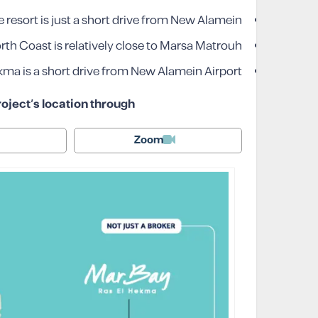
 resort is just a short drive from New Alamein.
h Coast is relatively close to Marsa Matrouh.
kma is a short drive from New Alamein Airport.
oject’s location through
Zoom