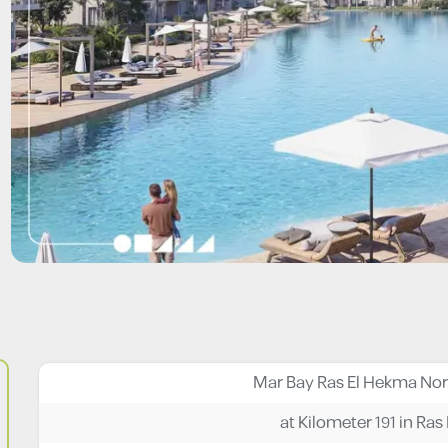
at Kilometer 191 in Ra