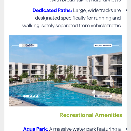
with breathtaking natural views.
Dedicated Paths:
Large, wide tracks are
designated specifically for running and
walking, safely separated from vehicle traffic.
Recreational Amenities
Aqua Park:
A massive water park featuring a