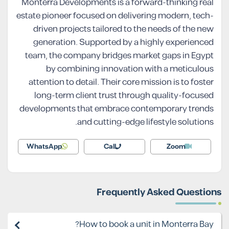
Monterra Developments is a forward-thinking real
estate pioneer focused on delivering modern, tech-
driven projects tailored to the needs of the new
generation. Supported by a highly experienced
team, the company bridges market gaps in Egypt
by combining innovation with a meticulous
attention to detail. Their core mission is to foster
long-term client trust through quality-focused
developments that embrace contemporary trends
and cutting-edge lifestyle solutions.
WhatsApp
Call
Zoom
Frequently Asked Questions
How to book a unit in Monterra Bay?