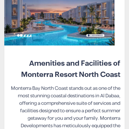
Amenities and Facilities of
Monterra Resort North Coast
Monterra Bay North Coast stands out as one of the
most stunning coastal destinations in Al Dabaa,
offering a comprehensive suite of services and
facilities designed to ensure a perfect summer
getaway for you and your family. Monterra
Developments has meticulously equipped the