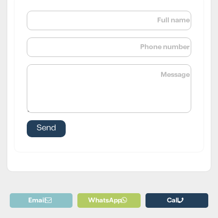
Email
WhatsApp
Call