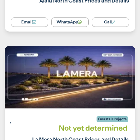
Alaia North Coast Prices and Details
Email
WhatsApp
Call
Coastal Projects
Not yet determined
La Mera North Coast Prices and Details