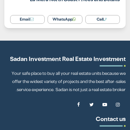
Email
WhatsApp
Call
Sadan Investment Real Estate Investment
Your safe place to buy all your real estate units because we
offer the widest variety of projects and the best after-sales
service experience. Sadan is not just a real estate broker.
Contact us