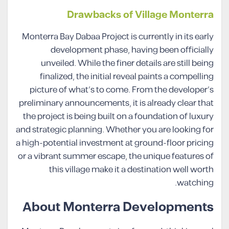
Drawbacks of Village Monterra
Monterra Bay Dabaa Project is currently in its early
development phase, having been officially
unveiled. While the finer details are still being
finalized, the initial reveal paints a compelling
picture of what’s to come. From the developer’s
preliminary announcements, it is already clear that
the project is being built on a foundation of luxury
and strategic planning. Whether you are looking for
a high-potential investment at ground-floor pricing
or a vibrant summer escape, the unique features of
this village make it a destination well worth
watching.
About Monterra Developments