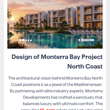
Design of Monterra Bay Project
North Coast
The architectural vision behind Monterra Bay North
Coast positions it as a jewel of the Mediterranean.
By partnering with elite industry experts, Monterra
Developments has crafted a sanctuary that
balances luxury with ultimate comfort. The