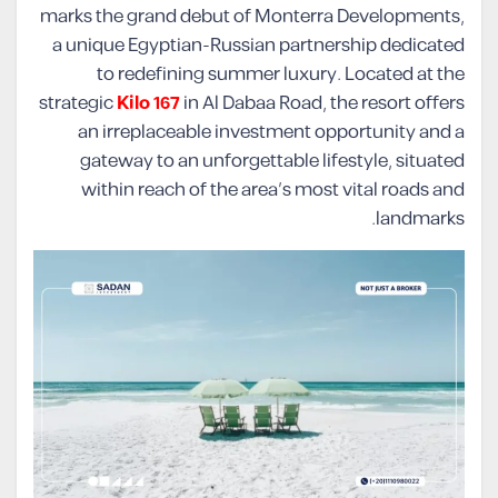
marks the grand debut of Monterra Developments,
a unique Egyptian-Russian partnership dedicated
to redefining summer luxury. Located at the
strategic
Kilo 167
in Al Dabaa Road, the resort offers
an irreplaceable investment opportunity and a
gateway to an unforgettable lifestyle, situated
within reach of the area’s most vital roads and
landmarks.