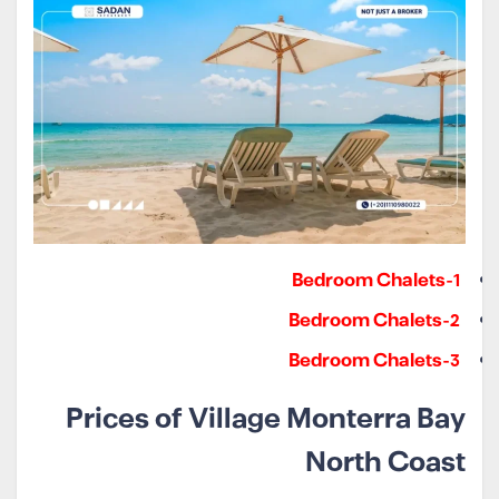
1-Bedroom Chalets
2-Bedroom Chalets
3-Bedroom Chalets
Prices of Village Monterra Bay
North Coast