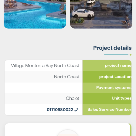
Project details
Village Monterra Bay North Coast
project name
North Coast
project Location
Payment systems
Chalet
Unit types
01110980022
Sales Service Number