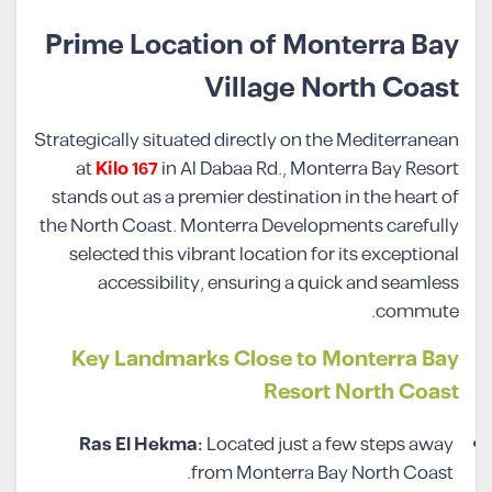
Prime Location of Monterra Bay
Village North Coast
Strategically situated directly on the Mediterranean
at
Kilo 167
in Al Dabaa Rd., Monterra Bay Resort
stands out as a premier destination in the heart of
the North Coast. Monterra Developments carefully
selected this vibrant location for its exceptional
accessibility, ensuring a quick and seamless
commute.
Key Landmarks Close to Monterra Bay
Resort North Coast
Ras El Hekma:
Located just a few steps away
from Monterra Bay North Coast.