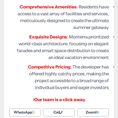
Comprehensive Amenities:
Residents have
access to a vast array of facilities and services,
meticulously designed to create the ultimate
summer getaway.
Exquisite Designs:
Monterra prioritized
world-class architecture, focusing on elegant
facades and smart space distribution to create
an ideal vacation environment.
Competitive Pricing:
The developer has
offered highly catchy prices, making the
project accessible to a broad range of
individual buyers and eager investors.
Our team is a click away!
WhatsApp
Call
Zoom