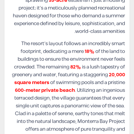
sprawling
55-acre
estate isn’t just a housing
project; it’s a meticulously planned recreational
haven designed for those who demand a summer
experience defined by leisure, sophistication, and
world-class amenities.
The resort’s layout follows an incredibly smart
footprint, dedicating a mere
18%
of the land to
buildings to ensure the environment never feels
crowded. The remaining
82%
is a lush tapestry of
greenery and water, featuring a staggering
20,000
square meters
of swimming pools and a pristine
600-meter private beach
. Utilizing an ingenious
terraced design, the village guarantees that every
single unit captures a panoramic view of the sea.
Clad in a palette of serene, earthy tones that melt
into the natural landscape, Monterra Bay Project
offers an atmosphere of pure tranquility and