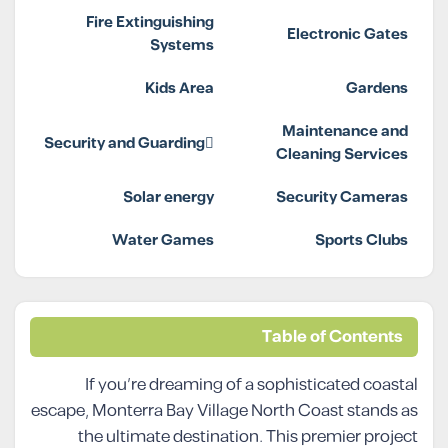
Fire Extinguishing
Electronic Gates
Systems
Kids Area
Gardens
Maintenance and
Security and Guarding
Cleaning Services
Solar energy
Security Cameras
Water Games
Sports Clubs
Table of Contents
If you’re dreaming of a sophisticated coastal
escape, Monterra Bay Village North Coast stands as
the ultimate destination. This premier project