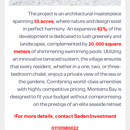
The project is an architectural masterpiece
spanning
55 acres
, where nature and design exist
in perfect harmony. An expansive
82%
of the
development is dedicated to lush greenery and
landscapes, complemented by
20,000 square
meters
of shimmering swimming pools. Utilizing
an innovative terraced system, the village ensures
that every resident, whether in a one, two, or three-
bedroom chalet, enjoys a private view of the sea or
the gardens. Combining world-class amenities
with highly competitive pricing, Monterra Bay is
designed to fit your budget without compromising
on the prestige of an elite seaside retreat.
For more details, contact Sadan Investment!
01110980022