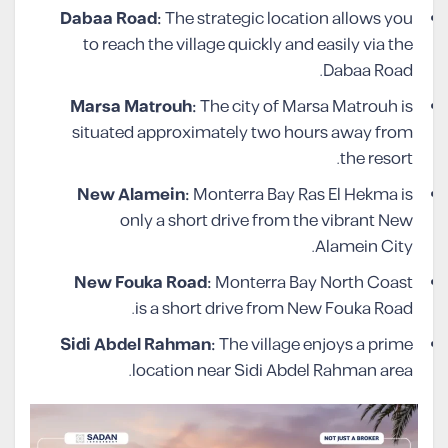
Dabaa Road:
The strategic location allows you
to reach the village quickly and easily via the
Dabaa Road.
Marsa Matrouh:
The city of Marsa Matrouh is
situated approximately two hours away from
the resort.
New Alamein:
Monterra Bay Ras El Hekma is
only a short drive from the vibrant New
Alamein City.
New Fouka Road:
Monterra Bay North Coast
is a short drive from New Fouka Road.
Sidi Abdel Rahman:
The village enjoys a prime
location near Sidi Abdel Rahman area.