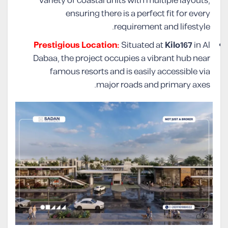
variety of coastal units with multiple layouts,
ensuring there is a perfect fit for every
requirement and lifestyle.
Prestigious Location:
Situated at
Kilo167
in Al
Dabaa, the project occupies a vibrant hub near
famous resorts and is easily accessible via
major roads and primary axes.