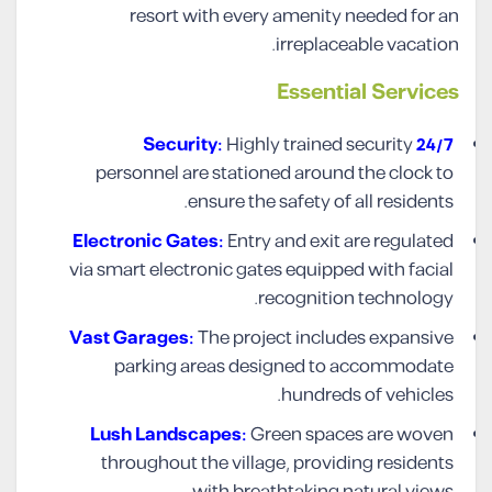
resort with every amenity needed for an
irreplaceable vacation.
Essential Services
Highly trained security
24/7 Security:
personnel are stationed around the clock to
ensure the safety of all residents.
Electronic Gates:
Entry and exit are regulated
via smart electronic gates equipped with facial
recognition technology.
Vast Garages:
The project includes expansive
parking areas designed to accommodate
hundreds of vehicles.
Lush Landscapes:
Green spaces are woven
throughout the village, providing residents