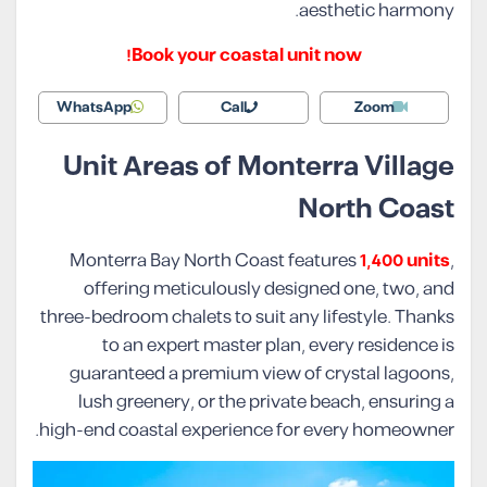
aesthetic harmony.
Book your coastal unit now!
WhatsApp
Call
Zoom
Unit Areas of Monterra Village
North Coast
Monterra Bay North Coast features
1,400 units
,
offering meticulously designed one, two, and
three-bedroom chalets to suit any lifestyle. Thanks
to an expert master plan, every residence is
guaranteed a premium view of crystal lagoons,
lush greenery, or the private beach, ensuring a
high-end coastal experience for every homeowner.