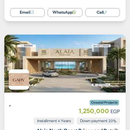
Email
WhatsApp
Call
Coastal Projects
1,250,000
EGP
Installment 4 Years
20% Down payment