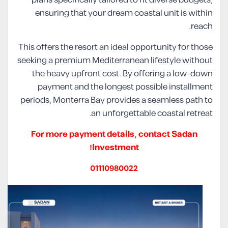
ensuring that your dream coastal unit is within
reach.
This offers the resort an ideal opportunity for those
seeking a premium Mediterranean lifestyle without
the heavy upfront cost. By offering a low-down
payment and the longest possible installment
periods, Monterra Bay provides a seamless path to
an unforgettable coastal retreat.
For more payment details, contact Sadan
Investment!
01110980022