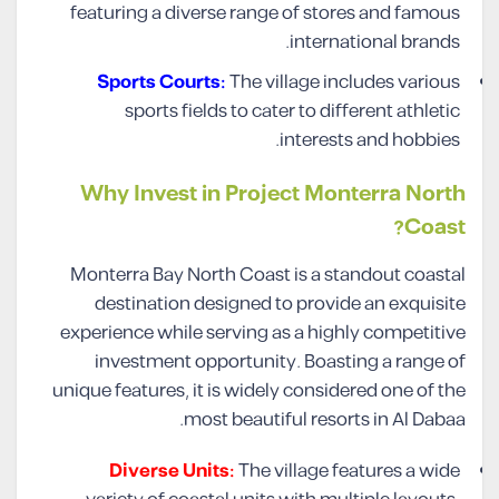
featuring a diverse range of stores and famous
international brands.
Sports Courts:
The village includes various
sports fields to cater to different athletic
interests and hobbies.
Why Invest in Project Monterra North
Coast?
Monterra Bay North Coast is a standout coastal
destination designed to provide an exquisite
experience while serving as a highly competitive
investment opportunity. Boasting a range of
unique features, it is widely considered one of the
most beautiful resorts in Al Dabaa.
Diverse Units:
The village features a wide