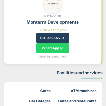
DEVELOPER
Monterra Developments
View all projects ←
01110980022
WhatsApp
Sales Service Number
Facilities and services
Cafes
ATM machines
Car Garages
Cafes and restaurants