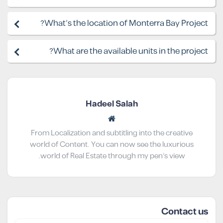
What's the location of Monterra Bay Project?
What are the available units in the project?
Hadeel Salah
From Localization and subtitling into the creative
world of Content. You can now see the luxurious
world of Real Estate through my pen’s view.
Contact us