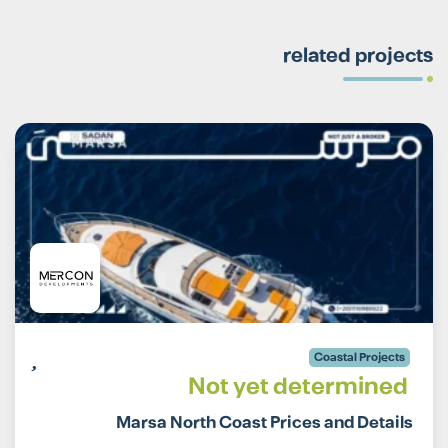
related projects
Coastal Projects
Not yet determined
Marsa North Coast Prices and Details