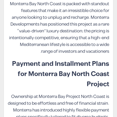
Monterra Bay North Coast is packed with standout
features that make it an irresistible choice for
anyone looking to unplug and recharge. Monterra
Developments has positioned this project as a rare
“value-driven” luxury destination; the pricing is
intentionally competitive, ensuring that a high-end
Mediterranean lifestyle is accessible to a wide
range of investors and vacationers.
Payment and Installment Plans
for Monterra Bay North Coast
Project
Ownership at Monterra Bay Project North Coast is
designed to be effortless and free of financial strain.
Monterra has introduced highly flexible payment
plans specifically tailored to fit diverse budgets,