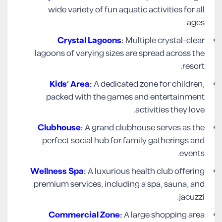
wide variety of fun aquatic activities for all
ages.
Crystal Lagoons
:
Multiple crystal-clear
lagoons of varying sizes are spread across the
resort.
Kids’ Area:
A dedicated zone for children,
packed with the games and entertainment
activities they love.
Clubhouse:
A grand clubhouse serves as the
perfect social hub for family gatherings and
events.
Wellness Spa:
A luxurious health club offering
premium services, including a spa, sauna, and
jacuzzi.
Commercial Zone:
A large shopping area