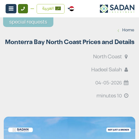
العربية
special requests
›
Home
Monterra Bay North Coast Prices and Details
North Coast
Hadeel Salah
04-05-2026
10 minutes