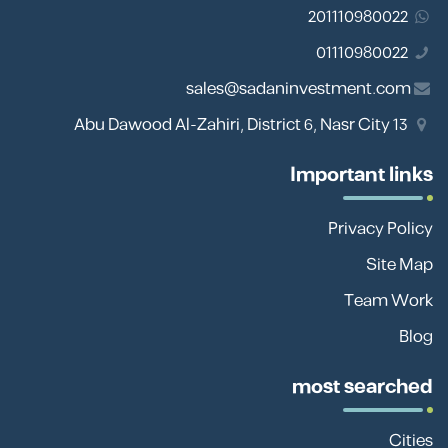
201110980022
01110980022
sales@sadaninvestment.com
13 Abu Dawood Al-Zahiri, District 6, Nasr City
Important links
Privacy Policy
Site Map
Team Work
Blog
most searched
Cities