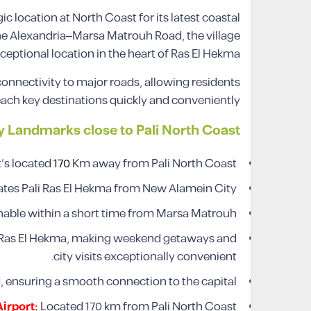
c location at North Coast for its latest coastal
he Alexandria–Marsa Matrouh Road, the village
ceptional location in the heart of Ras El Hekma.
connectivity to major roads, allowing residents
each key destinations quickly and conveniently.
y Landmarks close to Pali North Coast
It’s located
170
Km away from Pali North Coast.
rates Pali Ras El Hekma from New Alamein City.
achable within a short time from Marsa Matrouh.
i Ras El Hekma, making weekend getaways and
city visits exceptionally convenient.
d, ensuring a smooth connection to the capital.
Airport:
Located 170 km from Pali North Coast.