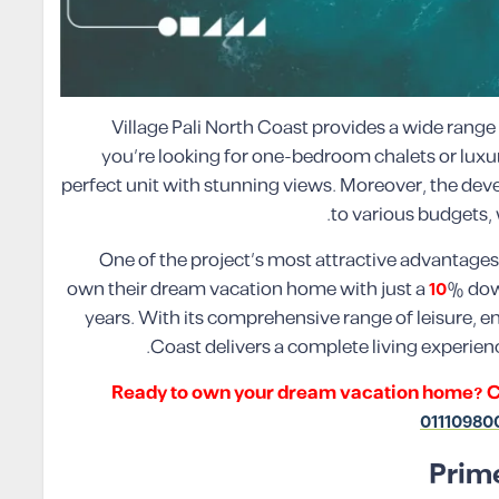
Village Pali North Coast provides a wide range 
you’re looking for one-bedroom chalets or luxurio
perfect unit with stunning views. Moreover, the deve
to various budgets, 
One of the project’s most attractive advantages i
own their dream vacation home with just a
10
% dow
years. With its comprehensive range of leisure, ent
Coast delivers a complete living experien
Ready to own your dream vacation home? Cont
01110980
Prime