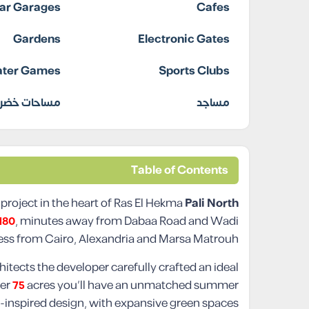
ar Garages
Cafes
Gardens
Electronic Gates
ter Games
Sports Clubs
ساحات خضراء
مساجد
Table of Contents
 project in the heart of Ras El Hekma
Pali North
180
, minutes away from Dabaa Road and Wadi
ss from Cairo, Alexandria and Marsa Matrouh.
itects the developer carefully crafted an ideal
ver
75
acres you’ll have an unmatched summer
-inspired design, with expansive green spaces