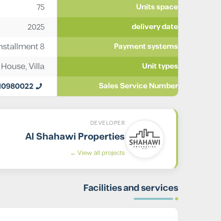
75
Units space
2025
delivery date
stallment 8
Payment systems
 House
,
Villa
Unit types
10980022
Sales Service Number
DEVELOPER
Al Shahawi Properties
View all projects ←
Facilities and services