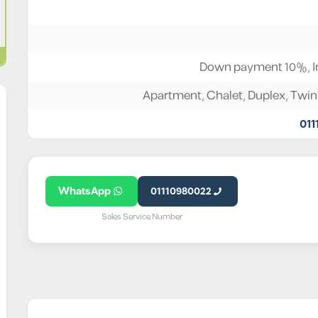
Down payment 10%, In
Apartment
,
Chalet
,
Duplex
,
Twin
011
WhatsApp
01110980022
Sales Service Number