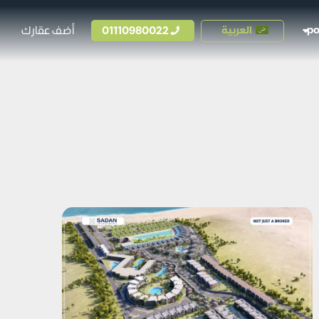
أضف عقارك
01110980022
العربية
p