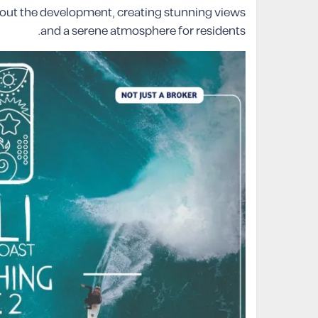
hout the development, creating stunning views
and a serene atmosphere for residents.