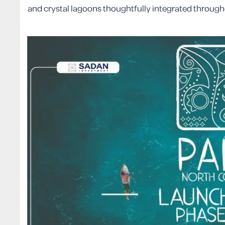
and crystal lagoons thoughtfully integrated throug