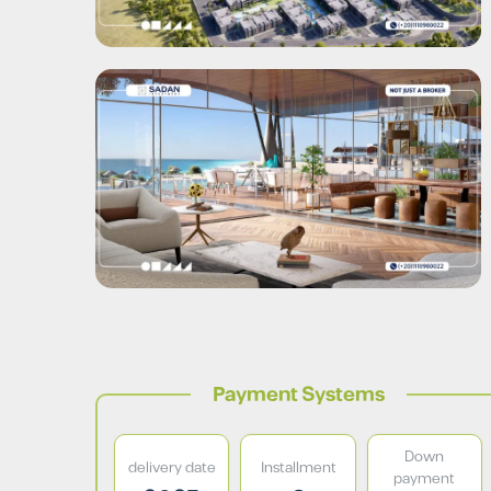
Payment Systems
Down
delivery date
Installment
payment