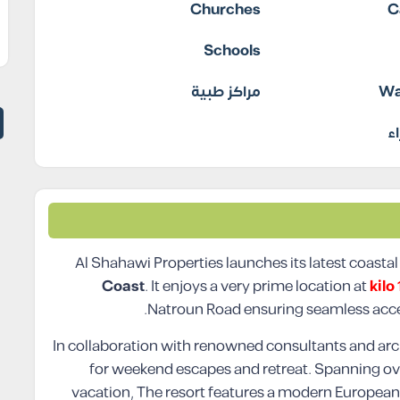
Churches
C
Schools
مراكز طبية
Wa
م
Al Shahawi Properties launches its latest coastal
Coast
. It enjoys a very prime location at
kilo
Natroun Road ensuring seamless acce
In collaboration with renowned consultants and arch
for weekend escapes and retreat. Spanning o
vacation, The resort features a modern European