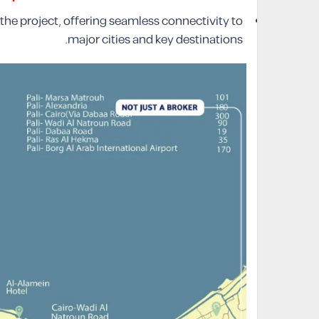
 the project, offering seamless connectivity to
major cities and key destinations.