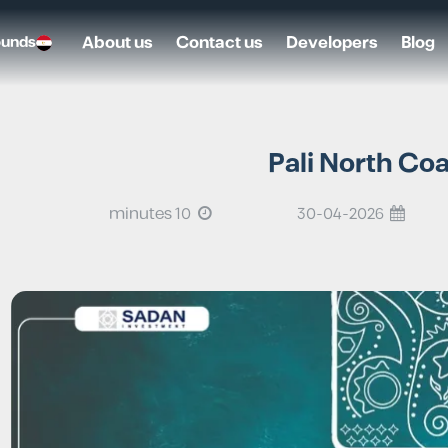
About us
Contact us
Developers
Blog
ounds
Pali North Co
10 minutes
30-04-2026