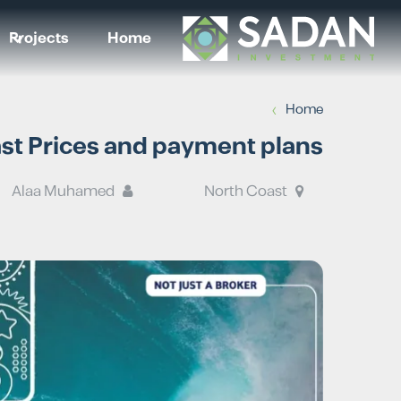
Projects
Home
›
Home
ast Prices and payment plans
Alaa Muhamed
North Coast