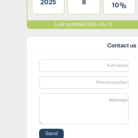
2025
8
10%
Last updated 2026-06-10
Contact us