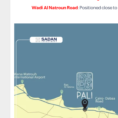
Wadi Al Natroun Road
: Positioned close to