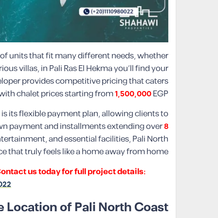
of units that fit many different needs, whether
us villas, in Pali Ras El Hekma you’ll find your
loper provides competitive pricing that caters
with chalet prices starting from
1,500,000
EGP.
s its flexible payment plan, allowing clients to
n payment and installments extending over
8
ertainment, and essential facilities, Pali North
ce that truly feels like a home away from home.
act us today for full project details:
022
 Location of Pali North Coast