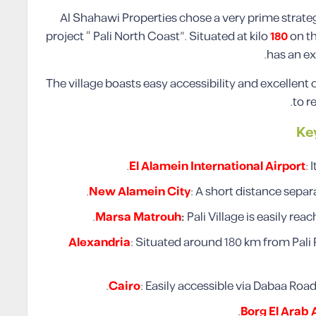
Al Shahawi Properties chose a very prime strategi
project “ Pali North Coast”. Situated at kilo
180
on t
has an ex
The village boasts easy accessibility and excellent 
to r
Ke
El Alamein International Airport
: 
New Alamein City
: A short distance sepa
Marsa Matrouh
:
Pali Village is easily re
Alexandria
: Situated around 180 km from Pal
Cairo
: Easily accessible via Dabaa Roa
Borg El Arab 