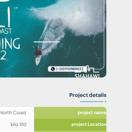
Project details
 North Coast
project name
kilo 180
project Location