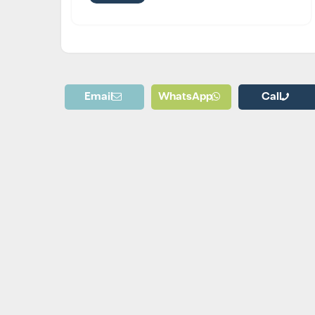
Email
WhatsApp
Call