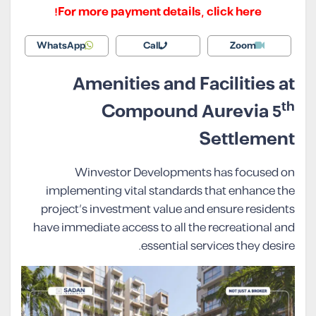
For more payment details, click here!
WhatsApp
Call
Zoom
Amenities and Facilities at
th
Compound Aurevia 5
Settlement
Winvestor Developments has focused on
implementing vital standards that enhance the
project’s investment value and ensure residents
have immediate access to all the recreational and
essential services they desire.