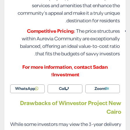
services and amenities that enhance the
community’s appeal and make it a truly unique
destination for residents.
Competitive Pricing:
The price structures
within Aurevia Community are exceptionally
balanced, offering an ideal value-to-cost ratio
that fits the budgets of savvy investors.
For more information, contact Sadan
Investment!
WhatsApp
Call
Zoom
Drawbacks of Winvestor Project New
Cairo
While some investors may view the 3-year delivery