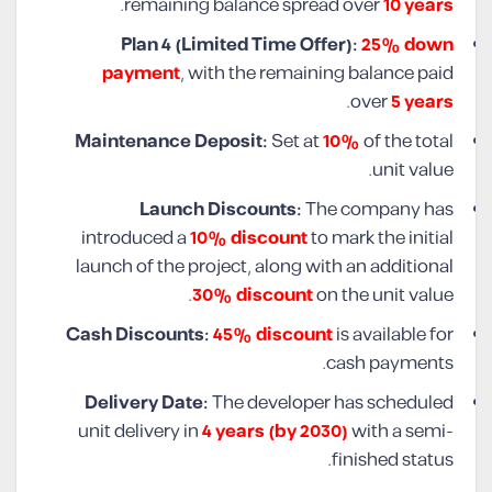
.
remaining balance spread over
10 years
Plan 4 (Limited Time Offer):
25% down
payment
, with the remaining balance paid
.
over
5 years
Maintenance Deposit:
Set at
10%
of the total
unit value.
Launch Discounts:
The company has
introduced a
10% discount
to mark the initial
launch of the project, along with an additional
30% discount
on the unit value.
Cash Discounts:
45% discount
is available for
cash payments.
Delivery Date:
The developer has scheduled
unit delivery in
4 years (by 2030)
with a semi-
finished status.