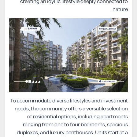
creating an idyllic lifestyle deeply connected to
nature.
To accommodate diverse lifestyles and investment
needs, the community offers a versatile selection
of residential options, including apartments
ranging from one to four bedrooms, spacious
duplexes, and luxury penthouses. Units start at a