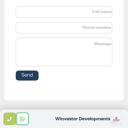
Email
WhatsApp
Call
Winvestor Developments