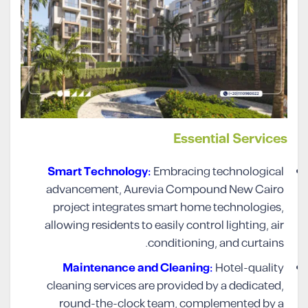
Essential Services
Smart Technology:
Embracing technological
advancement, Aurevia Compound New Cairo
project integrates smart home technologies,
allowing residents to easily control lighting, air
conditioning, and curtains.
Maintenance and Cleaning:
Hotel-quality
cleaning services are provided by a dedicated,
round-the-clock team, complemented by a