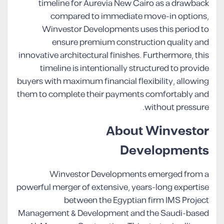
timeline for Aurevia New Cairo as a drawback
compared to immediate move-in options,
Winvestor Developments uses this period to
ensure premium construction quality and
innovative architectural finishes. Furthermore, this
timeline is intentionally structured to provide
buyers with maximum financial flexibility, allowing
them to complete their payments comfortably and
without pressure.
About Winvestor
Developments
Winvestor Developments emerged from a
powerful merger of extensive, years-long expertise
between the Egyptian firm IMS Project
Management & Development and the Saudi-based