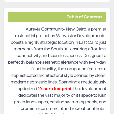
Table of Contents
Aurevia Community New Cairo, a premier
residential project by Winvestor Developments,
boasts a highly strategic location in East Cairo just
moments from the South 90, ensuring effortless
connectivity and seamless access. Designed to
perfectly balance aesthetic elegance with everyday
functionality, the compound features a
sophisticated architectural style defined by clean,
modern geometric lines. Spanning a meticulously
optimized
19-acre footprint
, the development
dedicates the vast majority of its space to lush
green landscapes, pristine swimming pools, and
premium commercial and recreational hubs,