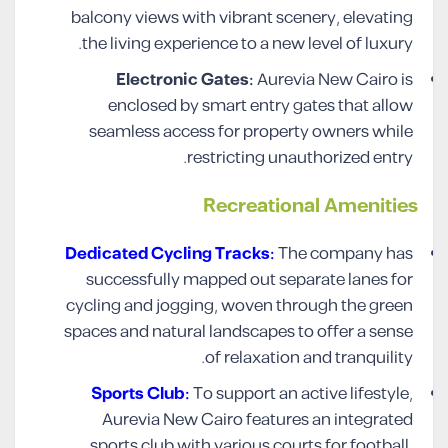
balcony views with vibrant scenery, elevating
the living experience to a new level of luxury.
Electronic Gates:
Aurevia New Cairo is
enclosed by smart entry gates that allow
seamless access for property owners while
restricting unauthorized entry.
Recreational Amenities
Dedicated Cycling Tracks:
The company has
successfully mapped out separate lanes for
cycling and jogging, woven through the green
spaces and natural landscapes to offer a sense
of relaxation and tranquility.
Sports Club:
To support an active lifestyle,
Aurevia New Cairo features an integrated
sports club with various courts for football,