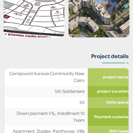
Project details
Compound Aurevia Community New
project name
Cairo
5th Settlement
project Location
50
Units space
Down payment 5%, Installment 10
Payment systems
Years
Apartment
,
Duplex
,
Penthouse
,
Villa
Unit types