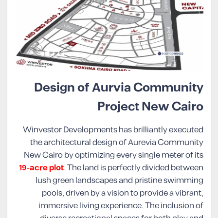
Design of Aurvia Community
Project New Cairo
Winvestor Developments has brilliantly executed
the architectural design of Aurevia Community
New Cairo by optimizing every single meter of its
19-acre plot
. The land is perfectly divided between
lush green landscapes and pristine swimming
pools, driven by a vision to provide a vibrant,
immersive living experience. The inclusion of