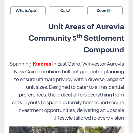
WhatsApp
Call
Zoom
Unit Areas of Aurevia
th
Community 5
Settlement
Compound
Spanning
19 acres
in East Cairo, Winvestor Aurevia
New Cairo combines brilliant geometric planning
to ensure ultimate privacy with a diverse range of
unit sizes. Designed to cater to all residential
preferences, the project offers everything from
cozy layouts to spacious family homes and secure
investment opportunities, delivering an upscale
lifestyle tailored to every vision.