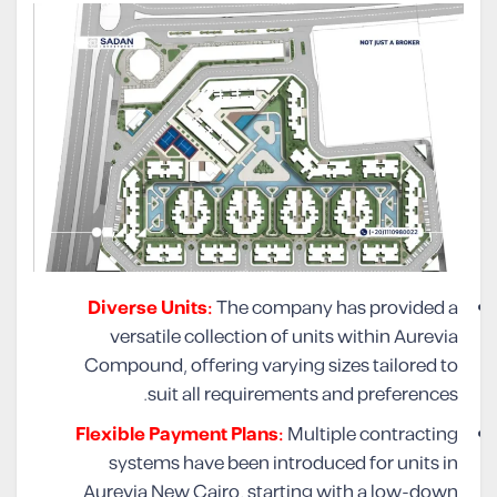
Diverse Units:
The company has provided a
versatile collection of units within Aurevia
Compound, offering varying sizes tailored to
suit all requirements and preferences.
Flexible Payment Plans:
Multiple contracting
systems have been introduced for units in
Aurevia New Cairo, starting with a low-down