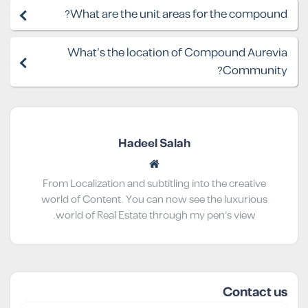
What are the unit areas for the compound?
What's the location of Compound Aurevia
Community?
Hadeel Salah
From Localization and subtitling into the creative
world of Content. You can now see the luxurious
world of Real Estate through my pen’s view.
Contact us