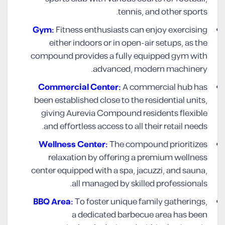
tennis, and other sports.
Gym:
Fitness enthusiasts can enjoy exercising
either indoors or in open-air setups, as the
compound provides a fully equipped gym with
advanced, modern machinery.
Commercial Center:
A commercial hub has
been established close to the residential units,
giving Aurevia Compound residents flexible
and effortless access to all their retail needs.
Wellness Center:
The compound prioritizes
relaxation by offering a premium wellness
center equipped with a spa, jacuzzi, and sauna,
all managed by skilled professionals.
BBQ Area:
To foster unique family gatherings,
a dedicated barbecue area has been