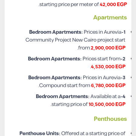
.
starting price per meter of
42,000 EGP
Apartments
Prices in Aurevia
1-Bedroom Apartments:
Community Project New Cairo project start
.
from
2,900,000 EGP
Prices start from
2-Bedroom Apartments:
.
4,530,000 EGP
Prices in Aurevia
3-Bedroom Apartments:
.
Compound start from
6,780,000 EGP
Available at a
4-Bedroom Apartments:
.
starting price of
10,500,000 EGP
Penthouses
Penthouse Units:
Offered at a starting price of