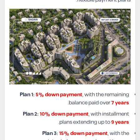
Plan 1:
5% down payment
, with the remaining
.
balance paid over
7 years
Plan 2:
10% down payment
, with installment
.
plans extending up to
9 years
Plan 3:
15% down payment
, with the