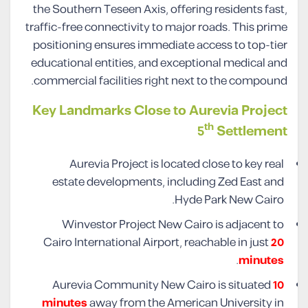
the Southern Teseen Axis, offering residents fast,
traffic-free connectivity to major roads. This prime
positioning ensures immediate access to top-tier
educational entities, and exceptional medical and
commercial facilities right next to the compound.
Key Landmarks Close to Aurevia Project
th
5
Settlement
Aurevia Project is located close to key real
estate developments, including Zed East and
Hyde Park New Cairo.
Winvestor Project New Cairo is adjacent to
Cairo International Airport, reachable in just
20
.
minutes
Aurevia Community New Cairo is situated
10
minutes
away from the American University in