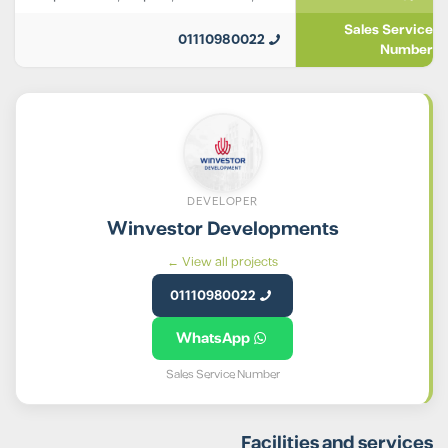
Sales Service
01110980022
Number
DEVELOPER
Winvestor Developments
View all projects ←
01110980022
WhatsApp
Sales Service Number
Facilities and services