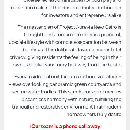
diverse recreational spaces for both play and
relaxation makes it the ideal residential destination
for investors and entrepreneurs alike.
The master plan of Project Aurevia New Cairo is
thoughtfully structured to deliver a peaceful,
upscale lifestyle with complete separation between
buildings. This deliberate layout ensures total
privacy, giving residents the feeling of being in their
own exclusive sanctuary far away from the bustle.
Every residential unit features distinctive balcony
views overlooking panoramic green courtyards and
serene water bodies. This scenic backdrop creates
a seamless harmony with nature, fulfilling the
tranquil and restorative environment that modern
homeowners truly desire.
Our team is a phone call away!