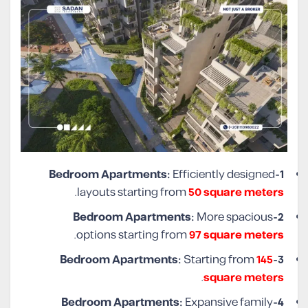
Efficiently designed
1-Bedroom Apartments:
.
layouts starting from
50 square meters
More spacious
2-Bedroom Apartments:
.
options starting from
97 square meters
Starting from
145
3-Bedroom Apartments:
.
square meters
Expansive family
4-Bedroom Apartments: