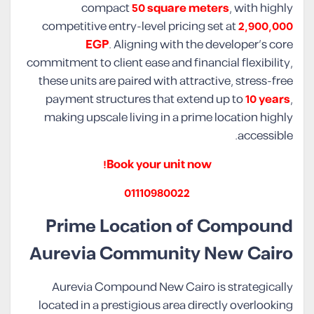
compact
50 square meters
, with highly
competitive entry-level pricing set at
2,900,000
EGP
. Aligning with the developer’s core
commitment to client ease and financial flexibility,
these units are paired with attractive, stress-free
payment structures that extend up to
10 years
,
making upscale living in a prime location highly
accessible.
Book your unit now!
01110980022
Prime Location of Compound
Aurevia Community New Cairo
Aurevia Compound New Cairo is strategically
located in a prestigious area directly overlooking