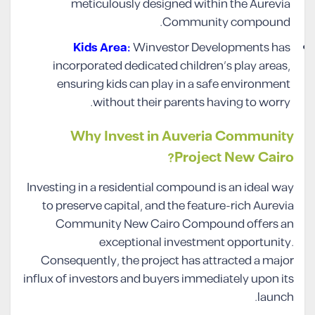
meticulously designed within the Aurevia
Community compound.
Kids Area:
Winvestor Developments has
incorporated dedicated children’s play areas,
ensuring kids can play in a safe environment
without their parents having to worry.
Why Invest in Auveria Community
Project New Cairo?
Investing in a residential compound is an ideal way
to preserve capital, and the feature-rich Aurevia
Community New Cairo Compound offers an
exceptional investment opportunity.
Consequently, the project has attracted a major
influx of investors and buyers immediately upon its
launch.