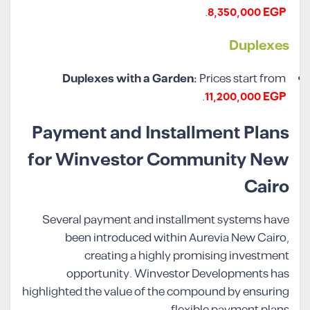
.
8,350,000 EGP
Duplexes
Duplexes with a Garden:
Prices start from
.
11,200,000 EGP
Payment and Installment Plans
for Winvestor Community New
Cairo
Several payment and installment systems have
been introduced within Aurevia New Cairo,
creating a highly promising investment
opportunity. Winvestor Developments has
highlighted the value of the compound by ensuring
flexible payment plans.