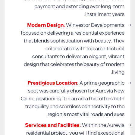
payment and extending over long-term
installment years.
Modern Design:
Winvestor Developments
focused on delivering a residential experience
that blends sophistication with beauty. They
collaborated with top architectural
consultants to deliver an elegant, vibrant
design that celebrates the beauty of modern
living.
Prestigious Location:
A prime geographic
spot was carefully chosen for Aurevia New
Cairo, positioning it in an area that offers both
tranquility and seamless connectivity to the
region’s most vital roads and axes.
Services and Facilities:
Within the Aurevia
residential project, you will find exceptional