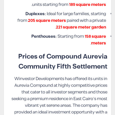
.
units starting from
189 square meters
Duplexes:
Ideal for large families, starting
from
205 square meters
paired with a private
.
221 square meter garden
Penthouses:
Starting from
158 square
.
meters
Prices of Compound Aurevia
Community Fifth Settlement
Winvestor Developments has offered its units in
Aurevia Compound at highly competitive prices
that cater to all investor segments and those
seeking a premium residence in East Cairo’s most
vibrant yet serene areas. The company has
provided an ideal investment opportunity with a