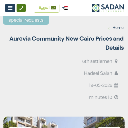
العربية
special requests
›
Home
Aurevia Community New Cairo Prices and
Details
6th settlemen
Hadeel Salah
19-05-2026
10 minutes