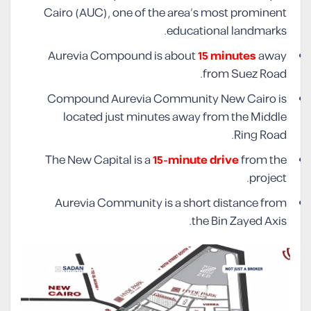
Cairo (AUC), one of the area’s most prominent
educational landmarks.
Aurevia Compound is about
15 minutes
away
from Suez Road.
Compound Aurevia Community New Cairo is
located just minutes away from the Middle
Ring Road.
The New Capital is a
15-minute drive
from the
project.
Aurevia Community is a short distance from
the Bin Zayed Axis.