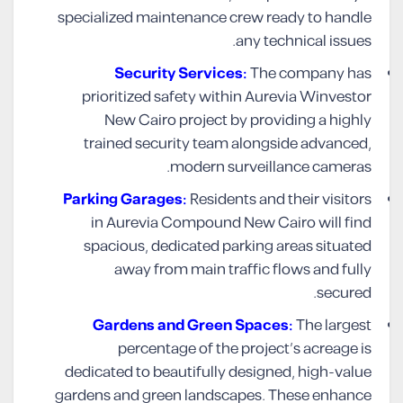
specialized maintenance crew ready to handle
any technical issues.
Security Services:
The company has
prioritized safety within Aurevia Winvestor
New Cairo project by providing a highly
trained security team alongside advanced,
modern surveillance cameras.
Parking Garages:
Residents and their visitors
in Aurevia Compound New Cairo will find
spacious, dedicated parking areas situated
away from main traffic flows and fully
secured.
Gardens and Green Spaces:
The largest
percentage of the project’s acreage is
dedicated to beautifully designed, high-value
gardens and green landscapes. These enhance