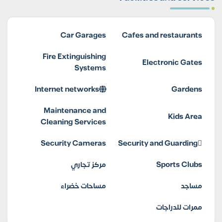
Car Garages
Cafes and restaurants
Fire Extinguishing
Electronic Gates
Systems
Internet networks
Gardens
Maintenance and
Kids Area
Cleaning Services
Security Cameras
Security and Guarding
مركز تجاري
Sports Clubs
مساحات خضراء
مساجد
ممرات للدراجات