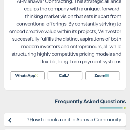
Al-Manawar Contracting. This strategic alliance
equips the company with a unique, forward-
thinking market vision that sets it apart from
conventional offerings. By constantly striving to
embed creative value within its projects, Winvestor
successfully fulfills the distinct aspirations of both
modern investors and entrepreneurs, all while
structuring highly competitive pricing models and
flexible, long-term payment systems.
WhatsApp
Call
Zoom
Frequently Asked Questions
How to book a unit in Aurevia Community?