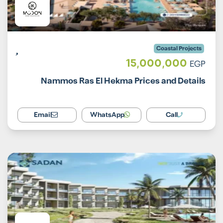
Coastal Projects
15,000,000
EGP
Nammos Ras El Hekma Prices and Details
Email
WhatsApp
Call