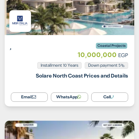
Coastal Projects
10,000,000
EGP
Installment 10 Years
5% Down payment
Solare North Coast Prices and Details
Email
WhatsApp
Call