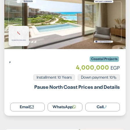
Coastal Projects
4,000,000
EGP
Installment 10 Years
10% Down payment
Pause North Coast Prices and Details
Email
WhatsApp
Call