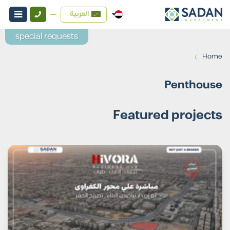
العربية
special requests
›
Home
Penthouse
Featured projects