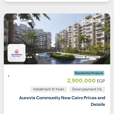
Residential Projects
2,900,000
EGP
Installment 10 Years
5% Down payment
Aurevia Community New Cairo Prices and
Details