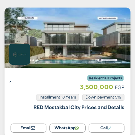
Residential Projects
3,500,000
EGP
Installment 10 Years
5% Down payment
RED Mostakbal City Prices and Details
Email
WhatsApp
Call