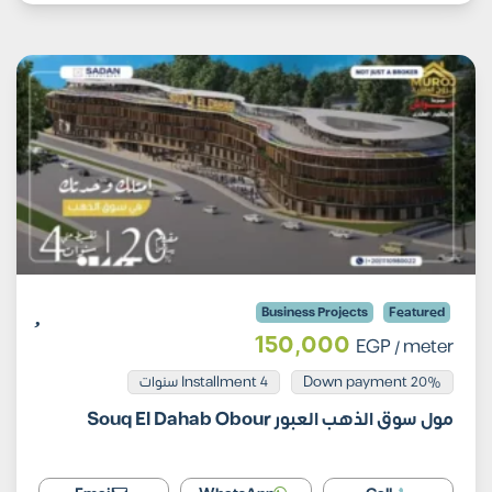
Business Projects
Featured
150,000
EGP
/ meter
Installment 4 سنوات
20% Down payment
مول سوق الذهب العبور Souq El Dahab Obour