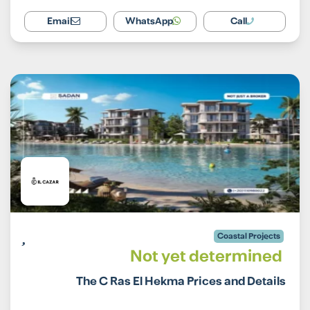
Email
WhatsApp
Call
Coastal Projects
Not yet determined
The C Ras El Hekma Prices and Details