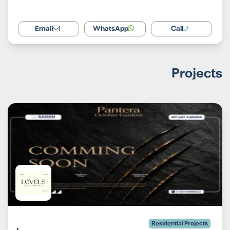
Email
WhatsApp
Call
Projects
Residential Projects