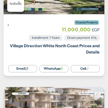
Coastal Projects
11,000,000
EGP
Installment 7 Years
10% Down payment
Village Direction White North Coast Prices and
Details
Email
WhatsApp
Call