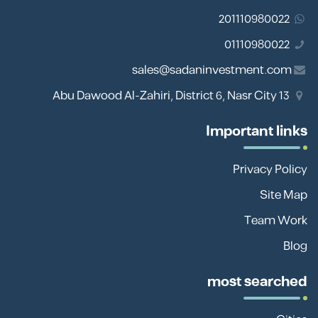
201110980022
01110980022
sales@sadaninvestment.com
13 Abu Dawood Al-Zahiri, District 6, Nasr City
Important links
Privacy Policy
Site Map
Team Work
Blog
most searched