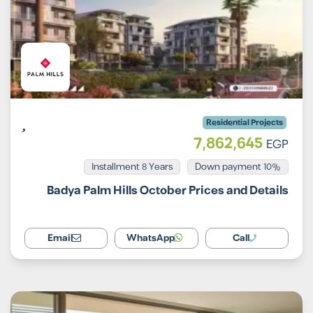
Residential Projects
7,862,645
EGP
Installment 8 Years
10% Down payment
Badya Palm Hills October Prices and Details
Email
WhatsApp
Call