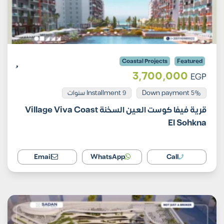
Coastal Projects
Featured
3,700,000
EGP
Installment 9 سنوات
5% Down payment
قرية فيفا كوست العين السخنة Village Viva Coast
El Sohkna
Email
WhatsApp
Call