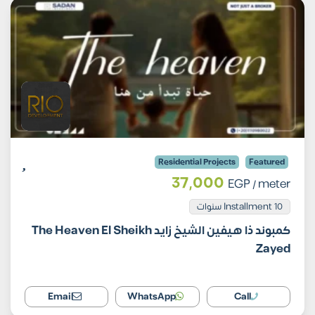
Residential Projects
Featured
37,000
EGP
/ meter
Installment 10 سنوات
كمبوند ذا هيفين الشيخ زايد The Heaven El Sheikh
Zayed
Email
WhatsApp
Call