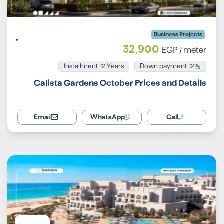
Business Projects
32,900
EGP
/ meter
Installment 12 Years
12% Down payment
Calista Gardens October Prices and Details
Email
WhatsApp
Call