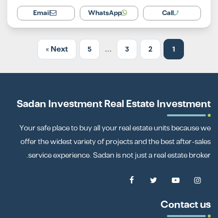
Email
WhatsApp
Call
Next »
5
…
3
2
1
Sadan Investment Real Estate Investment
Your safe place to buy all your real estate units because we
offer the widest variety of projects and the best after-sales
service experience. Sadan is not just a real estate broker.
Contact us