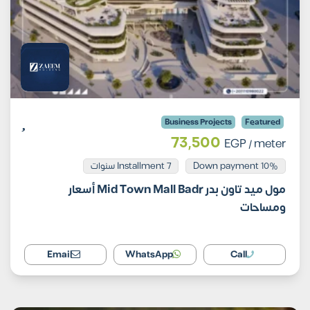
Business Projects
Featured
73,500
EGP
/ meter
Installment 7 سنوات
10% Down payment
مول ميد تاون بدر Mid Town Mall Badr أسعار
ومساحات
Email
WhatsApp
Call