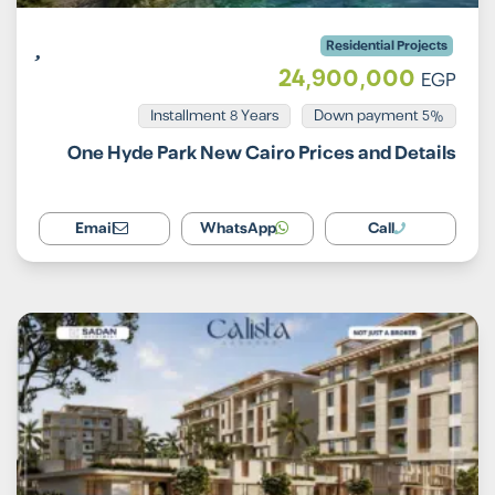
Residential Projects
24,900,000
EGP
Installment 8 Years
5% Down payment
One Hyde Park New Cairo Prices and Details
Email
WhatsApp
Call