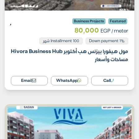
Business Projects
Featured
80,000
EGP
/ meter
Installment 100 شهر
1% Down payment
مول هيفورا بيزنس هب أكتوبر Hivora Business Hub
مساحات وأسعار
Email
WhatsApp
Call