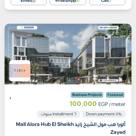
Email
WhatsApp
Call
Business Projects
Featured
100,000
EGP
/ meter
Installment 7 سنوات
0% Down payment
ألورا هب مول الشيخ زايد Mall Alora Hub El Sheikh
Zayed