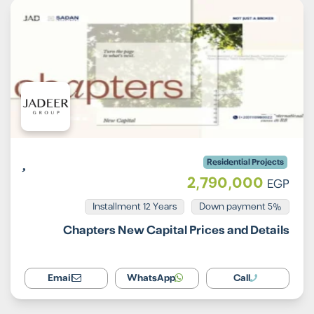
Residential Projects
2,790,000
EGP
Installment 12 Years
5% Down payment
Chapters New Capital Prices and Details
Email
WhatsApp
Call