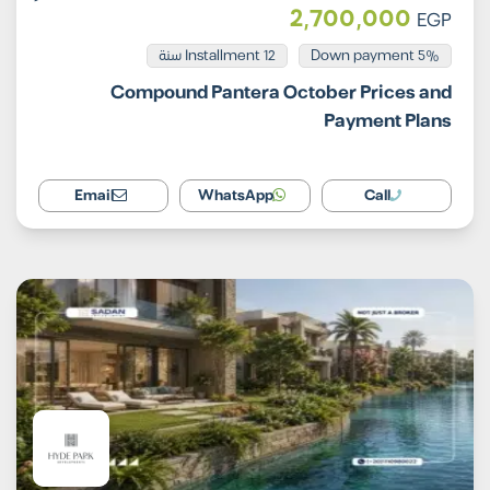
2,700,000
EGP
Installment 12 سنة
5% Down payment
Compound Pantera October Prices and
Payment Plans
Email
WhatsApp
Call