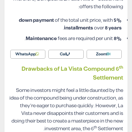
offers the following:
of the total unit price, with
5% down payment
.
installments
over
8 years
fees are required per unit.
8% Maintenance
WhatsApp
Call
Zoom
th
Drawbacks of La Vista Compound 6
Settlement
Some investors might feel a little daunted by the
idea of the compound being under construction, as
they’re eager to purchase quickly. However, La
Vista never disappoints their customers and is
doing their best to create a masterpiece in the new
th
investment area, the 6
Settlement.