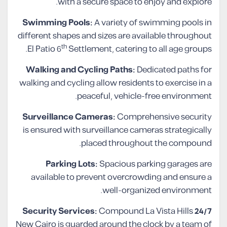
with a secure space to enjoy and explore.
Swimming Pools:
A variety of swimming pools in
different shapes and sizes are available throughout
th
El Patio 6
Settlement, catering to all age groups.
Walking and Cycling Paths:
Dedicated paths for
walking and cycling allow residents to exercise in a
peaceful, vehicle-free environment.
Surveillance Cameras:
Comprehensive security
is ensured with surveillance cameras strategically
placed throughout the compound.
Parking Lots:
Spacious parking garages are
available to prevent overcrowding and ensure a
well-organized environment.
Compound La Vista Hills
24/7 Security Services:
New Cairo is guarded around the clock by a team of