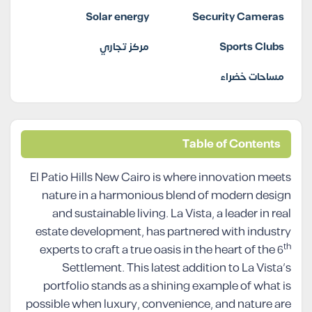
Solar energy
Security Cameras
مركز تجاري
Sports Clubs
مساحات خضراء
Table of Contents
El Patio Hills New Cairo is where innovation meets
nature in a harmonious blend of modern design
and sustainable living. La Vista, a leader in real
estate development, has partnered with industry
th
experts to craft a true oasis in the heart of the 6
Settlement. This latest addition to La Vista’s
portfolio stands as a shining example of what is
possible when luxury, convenience, and nature are