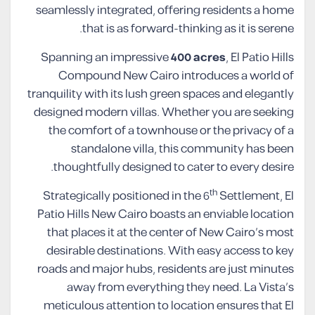
seamlessly integrated, offering residents a home
that is as forward-thinking as it is serene.
Spanning an impressive
400 acres
, El Patio Hills
Compound New Cairo introduces a world of
tranquility with its lush green spaces and elegantly
designed modern villas. Whether you are seeking
the comfort of a townhouse or the privacy of a
standalone villa, this community has been
thoughtfully designed to cater to every desire.
th
Strategically positioned in the 6
Settlement, El
Patio Hills New Cairo boasts an enviable location
that places it at the center of New Cairo’s most
desirable destinations. With easy access to key
roads and major hubs, residents are just minutes
away from everything they need. La Vista’s
meticulous attention to location ensures that El