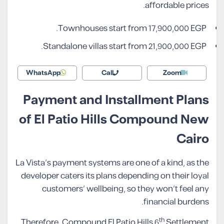
affordable prices.
Townhouses start from 17,900,000 EGP.
Standalone villas start from 21,900,000 EGP.
WhatsApp
Call
Zoom
Payment and Installment Plans
of El Patio Hills Compound New
Cairo
La Vista’s payment systems are one of a kind, as the
developer caters its plans depending on their loyal
customers’ wellbeing, so they won’t feel any
financial burdens.
th
Therefore, Compound El Patio Hills 6
Settlement