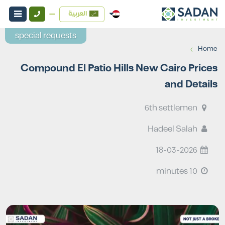
العربية
special requests
›
Home
Compound El Patio Hills New Cairo Prices
and Details
6th settlemen
Hadeel Salah
18-03-2026
10 minutes