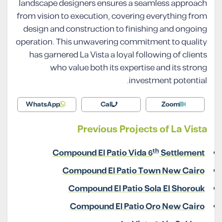
landscape designers ensures a seamless approach
from vision to execution, covering everything from
design and construction to finishing and ongoing
operation. This unwavering commitment to quality
has garnered La Vista a loyal following of clients
who value both its expertise and its strong
investment potential.
WhatsApp
Call
Zoom
Previous Projects of La Vista
th
Compound El Patio Vida 6
Settlement
Compound El Patio Town New Cairo
Compound El Patio Sola El Shorouk
Compound El Patio Oro New Cairo