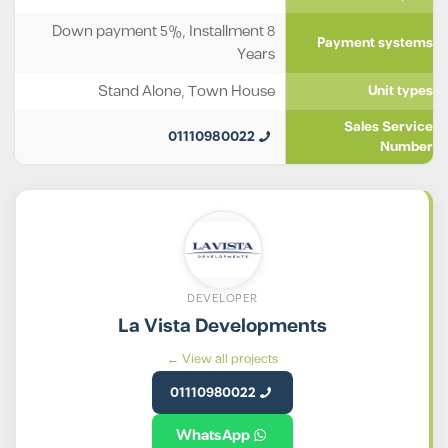
Down payment 5%, Installment 8
Payment systems
Years
Stand Alone
,
Town House
Unit types
Sales Service
01110980022
Number
DEVELOPER
La Vista Developments
View all projects ←
01110980022
WhatsApp