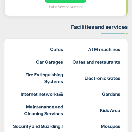
Sales Service Number
Facilities and services
Cafes
ATM machines
Car Garages
Cafes and restaurants
Fire Extinguishing
Electronic Gates
Systems
Internet networks
Gardens
Maintenance and
Kids Area
Cleaning Services
Security and Guarding
Mosques