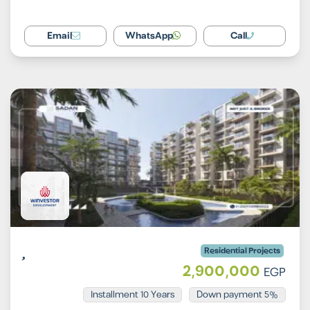
Email
WhatsApp
Call
Residential Projects
2,900,000
EGP
Installment 10 Years
5% Down payment