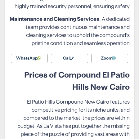
highly trained security personnel, ensuring safety.
Maintenance and Cleaning Services:
A dedicated
team provides continuous maintenance and
cleaning services to uphold the compound’s
pristine condition and seamless operation.
WhatsApp
Call
Zoom
Prices of Compound El Patio
Hills New Cairo
El Patio Hills Compound New Cairo features
competitive pricing for its niche units, and
compared to the market, the prices are within
budget. As La Vista has put together the missing
piece of the puzzle of providing vast areas with