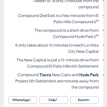
Teseen St. is only 5 minutes from the
compound.
Compound Zed East is a few minutes from El
th
Patio Hills Compound 6
The compound is a short drive from
th
Compound Hyde Park 6
It only takes about 10 minutes to reach La Vista
City New Capital.
The New Capital is just a 15-minute drive from
Compound El Patio Hills 6th Settlement.
Compound
Tierra
New Cairo and
Hyde Park
Project 6th Settlement are minutes away from
the compound.
WhatsApp
Call
Zoom