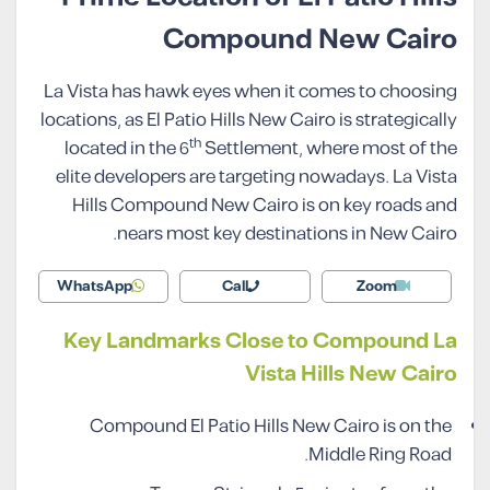
Compound New Cairo
La Vista has hawk eyes when it comes to choosing
locations, as El Patio Hills New Cairo is strategically
th
located in the 6
Settlement, where most of the
elite developers are targeting nowadays. La Vista
Hills Compound New Cairo is on key roads and
nears most key destinations in New Cairo.
WhatsApp
Call
Zoom
Key Landmarks Close to Compound La
Vista Hills New Cairo
Compound El Patio Hills New Cairo is on the
Middle Ring Road.