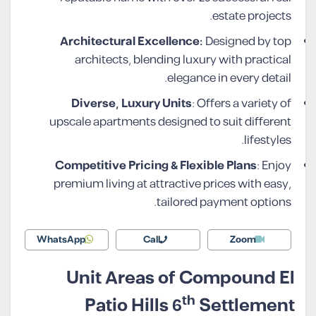
estate projects.
Architectural Excellence:
Designed by top
architects, blending luxury with practical
elegance in every detail.
Diverse, Luxury Units
: Offers a variety of
upscale apartments designed to suit different
lifestyles.
Competitive Pricing & Flexible Plans
: Enjoy
premium living at attractive prices with easy,
tailored payment options.
WhatsApp
Call
Zoom
Unit Areas of Compound El
th
Patio Hills 6
Settlement