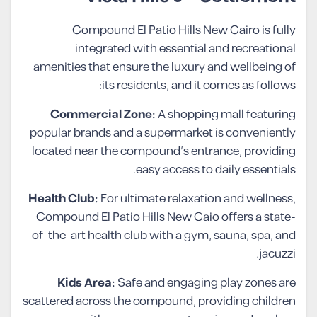
Compound El Patio Hills New Cairo is fully
integrated with essential and recreational
amenities that ensure the luxury and wellbeing of
its residents, and it comes as follows:
Commercial Zone:
A shopping mall featuring
popular brands and a supermarket is conveniently
located near the compound’s entrance, providing
easy access to daily essentials.
Health Club:
For ultimate relaxation and wellness,
Compound El Patio Hills New Caio offers a state-
of-the-art health club with a gym, sauna, spa, and
jacuzzi.
Kids Area:
Safe and engaging play zones are
scattered across the compound, providing children