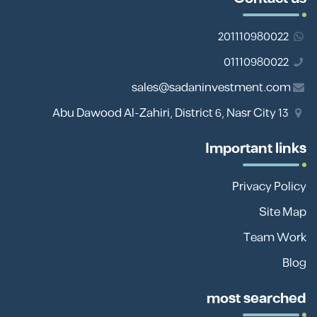
201110980022
01110980022
sales@sadaninvestment.com
13 Abu Dawood Al-Zahiri, District 6, Nasr City
Important links
Privacy Policy
Site Map
Team Work
Blog
most searched