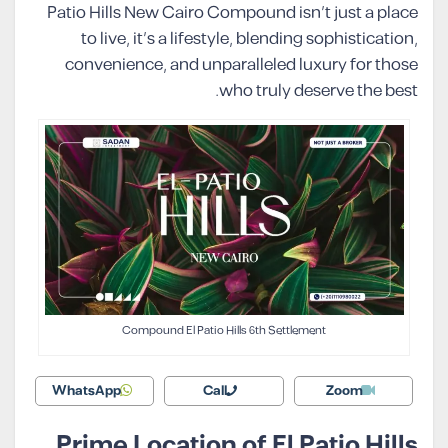
Patio Hills New Cairo Compound isn’t just a place
to live, it’s a lifestyle, blending sophistication,
convenience, and unparalleled luxury for those
who truly deserve the best.
Compound El Patio Hills 6th Settlement
WhatsApp
Call
Zoom
Prime Location of El Patio Hills