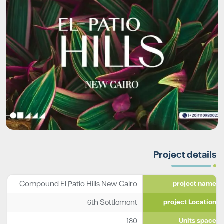
Project details
Compound El Patio Hills New Cairo
project name
6th Settlement
project Location
180
Units space