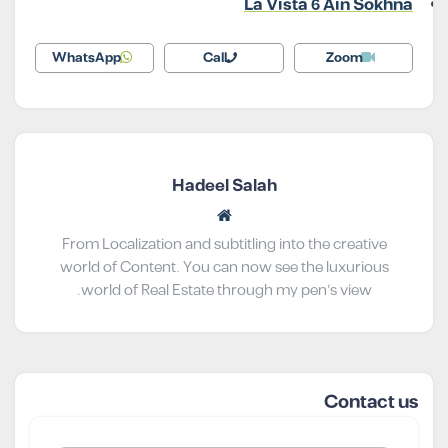
La Vista 6 Ain Sokhna
WhatsApp
Call
Zoom
Hadeel Salah
From Localization and subtitling into the creative
world of Content. You can now see the luxurious
world of Real Estate through my pen’s view.
Contact us