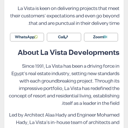
La Vista is keen on delivering projects that meet
their customers’ expectations and even go beyond
that and are punctual in their delivery time.
WhatsApp
Call
Zoom
About La Vista Developments
Since 1991, La Vista has been a driving force in
Egypt’s real estate industry, setting new standards
with each groundbreaking project. Through its
impressive portfolio, La Vista has redefined the
concept of resort and residential living, establishing
itself as a leader in the field.
Led by Architect Alaa Hady and Engineer Mohamed
Hady, La Vista’s in-house team of architects and