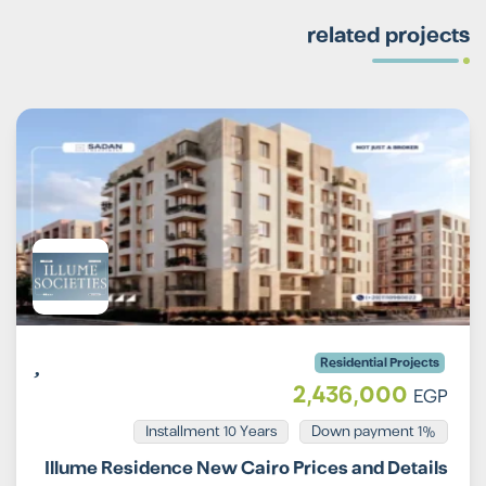
related projects
Residential Projects
2,436,000
EGP
Installment 10 Years
1% Down payment
Illume Residence New Cairo Prices and Details