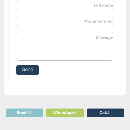
Email
WhatsApp
Call