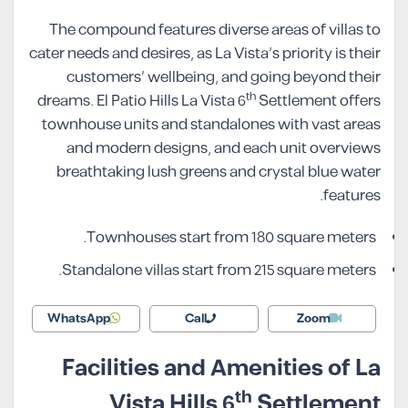
The compound features diverse areas of villas to
cater needs and desires, as La Vista’s priority is their
customers’ wellbeing, and going beyond their
th
dreams. El Patio Hills La Vista 6
Settlement offers
townhouse units and standalones with vast areas
and modern designs, and each unit overviews
breathtaking lush greens and crystal blue water
features.
Townhouses start from 180 square meters.
Standalone villas start from 215 square meters.
WhatsApp
Call
Zoom
Facilities and Amenities of La
th
Vista Hills 6
Settlement