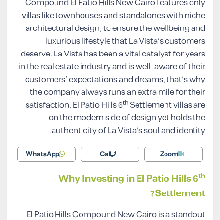
Compound El Patio Hills New Cairo features only
villas like townhouses and standalones with niche
architectural design, to ensure the wellbeing and
luxurious lifestyle that La Vista’s customers
deserve. La Vista has been a vital catalyst for years
in the real estate industry and is well-aware of their
customers’ expectations and dreams, that’s why
the company always runs an extra mile for their
th
satisfaction. El Patio Hills 6
Settlement villas are
on the modern side of design yet holds the
authenticity of La Vista’s soul and identity.
WhatsApp
Call
Zoom
th
Why Investing in El Patio Hills 6
Settlement?
El Patio Hills Compound New Cairo is a standout