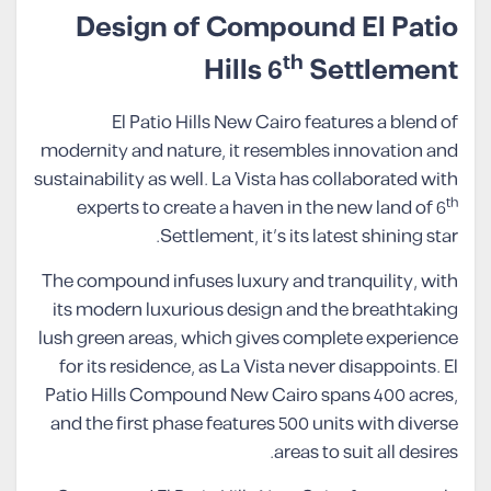
Design of Compound El Patio
th
Hills 6
Settlement
El Patio Hills New Cairo features a blend of
modernity and nature, it resembles innovation and
sustainability as well. La Vista has collaborated with
th
experts to create a haven in the new land of 6
Settlement, it’s its latest shining star.
The compound infuses luxury and tranquility, with
its modern luxurious design and the breathtaking
lush green areas, which gives complete experience
for its residence, as La Vista never disappoints. El
Patio Hills Compound New Cairo spans 400 acres,
and the first phase features 500 units with diverse
areas to suit all desires.