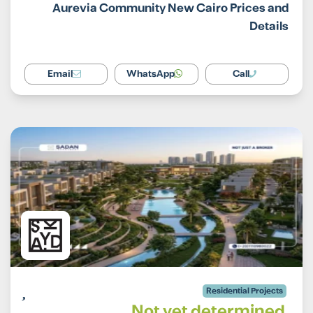
Aurevia Community New Cairo Prices and
Details
Email
WhatsApp
Call
Residential Projects
Not yet determined