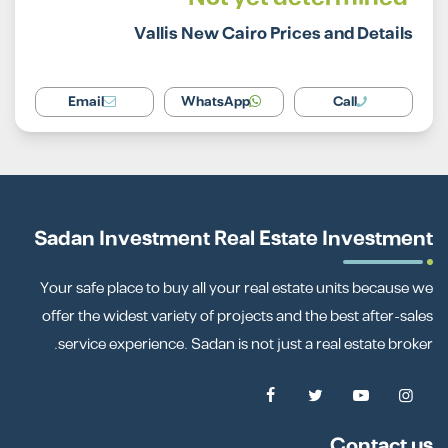
Vallis New Cairo Prices and Details
Email
WhatsApp
Call
Sadan Investment Real Estate Investment
Your safe place to buy all your real estate units because we
offer the widest variety of projects and the best after-sales
service experience. Sadan is not just a real estate broker.
Contact us