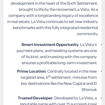
development in the heart of the Sixth Settlement,
brought to life by the renowned La Vista. As a
company with a longstanding legacy of excellence
in real estate, La Vista continues to set new industry
benchmarks with this fully integrated residential
community.
Smart Investment Opportunity
: La Vista’s
payment plans, and reselling systems are one
of its kind, and investing with the company
ensures a profitable long-term investment.
Prime Location:
Centrally located in the new
th
targeted area, 6
settlement, minutes from
key destinations like the New Capital and El
Shorouk.
Trusted Developer:
Developed by La Vista, a
reputable name with over 25 successful real