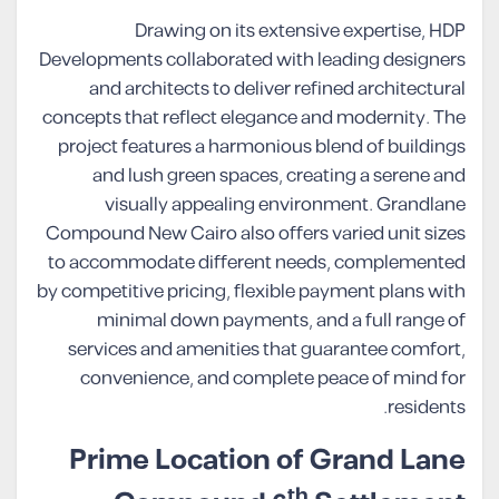
Drawing on its extensive expertise, HDP
Developments collaborated with leading designers
and architects to deliver refined architectural
concepts that reflect elegance and modernity. The
project features a harmonious blend of buildings
and lush green spaces, creating a serene and
visually appealing environment. Grandlane
Compound New Cairo also offers varied unit sizes
to accommodate different needs, complemented
by competitive pricing, flexible payment plans with
minimal down payments, and a full range of
services and amenities that guarantee comfort,
convenience, and complete peace of mind for
residents.
Prime Location of Grand Lane
th