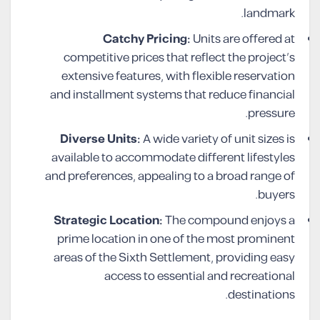
landmark.
Catchy Pricing:
Units are offered at
competitive prices that reflect the project’s
extensive features, with flexible reservation
and installment systems that reduce financial
pressure.
Diverse Units:
A wide variety of unit sizes is
available to accommodate different lifestyles
and preferences, appealing to a broad range of
buyers.
Strategic Location:
The compound enjoys a
prime location in one of the most prominent
areas of the Sixth Settlement, providing easy
access to essential and recreational
destinations.