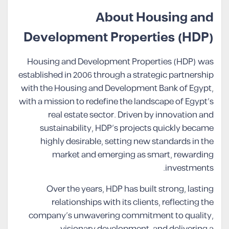
About Housing and
Development Properties (HDP)
Housing and Development Properties (HDP) was
established in 2006 through a strategic partnership
with the Housing and Development Bank of Egypt,
with a mission to redefine the landscape of Egypt’s
real estate sector. Driven by innovation and
sustainability, HDP’s projects quickly became
highly desirable, setting new standards in the
market and emerging as smart, rewarding
investments.
Over the years, HDP has built strong, lasting
relationships with its clients, reflecting the
company’s unwavering commitment to quality,
visionary development, and delivering a