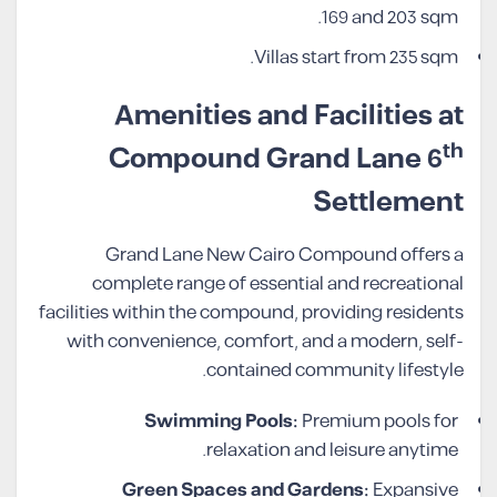
169 and 203 sqm.
Villas start from 235 sqm.
Amenities and Facilities at
th
Compound Grand Lane 6
Settlement
Grand Lane New Cairo Compound offers a
complete range of essential and recreational
facilities within the compound, providing residents
with convenience, comfort, and a modern, self-
contained community lifestyle.
Swimming Pools:
Premium pools for
relaxation and leisure anytime.
Green Spaces and Gardens:
Expansive