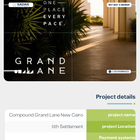
Project details
Compound Grand Lane New Cairo
project name
6th Settlement
project Location
Payment systems