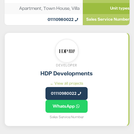
Apartment
,
Town House
,
Villa
Unit types
01110980022
Sales Service Number
DEVELOPER
HDP Developments
View all projects ←
01110980022
WhatsApp
Sales Service Number