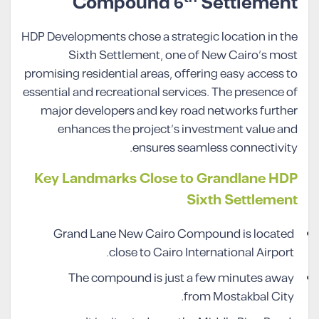
Compound 6
Settlement
HDP Developments chose a strategic location in the
Sixth Settlement, one of New Cairo’s most
promising residential areas, offering easy access to
essential and recreational services. The presence of
major developers and key road networks further
enhances the project’s investment value and
ensures seamless connectivity.
Key Landmarks Close to Grandlane HDP
Sixth Settlement
Grand Lane New Cairo Compound is located
close to Cairo International Airport.
The compound is just a few minutes away
from Mostakbal City.