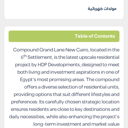
مولدات كهربائية
Table of Contents
Compound Grand Lane New Cairo, located in the
th
6
Settlement, is the latest upscale residential
project by HDP Developments, designed to meet
both living and investment aspirations in one of
Egypt’s most promising areas. The compound
offers a diverse selection of residential units,
providing options that suit different lifestyles and
preferences. Its carefully chosen strategic location
ensures residents are close to key destinations and
daily necessities, while also enhancing the project’s
long-term investment and market value.