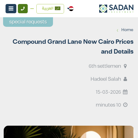
العربية
special requests
›
Home
Compound Grand Lane New Cairo Prices
and Details
6th settlemen
Hadeel Salah
15-03-2026
10 minutes