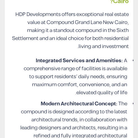
Cairo?
HDP Developments offers exceptional real estate
value at Compound Grand Lane New Cairo,
making it a standout compound in the Sixth
Settlement and an ideal choice for both residential
living and investment.
Integrated Services and Amenities:
A
comprehensive range of facilities is available
to support residents’ daily needs, ensuring
maximum comfort, convenience, and an
elevated quality of life.
Modern Architectural Concept:
The
compound is designed according to the latest
architectural trends, in collaboration with
leading designers and architects, resulting in a
refined and fully integrated architectural