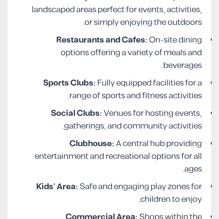
landscaped areas perfect for events, activities,
or simply enjoying the outdoors.
Restaurants and Cafes:
On-site dining
options offering a variety of meals and
beverages.
Sports Clubs:
Fully equipped facilities for a
range of sports and fitness activities.
Social Clubs:
Venues for hosting events,
gatherings, and community activities.
Clubhouse:
A central hub providing
entertainment and recreational options for all
ages.
Kids’ Area:
Safe and engaging play zones for
children to enjoy.
Commercial Area:
Shops within the