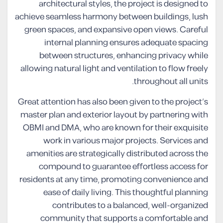
architectural styles, the project is designed to
achieve seamless harmony between buildings, lush
green spaces, and expansive open views. Careful
internal planning ensures adequate spacing
between structures, enhancing privacy while
allowing natural light and ventilation to flow freely
throughout all units.
Great attention has also been given to the project’s
master plan and exterior layout by partnering with
OBMI and DMA, who are known for their exquisite
work in various major projects. Services and
amenities are strategically distributed across the
compound to guarantee effortless access for
residents at any time, promoting convenience and
ease of daily living. This thoughtful planning
contributes to a balanced, well-organized
community that supports a comfortable and