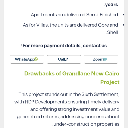
.
years
Apartments are delivered Semi-Finished.
As for Villas, the units are delivered Core and
Shell.
For more payment details, contact us!
WhatsApp
Call
Zoom
Drawbacks of Grandlane New Cairo
Project
This project stands out in the Sixth Settlement,
with HDP Developments ensuring timely delivery
and offering strong investment value and
guaranteed returns, addressing concerns about
under-construction properties.