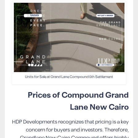
Units for Sale at Grand Lane Compound 6th Settlement
Prices of Compound Grand
Lane New Cairo
HDP Developments recognizes that pricing is a key
concern for buyers and investors. Therefore,
Grandlane New Cairo Compound offers highly