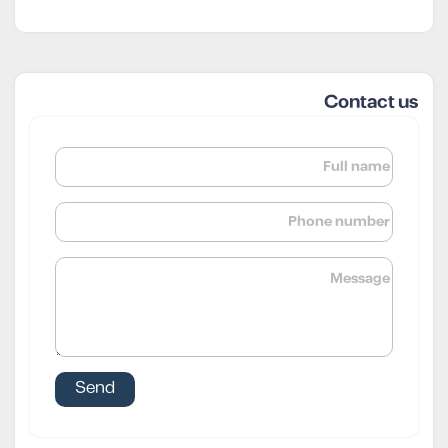
Contact us