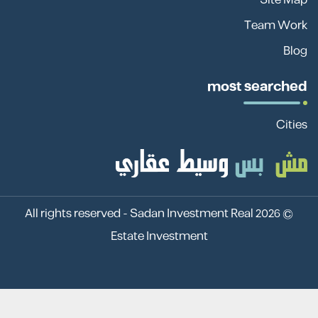
Team Work
Blog
most searched
Cities
Sadan Investment Real
© 2026 All rights reserved -
Estate Investment