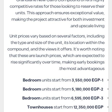
competitive rates for those looking to reserve their
units. This approach ensures exceptional value,
making the project attractive for both investment
and upscale living.
Unit prices vary based on several factors, including
the type and size of the unit, its location within the
compound, and the views it offers. It’s worth noting
that these are launch prices, which are expected to
rise significantly over time, making early bookings
the most advantageous.
units start from
3,550,000 EGP
1-Bedroom
units start from
5,180,000 EGP
2-Bedroom
units start from
6,595,000 EGP
3-Bedroom
Townhouses
start from
12,350,000 EGP