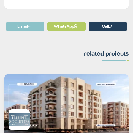
Email
WhatsApp
Call
related projects