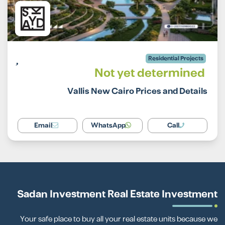
Residential Projects
Not yet determined
Vallis New Cairo Prices and Details
Email
WhatsApp
Call
Sadan Investment Real Estate Investment
Your safe place to buy all your real estate units because we