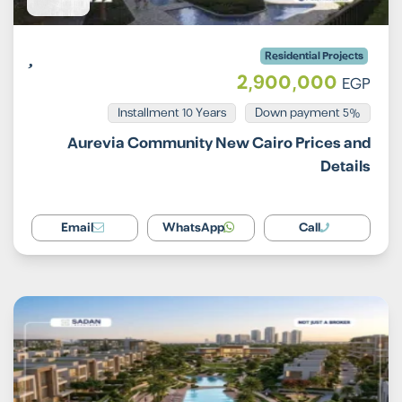
Residential Projects
2,900,000
EGP
Installment 10 Years
5% Down payment
Aurevia Community New Cairo Prices and
Details
Email
WhatsApp
Call