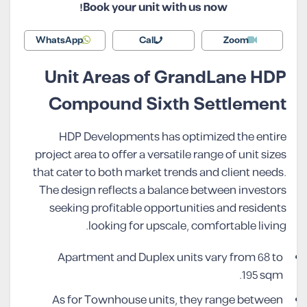
Book your unit with us now!
WhatsApp
Call
Zoom
Unit Areas of GrandLane HDP
Compound Sixth Settlement
HDP Developments has optimized the entire
project area to offer a versatile range of unit sizes
that cater to both market trends and client needs.
The design reflects a balance between investors
seeking profitable opportunities and residents
looking for upscale, comfortable living.
Apartment and Duplex units vary from 68 to
195 sqm.
As for Townhouse units, they range between