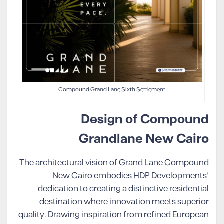
Compound Grand Lane Sixth Settlement
Design of Compound
Grandlane New Cairo
The architectural vision of Grand Lane Compound
New Cairo embodies HDP Developments’
dedication to creating a distinctive residential
destination where innovation meets superior
quality. Drawing inspiration from refined European