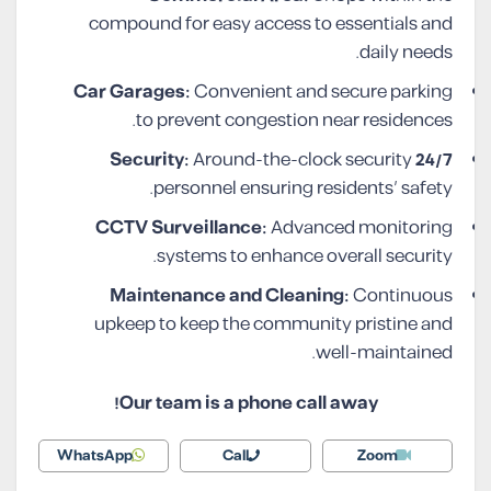
compound for easy access to essentials and
daily needs.
Car Garages:
Convenient and secure parking
to prevent congestion near residences.
Around-the-clock security
24/7 Security:
personnel ensuring residents’ safety.
CCTV Surveillance:
Advanced monitoring
systems to enhance overall security.
Maintenance and Cleaning:
Continuous
upkeep to keep the community pristine and
well-maintained.
Our team is a phone call away!
WhatsApp
Call
Zoom