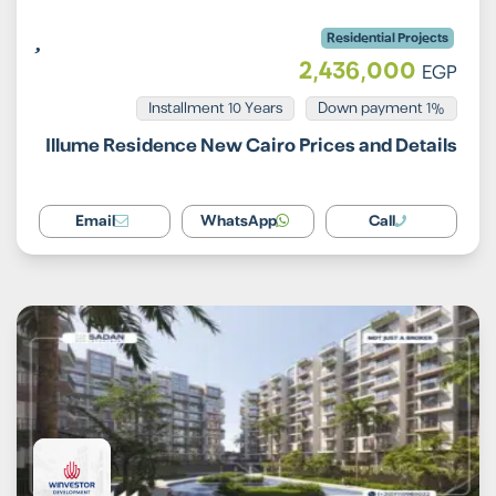
Residential Projects
2,436,000
EGP
Installment 10 Years
1% Down payment
Illume Residence New Cairo Prices and Details
Email
WhatsApp
Call