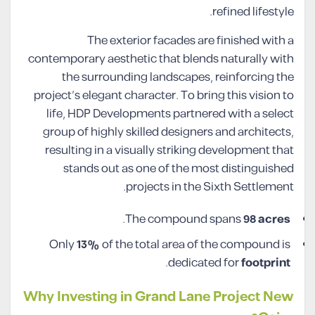
refined lifestyle.
The exterior facades are finished with a
contemporary aesthetic that blends naturally with
the surrounding landscapes, reinforcing the
project’s elegant character. To bring this vision to
life, HDP Developments partnered with a select
group of highly skilled designers and architects,
resulting in a visually striking development that
stands out as one of the most distinguished
projects in the Sixth Settlement.
.
The compound spans
98 acres
Only
13%
of the total area of the compound is
.
dedicated for
footprint
Why Investing in Grand Lane Project New