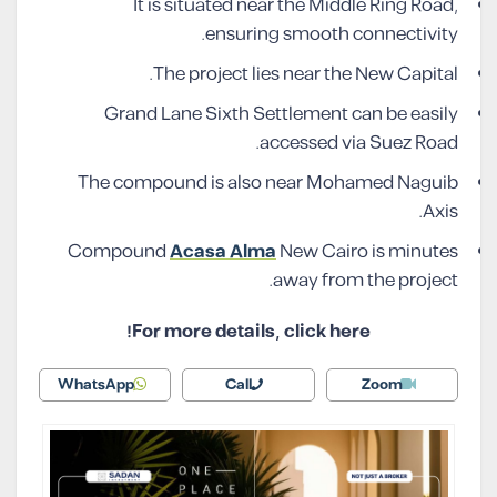
It is situated near the Middle Ring Road,
ensuring smooth connectivity.
The project lies near the New Capital.
Grand Lane Sixth Settlement can be easily
accessed via Suez Road.
The compound is also near Mohamed Naguib
Axis.
Compound
Acasa Alma
New Cairo is minutes
away from the project.
For more details, click here!
WhatsApp
Call
Zoom