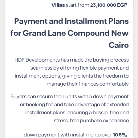
Villas
start from
23,100,000 EGP
Payment and Installment Plans
for Grand Lane Compound New
Cairo
HDP Developments has made the buying process
seamless by offering flexible payment and
installment options, giving clients the freedom to
manage their finances comfortably.
Buyers can secure their units with a down payment
or booking fee and take advantage of extended
installment plans, ensuring a hassle-free and
stress-free purchase experience.
10
down payment with installments over
5%