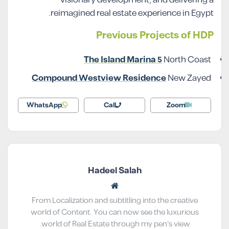
reimagined real estate experience in Egypt.
Previous Projects of HDP
The Island Marina 5
North Coast
Compound Westview Residence
New Zayed
WhatsApp
Call
Zoom
Hadeel Salah
From Localization and subtitling into the creative
world of Content. You can now see the luxurious
world of Real Estate through my pen’s view.