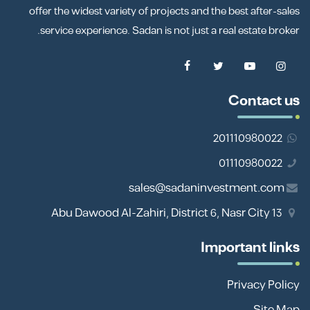
offer the widest variety of projects and the best after-sales
service experience. Sadan is not just a real estate broker.
Contact us
201110980022
01110980022
sales@sadaninvestment.com
13 Abu Dawood Al-Zahiri, District 6, Nasr City
Important links
Privacy Policy
Site Map