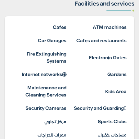
Facilities and services
Cafes
ATM machines
Car Garages
Cafes and restaurants
Fire Extinguishing
Electronic Gates
Systems
Internet networks
Gardens
Maintenance and
Kids Area
Cleaning Services
Security Cameras
Security and Guarding
مركز تجاري
Sports Clubs
ممرات للدراجات
مساحات خضراء