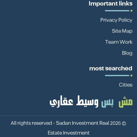
Important links
Privacy Policy
Site Map
Team Work
Blog
most searched
Cities
Sadan Investment Real
© 2026 All rights reserved -
Estate Investment