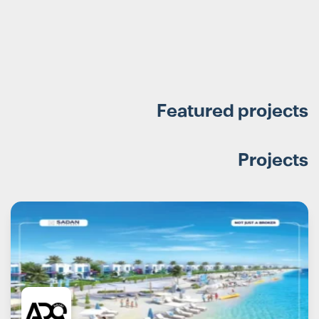
Featured projects
Projects