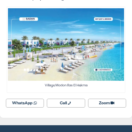
Village Modon Ras El Hekma
WhatsApp
Call
Zoom