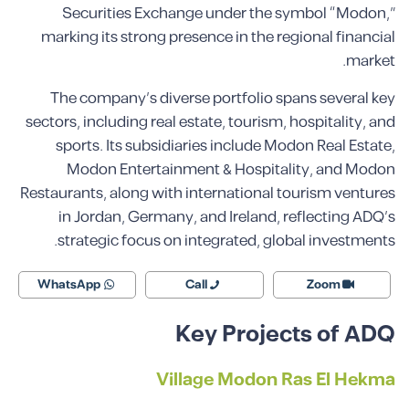
Securities Exchange under the symbol “Modon,”
marking its strong presence in the regional financial
market.
The company’s diverse portfolio spans several key
sectors, including real estate, tourism, hospitality, and
sports. Its subsidiaries include Modon Real Estate,
Modon Entertainment & Hospitality, and Modon
Restaurants, along with international tourism ventures
in Jordan, Germany, and Ireland, reflecting ADQ’s
strategic focus on integrated, global investments.
WhatsApp
Call
Zoom
Key Projects of ADQ
Village Modon Ras El Hekma