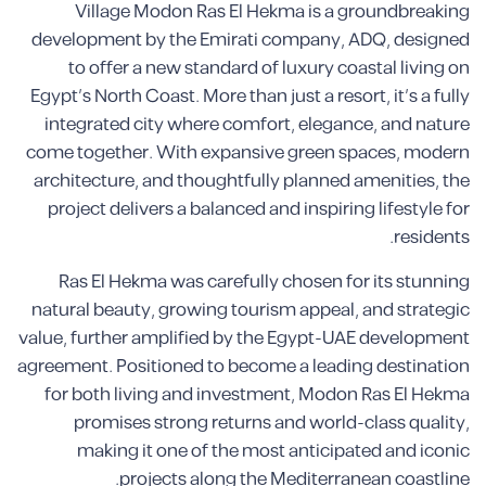
Village Modon Ras El Hekma is a groundbreaking
development by the Emirati company, ADQ, designed
to offer a new standard of luxury coastal living on
Egypt’s North Coast. More than just a resort, it’s a fully
integrated city where comfort, elegance, and nature
come together. With expansive green spaces, modern
architecture, and thoughtfully planned amenities, the
project delivers a balanced and inspiring lifestyle for
residents.
Ras El Hekma was carefully chosen for its stunning
natural beauty, growing tourism appeal, and strategic
value, further amplified by the Egypt-UAE development
agreement. Positioned to become a leading destination
for both living and investment, Modon Ras El Hekma
promises strong returns and world-class quality,
making it one of the most anticipated and iconic
projects along the Mediterranean coastline.