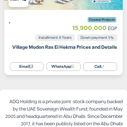
Coastal Projects
15,900,000
EGP
Installment 8 Years
5% Down payment
Village Modon Ras El Hekma Prices and Details
Email
WhatsApp
Call
ADQ Holding is a private joint-stock company backed
by the UAE Sovereign Wealth Fund, founded in May
2005 and headquartered in Abu Dhabi. Since December
2017, it has been publicly listed on the Abu Dhabi