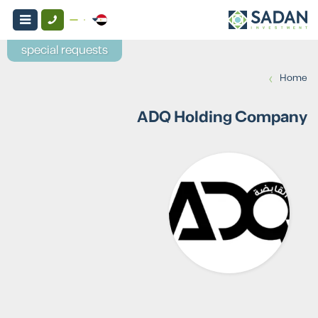
special requests
›
Home
ADQ Holding Company