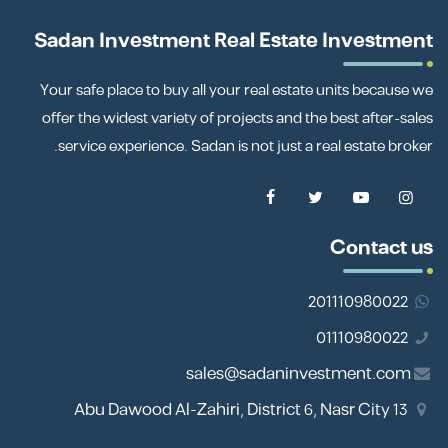
Sadan Investment Real Estate Investment
Your safe place to buy all your real estate units because we
offer the widest variety of projects and the best after-sales
service experience. Sadan is not just a real estate broker.
Contact us
201110980022
01110980022
sales@sadaninvestment.com
13 Abu Dawood Al-Zahiri, District 6, Nasr City