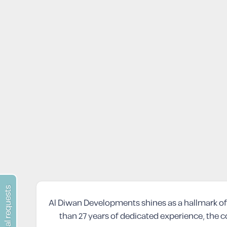
special requests
Al Diwan Developments shines as a hallmark of 
than 27 years of dedicated experience, the c