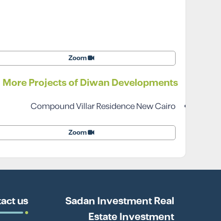
Zoom
More Projects of Diwan Developments
Compound Villar Residence New Cairo
Zoom
act us
Sadan Investment Real
Estate Investment