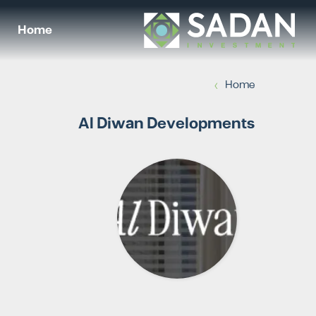
Home
›
Home
Al Diwan Developments