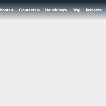
bout us
Contact us
Developers
Blog
Projects