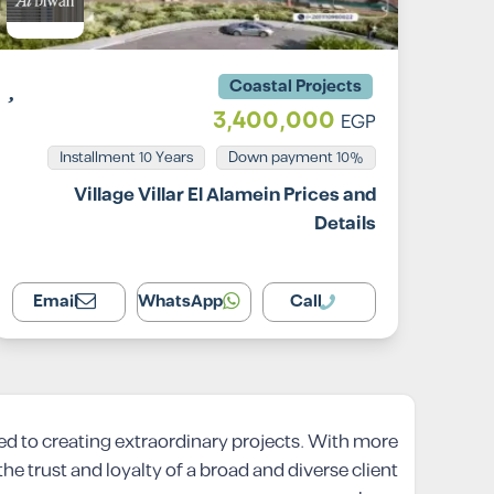
Coastal Projects
3,400,000
EGP
Installment 10 Years
10% Down payment
Village Villar El Alamein Prices and
Details
Email
WhatsApp
Call
ed to creating extraordinary projects. With more
e trust and loyalty of a broad and diverse client