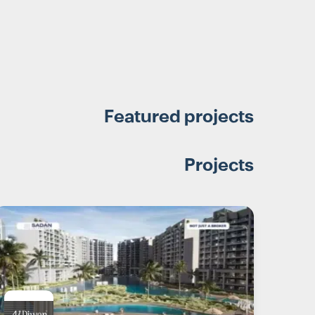
Featured projects
Projects