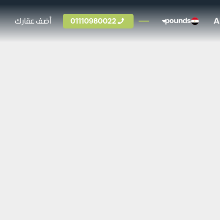
A
أضف عقارك
01110980022
pounds