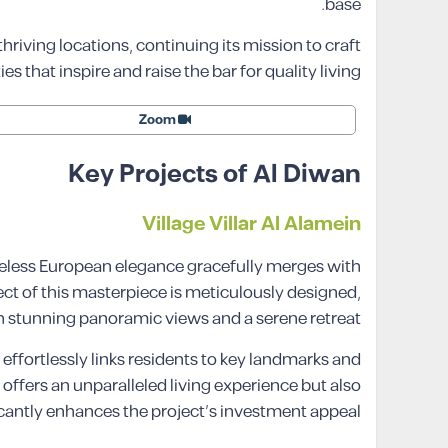
base.
 thriving locations, continuing its mission to craft
 that inspire and raise the bar for quality living.
Zoom
Key Projects of Al Diwan
Village Villar Al Alamein
meless European elegance gracefully merges with
ct of this masterpiece is meticulously designed,
 stunning panoramic views and a serene retreat.
t effortlessly links residents to key landmarks and
ffers an unparalleled living experience but also
icantly enhances the project’s investment appeal.