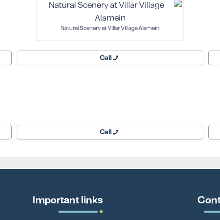
Natural Scenery at Villar Village Alamein
Call
Call
Important links
Cont