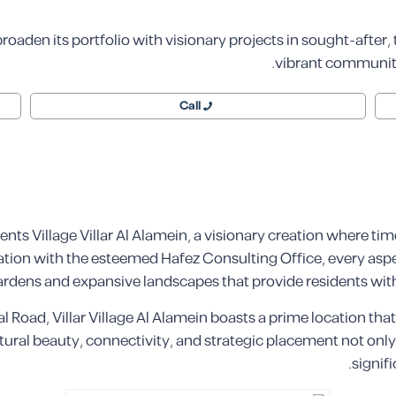
o broaden its portfolio with visionary projects in sought-after,
vibrant communities
Call
ts Village Villar Al Alamein, a visionary creation where ti
ation with the esteemed Hafez Consulting Office, every aspe
rdens and expansive landscapes that provide residents with
al Road, Villar Village Al Alamein boasts a prime location tha
ral beauty, connectivity, and strategic placement not only o
signif