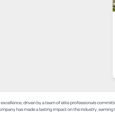
excellence, driven by a team of elite professionals committ
ompany has made a lasting impact on the industry, earning th