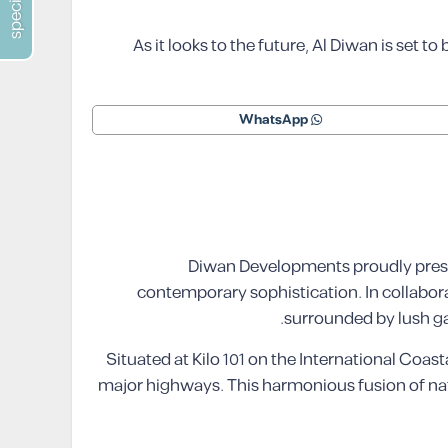
As it looks to the future, Al Diwan is set t
WhatsApp
Diwan Developments proudly presen
contemporary sophistication. In collabor
surrounded by lush ga
Situated at Kilo 101 on the International Coast
major highways. This harmonious fusion of natu