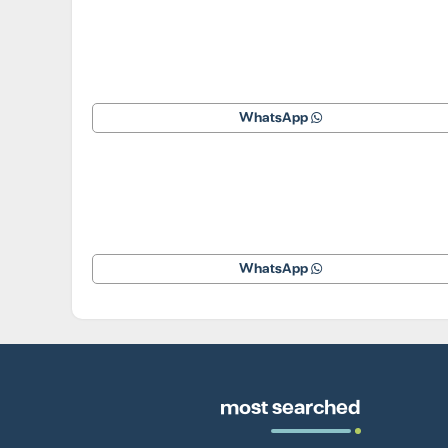
WhatsApp
WhatsApp
most searched