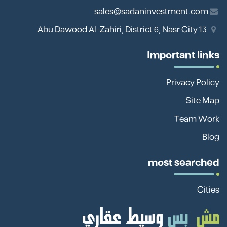
sales@sadaninvestment.com
13 Abu Dawood Al-Zahiri, District 6, Nasr City
Important links
Privacy Policy
Site Map
Team Work
Blog
most searched
Cities