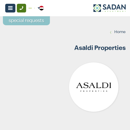
special requests
›
Home
Asaldi Properties