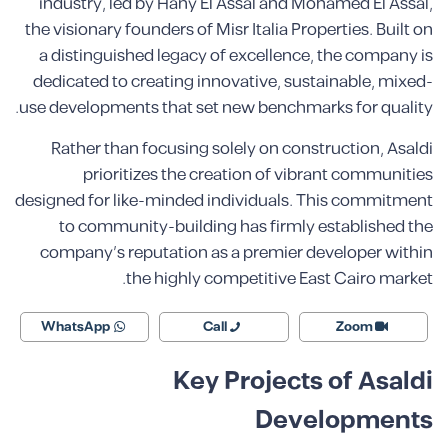
industry, led by Hany El Assal and Mohamed El Assal,
the visionary founders of Misr Italia Properties. Built on
a distinguished legacy of excellence, the company is
dedicated to creating innovative, sustainable, mixed-
use developments that set new benchmarks for quality.
Rather than focusing solely on construction, Asaldi
prioritizes the creation of vibrant communities
designed for like-minded individuals. This commitment
to community-building has firmly established the
company’s reputation as a premier developer within
the highly competitive East Cairo market.
WhatsApp
Call
Zoom
Key Projects of Asaldi
Developments