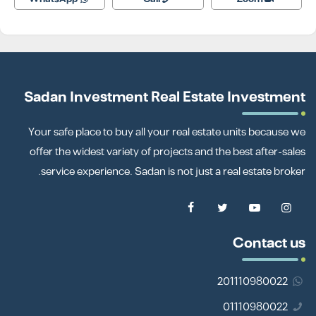
Sadan Investment Real Estate Investment
Your safe place to buy all your real estate units because we
offer the widest variety of projects and the best after-sales
service experience. Sadan is not just a real estate broker.
Contact us
201110980022
01110980022