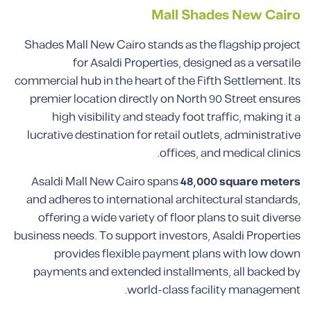
Mall Shades New Cairo
Shades Mall New Cairo stands as the flagship project
for Asaldi Properties, designed as a versatile
commercial hub in the heart of the Fifth Settlement. Its
premier location directly on North 90 Street ensures
high visibility and steady foot traffic, making it a
lucrative destination for retail outlets, administrative
offices, and medical clinics.
Asaldi Mall New Cairo spans
48,000 square meters
and adheres to international architectural standards,
offering a wide variety of floor plans to suit diverse
business needs. To support investors, Asaldi Properties
provides flexible payment plans with low down
payments and extended installments, all backed by
world-class facility management.