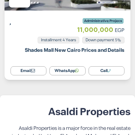
Administrative Projecs
11,000,000
EGP
Installment 4 Years
5% Down payment
Shades Mall New Cairo Prices and Details
Email
WhatsApp
Call
Asaldi Properties
Asaldi Properties is a major force in the real estate