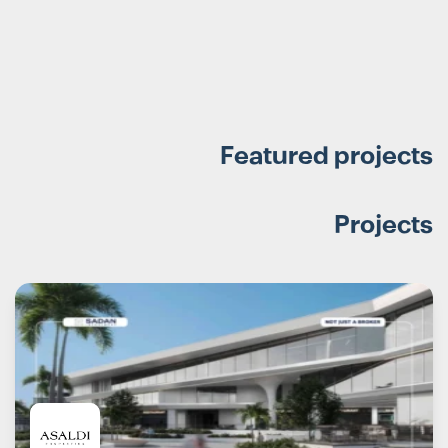
Featured projects
Projects