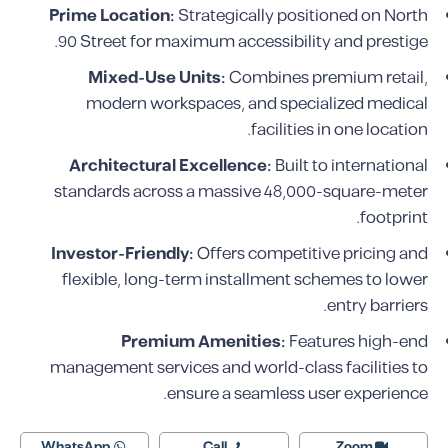
Prime Location:
Strategically positioned on North
90 Street for maximum accessibility and prestige.
Mixed-Use Units:
Combines premium retail,
modern workspaces, and specialized medical
facilities in one location.
Architectural Excellence:
Built to international
standards across a massive 48,000-square-meter
footprint.
Investor-Friendly:
Offers competitive pricing and
flexible, long-term installment schemes to lower
entry barriers.
Premium Amenities:
Features high-end
management services and world-class facilities to
ensure a seamless user experience.
WhatsApp
Call
Zoom