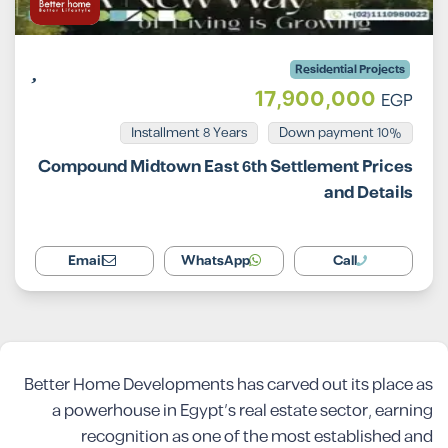
Residential Projects
17,900,000
EGP
Installment 8 Years
10% Down payment
Compound Midtown East 6th Settlement Prices
and Details
Email
WhatsApp
Call
Better Home Developments has carved out its place as
a powerhouse in Egypt’s real estate sector, earning
recognition as one of the most established and