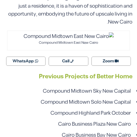
just a residence, it is a haven of sophistication and
opportunity, embodying the future of upscale living in
New Cairo.
Compound Midtown East New Cairo
WhatsApp
Call
Zoom
Previous Projects of Better Home
Compound Midtown Sky New Capital
Compound Midtown Solo New Capital
Compound Highland Park October
Cairo Business Plaza New Cairo
Cairo Business Bay New Cairo