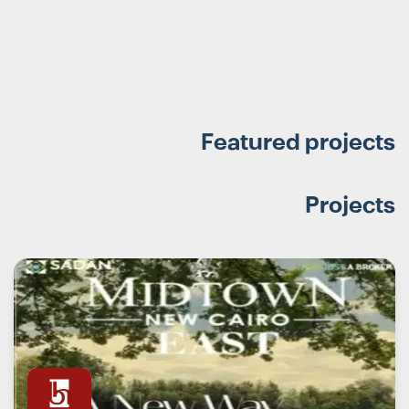
Featured projects
Projects