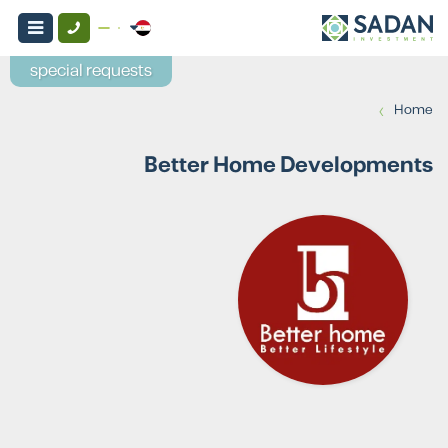
special requests
›
Home
Better Home Developments