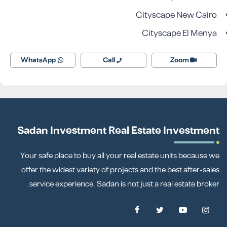
Cityscape New Cairo
Cityscape El Menya
WhatsApp
Call
Zoom
Sadan Investment Real Estate Investment
Your safe place to buy all your real estate units because we
offer the widest variety of projects and the best after-sales
service experience. Sadan is not just a real estate broker.