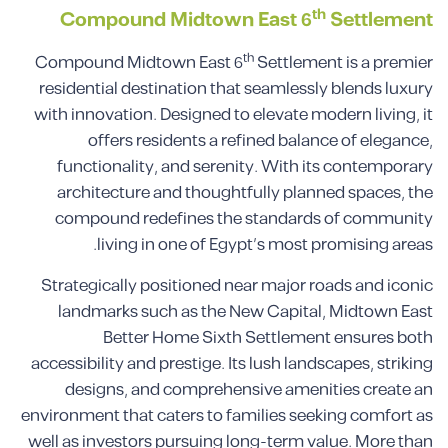
th
Compound Midtown East 6
Settlement
th
Compound Midtown East 6
Settlement is a premier
residential destination that seamlessly blends luxury
with innovation. Designed to elevate modern living, it
offers residents a refined balance of elegance,
functionality, and serenity. With its contemporary
architecture and thoughtfully planned spaces, the
compound redefines the standards of community
living in one of Egypt’s most promising areas.
Strategically positioned near major roads and iconic
landmarks such as the New Capital, Midtown East
Better Home Sixth Settlement ensures both
accessibility and prestige. Its lush landscapes, striking
designs, and comprehensive amenities create an
environment that caters to families seeking comfort as
well as investors pursuing long-term value. More than