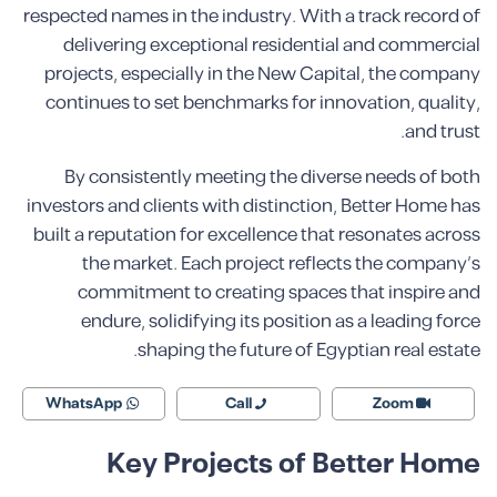
respected names in the industry. With a track record of
delivering exceptional residential and commercial
projects, especially in the New Capital, the company
continues to set benchmarks for innovation, quality,
and trust.
By consistently meeting the diverse needs of both
investors and clients with distinction, Better Home has
built a reputation for excellence that resonates across
the market. Each project reflects the company’s
commitment to creating spaces that inspire and
endure, solidifying its position as a leading force
shaping the future of Egyptian real estate.
WhatsApp
Call
Zoom
Key Projects of Better Home