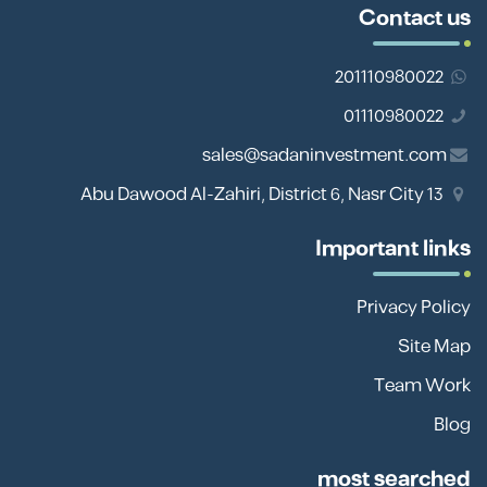
Contact us
201110980022
01110980022
sales@sadaninvestment.com
13 Abu Dawood Al-Zahiri, District 6, Nasr City
Important links
Privacy Policy
Site Map
Team Work
Blog
most searched