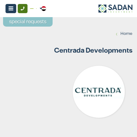
special requests
›
Home
Centrada Developments