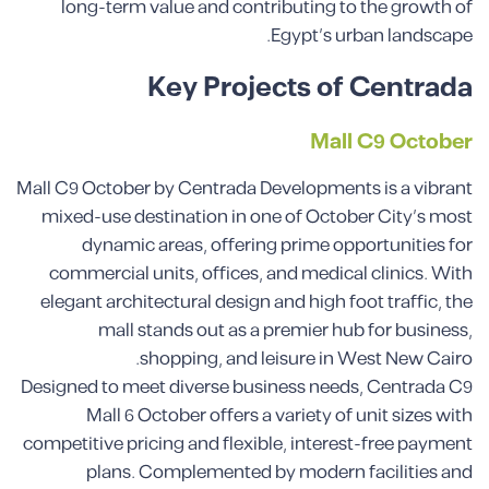
long-term value and contributing to the growth of
Egypt’s urban landscape.
Key Projects of Centrada
Mall C9 October
Mall C9 October by Centrada Developments is a vibrant
mixed-use destination in one of October City’s most
dynamic areas, offering prime opportunities for
commercial units, offices, and medical clinics. With
elegant architectural design and high foot traffic, the
mall stands out as a premier hub for business,
shopping, and leisure in West New Cairo.
Designed to meet diverse business needs, Centrada C9
Mall 6 October offers a variety of unit sizes with
competitive pricing and flexible, interest-free payment
plans. Complemented by modern facilities and