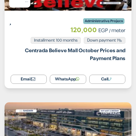
Administrative Projecs
120,000
EGP
/ meter
Installment 100 months
1% Down payment
Centrada Believe Mall October Prices and
Payment Plans
Email
WhatsApp
Call