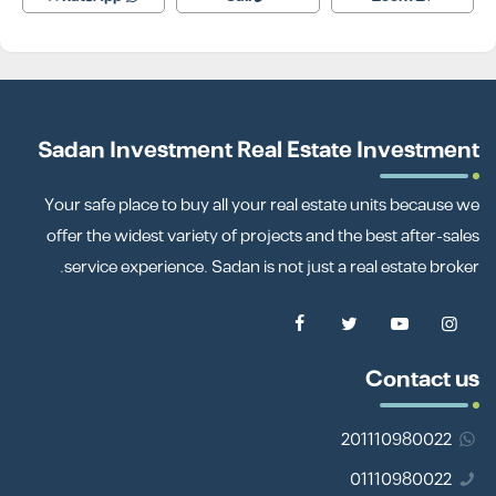
Sadan Investment Real Estate Investment
Your safe place to buy all your real estate units because we
offer the widest variety of projects and the best after-sales
service experience. Sadan is not just a real estate broker.
Contact us
201110980022
01110980022