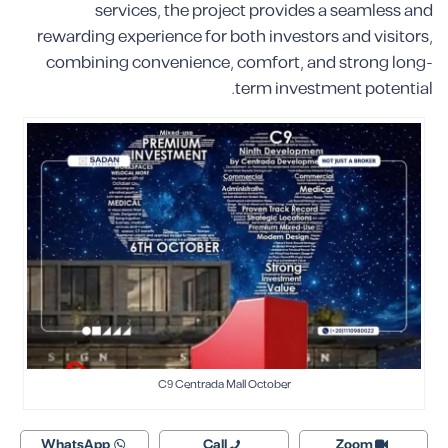
services, the project provides a seamless and
rewarding experience for both investors and visitors,
combining convenience, comfort, and strong long-
term investment potential.
C9 Centrada Mall October
WhatsApp
Call
Zoom