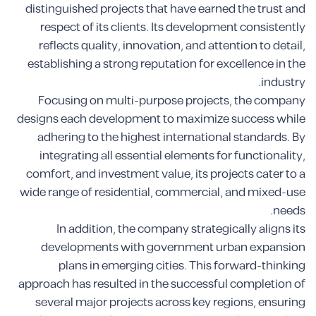
distinguished projects that have earned the trust and
respect of its clients. Its development consistently
reflects quality, innovation, and attention to detail,
establishing a strong reputation for excellence in the
industry.
Focusing on multi-purpose projects, the company
designs each development to maximize success while
adhering to the highest international standards. By
integrating all essential elements for functionality,
comfort, and investment value, its projects cater to a
wide range of residential, commercial, and mixed-use
needs.
In addition, the company strategically aligns its
developments with government urban expansion
plans in emerging cities. This forward-thinking
approach has resulted in the successful completion of
several major projects across key regions, ensuring