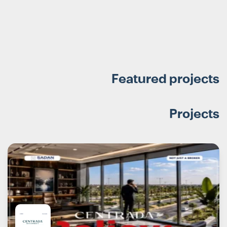
Featured projects
Projects