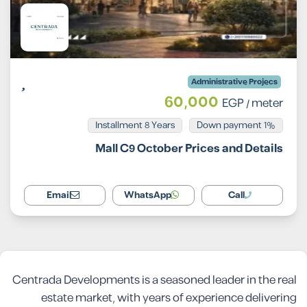
Administrative Projecs
60,000
EGP
/ meter
Installment 8 Years
1% Down payment
Mall C9 October Prices and Details
Email
WhatsApp
Call
Centrada Developments is a seasoned leader in the real
estate market, with years of experience delivering