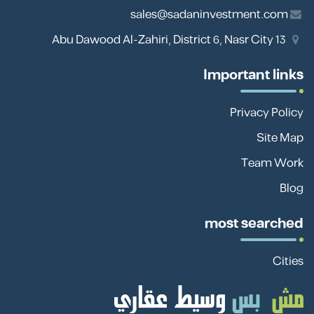
sales@sadaninvestment.com
13 Abu Dawood Al-Zahiri, District 6, Nasr City
Important links
Privacy Policy
Site Map
Team Work
Blog
most searched
Cities