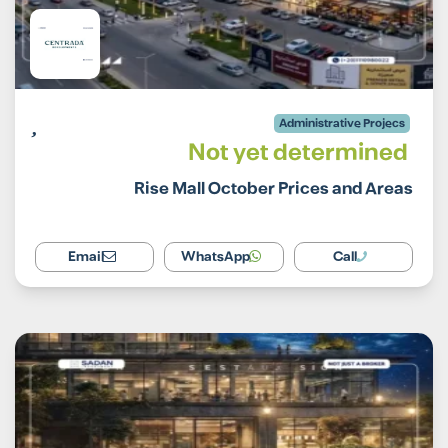
Administrative Projecs
Not yet determined
Rise Mall October Prices and Areas
Email
WhatsApp
Call