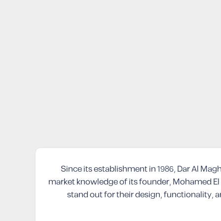
Since its establishment in 1986, Dar Al Mag
market knowledge of its founder, Mohamed El 
stand out for their design, functionality,