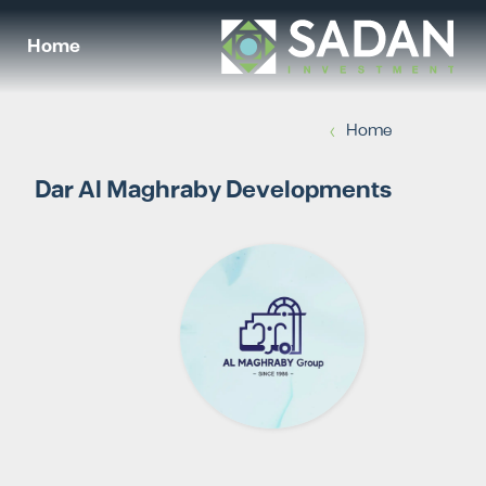
Home
›
Home
Dar Al Maghraby Developments