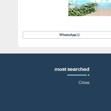
WhatsApp
most searched
Cities