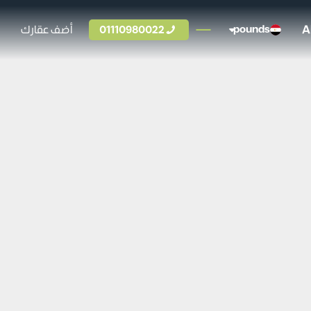
A
أضف عقارك
01110980022
pounds