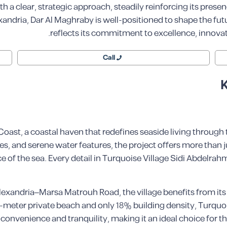
 a clear, strategic approach, steadily reinforcing its presen
andria, Dar Al Maghraby is well-positioned to shape the futur
reflects its commitment to excellence, innovat
Call
K
ast, a coastal haven that redefines seaside living through
s, and serene water features, the project offers more than ju
 of the sea. Every detail in Turquoise Village Sidi Abdelrahm
 Alexandria–Marsa Matrouh Road, the village benefits from it
-meter private beach and only 18% building density, Turquoi
 convenience and tranquility, making it an ideal choice for 