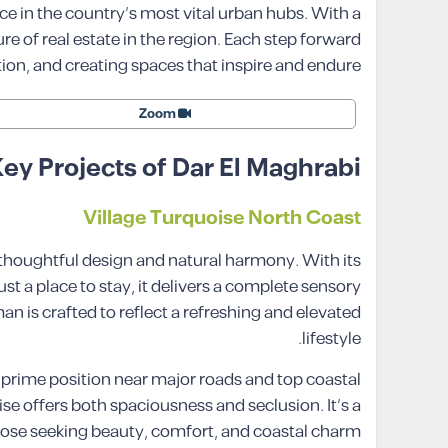
ce in the country’s most vital urban hubs. With a
e of real estate in the region. Each step forward
ion, and creating spaces that inspire and endure.
Zoom
ey Projects of Dar El Maghrabi
Village Turquoise North Coast
 thoughtful design and natural harmony. With its
st a place to stay, it delivers a complete sensory
an is crafted to reflect a refreshing and elevated
lifestyle.
s prime position near major roads and top coastal
se offers both spaciousness and seclusion. It’s a
those seeking beauty, comfort, and coastal charm.