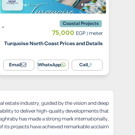
Coastal Projects
75,000
EGP
/ meter
Turquoise North Coast Prices and Details
Email
WhatsApp
Call
al estate industry, guided by the vision and deep
ility to deliver high-quality developments that
l Maghraby has made a strong mark internationally,
 of its projects have achieved remarkable acclaim.