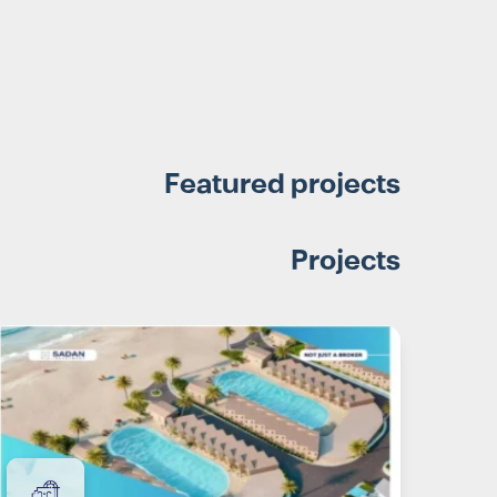
Featured projects
Projects