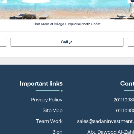
Unit Areas at Village Turquoise North Coast
Call
Important links
Cont
Privacy Policy
Site Map
Team Work
sales@sadaninvestment
Blog
13 Abu Dawood Al-Zahir