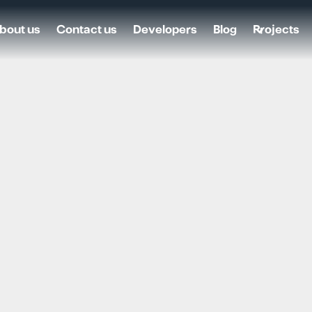
bout us
Contact us
Developers
Blog
Projects