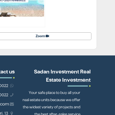
Zoom
act us
Sadan Investment Real
Estate Investment
201110980022
Your safe place to buy all your
01110980022
real estate units because we offer
.com
the widest variety of projects and
i,
the best after-sales service