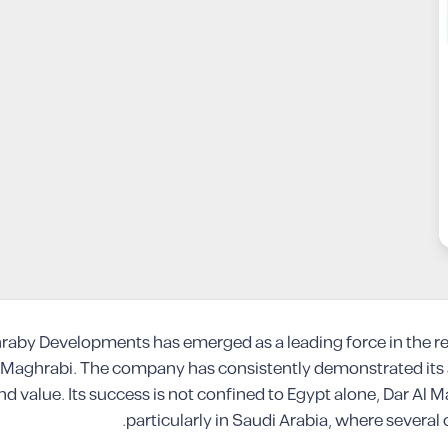
hraby Developments has emerged as a leading force in the re
Maghrabi. The company has consistently demonstrated its ab
 and value. Its success is not confined to Egypt alone, Dar A
particularly in Saudi Arabia, where several