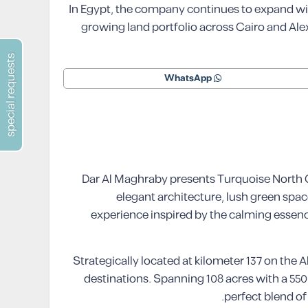
In Egypt, the company continues to expand with
growing land portfolio across Cairo and Alex
special requests
WhatsApp
Dar Al Maghraby presents Turquoise North Co
elegant architecture, lush green space
experience inspired by the calming essence
Strategically located at kilometer 137 on the
destinations. Spanning 108 acres with a 550
perfect blend of