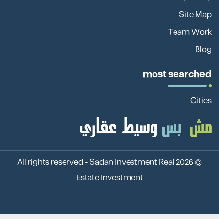
Site Map
Team Work
Blog
most searched
Cities
Sadan Investment Real
© 2026 All rights reserved -
Estate Investment