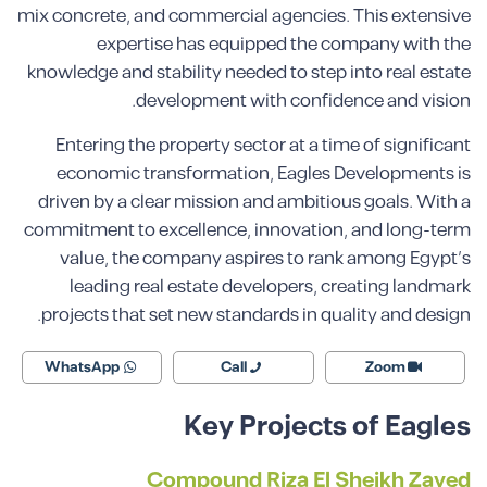
mix concrete, and commercial agencies. This extensive
expertise has equipped the company with the
knowledge and stability needed to step into real estate
development with confidence and vision.
Entering the property sector at a time of significant
economic transformation, Eagles Developments is
driven by a clear mission and ambitious goals. With a
commitment to excellence, innovation, and long-term
value, the company aspires to rank among Egypt’s
leading real estate developers, creating landmark
projects that set new standards in quality and design.
WhatsApp
Call
Zoom
Key Projects of Eagles
Compound Riza El Sheikh Zayed