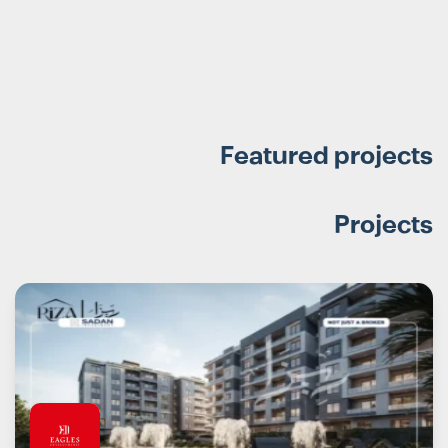
Featured projects
Projects