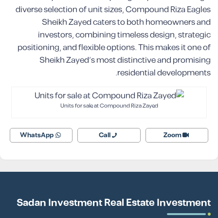
diverse selection of unit sizes, Compound Riza Eagles
Sheikh Zayed caters to both homeowners and
investors, combining timeless design, strategic
positioning, and flexible options. This makes it one of
Sheikh Zayed’s most distinctive and promising
residential developments.
Units for sale at Compound Riza Zayed
WhatsApp
Call
Zoom
Sadan Investment Real Estate Investment