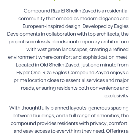
Compound Riza El Sheikh Zayed is a residential
community that embodies modern elegance and
European-inspired design. Developed by Eagles
Developments in collaboration with top architects, the
project seamlessly blends contemporary architecture
with vast green landscapes, creating a refined
environment where comfort and sophistication meet.
Located in Old Sheikh Zayed, just one minute from
Hyper One, Riza Eagles Compound Zayed enjoys a
prime location close to essential services and major
roads, ensuring residents both convenience and
exclusivity.
With thoughtfully planned layouts, generous spacing
between buildings, and a full range of amenities, the
compound provides residents with privacy, comfort,
and easy access to everything they need. Offering a