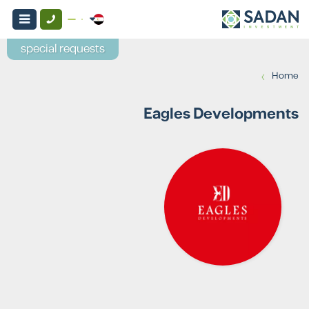
special requests
›
Home
Eagles Developments