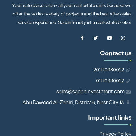
Your safe place to buy all your real estate units because we
offer the widest variety of projects and the best after-sales
service experience. Sadan is not just a real estate broker.
Contact us
201110980022
01110980022
sales@sadaninvestment.com
13 Abu Dawood Al-Zahiri, District 6, Nasr City
Important links
Privacy Policy