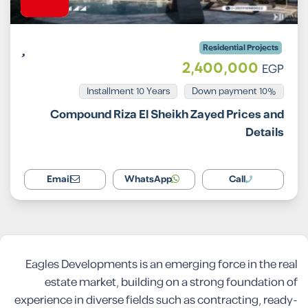
Residential Projects
2,400,000
EGP
Installment 10 Years
10% Down payment
Compound Riza El Sheikh Zayed Prices and
Details
Email
WhatsApp
Call
Eagles Developments is an emerging force in the real
estate market, building on a strong foundation of
experience in diverse fields such as contracting, ready-