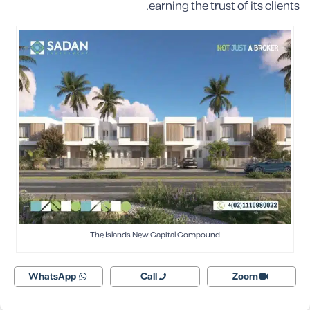
earning the trust of its clients.
The Islands New Capital Compound
WhatsApp
Call
Zoom