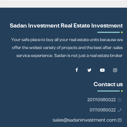
Sadan Investment Real Estate Investment
Your safe place to buy all your real estate units because we
offer the widest variety of projects and the best after-sales
service experience. Sadan is not just a real estate broker.
Contact us
201110980022
01110980022
sales@sadaninvestment.com