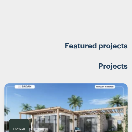
Featured projects
Projects