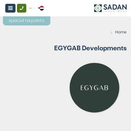
special requests
›
Home
EGYGAB Developments