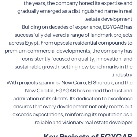
the years, the company honed its expertise and
gradually emerged as a distinguished name in real
estate development.
Building on decades of experience, EGYGAB has
successfully delivered a range of landmark projects
across Egypt. From upscale residential compounds to
premium commercial developments, the company has
consistently focused on quality, innovation, and
sustainable growth, setting new benchmarks in the
industry.
With projects spanning New Cairo, El Shorouk, and the
New Capital, EGYGAB has earned the trust and
admiration of its clients. Its dedication to excellence
ensures that every development not only meets but
exceeds expectations, reinforcing its reputation as a
reliable and visionary real estate developer.