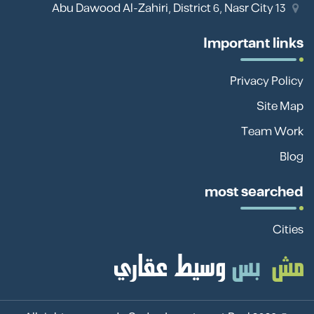
13 Abu Dawood Al-Zahiri, District 6, Nasr City
Important links
Privacy Policy
Site Map
Team Work
Blog
most searched
Cities