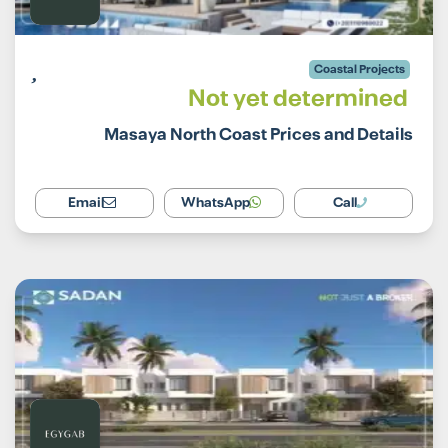
Coastal Projects
Not yet determined
Masaya North Coast Prices and Details
Email
WhatsApp
Call