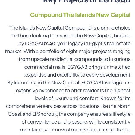
Key Projects of EGYGAB
Compound The Islands New Capital
The Islands New Capital Compound is a prime choice
for those looking to invest in the New Capital, backed
by EGYGAB’s 40-year legacy in Egypt’s real estate
market. With a portfolio of eight major projects ranging
from upscale residential compounds to luxurious
commercial malls, EGYGAB brings unmatched
expertise and credibility to every development.
By launching in the New Capital, EGYGAB leverages its
extensive experience to offer residents the highest
levels of luxury and comfort. Known for its
comprehensive services across locations like the North
Coast and El Shorouk, the company ensures a lifestyle
of convenience and pleasure, while consistently
maintaining the investment value of its units and