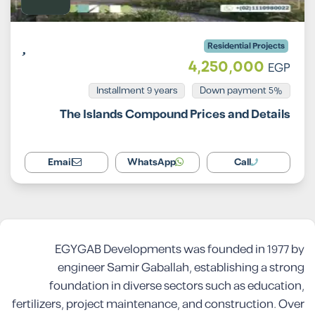
Residential Projects
4,250,000
EGP
Installment 9 years
5% Down payment
The Islands Compound Prices and Details
Email
WhatsApp
Call
EGYGAB Developments was founded in 1977 by
engineer Samir Gaballah, establishing a strong
foundation in diverse sectors such as education,
fertilizers, project maintenance, and construction. Over