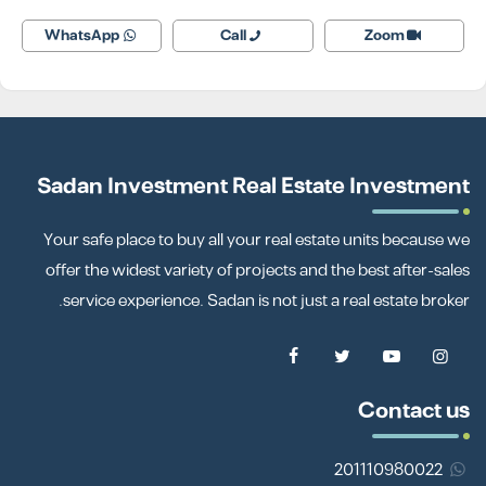
WhatsApp
Call
Zoom
Sadan Investment Real Estate Investment
Your safe place to buy all your real estate units because we
offer the widest variety of projects and the best after-sales
service experience. Sadan is not just a real estate broker.
Contact us
201110980022