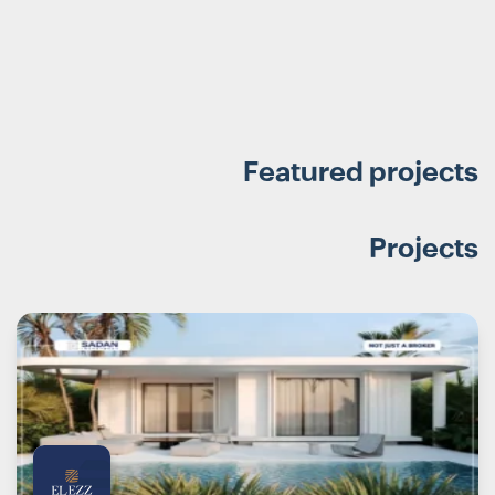
Featured projects
Projects