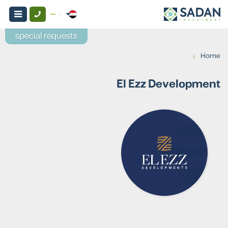
special requests
›
Home
El Ezz Development