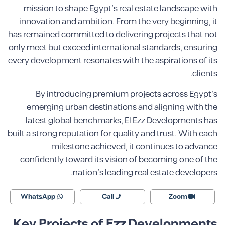
mission to shape Egypt’s real estate landscape with
innovation and ambition. From the very beginning, it
has remained committed to delivering projects that not
only meet but exceed international standards, ensuring
every development resonates with the aspirations of its
clients.
By introducing premium projects across Egypt’s
emerging urban destinations and aligning with the
latest global benchmarks, El Ezz Developments has
built a strong reputation for quality and trust. With each
milestone achieved, it continues to advance
confidently toward its vision of becoming one of the
nation’s leading real estate developers.
WhatsApp
Call
Zoom
Key Projects of Ezz Developments