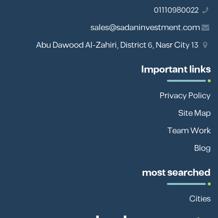
01110980022
sales@sadaninvestment.com
13 Abu Dawood Al-Zahiri, District 6, Nasr City
Important links
Privacy Policy
Site Map
Team Work
Blog
most searched
Cities