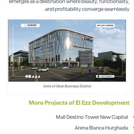
emerges as a destination where beauty, functionality,
and profitability converge seamlessly.
Units of Okan Business District
More Projects of El Ezz Development
Mall Destino Tower New Capital
Arena Blanca Hurghada