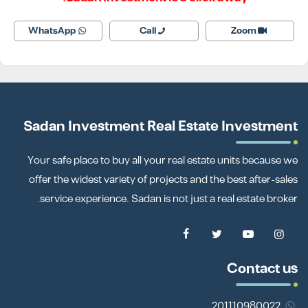
WhatsApp
Call
Zoom
Sadan Investment Real Estate Investment
Your safe place to buy all your real estate units because we
offer the widest variety of projects and the best after-sales
service experience. Sadan is not just a real estate broker.
Contact us
201110980022