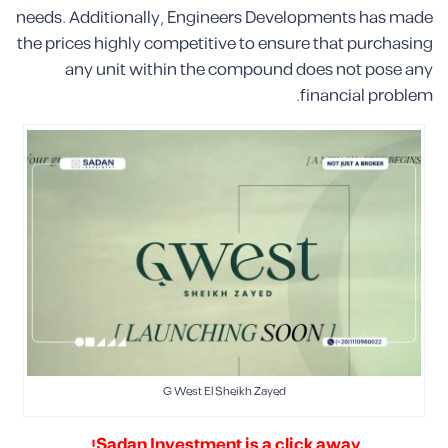
needs. Additionally, Engineers Developments has made
the prices highly competitive to ensure that purchasing
any unit within the compound does not pose any
financial problem.
G West El Sheikh Zayed
Sadan Investment is a click away!