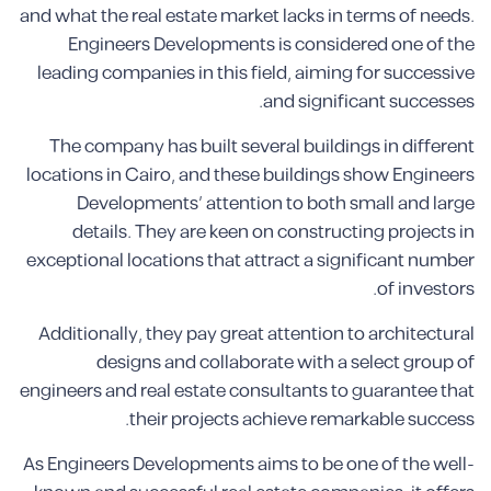
and what the real estate market lacks in terms of needs.
Engineers Developments is considered one of the
leading companies in this field, aiming for successive
and significant successes.
The company has built several buildings in different
locations in Cairo, and these buildings show Engineers
Developments’ attention to both small and large
details. They are keen on constructing projects in
exceptional locations that attract a significant number
of investors.
Additionally, they pay great attention to architectural
designs and collaborate with a select group of
engineers and real estate consultants to guarantee that
their projects achieve remarkable success.
As Engineers Developments aims to be one of the well-