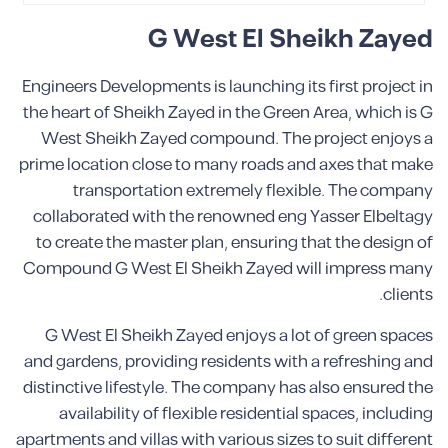
G West El Sheikh Zayed
Engineers Developments is launching its first project in
the heart of Sheikh Zayed in the Green Area, which is G
West Sheikh Zayed compound. The project enjoys a
prime location close to many roads and axes that make
transportation extremely flexible. The company
collaborated with the renowned eng Yasser Elbeltagy
to create the master plan, ensuring that the design of
Compound G West El Sheikh Zayed will impress many
clients.
G West El Sheikh Zayed enjoys a lot of green spaces
and gardens, providing residents with a refreshing and
distinctive lifestyle. The company has also ensured the
availability of flexible residential spaces, including
apartments and villas with various sizes to suit different