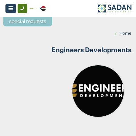
special requests
›
Home
Engineers Developments