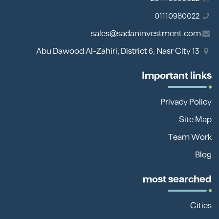
01110980022
sales@sadaninvestment.com
13 Abu Dawood Al-Zahiri, District 6, Nasr City
Important links
Privacy Policy
Site Map
Team Work
Blog
most searched
Cities