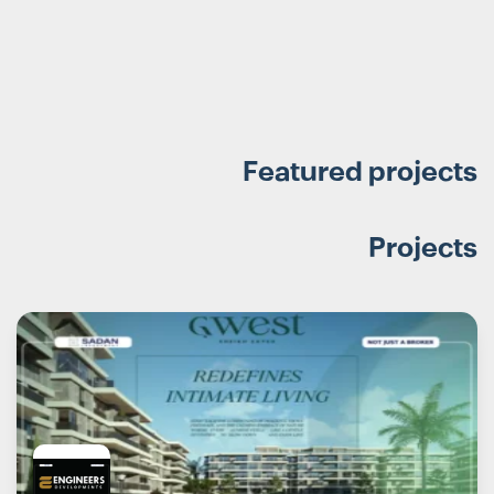
Featured projects
Projects