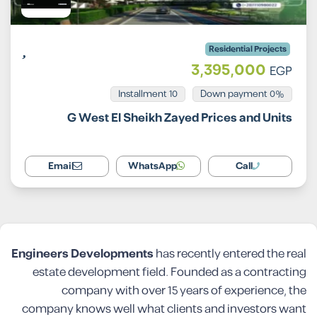
Residential Projects
3,395,000
EGP
Installment 10
0% Down payment
G West El Sheikh Zayed Prices and Units
Email
WhatsApp
Call
Engineers Developments
has recently entered the real
estate development field. Founded as a contracting
company with over 15 years of experience, the
company knows well what clients and investors want