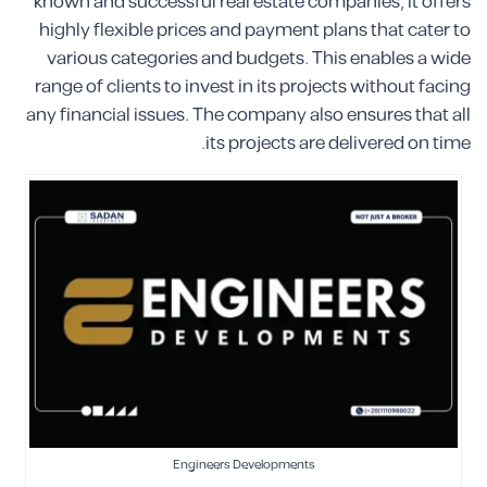
known and successful real estate companies, it offers
highly flexible prices and payment plans that cater to
various categories and budgets. This enables a wide
range of clients to invest in its projects without facing
any financial issues. The company also ensures that all
its projects are delivered on time.
Engineers Developments