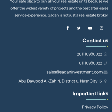
Your safe place to buy all your real estate units because we
offer the widest variety of projects and the best after-sales
service experience. Sadan is not just a real estate broker.
Contact us
201110980022
01110980022
sales@sadaninvestment.com
13 Abu Dawood Al-Zahiri, District 6, Nasr City
Important links
Privacy Policy