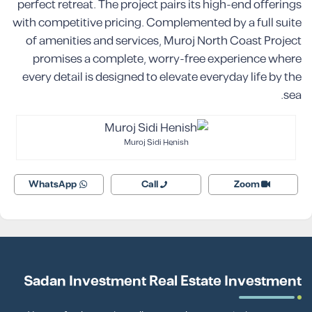
perfect retreat. The project pairs its high-end offerings
with competitive pricing. Complemented by a full suite
of amenities and services, Muroj North Coast Project
promises a complete, worry-free experience where
every detail is designed to elevate everyday life by the
sea.
Muroj Sidi Henish
WhatsApp
Call
Zoom
Sadan Investment Real Estate Investment