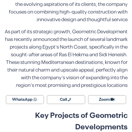
the evolving aspirations of its clients, the company
focuses on combining high-quality construction with
innovative design and thoughtful service.
As part of its strategic growth, Geometric Development
has recently announced the launch of several landmark
projects along Egypt’s North Coast, specifically in the
sought-after areas of Ras El Hekma and Sidi Heneish.
These stunning Mediterranean destinations, known for
their natural charm and upscale appeal, perfectly align
with the company’s vision of expanding into the
region’s most promising and prestigious locations.
WhatsApp
Call
Zoom
Key Projects of Geometric
Developments