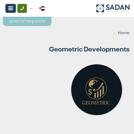
special requests
›
Home
Geometric Developments