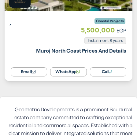
Coastal Projects
5,500,000
EGP
Installment 8 years
Muroj North Coast Prices And Details
Email
WhatsApp
Call
Geometric Developments is a prominent Saudi real
estate company committed to crafting exceptional
residential and commercial spaces. Established with a
clear mission to deliver integrated solutions that meet