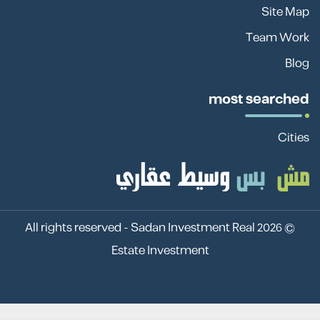
Site Map
Team Work
Blog
most searched
Cities
Sadan Investment Real
© 2026 All rights reserved -
Estate Investment