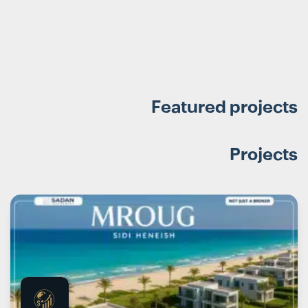
Featured projects
Projects