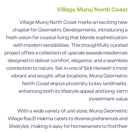
Village Muroj North Coast
Village Muroj North Coast marks an exciting new
chapter for Geometric Developments, introducing a
fresh vision for coastal living that blends sophistication
with modern sensibilities. This thoughtfully curated
project offers a collection of upscale seaside residences
designed to deliver comfort, elegance, and a seamless
connection to nature. Set in one of Sidi Heneish’s most
vibrant and sought-after locations, Muroj Geometric
North Coast enjoys proximity to key landmarks,
enhancing both its lifestyle appeal and long-term
investment value.
With a wide variety of unit sizes, Muroj Geometric
Village Ras El Hekma caters to diverse preferences and
lifestyles, making it easy for homeowners to find their