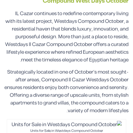
Compound
West Days
October
IL Cazar continues to redefine contemporary living
with its latest project, Westdays Compound October, a
residential haven that blends luxury, innovation, and
purposeful design. More than just a place to reside,
Westdays Il Cazar Compound October offers a curated
lifestyle experience where refined European aesthetics
meet the timeless elegance of Egyptian heritage.
Strategically located in one of October’s most sought-
after areas, Compound Il Cazar Westdays October
ensures residents enjoy both convenience and serenity.
Offering a diverse range of upscale units, from stylish
apartments to grand villas, the compound caters to a
variety of modern lifestyles.
Units for Sale in Westdays Compound October