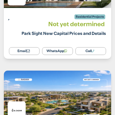
Residential Projects
Not yet determined
Park Sight New Capital Prices and Details
Email
WhatsApp
Call