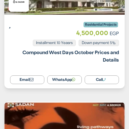
Residential Projects
4,500,000
EGP
Installment 10 Yeasrs
5% Down payment
Compound West Days October Prices and
Details
Email
WhatsApp
Call