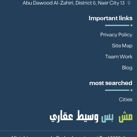
13 Abu Dawood Al-Zahiri, District 6, Nasr City
Important links
Privacy Policy
Site Map
Team Work
Blog
most searched
Cities