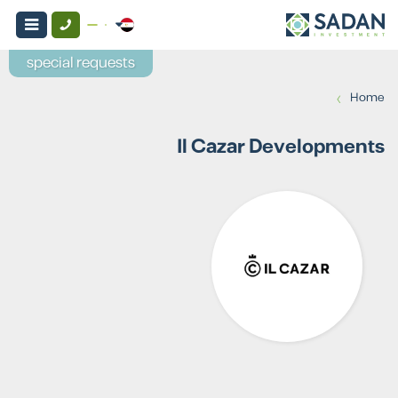
special requests
›
Home
Il Cazar Developments