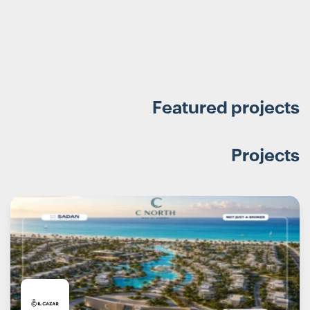
Featured projects
Projects