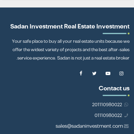
Sadan Investment Real Estate Investment
Your safe place to buy all your real estate units because we
offer the widest variety of projects and the best after-sales
service experience. Sadan is not just a real estate broker.
Contact us
201110980022
01110980022
sales@sadaninvestment.com