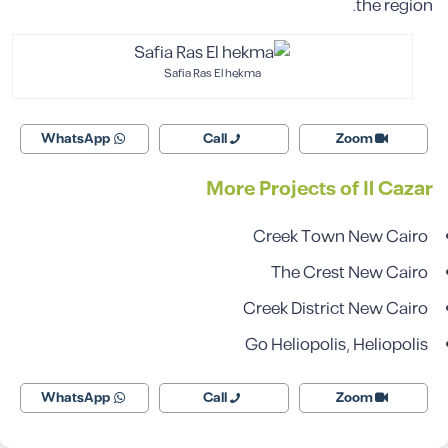
the region.
Safia Ras El hekma
WhatsApp
Call
Zoom
More Projects of Il Cazar
Creek Town New Cairo
The Crest
New Cairo
Creek District New Cairo
Go Heliopolis, Heliopolis
WhatsApp
Call
Zoom