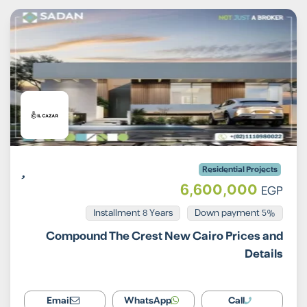
Residential Projects
6,600,000
EGP
Installment 8 Years
5% Down payment
Compound The Crest New Cairo Prices and
Details
Email
WhatsApp
Call