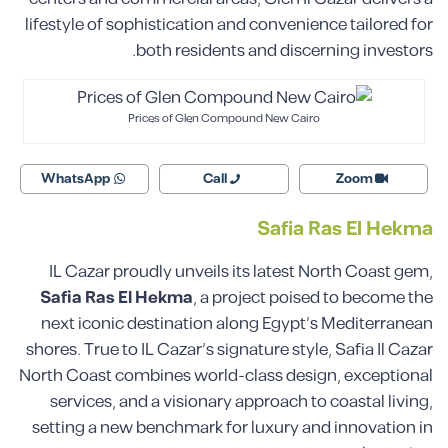
lifestyle of sophistication and convenience tailored for
both residents and discerning investors.
Prices of Glen Compound New Cairo
WhatsApp
Call
Zoom
Safia Ras El Hekma
IL Cazar proudly unveils its latest North Coast gem,
Safia Ras El Hekma
, a project poised to become the
next iconic destination along Egypt’s Mediterranean
shores. True to IL Cazar’s signature style, Safia Il Cazar
North Coast combines world-class design, exceptional
services, and a visionary approach to coastal living,
setting a new benchmark for luxury and innovation in