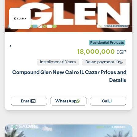
Residential Projects
18,000,000
EGP
Installment 8 Years
10% Down payment
Compound Glen New Cairo IL Cazar Prices and
Details
Email
WhatsApp
Call