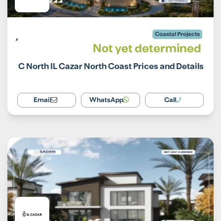
Coastal Projects
Not yet determined
C North IL Cazar North Coast Prices and Details
Email
WhatsApp
Call