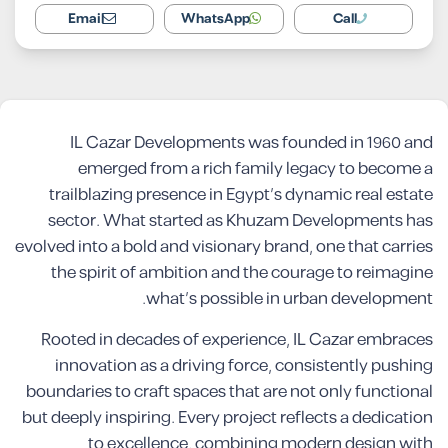
Email
WhatsApp
Call
IL Cazar Developments was founded in 1960 and
emerged from a rich family legacy to become a
trailblazing presence in Egypt’s dynamic real estate
sector. What started as Khuzam Developments has
evolved into a bold and visionary brand, one that carries
the spirit of ambition and the courage to reimagine
what’s possible in urban development.
Rooted in decades of experience, IL Cazar embraces
innovation as a driving force, consistently pushing
boundaries to craft spaces that are not only functional
but deeply inspiring. Every project reflects a dedication
to excellence, combining modern design with