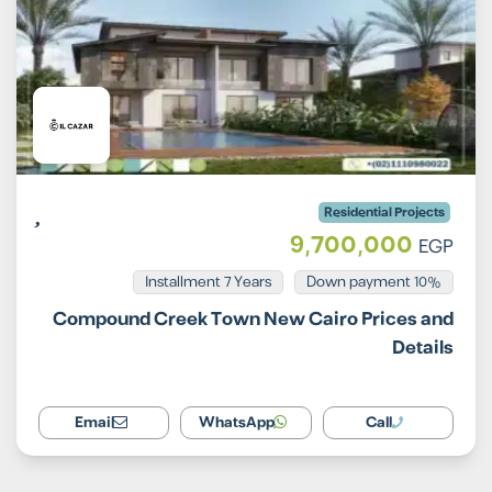
Residential Projects
9,700,000
EGP
Installment 7 Years
10% Down payment
Compound Creek Town New Cairo Prices and
Details
Email
WhatsApp
Call