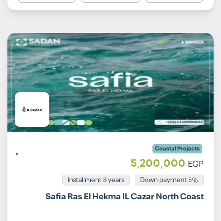
Coastal Projects
5,200,000
EGP
Installment 8 years
5% Down payment
Safia Ras El Hekma IL Cazar North Coast