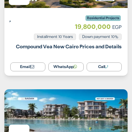
Residential Projects
19,800,000
EGP
Installment 10 Years
10% Down payment
Compound Vea New Cairo Prices and Details
Email
WhatsApp
Call