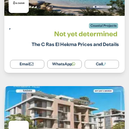
Coastal Projects
Not yet determined
The C Ras El Hekma Prices and Details
Email
WhatsApp
Call