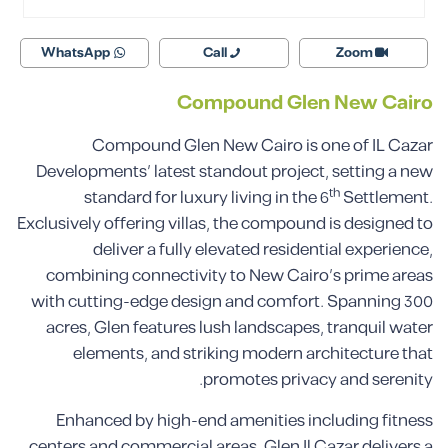
WhatsApp
Call
Zoom
Compound Glen New Cairo
Compound Glen New Cairo is one of IL Cazar
Developments’ latest standout project, setting a new
th
standard for luxury living in the 6
Settlement.
Exclusively offering villas, the compound is designed to
deliver a fully elevated residential experience,
combining connectivity to New Cairo’s prime areas
with cutting-edge design and comfort. Spanning 300
acres, Glen features lush landscapes, tranquil water
elements, and striking modern architecture that
promotes privacy and serenity.
Enhanced by high-end amenities including fitness
centers and commercial areas, Glen Il Cazar delivers a