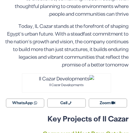
thoughtful planning to create environments where
people and communities can thrive.
Today, IL Cazar stands at the forefront of shaping
Egypt’s urban future. With a steadfast commitment to
the nation’s growth and vision, the company continues
to build more than just structures, it builds enduring
legacies and vibrant communities that reflect the
promise of a better tomorrow.
Il Cazar Developments
WhatsApp
Call
Zoom
Key Projects of Il Cazar