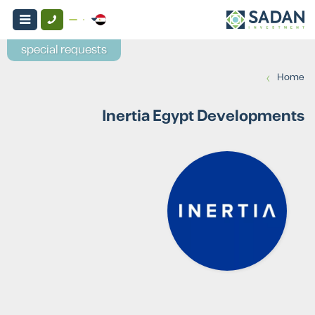
special requests
›
Home
Inertia Egypt Developments