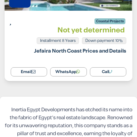
Coastal Projects
Not yet determined
Installment 8 Years
10% Down payment
Jefaira North Coast Prices and Details
Email
WhatsApp
Call
Inertia Egypt Developments has etched its name into
the fabric of Egypt’s real estate landscape. Renowned
for its unwavering reputation, this company stands as a
pillar of trust and excellence, earning the loyalty of