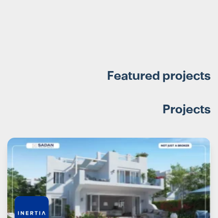
Featured projects
Projects