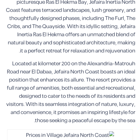
picturesque Ras El Hekma Bay, Jefaira Inertia North
Coast features terraced landscapes, lush greenery, and
thoughtfully designed phases, including The Furl, The
Cribs, and The Quayside. With its idyllic setting, Jefaira
Inertia Ras El Hekma offers an unmatched blend of
natural beauty and sophisticated architecture, making
it a perfect retreat for relaxation and rejuvenation.
Located at kilometer 200 on the Alexandria-Matrouh
Road near El Dabaa, Jefaira North Coast boasts an ideal
position that enhances its allure. The resort provides a
full range of amenities, both essential and recreational,
designed to cater to the needs of its residents and
visitors. With its seamless integration of nature, luxury,
and convenience, it promises an inspiring lifestyle for
those seeking a peaceful escape by the sea.