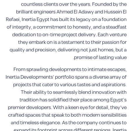
countless clients over the years. Founded by the
brilliant engineers Ahmed El Adawy and Hussein El
Refaei, Inertia Egypt has built its legacy on a foundation
of integrity, a commitment to honesty, and a steadfast
dedication to on-time project delivery. Each venture
they embark on is a testament to their passion for
quality and precision, delivering not just homes, but a
promise of lasting value.
From sprawling developments to intimate escapes,
Inertia Developments’ portfolio spans a diverse array of
projects that cater to various tastes and aspirations.
Their ability to seamlessly blend innovation with
tradition has solidified their place among Egypt’s
premier developers. With a keen eye for detail, they’ve
crafted spaces that speak to both modern sensibilities
and timeless elegance. As the company continues to
expand its footprint across different regions, Inertia