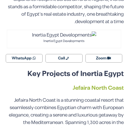
stands as a formidable competitor, shaping the future
of Egypt’s real estate industry, one breathtaking
development at a time.
Inertia Egypt Developments
WhatsApp
Call
Zoom
Key Projects of Inertia Egypt
Jefaira North Coast
Jefaira North Coast is a stunning coastal resort that
seamlessly combines Egyptian charm with European
elegance, creating a serene and luxurious getaway by
the Mediterranean. Spanning 1,300 acres in the