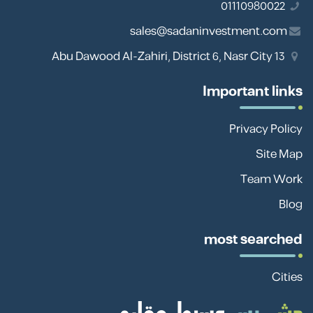
01110980022
sales@sadaninvestment.com
13 Abu Dawood Al-Zahiri, District 6, Nasr City
Important links
Privacy Policy
Site Map
Team Work
Blog
most searched
Cities