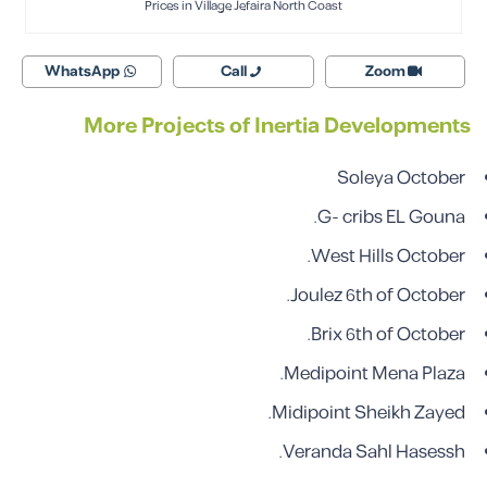
Prices in Village Jefaira North Coast
WhatsApp
Call
Zoom
More Projects of Inertia Developments
Soleya October
G- cribs EL Gouna.
West Hills October.
Joulez 6th of October.
Brix 6th of October.
Medipoint Mena Plaza.
Midipoint Sheikh Zayed.
Veranda Sahl Hasessh.