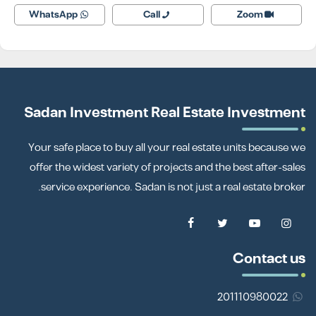
WhatsApp
Call
Zoom
Sadan Investment Real Estate Investment
Your safe place to buy all your real estate units because we
offer the widest variety of projects and the best after-sales
service experience. Sadan is not just a real estate broker.
Contact us
201110980022