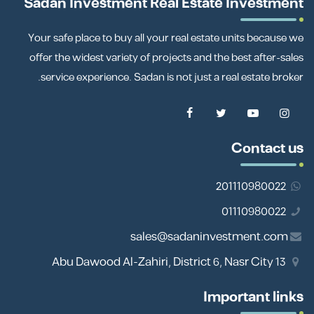
Sadan Investment Real Estate Investment
Your safe place to buy all your real estate units because we
offer the widest variety of projects and the best after-sales
service experience. Sadan is not just a real estate broker.
Contact us
201110980022
01110980022
sales@sadaninvestment.com
13 Abu Dawood Al-Zahiri, District 6, Nasr City
Important links