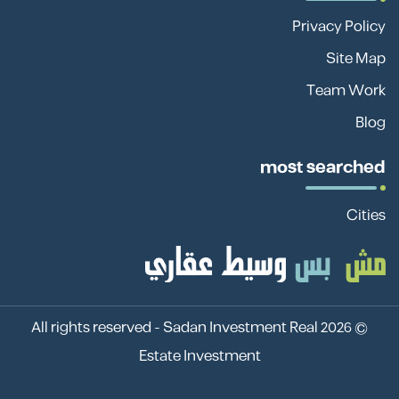
Privacy Policy
Site Map
Team Work
Blog
most searched
Cities
Sadan Investment Real
© 2026 All rights reserved -
Estate Investment