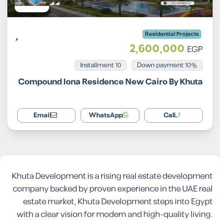
Residential Projects
2,600,000
EGP
Installment 10
10% Down payment
Compound Iona Residence New Cairo By Khuta
Email
WhatsApp
Call
Khuta Development is a rising real estate development
company backed by proven experience in the UAE real
estate market, Khuta Development steps into Egypt
with a clear vision for modern and high-quality living.