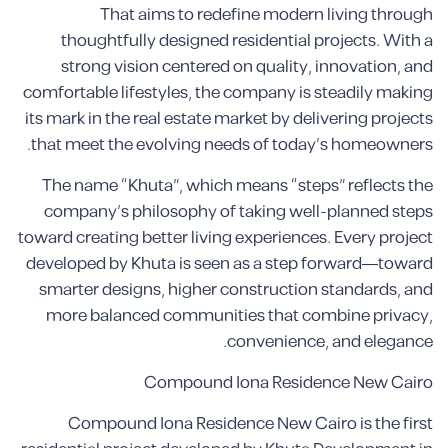
That aims to redefine modern living through
thoughtfully designed residential projects. With a
strong vision centered on quality, innovation, and
comfortable lifestyles, the company is steadily making
its mark in the real estate market by delivering projects
that meet the evolving needs of today’s homeowners.
The name “Khuta”, which means “steps” reflects the
company’s philosophy of taking well-planned steps
toward creating better living experiences. Every project
developed by Khuta is seen as a step forward—toward
smarter designs, higher construction standards, and
more balanced communities that combine privacy,
convenience, and elegance.
Compound Iona Residence New Cairo
Compound Iona Residence New Cairo is the first