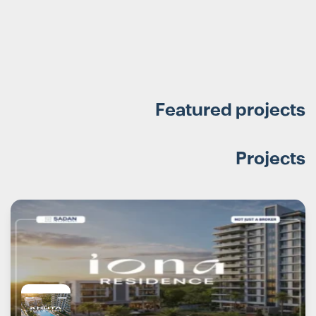
Featured projects
Projects