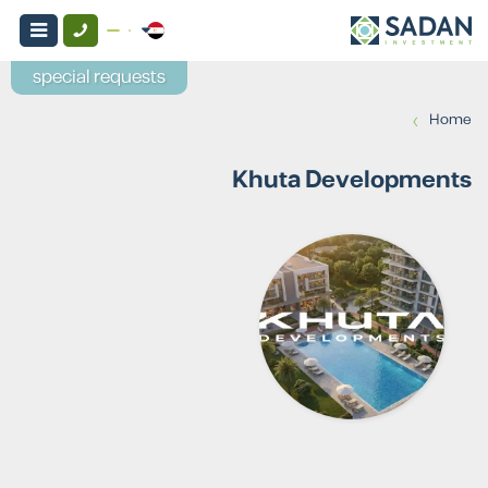
special requests
›
Home
Khuta Developments