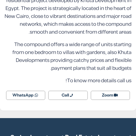
residential project developed by Khuta Development in
Egypt. The project is strategically located in the heart of
New Cairo, close to vibrant destinations and major road
networks, which makes access to the compound
smooth and convenient from different areas.
The compound offers a wide range of units starting
from one bedroom to villas with gardens, also Khuta
Developments providing catchy prices and flexible
payment plans that suit all budgets.
To know more details call us!
WhatsApp
Call
Zoom