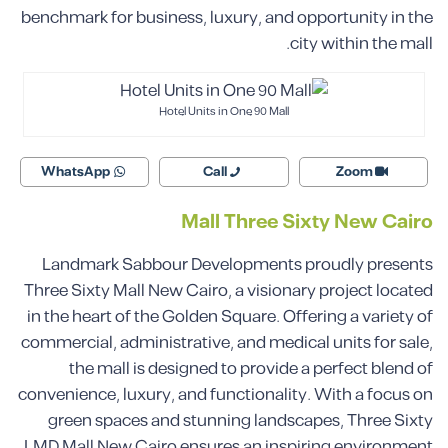
benchmark for business, luxury, and opportunity in the
city within the mall.
Hotel Units in One 90 Mall
WhatsApp
Call
Zoom
Mall Three Sixty New Cairo
Landmark Sabbour Developments proudly presents
Three Sixty Mall New Cairo, a visionary project located
in the heart of the Golden Square. Offering a variety of
commercial, administrative, and medical units for sale,
the mall is designed to provide a perfect blend of
convenience, luxury, and functionality. With a focus on
green spaces and stunning landscapes, Three Sixty
LMD Mall New Cairo ensures an inspiring environment