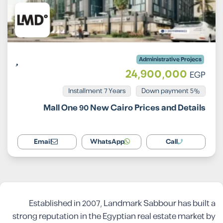
Administrative Projecs
24,900,000
EGP
Installment 7 Years
5% Down payment
Mall One 90 New Cairo Prices and Details
Email
WhatsApp
Call
Established in 2007, Landmark Sabbour has built a
strong reputation in the Egyptian real estate market by