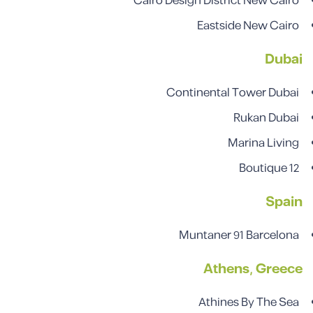
Cairo Design District New Cairo
Eastside New Cairo
Dubai
Continental Tower Dubai
Rukan Dubai
Marina Living
Boutique 12
Spain
Muntaner 91 Barcelona
Athens, Greece
Athines By The Sea