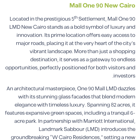
Mall One 90
New Cairo
th
Located in the prestigious 5
Settlement, Mall One 90
LMD New Cairo stands as a bold symbol of luxury and
innovation. Its prime location offers easy access to
major roads, placing it at the very heart of the city’s
vibrant landscape. More than just a shopping
destination, it serves as a gateway to endless
opportunities, perfectly positioned for both visitors and
investors.
An architectural masterpiece, One 90 Mall LMD dazzles
with its stunning glass facades that blend modern
elegance with timeless luxury. Spanning 82 acres, it
features expansive green spaces, including a tranquil 6-
acre park. In partnership with Marriott International,
Landmark Sabbour (LMD) introduces the
groundbreaking “W Cairo Residences,” setting a new