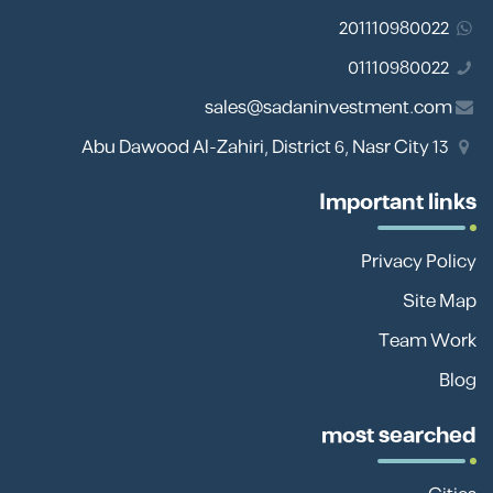
201110980022
01110980022
sales@sadaninvestment.com
13 Abu Dawood Al-Zahiri, District 6, Nasr City
Important links
Privacy Policy
Site Map
Team Work
Blog
most searched