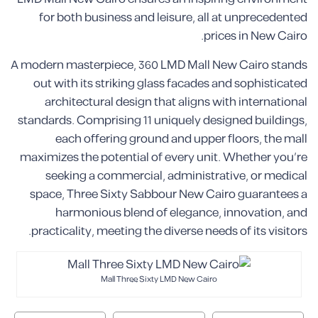
for both business and leisure, all at unprecedented
prices in New Cairo.
A modern masterpiece, 360 LMD Mall New Cairo stands
out with its striking glass facades and sophisticated
architectural design that aligns with international
standards. Comprising 11 uniquely designed buildings,
each offering ground and upper floors, the mall
maximizes the potential of every unit. Whether you’re
seeking a commercial, administrative, or medical
space, Three Sixty Sabbour New Cairo guarantees a
harmonious blend of elegance, innovation, and
practicality, meeting the diverse needs of its visitors.
Mall Three Sixty LMD New Cairo