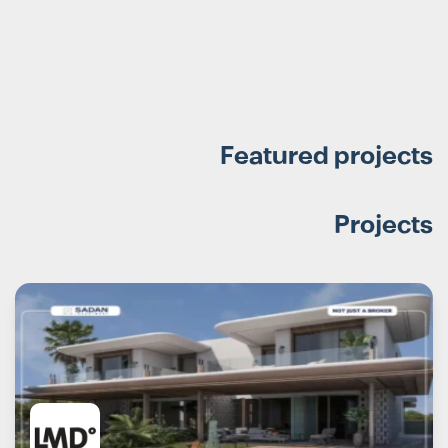
Featured projects
Projects