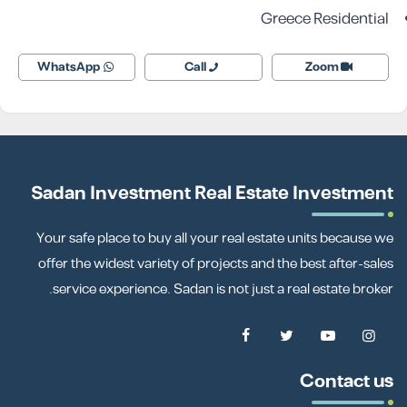
Greece Residential
WhatsApp
Call
Zoom
Sadan Investment Real Estate Investment
Your safe place to buy all your real estate units because we
offer the widest variety of projects and the best after-sales
service experience. Sadan is not just a real estate broker.
Contact us