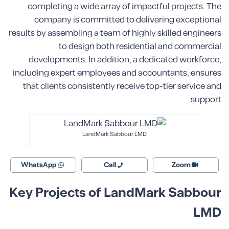
completing a wide array of impactful projects. The
company is committed to delivering exceptional
results by assembling a team of highly skilled engineers
to design both residential and commercial
developments. In addition, a dedicated workforce,
including expert employees and accountants, ensures
that clients consistently receive top-tier service and
support.
LandMark Sabbour LMD
WhatsApp
Call
Zoom
Key Projects of LandMark Sabbour
LMD