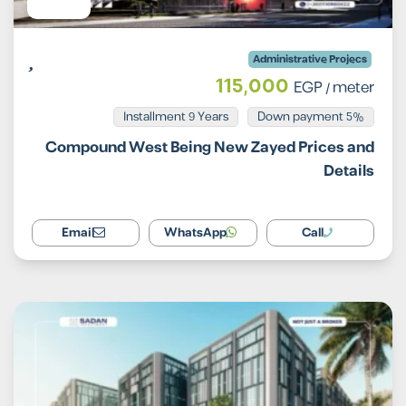
Administrative Projecs
115,000
EGP
/ meter
Installment 9 Years
5% Down payment
Compound West Being New Zayed Prices and
Details
Email
WhatsApp
Call