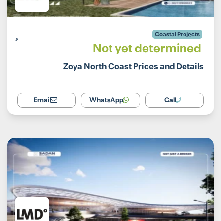
Coastal Projects
Not yet determined
Zoya North Coast Prices and Details
Email
WhatsApp
Call