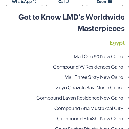
WhatsApp
Call
Zoom
Get to Know LMD’s Worldwide
Masterpieces
Egypt
Mall One 90 New Cairo
Compound W Residences Cairo
Mall Three Sixty New Cairo
Zoya Ghazala Bay, North Coast
Compound Layan Residence New Cairo
Compound Aria Mustakbal City
Compound Stei8ht New Cairo