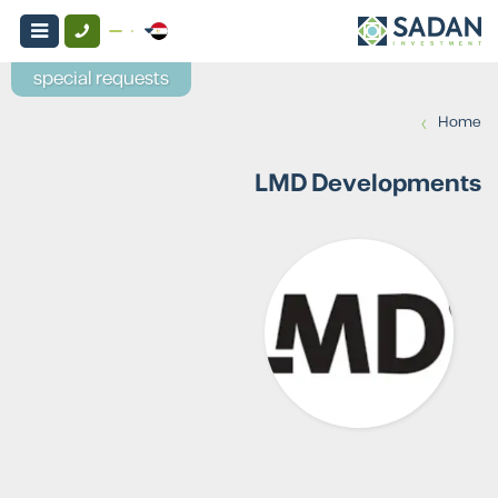
special requests
›
Home
LMD Developments