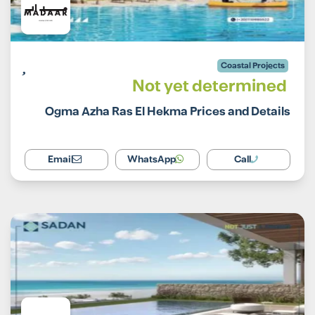
Coastal Projects
Not yet determined
Ogma Azha Ras El Hekma Prices and Details
Email
WhatsApp
Call