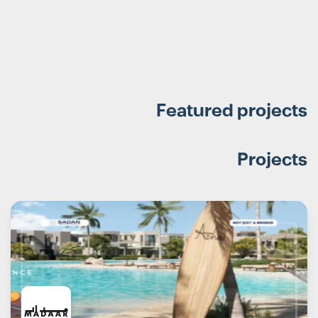
Featured projects
Projects