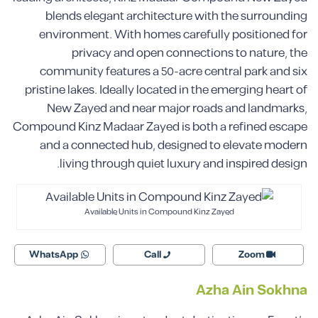
blends elegant architecture with the surrounding
environment. With homes carefully positioned for
privacy and open connections to nature, the
community features a 50-acre central park and six
pristine lakes. Ideally located in the emerging heart of
New Zayed and near major roads and landmarks,
Compound Kinz Madaar Zayed is both a refined escape
and a connected hub, designed to elevate modern
living through quiet luxury and inspired design.
Available Units in Compound Kinz Zayed
WhatsApp
Call
Zoom
Azha Ain Sokhna