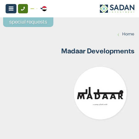
special requests
›
Home
Madaar Developments