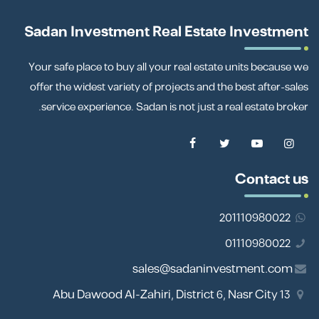
Sadan Investment Real Estate Investment
Your safe place to buy all your real estate units because we
offer the widest variety of projects and the best after-sales
service experience. Sadan is not just a real estate broker.
Contact us
201110980022
01110980022
sales@sadaninvestment.com
13 Abu Dawood Al-Zahiri, District 6, Nasr City