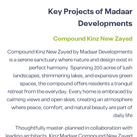
Key Projects of Madaar
Developments
Compound Kinz New Zayed
Compound Kinz New Zayed by Madaar Developments
is a serene sanctuary where nature and design exist in
perfect harmony. Spanning 200 acres of lush
landscapes, shimmering lakes, and expansive green
spaces, the compound offers residents a tranquil
retreat from the everyday. Every home is embraced by
calming views and open skies, creating an atmosphere
where peace, comfort, and natural beauty are part of
daily life.
Thoughtfully master-planned in collaboration with
leading architects, Kinz Madaar Compound New Zayed