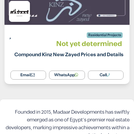
Residential Projects
Not yet determined
Compound Kinz New Zayed Prices and Details
Email
WhatsApp
Call
Founded in 2015, Madaar Developments has swiftly
emerged as one of Egypt’s premier real estate
developers, marking impressive achievements within a