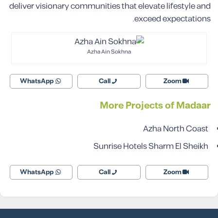
deliver visionary communities that elevate lifestyle and
exceed expectations.
Azha Ain Sokhna
WhatsApp
Call
Zoom
More Projects of Madaar
Azha North Coast
Sunrise Hotels Sharm El Sheikh
WhatsApp
Call
Zoom