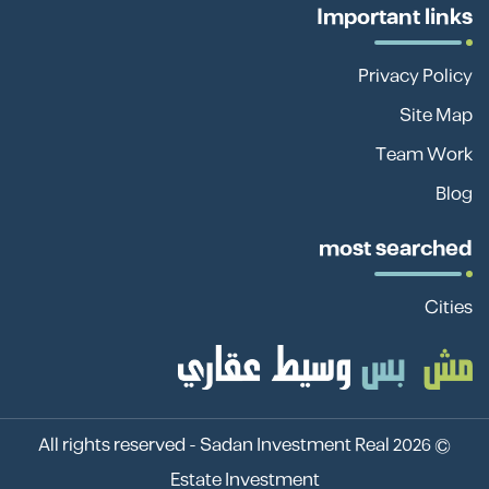
Important links
Privacy Policy
Site Map
Team Work
Blog
most searched
Cities
Sadan Investment Real
© 2026 All rights reserved -
Estate Investment