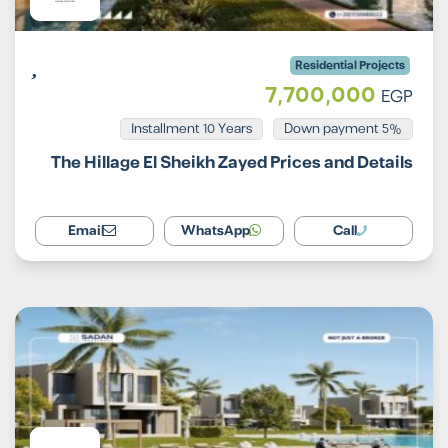
Residential Projects
7,700,000
EGP
Installment 10 Years
5% Down payment
The Hillage El Sheikh Zayed Prices and Details
Email
WhatsApp
Call