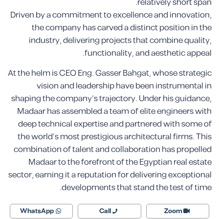
relatively short span.
Driven by a commitment to excellence and innovation,
the company has carved a distinct position in the
industry, delivering projects that combine quality,
functionality, and aesthetic appeal.
At the helm is CEO Eng. Gasser Bahgat, whose strategic
vision and leadership have been instrumental in
shaping the company’s trajectory. Under his guidance,
Madaar has assembled a team of elite engineers with
deep technical expertise and partnered with some of
the world’s most prestigious architectural firms. This
combination of talent and collaboration has propelled
Madaar to the forefront of the Egyptian real estate
sector, earning it a reputation for delivering exceptional
developments that stand the test of time.
WhatsApp
Call
Zoom