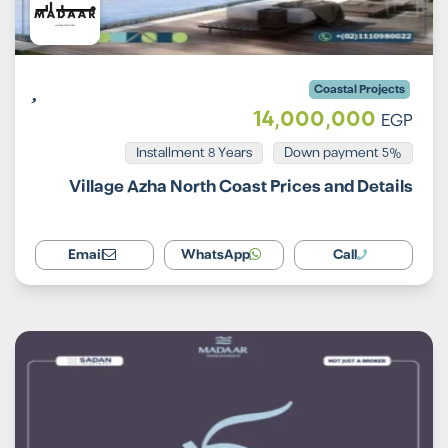
Coastal Projects
14,000,000
EGP
Installment 8 Years
5% Down payment
Village Azha North Coast Prices and Details
Email
WhatsApp
Call