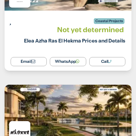
Coastal Projects
Not yet determined
Elea Azha Ras El Hekma Prices and Details
Email
WhatsApp
Call