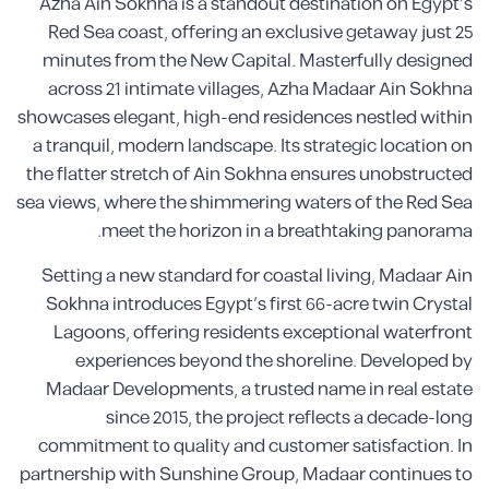
Azha Ain Sokhna is a standout destination on Egypt’s
Red Sea coast, offering an exclusive getaway just 25
minutes from the New Capital. Masterfully designed
across 21 intimate villages, Azha Madaar Ain Sokhna
showcases elegant, high-end residences nestled within
a tranquil, modern landscape. Its strategic location on
the flatter stretch of Ain Sokhna ensures unobstructed
sea views, where the shimmering waters of the Red Sea
meet the horizon in a breathtaking panorama.
Setting a new standard for coastal living, Madaar Ain
Sokhna introduces Egypt’s first 66-acre twin Crystal
Lagoons, offering residents exceptional waterfront
experiences beyond the shoreline. Developed by
Madaar Developments, a trusted name in real estate
since 2015, the project reflects a decade-long
commitment to quality and customer satisfaction. In
partnership with Sunshine Group, Madaar continues to