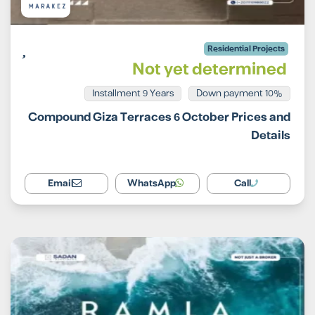
Residential Projects
Not yet determined
Installment 9 Years
10% Down payment
Compound Giza Terraces 6 October Prices and
Details
Email
WhatsApp
Call