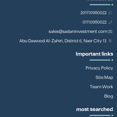
201110980022
01110980022
sales@sadaninvestment.com
13 Abu Dawood Al-Zahiri, District 6, Nasr City
Important links
Privacy Policy
Site Map
Team Work
Blog
most searched