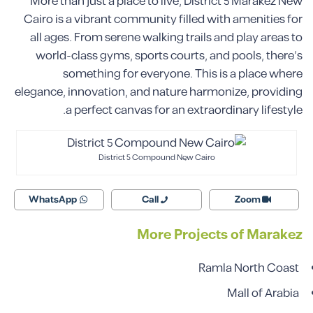
More than just a place to live, District 5 Marakez New
Cairo is a vibrant community filled with amenities for
all ages. From serene walking trails and play areas to
world-class gyms, sports courts, and pools, there’s
something for everyone. This is a place where
elegance, innovation, and nature harmonize, providing
a perfect canvas for an extraordinary lifestyle.
District 5 Compound New Cairo
WhatsApp
Call
Zoom
More Projects of Marakez
Ramla North Coast
Mall of Arabia