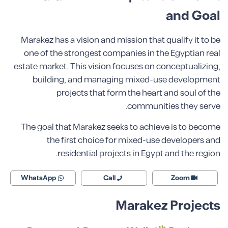
and Goal
Marakez has a vision and mission that qualify it to be
one of the strongest companies in the Egyptian real
estate market. This vision focuses on conceptualizing,
building, and managing mixed-use development
projects that form the heart and soul of the
communities they serve.
The goal that Marakez seeks to achieve is to become
the first choice for mixed-use developers and
residential projects in Egypt and the region.
WhatsApp
Call
Zoom
Marakez Projects