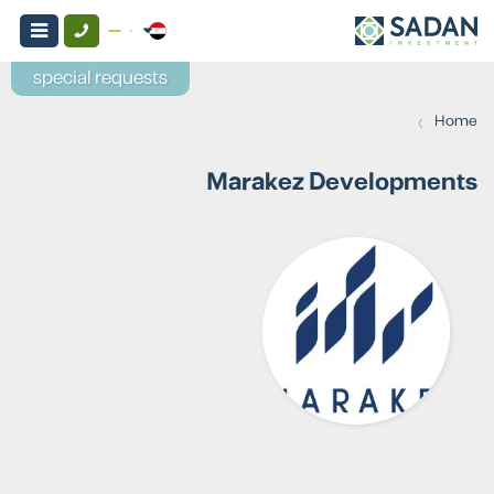
special requests
›
Home
Marakez Developments