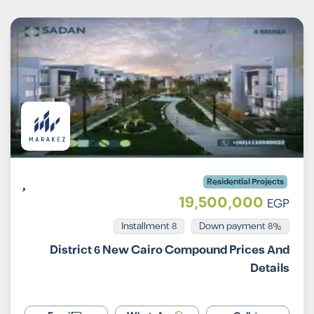
Residential Projects
19,500,000
EGP
Installment 8
8% Down payment
District 6 New Cairo Compound Prices And
Details