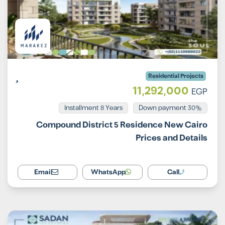
Residential Projects
11,292,000
EGP
Installment 8 Years
30% Down payment
Compound District 5 Residence New Cairo
Prices and Details
Email
WhatsApp
Call