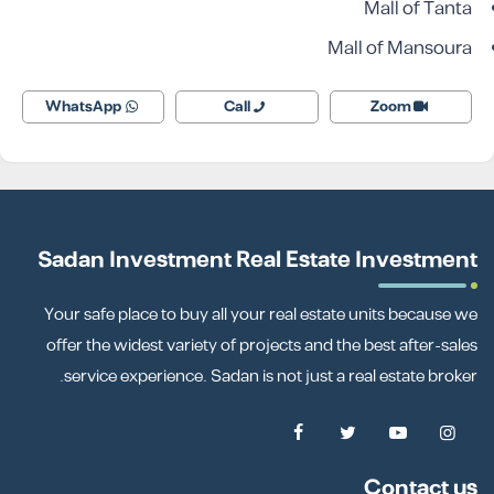
Mall of Tanta
Mall of Mansoura
WhatsApp
Call
Zoom
Sadan Investment Real Estate Investment
Your safe place to buy all your real estate units because we
offer the widest variety of projects and the best after-sales
service experience. Sadan is not just a real estate broker.
Contact us