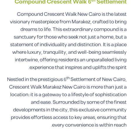
th
Compound
Crescent Walk
6
Settlement
Compound Crescent Walk New Cairo is the latest
visionary masterpiece from Marakez, crafted to bring
dreams to life. This extraordinary compound is a
sanctuary for those who seek not just a home, but a
statement of individuality and distinction. It is a place
where luxury, tranquility, and well-being seamlessly
intertwine, offering residents an unparalleled living
experience that inspires and uplifts the spirit.
th
Nestled in the prestigious 6
Settlement of New Cairo,
Crescent Walk Marakez New Cairo is more than just a
location; it is a gateway to a lifestyle of sophistication
and ease. Surrounded by some of the finest
developments in the city, this exclusive community
provides effortless access to key areas, ensuring that
every convenience is within reach.