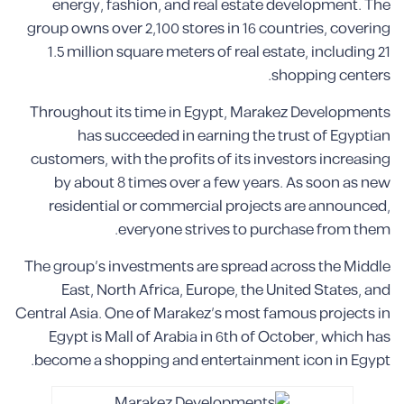
energy, fashion, and real estate development. The
group owns over 2,100 stores in 16 countries, covering
1.5 million square meters of real estate, including 21
shopping centers.
Throughout its time in Egypt, Marakez Developments
has succeeded in earning the trust of Egyptian
customers, with the profits of its investors increasing
by about 8 times over a few years. As soon as new
residential or commercial projects are announced,
everyone strives to purchase from them.
The group’s investments are spread across the Middle
East, North Africa, Europe, the United States, and
Central Asia. One of Marakez’s most famous projects in
Egypt is Mall of Arabia in 6th of October, which has
become a shopping and entertainment icon in Egypt.