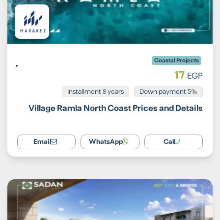
Coastal Projects
17
EGP
Installment 8 years
5% Down payment
Village Ramla North Coast Prices and Details
Email
WhatsApp
Call