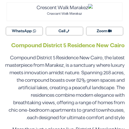
Crescent Walk Marakez
WhatsApp
Call
Zoom
Compound
District 5
Residence New Cairo
Compound District 5 Residence New Cairo, the latest
masterpiece from Marakez, is a sanctuary where luxury
meets innovation amidst nature. Spanning 268 acres,
the compound boasts over 82% green spaces and
artificial lakes, creating a peaceful landscape. The
residences combine modern elegance with
breathtaking views, offering a range of homes from
chic one-bedroom apartments to grand townhouses,
each designed for ultimate comfort and style.