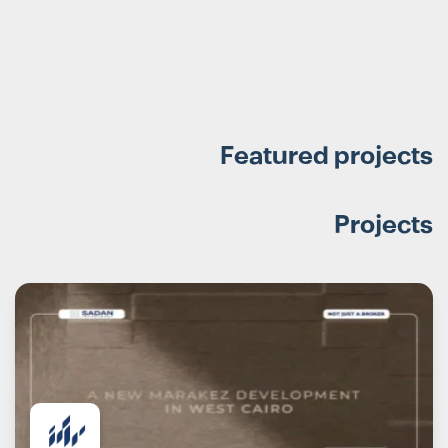
Featured projects
Projects