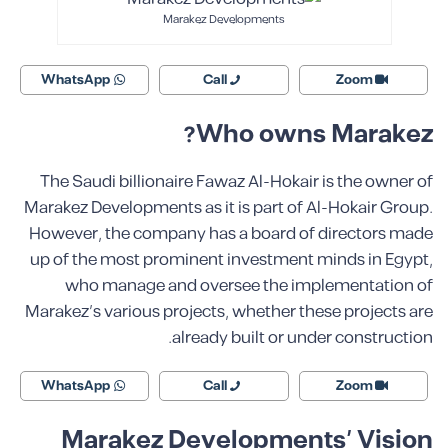
Marakez Developments
WhatsApp
Call
Zoom
Who owns Marakez?
The Saudi billionaire Fawaz Al-Hokair is the owner of
Marakez Developments as it is part of Al-Hokair Group.
However, the company has a board of directors made
up of the most prominent investment minds in Egypt,
who manage and oversee the implementation of
Marakez’s various projects, whether these projects are
already built or under construction.
WhatsApp
Call
Zoom
Marakez Developments’ Vision