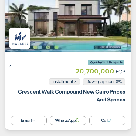
Residential Projects
20,700,000
EGP
Installment 8
8% Down payment
Crescent Walk Compound New Cairo Prices
And Spaces
Email
WhatsApp
Call