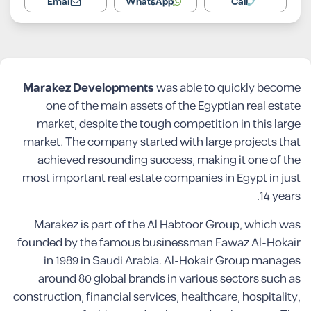
Email
WhatsApp
Call
Marakez Developments
was able to quickly become
one of the main assets of the Egyptian real estate
market, despite the tough competition in this large
market. The company started with large projects that
achieved resounding success, making it one of the
most important real estate companies in Egypt in just
14 years.
Marakez is part of the Al Habtoor Group, which was
founded by the famous businessman Fawaz Al-Hokair
in 1989 in Saudi Arabia. Al-Hokair Group manages
around 80 global brands in various sectors such as
construction, financial services, healthcare, hospitality,