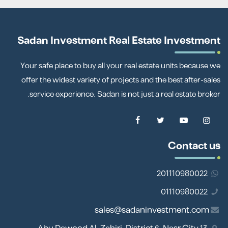
Sadan Investment Real Estate Investment
Your safe place to buy all your real estate units because we
offer the widest variety of projects and the best after-sales
service experience. Sadan is not just a real estate broker.
Contact us
201110980022
01110980022
sales@sadaninvestment.com