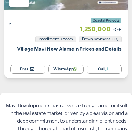
Coastal Projects
1,250,000
EGP
Installment 9 Years
10% Down payment
Village Mavi New Alamein Prices and Details
Email
WhatsApp
Call
Mavi Developments has carved a strong name for itself
in the real estate market, driven by a clear vision and a
deep commitment to understanding client needs.
Through thorough market research, the company