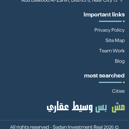
13 Abu Dawood Al-Zahiri, District 6, Nasr City
Important links
Privacy Policy
Site Map
Team Work
Blog
most searched
Cities
Sadan Investment Real
© 2026 All rights reserved -