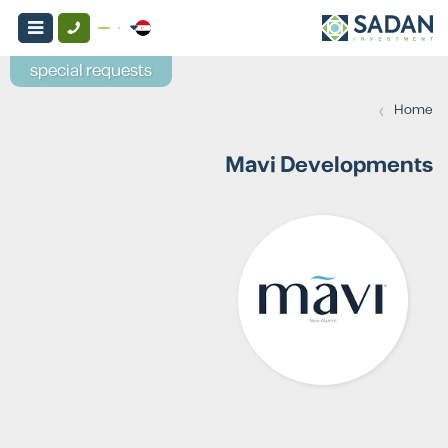
special requests
›
Home
Mavi Developments