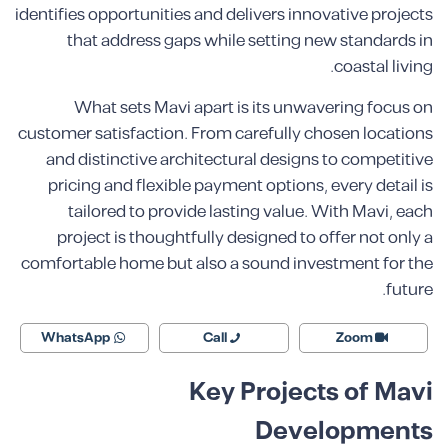
identifies opportunities and delivers innovative projects
that address gaps while setting new standards in
coastal living.
What sets Mavi apart is its unwavering focus on
customer satisfaction. From carefully chosen locations
and distinctive architectural designs to competitive
pricing and flexible payment options, every detail is
tailored to provide lasting value. With Mavi, each
project is thoughtfully designed to offer not only a
comfortable home but also a sound investment for the
future.
WhatsApp
Call
Zoom
Key Projects of Mavi
Developments