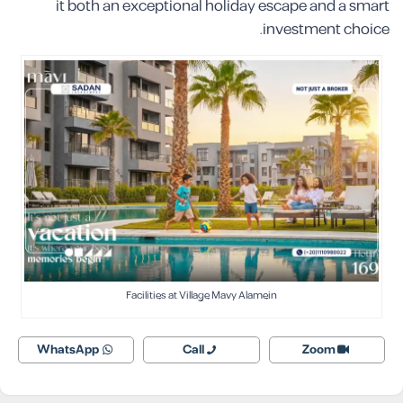
it both an exceptional holiday escape and a smart
investment choice.
Facilities at Village Mavy Alamein
WhatsApp
Call
Zoom