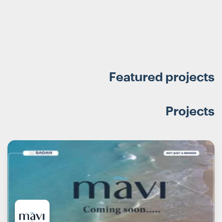
Featured projects
Projects