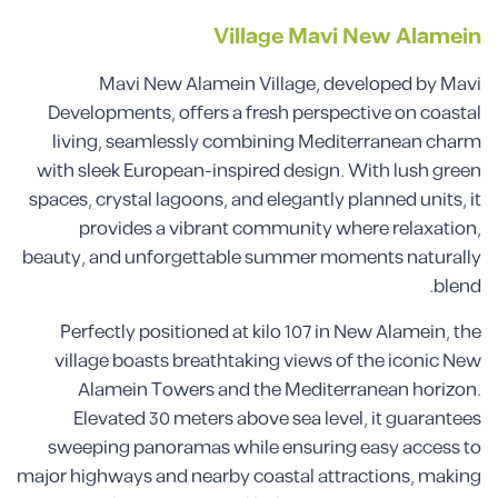
Village Mavi New Alamein
Mavi New Alamein Village, developed by Mavi
Developments, offers a fresh perspective on coastal
living, seamlessly combining Mediterranean charm
with sleek European-inspired design. With lush green
spaces, crystal lagoons, and elegantly planned units, it
provides a vibrant community where relaxation,
beauty, and unforgettable summer moments naturally
blend.
Perfectly positioned at kilo 107 in New Alamein, the
village boasts breathtaking views of the iconic New
Alamein Towers and the Mediterranean horizon.
Elevated 30 meters above sea level, it guarantees
sweeping panoramas while ensuring easy access to
major highways and nearby coastal attractions, making