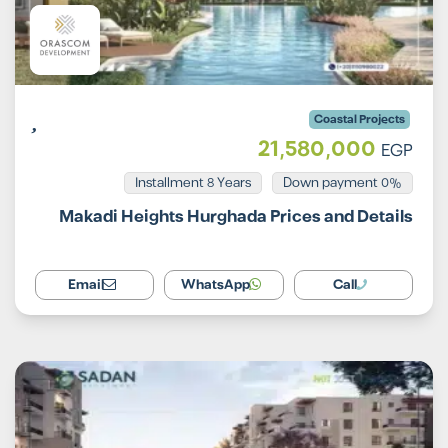
Coastal Projects
21,580,000
EGP
Installment 8 Years
0% Down payment
Makadi Heights Hurghada Prices and Details
Email
WhatsApp
Call