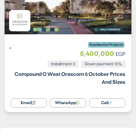
Residential Projects
6,400,000
EGP
Installment 9
10% Down payment
Compound O West Orascom 6 October Prices
And Sizes
Email
WhatsApp
Call