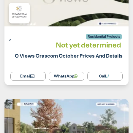
Residential Projects
Not yet determined
O Views Orascom October Prices And Details
Email
WhatsApp
Call