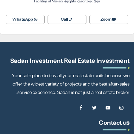
Facilities at Makadi Heights Resort Red Sea
WhatsApp
Call
Zoom
Sadan Investment Real Estate Investment
Your safe place to buy all your real estate units because we
offer the widest variety of projects and the best after-sales
service experience. Sadan is not just a real estate broker.
Contact us