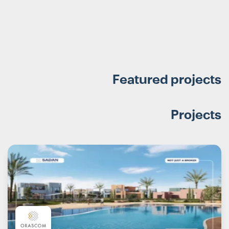
Featured projects
Projects