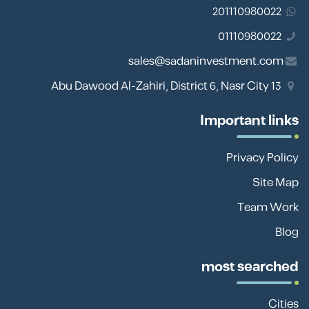
201110980022
01110980022
sales@sadaninvestment.com
13 Abu Dawood Al-Zahiri, District 6, Nasr City
Important links
Privacy Policy
Site Map
Team Work
Blog
most searched
Cities