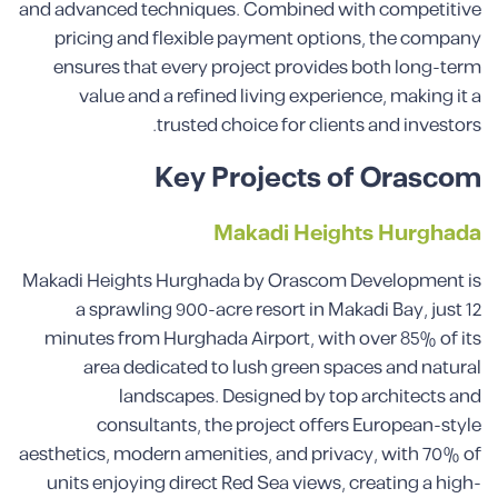
and advanced techniques. Combined with competitive
pricing and flexible payment options, the company
ensures that every project provides both long-term
value and a refined living experience, making it a
trusted choice for clients and investors.
Key Projects of Orascom
Makadi Heights Hurghada
Makadi Heights Hurghada by Orascom Development is
a sprawling 900-acre resort in Makadi Bay, just 12
minutes from Hurghada Airport, with over 85% of its
area dedicated to lush green spaces and natural
landscapes. Designed by top architects and
consultants, the project offers European-style
aesthetics, modern amenities, and privacy, with 70% of
units enjoying direct Red Sea views, creating a high-