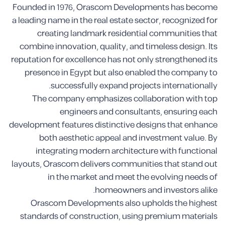
Founded in 1976, Orascom Developments has become
a leading name in the real estate sector, recognized for
creating landmark residential communities that
combine innovation, quality, and timeless design. Its
reputation for excellence has not only strengthened its
presence in Egypt but also enabled the company to
successfully expand projects internationally.
The company emphasizes collaboration with top
engineers and consultants, ensuring each
development features distinctive designs that enhance
both aesthetic appeal and investment value. By
integrating modern architecture with functional
layouts, Orascom delivers communities that stand out
in the market and meet the evolving needs of
homeowners and investors alike.
Orascom Developments also upholds the highest
standards of construction, using premium materials