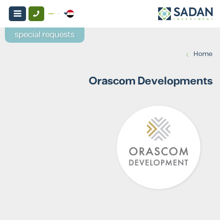
special requests
›
Home
Orascom Developments