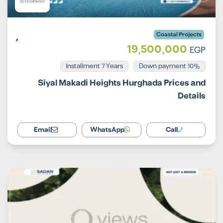
Coastal Projects
19,500,000
EGP
Installment 7 Years
10% Down payment
Siyal Makadi Heights Hurghada Prices and
Details
Email
WhatsApp
Call