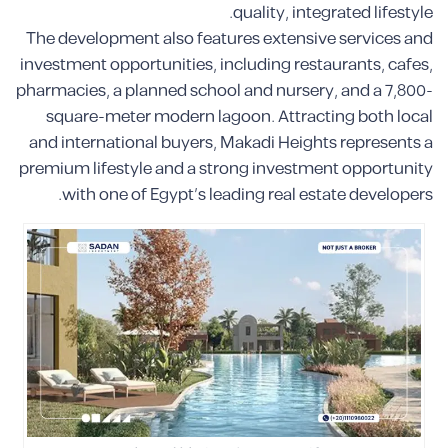
quality, integrated lifestyle.
The development also features extensive services and
investment opportunities, including restaurants, cafes,
pharmacies, a planned school and nursery, and a 7,800-
square-meter modern lagoon. Attracting both local
and international buyers, Makadi Heights represents a
premium lifestyle and a strong investment opportunity
with one of Egypt’s leading real estate developers.