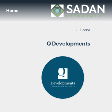
Home
›
Home
Q Developments