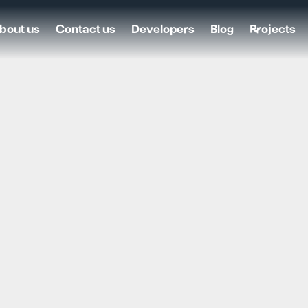
bout us
Contact us
Developers
Blog
Projects