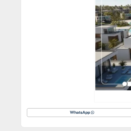
WhatsApp