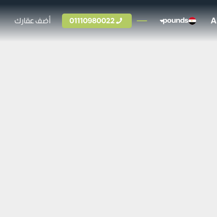
A
أضف عقارك
01110980022
pounds