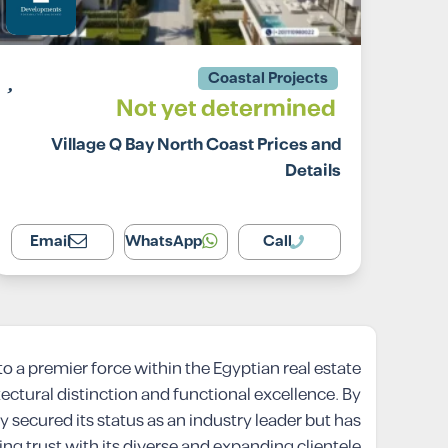
Coastal Projects
Not yet determined
Village Q Bay North Coast Prices and
Details
Email
WhatsApp
Call
 a premier force within the Egyptian real estate
tectural distinction and functional excellence. By
secured its status as an industry leader but has
ing trust with its diverse and expanding clientele.