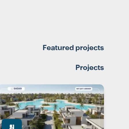
Featured projects
Projects