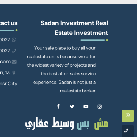
act us
Sadan Investment Real
Estate Investment
201110980022
Your safe place to buy all your
01110980022
real estate units because we offer
.com
the widest variety of projects and
i,
the best after-sales service
experience. Sadan is not just a
Nasr City
real estate broker.