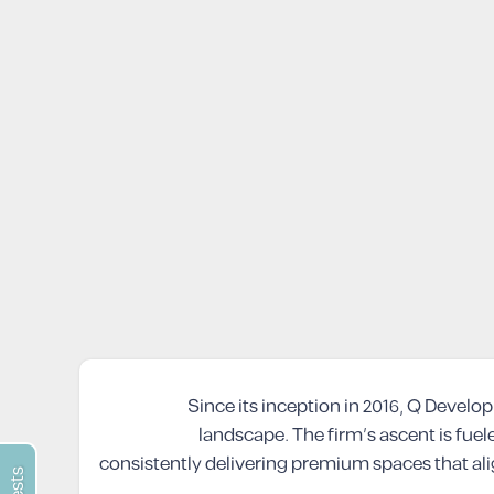
Since its inception in 2016, Q Devel
landscape. The firm’s ascent is fuele
consistently delivering premium spaces that al