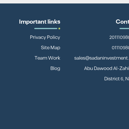
Important links
Cont
Privacy Policy
Site Map
Team Work
sales@sadaninvestment
Blog
13 Abu Dawood Al-Zahir
District 6, 