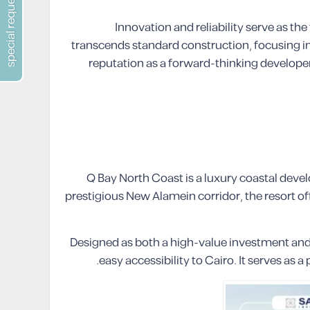
special requests
Innovation and reliability serve as th
transcends standard construction, focusing ins
reputation as a forward-thinking developer
Q Bay North Coast is a luxury coastal dev
prestigious New Alamein corridor, the resort of
Designed as both a high-value investment and 
easy accessibility to Cairo. It serves a