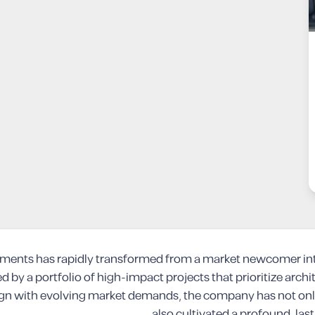
opments has rapidly transformed from a market newcomer into
d by a portfolio of high-impact projects that prioritize archi
ign with evolving market demands, the company has not only 
also cultivated a profound, last