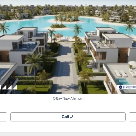
Q Bay New Alamein
Call