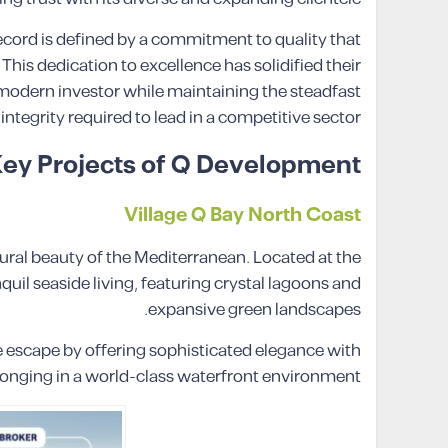
record is defined by a commitment to quality that
his dedication to excellence has solidified their
 modern investor while maintaining the steadfast
integrity required to lead in a competitive sector.
ey Projects of Q Development
Village Q Bay North Coast
ral beauty of the Mediterranean. Located at the
uil seaside living, featuring crystal lagoons and
expansive green landscapes.
e escape by offering sophisticated elegance with
elonging in a world-class waterfront environment.