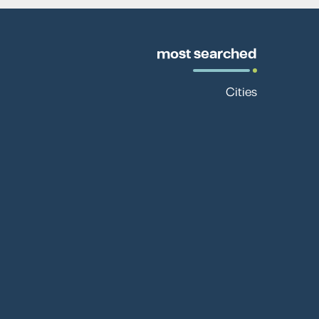
most searched
Cities