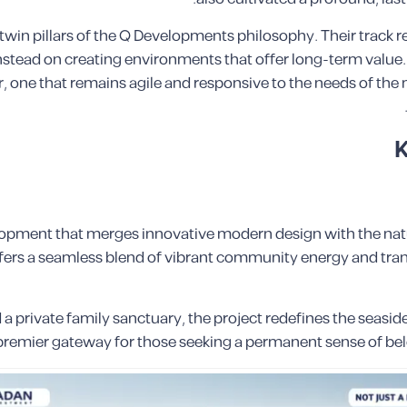
e twin pillars of the Q Developments philosophy. Their track 
tead on creating environments that offer long-term value. T
, one that remains agile and responsive to the needs of the
K
elopment that merges innovative modern design with the natu
fers a seamless blend of vibrant community energy and tranq
a private family sanctuary, the project redefines the seasid
s a premier gateway for those seeking a permanent sense of b