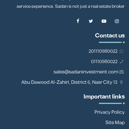
service experience. Sadan is not just a real estate broker.
Contact us
201110980022
01110980022
sales@sadaninvestment.com
13 Abu Dawood Al-Zahiri, District 6, Nasr City
Important links
Privacy Policy
Site Map