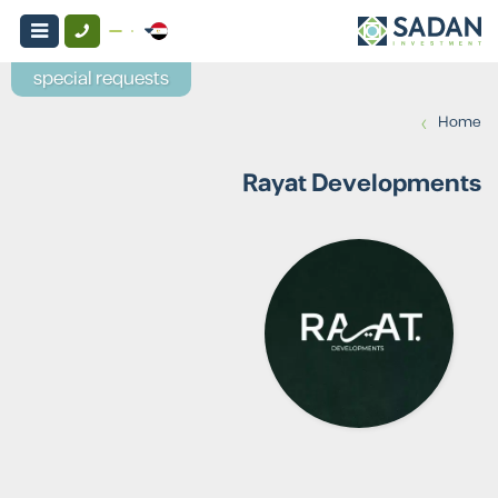
special requests
›
Home
Rayat Developments