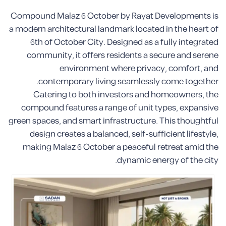
Compound Malaz 6 October by Rayat Developments is
a modern architectural landmark located in the heart of
6th of October City. Designed as a fully integrated
community, it offers residents a secure and serene
environment where privacy, comfort, and
contemporary living seamlessly come together.
Catering to both investors and homeowners, the
compound features a range of unit types, expansive
green spaces, and smart infrastructure. This thoughtful
design creates a balanced, self-sufficient lifestyle,
making Malaz 6 October a peaceful retreat amid the
dynamic energy of the city.