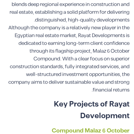
blends deep regional experience in construction and
real estate, establishing a solid platform for delivering
distinguished, high-quality developments.
Although the company is a relatively new player in the
Egyptian real estate market, Rayat Developments is
dedicated to earning long-term client confidence
through its flagship project, Malaz 6 October
Compound. With a clear focus on superior
construction standards, fully integrated services, and
well-structured investment opportunities, the
company aims to deliver sustainable value and strong
financial returns.
Key Projects of Rayat
Development
Compound Malaz 6 October