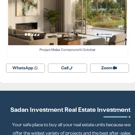
Project Malaz Compound 6 October
WhatsApp
Call
Zoom
Sadan Investment Real Estate Investment
Your safe place to buy all your real estate units because we
offer the widest variety of projects and the best after-sales