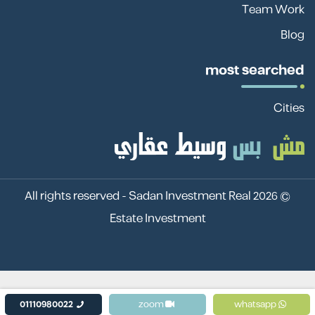
Team Work
Blog
most searched
Cities
Sadan Investment Real
© 2026 All rights reserved -
Estate Investment
01110980022
zoom
whatsapp