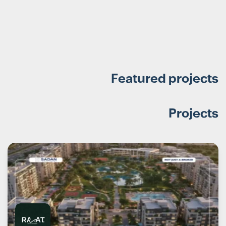
Featured projects
Projects