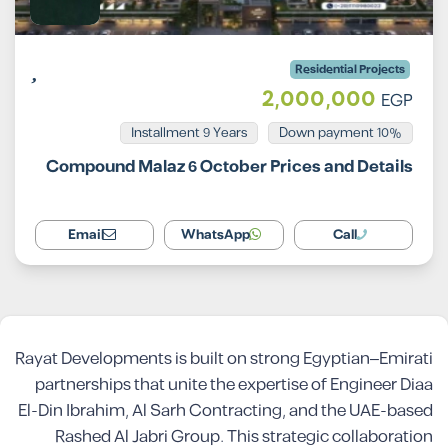
Residential Projects
2,000,000
EGP
Installment 9 Years
10% Down payment
Compound Malaz 6 October Prices and Details
Email
WhatsApp
Call
Rayat Developments is built on strong Egyptian–Emirati
partnerships that unite the expertise of Engineer Diaa
El-Din Ibrahim, Al Sarh Contracting, and the UAE-based
Rashed Al Jabri Group. This strategic collaboration