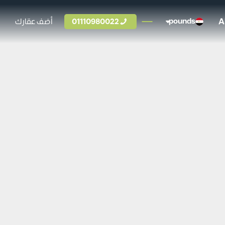
A
أضف عقارك
01110980022
pounds