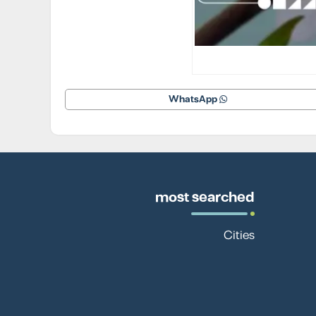
WhatsApp
most searched
Cities