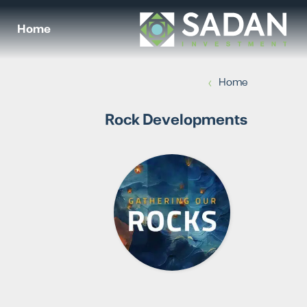
Home
›
Home
Rock Developments