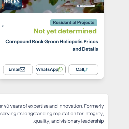
Residential Projects
Not yet determined
Compound Rock Green Heliopolis Prices
and Details
Email
WhatsApp
Call
er 40 years of expertise and innovation. Formerly
ving its longstanding reputation for integrity,
quality, and visionary leadership.