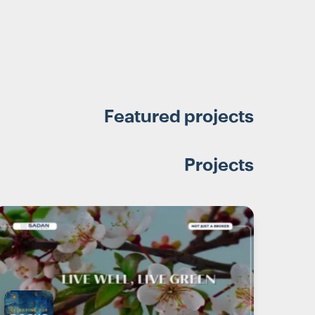
Featured projects
Projects