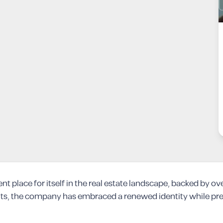
place for itself in the real estate landscape, backed by ov
s, the company has embraced a renewed identity while preser