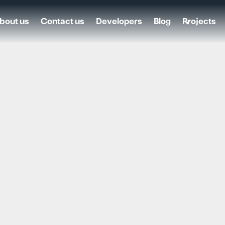
bout us
Contact us
Developers
Blog
Projects