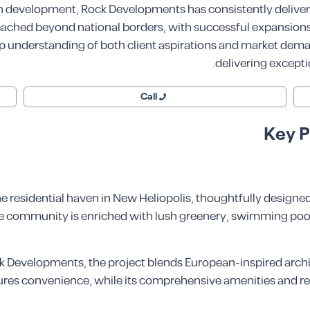
an development, Rock Developments has consistently delivere
reached beyond national borders, with successful expansions 
ep understanding of both client aspirations and market de
delivering excepti
Call
Key P
 residential haven in New Heliopolis, thoughtfully designe
 the community is enriched with lush greenery, swimming poo
 Developments, the project blends European-inspired archite
res convenience, while its comprehensive amenities and ref