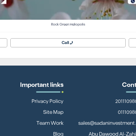
Rock Green Heliopolis
Call
Important links
Cont
Privacy Policy
Site Map
Team Work
sales@sadaninvestment
Blog
13 Abu Dawood Al-Zahir