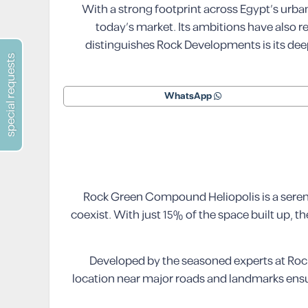
With a strong footprint across Egypt’s urb
today’s market. Its ambitions have also 
distinguishes Rock Developments is its de
special requests
WhatsApp
Rock Green Compound Heliopolis is a serene
coexist. With just 15% of the space built up,
Developed by the seasoned experts at Rock
location near major roads and landmarks ensu