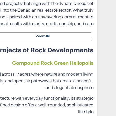
d projects that align with the dynamic needs of
into the Canadian real estate sector. What truly
mands, paired with an unwavering commitment to
onal results with clarity, craftsmanship, and care.
Zoom
rojects of Rock Developments
Compound Rock Green Heliopolis
d across 17 acres where nature and modern living
ls, and open-air pathways that create a peaceful
and elegant atmosphere.
cture with everyday functionality. Its strategic
ined design offer a well-rounded, sophisticated
lifestyle.