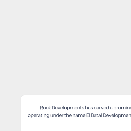
Rock Developments has carved a prominent 
operating under the name El Batal Development