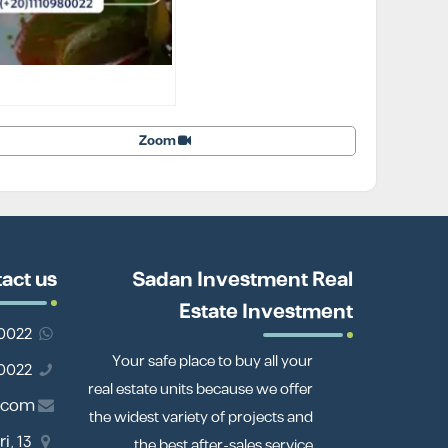
Zoom
act us
Sadan Investment Real
Estate Investment
201110980022
Your safe place to buy all your
01110980022
real estate units because we offer
.com
the widest variety of projects and
i,
the best after-sales service