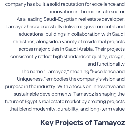
company has built a solid reputation for excellence and
innovation in the real estate sector.
As a leading Saudi-Egyptian real estate developer,
Tamayoz has successfully delivered governmental and
educational buildings in collaboration with Saudi
ministries, alongside a variety of residential projects
across major cities in Saudi Arabia. Their projects
consistently reflect high standards of quality, design,
and functionality.
The name “Tamayoz,” meaning “Excellence and
Uniqueness,” embodies the company’s vision and
purpose in the industry. With a focus on innovative and
sustainable developments, Tamayoz is shaping the
future of Egypt’s real estate market by creating projects
that blend modernity, durability, and long-term value.
Key Projects of Tamayoz