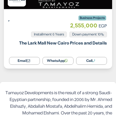
Business Projects
2,555,000
EGP
Installment 6 Years
10% Down payment
The Lark Mall New Cairo Prices and Details
Email
WhatsApp
Call
Tamayoz Developments is the result of a strong Saudi-
Egyptian partnership, founded in 2006 by Mr. Ahmed
Elshazly, Abdallah Mostafa, Abdelhalim Hemida, and
Mohamed Elshami. Over the past 20 years, the