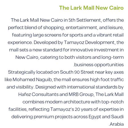
The Lark Mall New Cairo
The Lark Mall New Cairo in 5th Settlement, offers the
perfect blend of shopping, entertainment, and leisure,
featuring large screens for sports and a vibrant retail
experience. Developed by Tamayoz Development, the
mall sets a new standard for innovative investment in
New Cairo, catering to both visitors and long-term
business opportunities.
Strategically located on South 90 Street near key axes
like Mohamed Naguib, the mall ensures high foot traffic
and visibility. Designed with international standards by
Hafez Consultants and MRB Group, The Lark Mall
combines modern architecture with top-notch
facilities, reflecting Tamayoz’s 20 years of expertise in
delivering premium projects across Egypt and Saudi
Arabia.