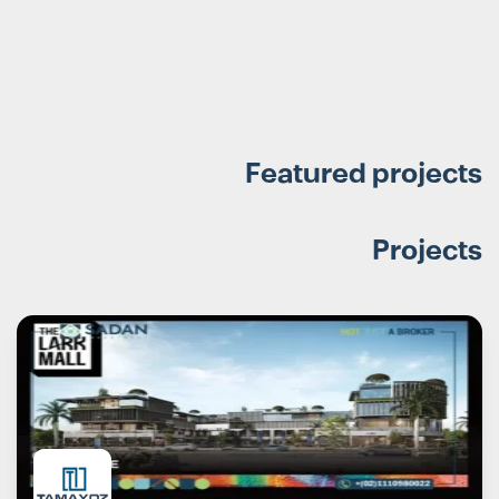
Featured projects
Projects