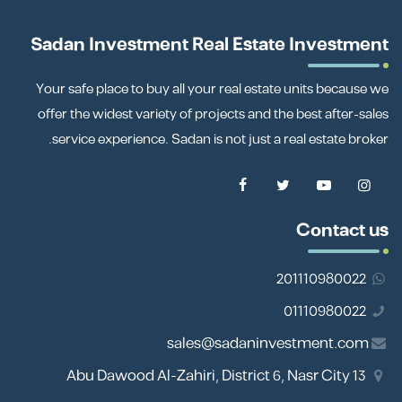
Sadan Investment Real Estate Investment
Your safe place to buy all your real estate units because we
offer the widest variety of projects and the best after-sales
service experience. Sadan is not just a real estate broker.
Contact us
201110980022
01110980022
sales@sadaninvestment.com
13 Abu Dawood Al-Zahiri, District 6, Nasr City