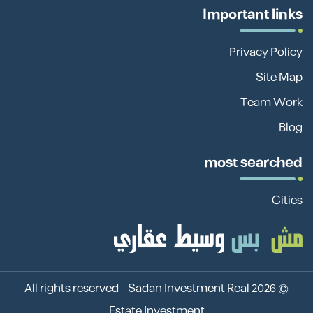
Important links
Privacy Policy
Site Map
Team Work
Blog
most searched
Cities
Sadan Investment Real
© 2026 All rights reserved -
Estate Investment