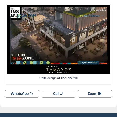
Units design of The Lark Mall
WhatsApp
Call
Zoom