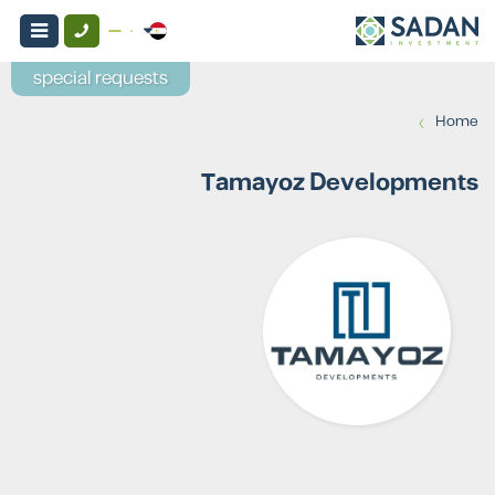
special requests
›
Home
Tamayoz Developments