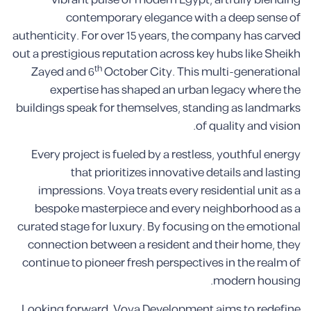
vibrant pulse of modern Egypt, artfully blending
contemporary elegance with a deep sense of
authenticity. For over 15 years, the company has carved
out a prestigious reputation across key hubs like Sheikh
th
Zayed and 6
October City. This multi-generational
expertise has shaped an urban legacy where the
buildings speak for themselves, standing as landmarks
of quality and vision.
Every project is fueled by a restless, youthful energy
that prioritizes innovative details and lasting
impressions. Voya treats every residential unit as a
bespoke masterpiece and every neighborhood as a
curated stage for luxury. By focusing on the emotional
connection between a resident and their home, they
continue to pioneer fresh perspectives in the realm of
modern housing.
Looking forward, Voya Development aims to redefine