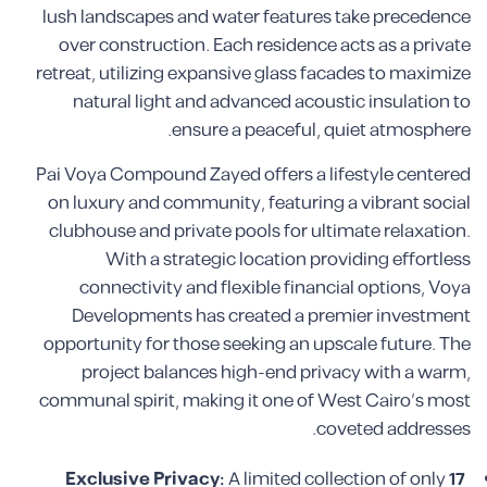
lush landscapes and water features take precedence
over construction. Each residence acts as a private
retreat, utilizing expansive glass facades to maximize
natural light and advanced acoustic insulation to
ensure a peaceful, quiet atmosphere.
Pai Voya Compound Zayed offers a lifestyle centered
on luxury and community, featuring a vibrant social
clubhouse and private pools for ultimate relaxation.
With a strategic location providing effortless
connectivity and flexible financial options, Voya
Developments has created a premier investment
opportunity for those seeking an upscale future. The
project balances high-end privacy with a warm,
communal spirit, making it one of West Cairo’s most
coveted addresses.
Exclusive Privacy:
A limited collection of only
17