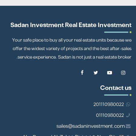
Sadan Investment Real Estate Investment
Your safe place to buy all your real estate units because we
offer the widest variety of projects and the best after-sales
service experience. Sadan is not just a real estate broker.
Contact us
201110980022
01110980022
sales@sadaninvestment.com