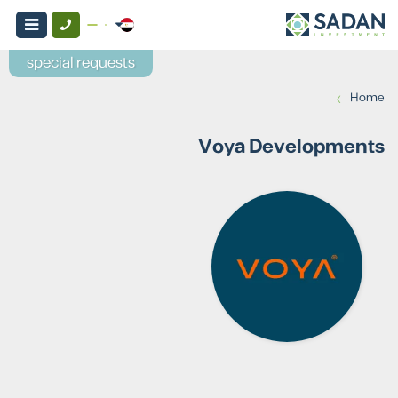
special requests
›
Home
Voya Developments