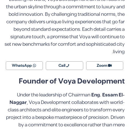
the urban skyline through a commitment to luxury and
bold innovation. By challenging traditional norms, the
company delivers unique living experiences that go far
beyond standard expectations. Each detail carries a
signature touch, a promise that Voya will continue to
set new benchmarks for comfort and sophisticated city
living.
WhatsApp
Call
Zoom
Founder of Voya Development
Under the leadership of Chairman
Eng. Essam El-
Naggar
, Voya Development collaborates with world-
class architects and elite engineers to transform every
project into a bespoke masterpiece of precision. Driven
by a commitment to excellence rather than mere