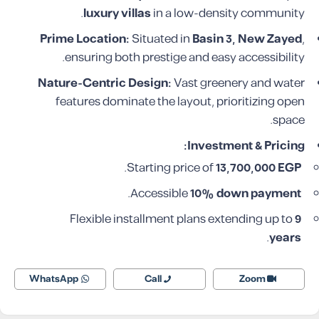
luxury villas
in a low-density community.
Prime Location:
Situated in
Basin 3, New Zayed
,
ensuring both prestige and easy accessibility.
Nature-Centric Design:
Vast greenery and water
features dominate the layout, prioritizing open
space.
Investment & Pricing:
.
Starting price of
13,700,000 EGP
.
Accessible
10% down payment
Flexible installment plans extending up to
9
.
years
WhatsApp
Call
Zoom