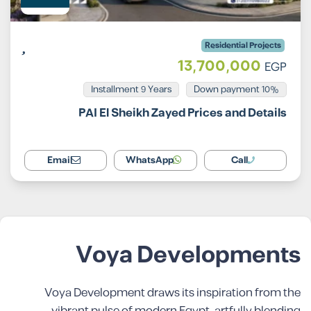
Residential Projects
13,700,000
EGP
Installment 9 Years
10% Down payment
PAI El Sheikh Zayed Prices and Details
Email
WhatsApp
Call
Voya Developments
Voya Development draws its inspiration from the