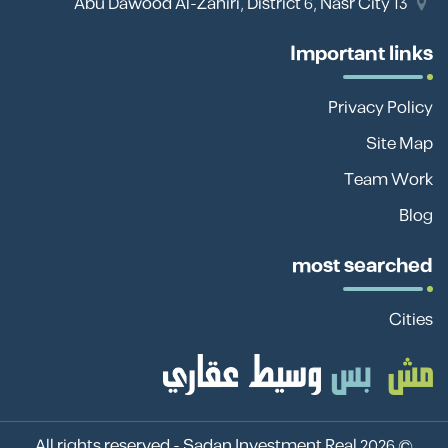
13 Abu Dawood Al-Zahiri, District 6, Nasr City
Important links
Privacy Policy
Site Map
Team Work
Blog
most searched
Cities
Sadan Investment Real
© 2026 All rights reserved -