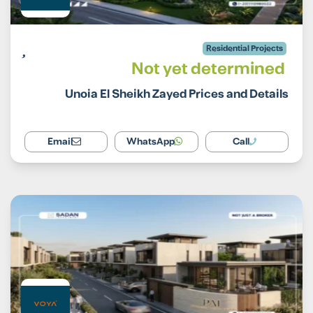
Residential Projects
Not yet determined
Unoia El Sheikh Zayed Prices and Details
Email
WhatsApp
Call