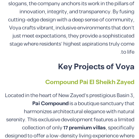
slogans, the company anchors its work in the pillars of
innovation, integrity, and transparency. By fusing
cutting-edge design with a deep sense of community,
Voya crafts vibrant, inclusive environments that don’t
just meet expectations, they provide a sophisticated
stage where residents’ highest aspirations truly come
to life.
Key Projects of Voya
Compound Pai El Sheikh Zayed
Located in the heart of New Zayed’s prestigious Basin 3,
Pai Compound
is a boutique sanctuary that
harmonizes architectural elegance with natural
serenity. This exclusive development features a limited
collection of only
17 premium villas
, specifically
designed to offer a low-density living experience where