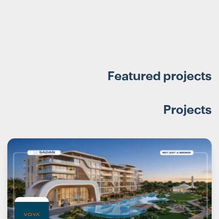
Featured projects
Projects