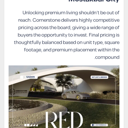
Unlocking premium living shouldn’t be out of
reach. Cornerstone delivers highly competitive
pricing across the board, giving a wide range of
buyers the opportunity to invest. Final pricing is
thoughtfully balanced based on unit type, square
footage, and premium placement within the
compound.