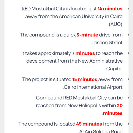
RED Mostakbal City is located just
14 minutes
away from the American University in Cairo
(AUC).
The compound is a quick
5-minute
drive from
Teseen Street.
It takes approximately
7 minutes
to reach the
development from the New Administrative
Capital.
The project is situated
15 minutes
away from
Cairo International Airport.
Compound RED Mostakbal City can be
reached from New Heliopolis within
20
.
minutes
The compound is located
45 minutes
from the
Al Ain Sokhna Road.