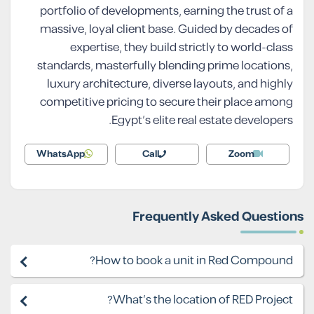
portfolio of developments, earning the trust of a
massive, loyal client base. Guided by decades of
expertise, they build strictly to world-class
standards, masterfully blending prime locations,
luxury architecture, diverse layouts, and highly
competitive pricing to secure their place among
Egypt’s elite real estate developers.
WhatsApp
Call
Zoom
Frequently Asked Questions
How to book a unit in Red Compound?
What's the location of RED Project?