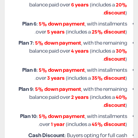
balance paid over
6 years
(includes a
20%
discount
).
Plan 6:
5% down payment
, with installments
over
5 years
(includes a
25% discount
).
Plan 7:
5% down payment
, with the remaining
balance paid over
4 years
(includes a
30%
discount
).
Plan 8:
5% down payment
, with installments
over
3 years
(includes a
35% discount
).
Plan 9:
5% down payment
, with the remaining
balance paid over
2 years
(includes a
40%
discount
).
Plan 10:
5% down payment
, with installments
over
1 year
(includes a
45% discount
).
Cash Discount:
Buyers opting for full cash