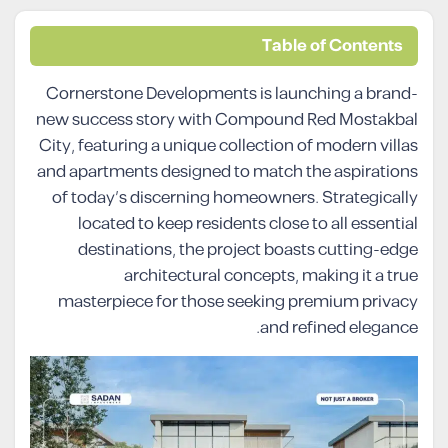
Table of Contents
Cornerstone Developments is launching a brand-
new success story with Compound Red Mostakbal
City, featuring a unique collection of modern villas
and apartments designed to match the aspirations
of today’s discerning homeowners. Strategically
located to keep residents close to all essential
destinations, the project boasts cutting-edge
architectural concepts, making it a true
masterpiece for those seeking premium privacy
and refined elegance.