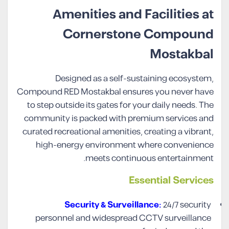
Amenities and Facilities at
Cornerstone Compound
Mostakbal
Designed as a self-sustaining ecosystem,
Compound RED Mostakbal ensures you never have
to step outside its gates for your daily needs. The
community is packed with premium services and
curated recreational amenities, creating a vibrant,
high-energy environment where convenience
meets continuous entertainment.
Essential Services
Security & Surveillance:
24/7 security
personnel and widespread CCTV surveillance