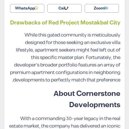
WhatsApp
Call
Zoom
Drawbacks of Red Project Mostakbal City
While this gated community is meticulously
designed for those seeking an exclusive villa
lifestyle, apartment seekers might feel left out of
this specific master plan. Fortunately, the
developer’s broader portfolio features an array of
premium apartment configurations in neighboring
developments to perfectly match that preference.
About Cornerstone
Developments
With a commanding 30-year legacy in the real
estate market, the company has delivered an iconic