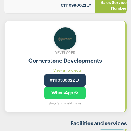
Sales Service
01110980022
Number
DEVELOPER
Cornerstone Developments
View all projects ←
01110980022
WhatsApp
Sales Service Number
Facilities and services