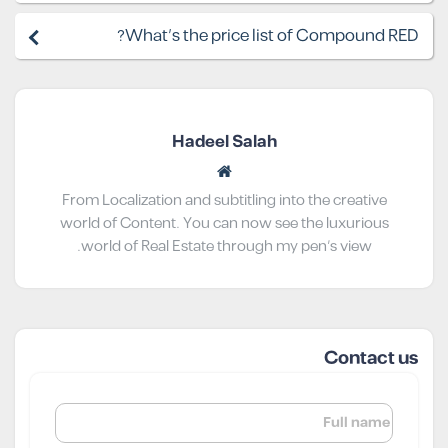
What's the price list of Compound RED?
Hadeel Salah
From Localization and subtitling into the creative
world of Content. You can now see the luxurious
world of Real Estate through my pen’s view.
Contact us