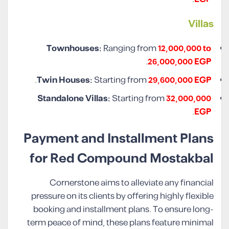
Villas
Townhouses:
Ranging from
12,000,000 to
.
26,000,000 EGP
.
Twin Houses:
Starting from
29,600,000 EGP
Standalone Villas:
Starting from
32,000,000
.
EGP
Payment and Installment Plans
for Red Compound Mostakbal
Cornerstone aims to alleviate any financial
pressure on its clients by offering highly flexible
booking and installment plans. To ensure long-
term peace of mind, these plans feature minimal