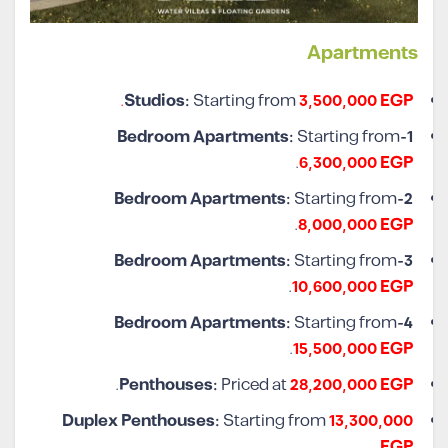
Apartments
.
Studios:
Starting from
3,500,000 EGP
Starting from
1-Bedroom Apartments:
.
6,300,000 EGP
Starting from
2-Bedroom Apartments:
.
8,000,000 EGP
Starting from
3-Bedroom Apartments:
.
10,600,000 EGP
Starting from
4-Bedroom Apartments:
.
15,500,000 EGP
.
Penthouses:
Priced at
28,200,000 EGP
Duplex Penthouses:
Starting from
13,300,000
.
EGP