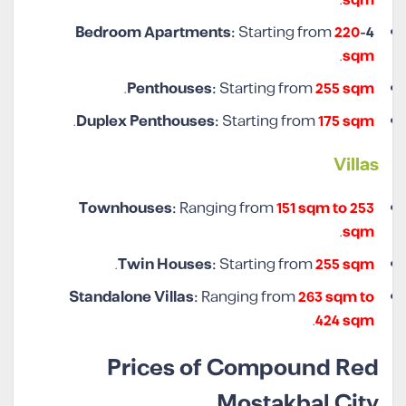
Starting from
220
4-Bedroom Apartments:
.
sqm
.
Penthouses:
Starting from
255 sqm
.
Duplex Penthouses:
Starting from
175 sqm
Villas
Townhouses:
Ranging from
151 sqm to 253
.
sqm
.
Twin Houses:
Starting from
255 sqm
Standalone Villas:
Ranging from
263 sqm to
.
424 sqm
Prices of Compound Red
Mostakbal City