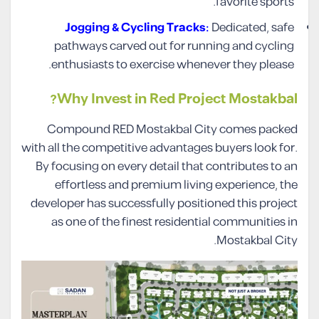
favorite sports.
Jogging & Cycling Tracks:
Dedicated, safe
pathways carved out for running and cycling
enthusiasts to exercise whenever they please.
Why Invest in Red Project Mostakbal?
Compound RED Mostakbal City comes packed
with all the competitive advantages buyers look for.
By focusing on every detail that contributes to an
effortless and premium living experience, the
developer has successfully positioned this project
as one of the finest residential communities in
Mostakbal City.