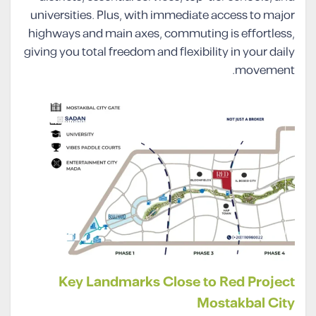
universities. Plus, with immediate access to major
highways and main axes, commuting is effortless,
giving you total freedom and flexibility in your daily
movement.
Key Landmarks Close to Red Project
Mostakbal City