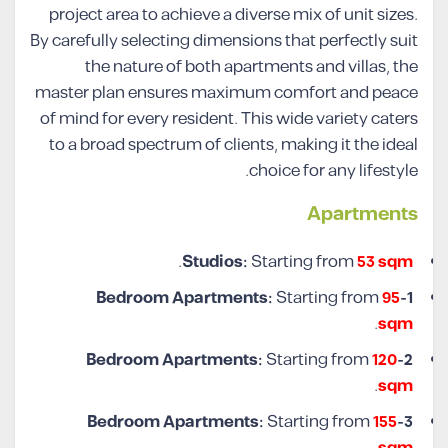
project area to achieve a diverse mix of unit sizes.
By carefully selecting dimensions that perfectly suit
the nature of both apartments and villas, the
master plan ensures maximum comfort and peace
of mind for every resident. This wide variety caters
to a broad spectrum of clients, making it the ideal
choice for any lifestyle.
Apartments
.
Studios:
Starting from
53 sqm
Starting from
95
1-Bedroom Apartments:
.
sqm
Starting from
120
2-Bedroom Apartments:
.
sqm
Starting from
155
3-Bedroom Apartments:
.
sqm