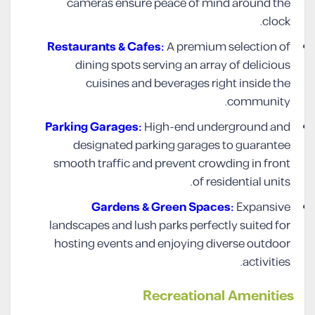
cameras ensure peace of mind around the
clock.
Restaurants & Cafes:
A premium selection of
dining spots serving an array of delicious
cuisines and beverages right inside the
community.
Parking Garages:
High-end underground and
designated parking garages to guarantee
smooth traffic and prevent crowding in front
of residential units.
Gardens & Green Spaces:
Expansive
landscapes and lush parks perfectly suited for
hosting events and enjoying diverse outdoor
activities.
Recreational Amenities