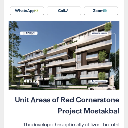
WhatsApp
Call
Zoom
Unit Areas of Red Cornerstone
Project Mostakbal
The developer has optimally utilized the total