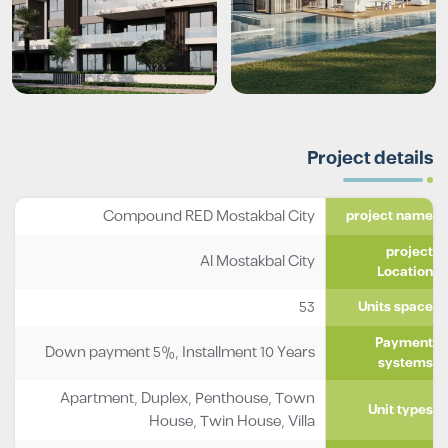
Project details
Compound RED Mostakbal City
project name
project
Al Mostakbal City
Location
53
Units space
Payment
Down payment 5%, Installment 10 Years
systems
Apartment
,
Duplex
,
Penthouse
,
Town
Unit types
House
,
Twin House
,
Villa