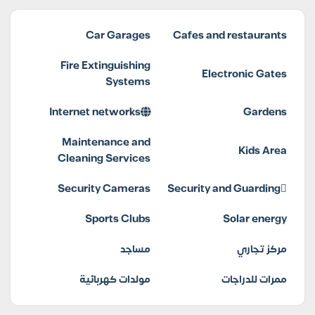
Car Garages
Cafes and restaurants
Fire Extinguishing
Electronic Gates
Systems
Internet networks
Gardens
Maintenance and
Kids Area
Cleaning Services
Security Cameras
Security and Guarding
Sports Clubs
Solar energy
مساجد
مركز تجاري
مولدات كهربائية
ممرات للدراجات