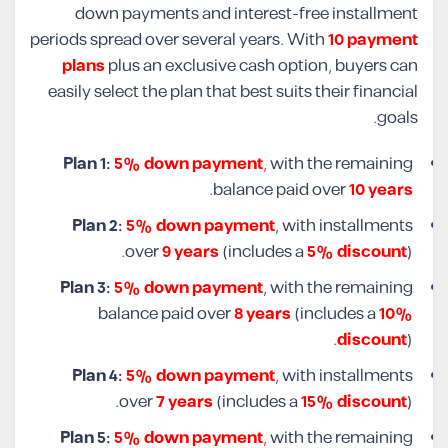
down payments and interest-free installment
periods spread over several years. With
10 payment
plans
plus an exclusive cash option, buyers can
easily select the plan that best suits their financial
goals.
Plan 1:
5% down payment
,
with the remaining
.
balance paid over
10 years
Plan 2:
5% down payment
, with installments
over
9 years
(includes a
5% discount
).
Plan 3:
5% down payment
, with the remaining
balance paid over
8 years
(includes a
10%
discount
).
Plan 4:
5% down payment
, with installments
over
7 years
(includes a
15% discount
).
Plan 5:
5% down payment
,
with the remaining