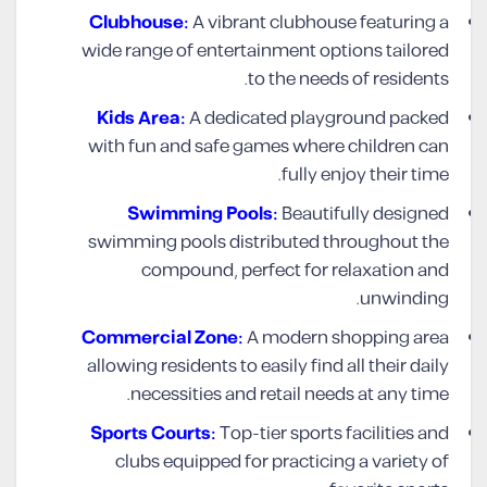
Clubhouse:
A vibrant clubhouse featuring a
wide range of entertainment options tailored
to the needs of residents.
Kids Area:
A dedicated playground packed
with fun and safe games where children can
fully enjoy their time.
Swimming Pools:
Beautifully designed
swimming pools distributed throughout the
compound, perfect for relaxation and
unwinding.
Commercial Zone:
A modern shopping area
allowing residents to easily find all their daily
necessities and retail needs at any time.
Sports Courts:
Top-tier sports facilities and
clubs equipped for practicing a variety of