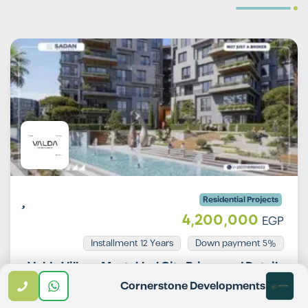
Residential Projects
4,200,000
EGP
Installment 12 Years
5% Down payment
Valda Village Mostakbal City Prices and Details
Cornerstone Developments