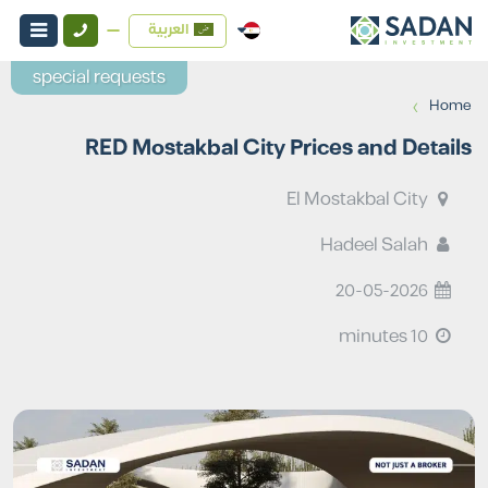
العربية
special requests
›
Home
RED Mostakbal City Prices and Details
El Mostakbal City
Hadeel Salah
20-05-2026
10 minutes