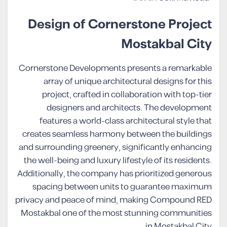
Design of Cornerstone Project
Mostakbal City
Cornerstone Developments presents a remarkable
array of unique architectural designs for this
project, crafted in collaboration with top-tier
designers and architects. The development
features a world-class architectural style that
creates seamless harmony between the buildings
and surrounding greenery, significantly enhancing
the well-being and luxury lifestyle of its residents.
Additionally, the company has prioritized generous
spacing between units to guarantee maximum
privacy and peace of mind, making Compound RED
Mostakbal one of the most stunning communities
in Mostakbal City.