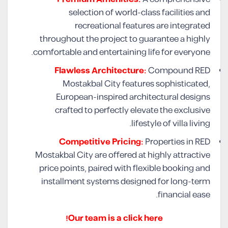
selection of world-class facilities and
recreational features are integrated
throughout the project to guarantee a highly
comfortable and entertaining life for everyone.
Flawless Architecture:
Compound RED
Mostakbal City features sophisticated,
European-inspired architectural designs
crafted to perfectly elevate the exclusive
lifestyle of villa living.
Competitive Pricing:
Properties in RED
Mostakbal City are offered at highly attractive
price points, paired with flexible booking and
installment systems designed for long-term
financial ease.
Our team is a click here!