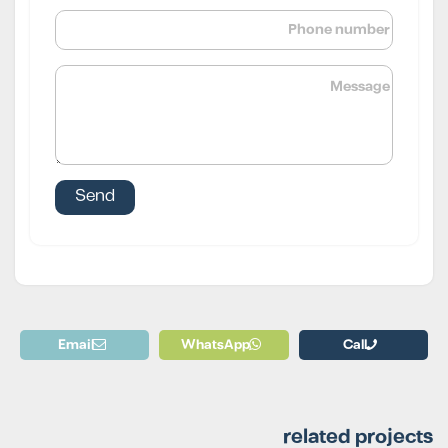
Email
WhatsApp
Call
related projects