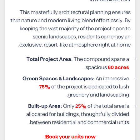
This masterfully architectural planning ensures
that nature and modern living blend effortlessly. By
keeping the vast majority of the project open to
scenic landscapes, residents can enjoy an
exclusive, resort-like atmosphere right at home.
Total Project Area:
The compound spans a
.
spacious
60 acres
Green Spaces & Landscapes:
An impressive
75%
of the project is dedicated to lush
greenery and landscaping.
Built-up Area:
Only
25%
of the total area is
allocated for buildings, thoughtfully divided
between residential and commercial units.
Book your units now!