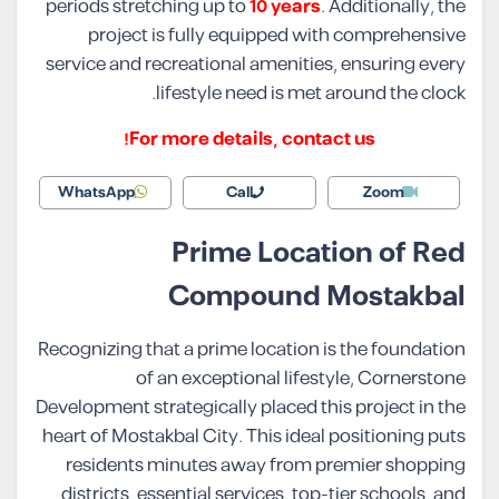
periods stretching up to
10 years
. Additionally, the
project is fully equipped with comprehensive
service and recreational amenities, ensuring every
lifestyle need is met around the clock.
For more details, contact us!
WhatsApp
Call
Zoom
Prime Location of Red
Compound Mostakbal
Recognizing that a prime location is the foundation
of an exceptional lifestyle, Cornerstone
Development strategically placed this project in the
heart of Mostakbal City. This ideal positioning puts
residents minutes away from premier shopping
districts, essential services, top-tier schools, and