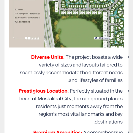
Diverse Units:
The project boasts a wide
variety of sizes and layouts tailored to
seamlessly accommodate the different needs
and lifestyles of families.
Prestigious Location
:
Perfectly situated in the
heart of Mostakbal City, the compound places
residents just moments away from the
region’s most vital landmarks and key
destinations.
Premium Amenities:
A comprehensive