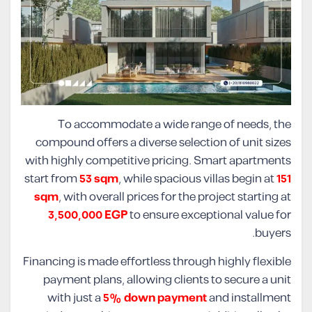
To accommodate a wide range of needs, the
compound offers a diverse selection of unit sizes
with highly competitive pricing. Smart apartments
start from
53 sqm
, while spacious villas begin at
151
sqm
, with overall prices for the project starting at
3,500,000 EGP
to ensure exceptional value for
buyers.
Financing is made effortless through highly flexible
payment plans, allowing clients to secure a unit
with just a
5% down payment
and installment