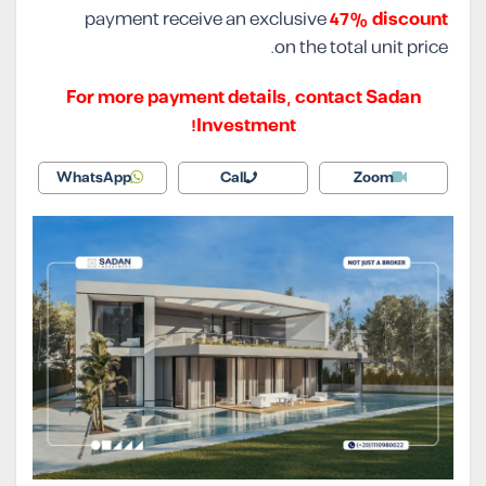
payment receive an exclusive
47% discount
on the total unit price.
For more payment details, contact Sadan
Investment!
WhatsApp
Call
Zoom