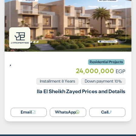
Residential Projects
24,000,000
EGP
Installment 8 Years
10% Down payment
Ila El Sheikh Zayed Prices and Details
Email
WhatsApp
Call