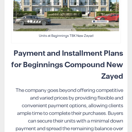
Units at Beginnings TBK New Zayed
Payment and Installment Plans
for Beginnings Compound New
Zayed
The company goes beyond offering competitive
and varied prices by providing flexible and
convenient payment options, allowing clients
ample time to complete their purchases. Buyers
can secure their units with a minimal down
payment and spread the remaining balance over