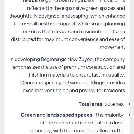
blends elegance with originality. This vision is
reflected in the expansive green spaces and
thoughtfully designed landscaping, which enhance
the overall aesthetic appeal, while smart planning
ensures that services and residential units are
distributed for maximum convenience and ease of
movement.
In developing Beginnings New Zayed, the company
emphasizes the use of premium construction and
finishing materials to ensure lasting quality.
Generous spacing between buildings provides
excellent ventilation and privacy for residents.
Total area:
20 acres.
Green and landscaped spaces:
The majority
of the compound is dedicated to lush
greenery, with the remainder allocated to