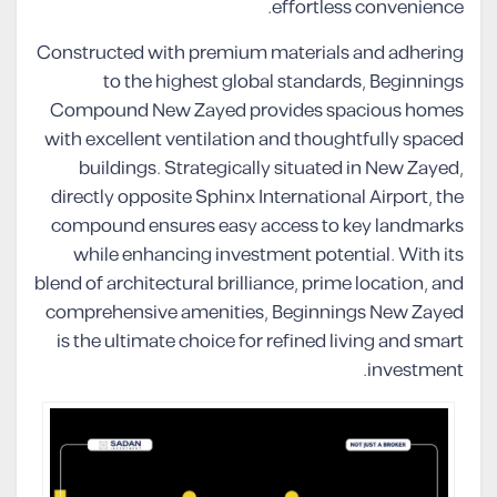
effortless convenience.
Constructed with premium materials and adhering
to the highest global standards, Beginnings
Compound New Zayed provides spacious homes
with excellent ventilation and thoughtfully spaced
buildings. Strategically situated in New Zayed,
directly opposite Sphinx International Airport, the
compound ensures easy access to key landmarks
while enhancing investment potential. With its
blend of architectural brilliance, prime location, and
comprehensive amenities, Beginnings New Zayed
is the ultimate choice for refined living and smart
investment.