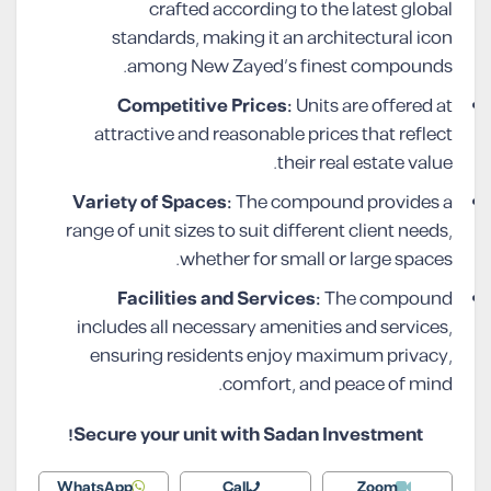
crafted according to the latest global
standards, making it an architectural icon
among New Zayed’s finest compounds.
Competitive Prices:
Units are offered at
attractive and reasonable prices that reflect
their real estate value.
Variety of Spaces:
The compound provides a
range of unit sizes to suit different client needs,
whether for small or large spaces.
Facilities and Services:
The compound
includes all necessary amenities and services,
ensuring residents enjoy maximum privacy,
comfort, and peace of mind.
Secure your unit with Sadan Investment!
WhatsApp
Call
Zoom