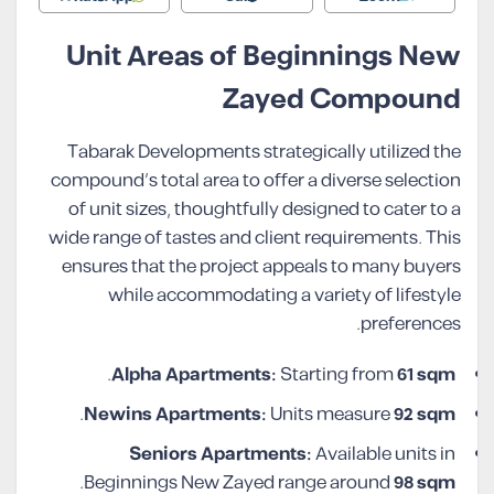
Unit Areas of Beginnings New
Zayed Compound
Tabarak Developments strategically utilized the
compound’s total area to offer a diverse selection
of unit sizes, thoughtfully designed to cater to a
wide range of tastes and client requirements. This
ensures that the project appeals to many buyers
while accommodating a variety of lifestyle
preferences.
.
Alpha Apartments:
Starting from
61 sqm
.
Newins Apartments:
Units measure
92 sqm
Seniors Apartments:
Available units in
.
Beginnings New Zayed range around
98 sqm