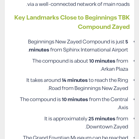
via a well-connected network of main roads.
Key Landmarks Close to Beginnings TBK
Compound Zayed
Beginnings New Zayed Compound is just
5
minutes
from Sphinx International Airport.
The compound is about
10 minutes
from
Arkan Plaza.
It takes around
14 minutes
to reach the Ring
Road from Beginnings New Zayed.
The compound is
10 minutes
from the Central
Axis.
It is approximately
25 minutes
from
Downtown Zayed.
The Grand Egyptian Museum can be reached