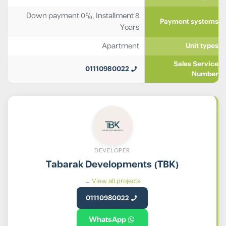
Down payment 0%, Installment 8
Payment systems
Years
Apartment
Unit types
Sales Service
01110980022
Number
DEVELOPER
Tabarak Developments (TBK)
View all projects ←
01110980022
WhatsApp