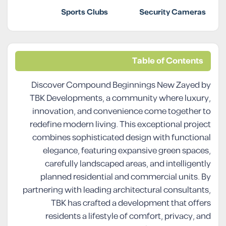
Sports Clubs
Security Cameras
Table of Contents
Discover Compound Beginnings New Zayed by
TBK Developments, a community where luxury,
innovation, and convenience come together to
redefine modern living. This exceptional project
combines sophisticated design with functional
elegance, featuring expansive green spaces,
carefully landscaped areas, and intelligently
planned residential and commercial units. By
partnering with leading architectural consultants,
TBK has crafted a development that offers
residents a lifestyle of comfort, privacy, and