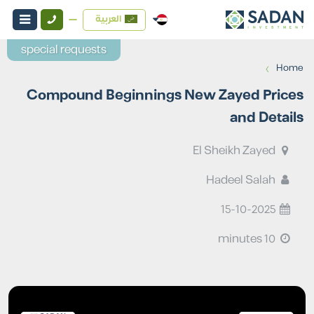
العربية
special requests
›
Home
Compound Beginnings New Zayed Prices
and Details
El Sheikh Zayed
Hadeel Salah
15-10-2025
10 minutes