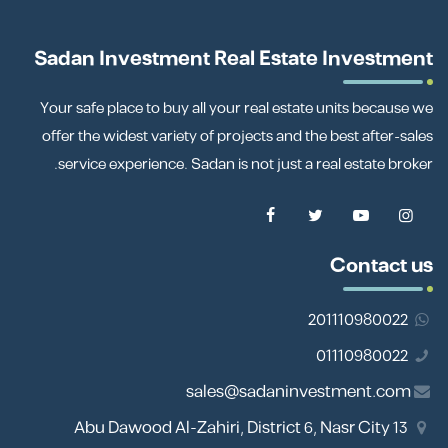
Sadan Investment Real Estate Investment
Your safe place to buy all your real estate units because we
offer the widest variety of projects and the best after-sales
service experience. Sadan is not just a real estate broker.
Contact us
201110980022
01110980022
sales@sadaninvestment.com
13 Abu Dawood Al-Zahiri, District 6, Nasr City