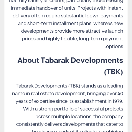
not fully satisfy all clients, particularly those seeking
immediate handover of units. Projects with instant
delivery often require substantial down payments
and short-term installment plans, whereas new
developments provide more attractive launch
prices and highly flexible, long-term payment
options.
About Tabarak Developments
(TBK)
Tabarak Developments (TBK) stands as a leading
name in real estate development, bringing over 40
years of expertise since its establishment in 1979.
With a strong portfolio of successful projects
across multiple locations, the company
consistently delivers developments that cater to