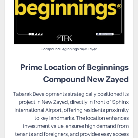
Compound Beginnings New Zayed
Prime Location of Beginnings
Compound New Zayed
Tabarak Developments strategically positioned its
project in New Zayed, directly in front of Sphinx
International Airport, offering residents proximity
to key landmarks. The location enhances
investment value, ensures high demand from
tenants and foreigners, and provides easy access