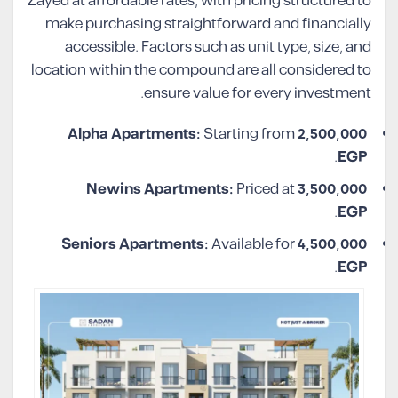
Zayed at affordable rates, with pricing structured to
make purchasing straightforward and financially
accessible. Factors such as unit type, size, and
location within the compound are all considered to
ensure value for every investment.
Alpha Apartments:
Starting from
2,500,000
.
EGP
Newins Apartments:
Priced at
3,500,000
.
EGP
Seniors Apartments:
Available for
4,500,000
.
EGP