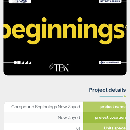
Project details
Compound Beginnings New Zayed
project name
New Zayed
project Location
61
Units space