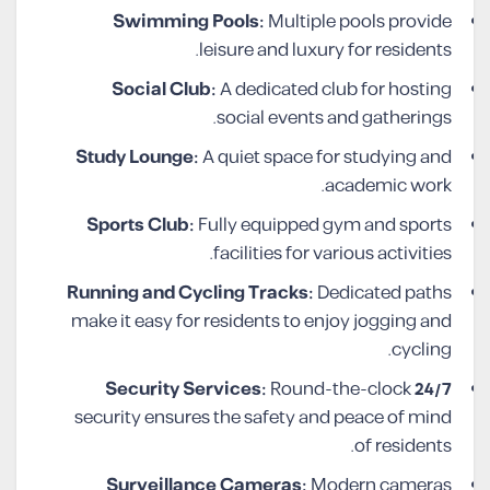
Swimming Pools:
Multiple pools provide
leisure and luxury for residents.
Social Club:
A dedicated club for hosting
social events and gatherings.
Study Lounge:
A quiet space for studying and
academic work.
Sports Club:
Fully equipped gym and sports
facilities for various activities.
Running and Cycling Tracks:
Dedicated paths
make it easy for residents to enjoy jogging and
cycling.
Round-the-clock
24/7 Security Services:
security ensures the safety and peace of mind
of residents.
Surveillance Cameras:
Modern cameras