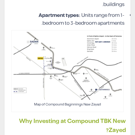
buildings.
Apartment types:
Units range from 1-
bedroom to 3-bedroom apartments.
Map of Compound Beginnings New Zayed
Why Investing at Compound TBK New
Zayed?