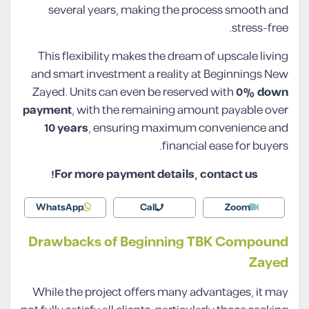
several years, making the process smooth and
stress-free.
This flexibility makes the dream of upscale living
and smart investment a reality at Beginnings New
Zayed. Units can even be reserved with
0% down
payment
, with the remaining amount payable over
10 years
, ensuring maximum convenience and
financial ease for buyers.
For more payment details, contact us!
WhatsApp
Call
Zoom
Drawbacks of Beginning TBK Compound
Zayed
While the project offers many advantages, it may