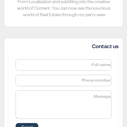
From Localization and subtitling into the creative
world of Content. You can now see the luxurious
world of Real Estate through my pen’s view.
Contact us