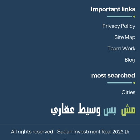
Important links
Privacy Policy
Site Map
Team Work
Blog
most searched
Cities
Sadan Investment Real
© 2026 All rights reserved -