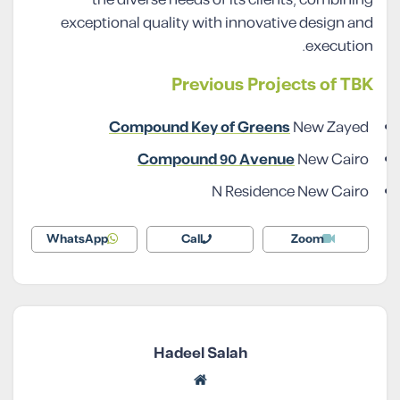
the diverse needs of its clients, combining
exceptional quality with innovative design and
execution.
Previous Projects of TBK
Compound Key of Greens
New Zayed
Compound 90 Avenue
New Cairo
N Residence New Cairo
WhatsApp
Call
Zoom
Hadeel Salah