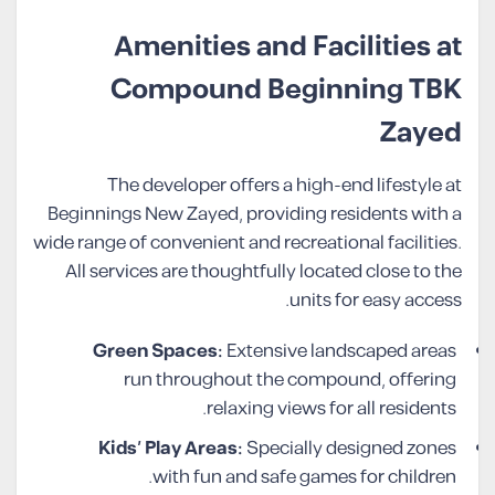
Amenities and Facilities at
Compound Beginning TBK
Zayed
The developer offers a high-end lifestyle at
Beginnings New Zayed, providing residents with a
wide range of convenient and recreational facilities.
All services are thoughtfully located close to the
units for easy access.
Green Spaces:
Extensive landscaped areas
run throughout the compound, offering
relaxing views for all residents.
Kids’ Play Areas:
Specially designed zones
with fun and safe games for children.