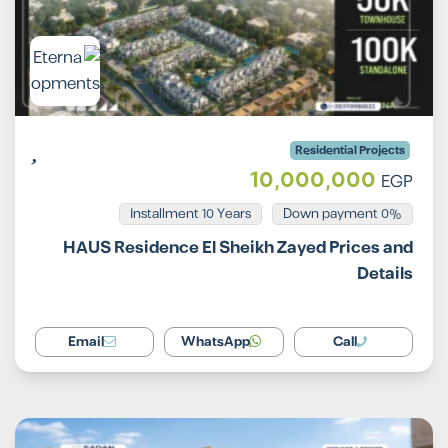
Residential Projects
10,000,000
EGP
Installment 10 Years
0% Down payment
HAUS Residence El Sheikh Zayed Prices and
Details
Email
WhatsApp
Call