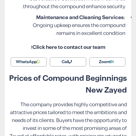
throughout the compound enhance security.
Maintenance and Cleaning Services:
Ongoing upkeep ensures the compound
remains in excellent condition.
Click here to contact our team!
WhatsApp
Call
Zoom
Prices of Compound Beginnings
New Zayed
The company provides highly competitive and
attractive prices tailored to meet the ambitions and
needs of its clients. Buyers have the opportunity to
invest in some of the most promising areas of