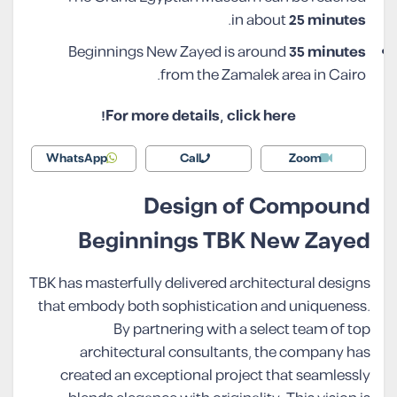
.
in about
25 minutes
Beginnings New Zayed is around
35 minutes
from the Zamalek area in Cairo.
For more details, click here!
WhatsApp
Call
Zoom
Design of Compound
Beginnings TBK New Zayed
TBK has masterfully delivered architectural designs
that embody both sophistication and uniqueness.
By partnering with a select team of top
architectural consultants, the company has
created an exceptional project that seamlessly