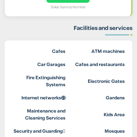
Sales Service Number
Facilities and services
Cafes
ATM machines
Car Garages
Cafes and restaurants
Fire Extinguishing
Electronic Gates
Systems
Internet networks
Gardens
Maintenance and
Kids Area
Cleaning Services
Security and Guarding
Mosques