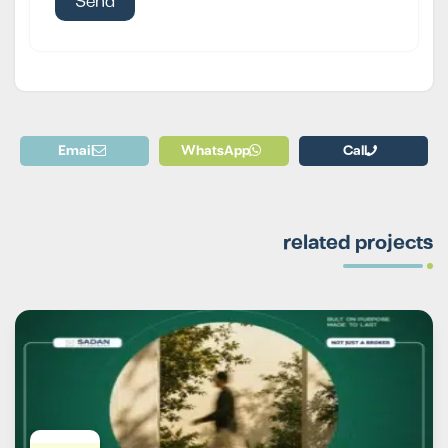
Email
WhatsApp
Call
related projects