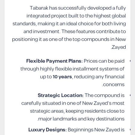
Tabarak has successfully developed a fully
integrated project built to the highest global
standards, making it an ideal choice for both living
and investment. These features contribute to
positioning it as one of the top compounds in New
Zayed.
Flexible Payment Plans:
Prices can be paid
through highly flexible installment systems of
up to
10 years
, reducing any financial
concerns.
Strategic Location:
The compound is
carefully situated in one of New Zayed’s most
strategic areas, keeping residents close to
major landmarks and key destinations.
Luxury Designs:
Beginnings New Zayed is