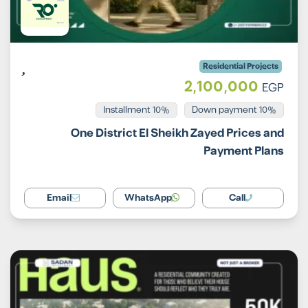
Residential Projects
2,100,000
EGP
Installment 10%
10% Down payment
One District El Sheikh Zayed Prices and
Payment Plans
Email
WhatsApp
Call