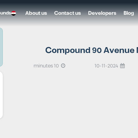
About us
Contact us
Developers
Blog
ounds
Compound 90 Avenue Ne
10 minutes
10-11-2024