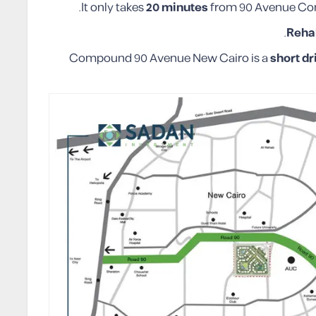
.
It only takes
20 minutes
from 90 Avenue Co
Reha
Compound 90 Avenue New Cairo is a
short dr