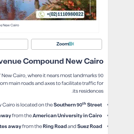
e New Cairo
Zoom
 Avenue Compound New Cairo
of New Cairo, where it nears most landmarks
 main roads and axes to facilitate traffic for
its residences.
th
airo is located on the
Southern 90
Street
 away
from the
American University in Cairo
tes
away
from the
Ring Road
and
Suez Road