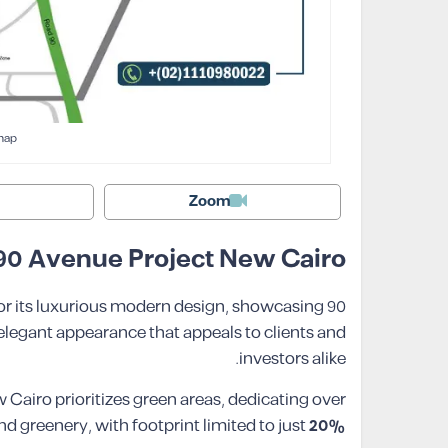
map
Zoom
 90 Avenue Project New Cairo
or its luxurious modern design, showcasing
 elegant appearance that appeals to clients and
investors alike.
airo prioritizes green areas, dedicating over
d greenery, with footprint limited to just
20%