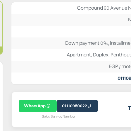
Compound 90 Avenue N
N
Down payment 0%, Installmen
Apartment
,
Duplex
,
Penthou
EGP
/ met
01110
WhatsApp
01110980022
T
Sales Service Number