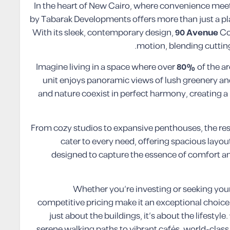
In the heart of New Cairo, where convenience m
by Tabarak Developments offers more than just a plac
With its sleek, contemporary design,
90 Avenue
Co
motion, blending cutting
Imagine living in a space where over
80%
of the a
unit enjoys panoramic views of lush greenery and
and nature coexist in perfect harmony, creating a l
From cozy studios to expansive penthouses, the 
cater to every need, offering spacious layou
designed to capture the essence of comfort and
Whether you’re investing or seeking yo
competitive pricing make it an exceptional choice fo
just about the buildings, it’s about the lifestyle.
serene walking paths to vibrant cafés, world-class 