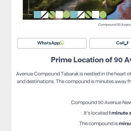
Compound 90 Avenu
WhatsApp
Call
Prime Location of 90
90 Avenue Compound Tabarak is nestled in the heart 
and destinations. The compound is minutes away from
.
Compound 90 Avenue New C
.
It’s located
1 minute
.
The compound is
minu