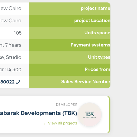
ew Cairo
project name
ew Cairo
project Location
105
Units space
t 7 Years
Payment systems
se
,
Studio
Unit types
er
114,300
Prices from
980022
Sales Service Number
DEVELOPER
abarak Developments (TBK)
View all projects ←