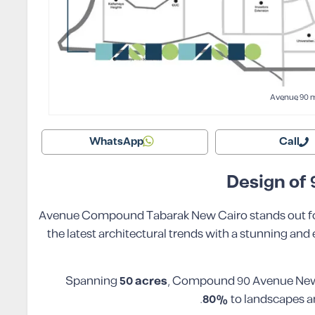
Avenue 90 
WhatsApp
Call
Design of
90 Avenue Compound Tabarak New Cairo stands out f
the latest architectural trends with a stunning and
Spanning
50 acres
, Compound 90 Avenue New C
.
80%
to landscapes an