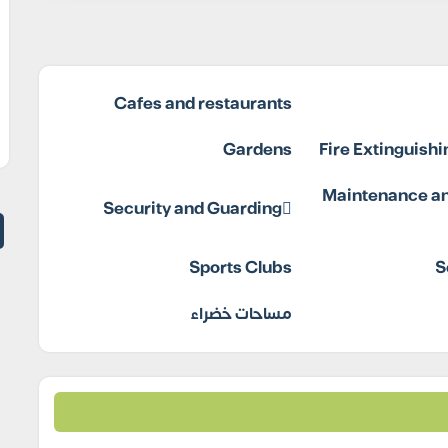
Cafes and restaurants
Gardens
Fire Extinguish
Maintenance an
Security and Guarding
Sports Clubs
S
مساحات خضراء