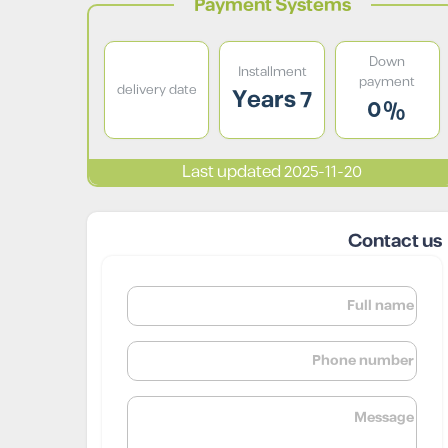
Payment Systems
Down
Installment
payment
delivery date
7 Years
0%
Last updated 2025-11-20
Contact us