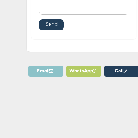
Email
WhatsApp
Call