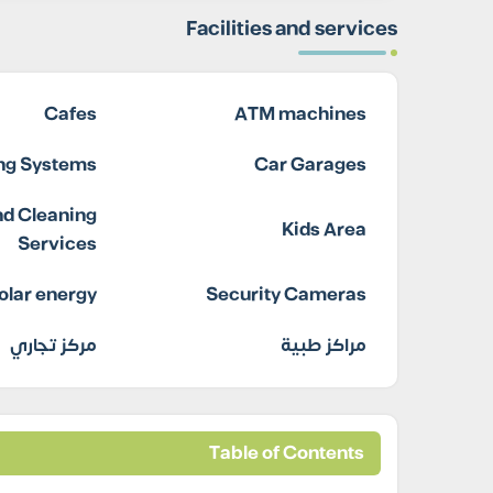
Facilities and services
Cafes
ATM machines
ing Systems
Car Garages
d Cleaning
Kids Area
Services
olar energy
Security Cameras
مركز تجاري
مراكز طبية
Table of Contents