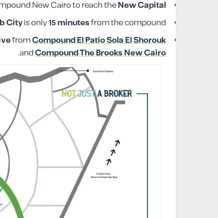
mpound New Cairo to reach the
New Capital
b City
is only
15 minutes
from the compound.
ive
from
Compound El Patio Sola El Shorouk
.
and
Compound The Brooks New Cairo