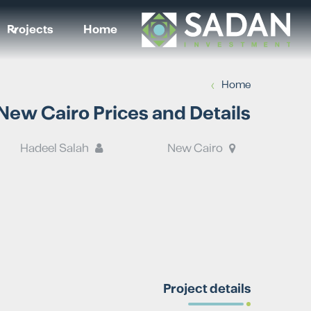
Projects
Home
›
Home
w Cairo Prices and Details
Hadeel Salah
New Cairo
Project details