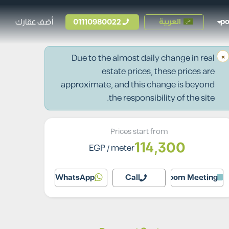
أضف عقارك
01110980022
العربية
p
×
Due to the almost daily change in real
estate prices, these prices are
approximate, and this change is beyond
the responsibility of the site.
Prices start from
114,300
EGP
/ meter
WhatsApp
Call
Zoom Meeting