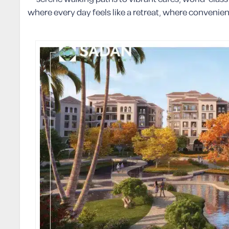
where every day feels like a retreat, where conveni