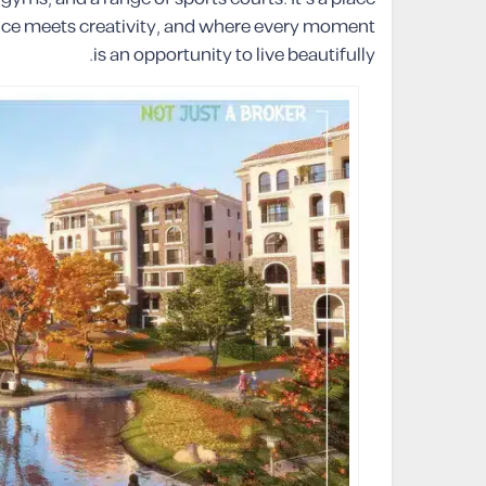
ence meets creativity, and where every moment
is an opportunity to live beautifully.