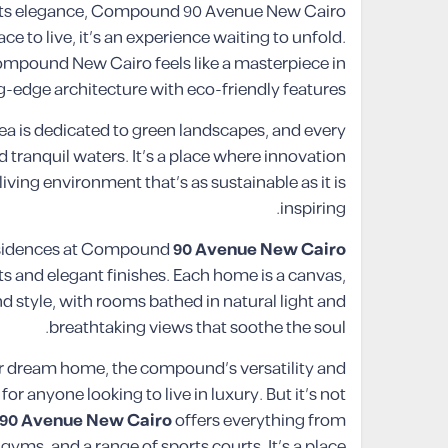
eets elegance, Compound 90 Avenue New Cairo
e to live, it’s an experience waiting to unfold.
mpound New Cairo feels like a masterpiece in
-edge architecture with eco-friendly features.
rea is dedicated to green landscapes, and every
 tranquil waters. It’s a place where innovation
iving environment that’s as sustainable as it is
inspiring.
residences at Compound
90 Avenue New Cairo
ts and elegant finishes. Each home is a canvas,
 style, with rooms bathed in natural light and
breathtaking views that soothe the soul.
ur dream home, the compound’s versatility and
r anyone looking to live in luxury. But it’s not
90 Avenue New Cairo
offers everything from
gyms, and a range of sports courts. It’s a place