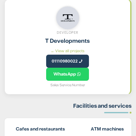
DEVELOPER
T Developments
View all projects ←
01110980022
WhatsApp
Sales Service Number
Facilities and services
Cafes and restaurants
ATM machines