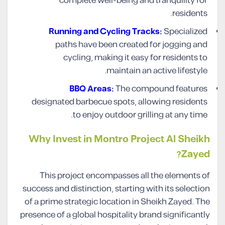
complete well-being and tranquility for
residents.
Running and Cycling Tracks:
Specialized
paths have been created for jogging and
cycling, making it easy for residents to
maintain an active lifestyle.
BBQ Areas:
The compound features
designated barbecue spots, allowing residents
to enjoy outdoor grilling at any time.
Why Invest in Montro Project Al Sheikh
Zayed?
This project encompasses all the elements of
success and distinction, starting with its selection
of a prime strategic location in Sheikh Zayed. The
presence of a global hospitality brand significantly