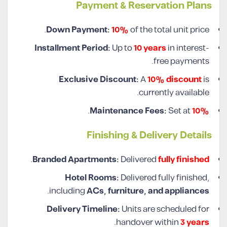
Payment & Reservation Plans
Down Payment:
10%
of the total unit price.
Installment Period:
Up to
10 years
in interest-
free payments.
Exclusive Discount:
A
10% discount
is
currently available.
.
Maintenance Fees:
Set at
10%
Finishing & Delivery Details
.
Branded Apartments:
Delivered
fully finished
Hotel Rooms:
Delivered fully finished,
.
including
ACs, furniture, and appliances
Delivery Timeline:
Units are scheduled for
.
handover within
3 years