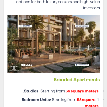
options for both luxury seekers and high-value
investors.
Branded Apartments
.
Studios:
Starting from
36 square meters
Starting from
58 square
1-Bedroom Units:
.
meters