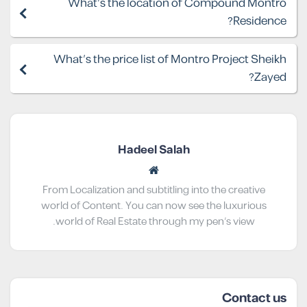
What's the location of Compound Montro
Residence?
What's the price list of Montro Project Sheikh
Zayed?
Hadeel Salah
From Localization and subtitling into the creative
world of Content. You can now see the luxurious
world of Real Estate through my pen’s view.
Contact us