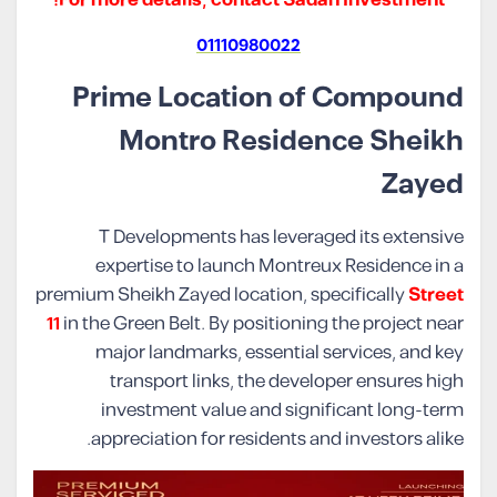
01110980022
Prime Location of Compound
Montro Residence Sheikh
Zayed
T Developments has leveraged its extensive
expertise to launch Montreux Residence in a
premium Sheikh Zayed location, specifically
Street
11
in the Green Belt. By positioning the project near
major landmarks, essential services, and key
transport links, the developer ensures high
investment value and significant long-term
appreciation for residents and investors alike.