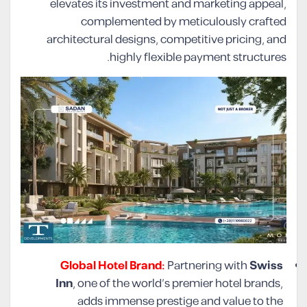
elevates its investment and marketing appeal,
complemented by meticulously crafted
architectural designs, competitive pricing, and
highly flexible payment structures.
Global Hotel Brand:
Partnering with
Swiss
Inn
, one of the world’s premier hotel brands,
adds immense prestige and value to the