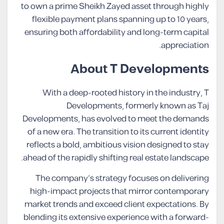
to own a prime Sheikh Zayed asset through highly
flexible payment plans spanning up to 10 years,
ensuring both affordability and long-term capital
appreciation.
About T Developments
With a deep-rooted history in the industry, T
Developments, formerly known as Taj
Developments, has evolved to meet the demands
of a new era. The transition to its current identity
reflects a bold, ambitious vision designed to stay
ahead of the rapidly shifting real estate landscape.
The company’s strategy focuses on delivering
high-impact projects that mirror contemporary
market trends and exceed client expectations. By
blending its extensive experience with a forward-