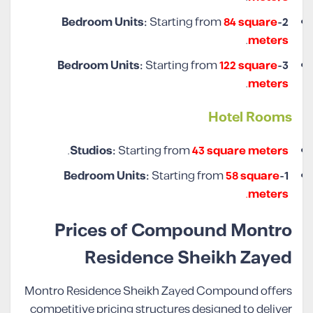
Starting from
84 square
2-Bedroom Units:
.
meters
Starting from
122 square
3-Bedroom Units:
.
meters
Hotel Rooms
.
Studios:
Starting from
43 square meters
Starting from
58 square
1-Bedroom Units:
.
meters
Prices of Compound Montro
Residence Sheikh Zayed
Montro Residence Sheikh Zayed Compound offers
competitive pricing structures designed to deliver