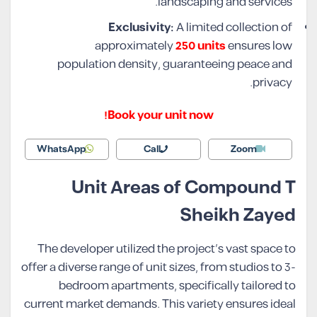
landscaping and services.
Exclusivity:
A limited collection of
approximately
250 units
ensures low
population density, guaranteeing peace and
privacy.
Book your unit now!
WhatsApp
Call
Zoom
Unit Areas of Compound T
Sheikh Zayed
The developer utilized the project’s vast space to
offer a diverse range of unit sizes, from studios to 3-
bedroom apartments, specifically tailored to
current market demands. This variety ensures ideal