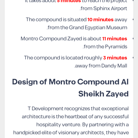
It takes about
5 minutes
to reach the project
from Sphinx Airport.
The compound is situated
10 minutes
away
from the Grand Egyptian Museum.
Montro Compound Zayed is about
11 minutes
from the Pyramids.
The compound is located roughly
3 minutes
away from Dandy Mall.
Design of Montro Compound Al
Sheikh Zayed
T Development recognizes that exceptional
architecture is the heartbeat of any successful
hospitality venture. By partnering with a
handpicked elite of visionary architects, they have