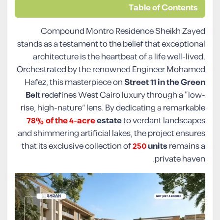
Table of Contents
Compound Montro Residence Sheikh Zayed
stands as a testament to the belief that exceptional
architecture is the heartbeat of a life well-lived.
Orchestrated by the renowned Engineer Mohamed
Hafez, this masterpiece on
Street 11 in the Green
Belt
redefines West Cairo luxury through a “low-
rise, high-nature” lens. By dedicating a remarkable
78% of the 4-acre
estate
to verdant landscapes
and shimmering artificial lakes, the project ensures
that its exclusive collection of
250
units
remains a
private haven.