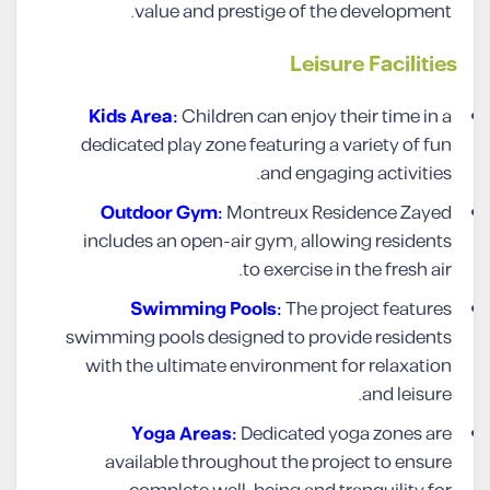
value and prestige of the development.
Leisure Facilities
Kids Area:
Children can enjoy their time in a
dedicated play zone featuring a variety of fun
and engaging activities.
Outdoor Gym:
Montreux Residence Zayed
includes an open-air gym, allowing residents
to exercise in the fresh air.
Swimming Pools:
The project features
swimming pools designed to provide residents
with the ultimate environment for relaxation
and leisure.
Yoga Areas:
Dedicated yoga zones are
available throughout the project to ensure