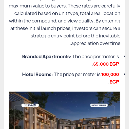
maximum value to buyers. These rates are carefully
calculated based on unit type, total area, location
within the compound, and view quality. By entering
at these initial launch prices, investors can secure a
strategic entry point before the inevitable
appreciation over time.
Branded Apartments:
The price per meter is
.
65,000 EGP
Hotel Rooms:
The price per meter is
100,000
.
EGP