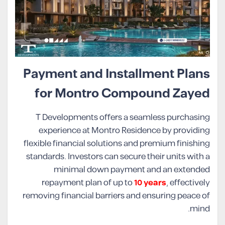
Payment and Installment Plans
for Montro Compound Zayed
T Developments offers a seamless purchasing
experience at Montro Residence by providing
flexible financial solutions and premium finishing
standards. Investors can secure their units with a
minimal down payment and an extended
repayment plan of up to
10 years
, effectively
removing financial barriers and ensuring peace of
mind.