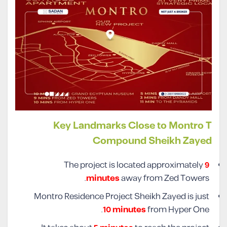
Key Landmarks Close to Montro T
Compound Sheikh Zayed
The project is located approximately
9
minutes
away from Zed Towers.
Montro Residence Project Sheikh Zayed is just
10 minutes
from Hyper One.