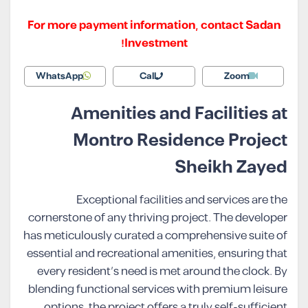
For more payment information, contact Sadan
Investment!
WhatsApp
Call
Zoom
Amenities and Facilities at
Montro Residence Project
Sheikh Zayed
Exceptional facilities and services are the
cornerstone of any thriving project. The developer
has meticulously curated a comprehensive suite of
essential and recreational amenities, ensuring that
every resident’s need is met around the clock. By
blending functional services with premium leisure
options, the project offers a truly self-sufficient