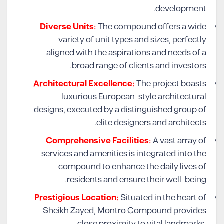
development.
Diverse Units:
The compound offers a wide
variety of unit types and sizes, perfectly
aligned with the aspirations and needs of a
broad range of clients and investors.
Architectural Excellence:
The project boasts
luxurious European-style architectural
designs, executed by a distinguished group of
elite designers and architects.
Comprehensive Facilities:
A vast array of
services and amenities is integrated into the
compound to enhance the daily lives of
residents and ensure their well-being.
Prestigious Location:
Situated in the heart of
Sheikh Zayed, Montro Compound provides
close proximity to vital landmarks,