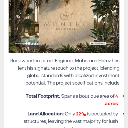
Renowned architect Engineer Mohamed Hafez has
lent his signature touch to the project, blending
global standards with localized investment
potential. The project specifications include:
Total Footprint:
Spans a boutique area of
4
.
acres
Land Allocation:
Only
22%
is occupied by
structures, leaving the vast majority for lush