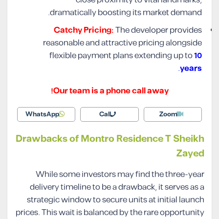
dramatically boosting its market demand.
Catchy Pricing:
The developer provides
reasonable and attractive pricing alongside
flexible payment plans extending up to
10
.
years
Our team is a phone call away!
WhatsApp
Call
Zoom
Drawbacks of Montro Residence T Sheikh
Zayed
While some investors may find the three-year
delivery timeline to be a drawback, it serves as a
strategic window to secure units at initial launch
prices. This wait is balanced by the rare opportunity