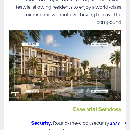
lifestyle, allowing residents to enjoy a world-class
experience without ever having to leave the
compound.
Essential Services
Round-the-clock security
24/7 Security: