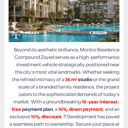
Beyond its aesthetic brilliance, Montro Residence
Compound Zayed serves as a high-performance
investment vehicle strategically positioned near
the city’s most vital landmarks. Whether seeking
the refined intimacy of a
36 m²
studio
or the grand
scale of a branded family residence, the project
caters to the sophisticated demands of today’s
market. With a groundbreaking
10-year interest-
free
payment plan
, a
10% down payment
, and an
exclusive
10% discount
, T Development has paved
a seamless path to ownership. Secure your place at