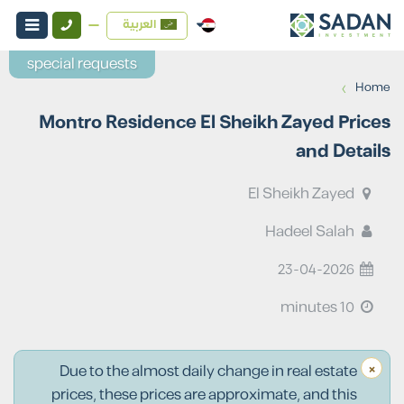
العربية
special requests
›
Home
Montro Residence El Sheikh Zayed Prices
and Details
El Sheikh Zayed
Hadeel Salah
23-04-2026
10 minutes
×
Due to the almost daily change in real estate
prices, these prices are approximate, and this