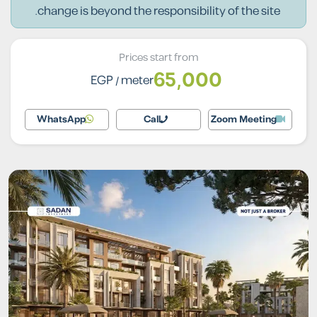
change is beyond the responsibility of the site.
Prices start from
65,000
EGP
/ meter
WhatsApp
Call
Zoom Meeting