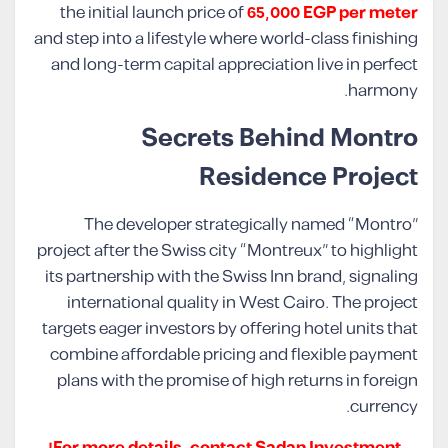
the initial launch price of
65,000 EGP per meter
and step into a lifestyle where world-class finishing
and long-term capital appreciation live in perfect
harmony.
Secrets Behind Montro
Residence Project
The developer strategically named “Montro”
project after the Swiss city “Montreux” to highlight
its partnership with the Swiss Inn brand, signaling
international quality in West Cairo. The project
targets eager investors by offering hotel units that
combine affordable pricing and flexible payment
plans with the promise of high returns in foreign
currency.
For more details, contact Sadan Investment!