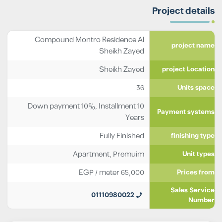
Project details
Compound Montro Residence Al
project name
Sheikh Zayed
Sheikh Zayed
project Location
36
Units space
Down payment 10%, Installment 10
Payment systems
Years
Fully Finished
finishing type
Apartment
,
Premuim
Unit types
EGP
/ meter
65,000
Prices from
Sales Service
01110980022
Number