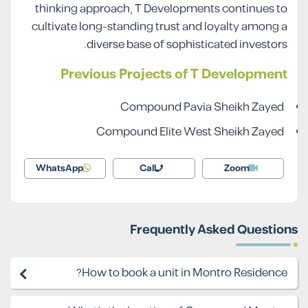
thinking approach, T Developments continues to
cultivate long-standing trust and loyalty among a
diverse base of sophisticated investors.
Previous Projects of T Development
Compound Pavia Sheikh Zayed
Compound Elite West Sheikh Zayed
WhatsApp
Call
Zoom
Frequently Asked Questions
How to book a unit in Montro Residence?