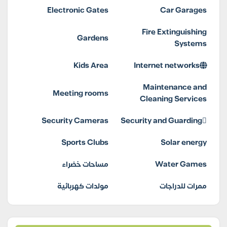
Electronic Gates
Car Garages
Fire Extinguishing
Gardens
Systems
Kids Area
Internet networks
Maintenance and
Meeting rooms
Cleaning Services
Security Cameras
Security and Guarding
Sports Clubs
Solar energy
مساحات خضراء
Water Games
مولدات كهربائية
ممرات للدراجات