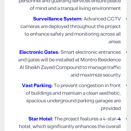
personnel and guarding services ensure peace
of mind and a tranquil living environment.
Surveillance System:
Advanced CCTV
cameras are deployed throughout the project
to enhance safety and monitoring across all
areas.
Electronic Gates:
Smart electronic entrances
and gates will be installed at Montro Residence
Al Sheikh Zayed Compound to manage traffic
and maximize security.
Vast Parking:
To prevent congestion in front
of buildings and maintain a clean aesthetic,
spacious underground parking garages are
provided.
The project features a 4-star
4-Star Hotel:
hotel, which significantly enhances the overall