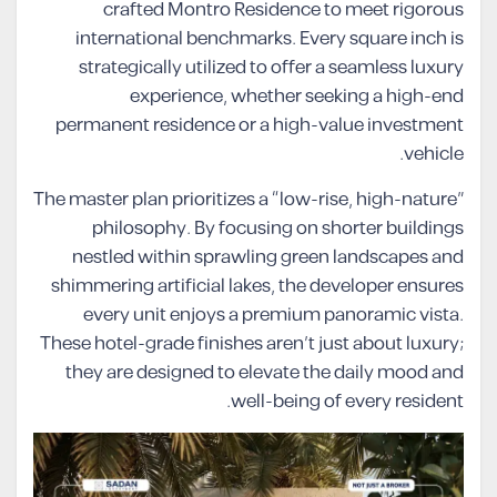
crafted Montro Residence to meet rigorous
international benchmarks. Every square inch is
strategically utilized to offer a seamless luxury
experience, whether seeking a high-end
permanent residence or a high-value investment
vehicle.
The master plan prioritizes a “low-rise, high-nature”
philosophy. By focusing on shorter buildings
nestled within sprawling green landscapes and
shimmering artificial lakes, the developer ensures
every unit enjoys a premium panoramic vista.
These hotel-grade finishes aren’t just about luxury;
they are designed to elevate the daily mood and
well-being of every resident.