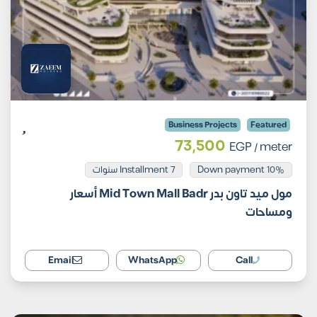
Business Projects
Featured
73,500
EGP
/ meter
Installment 7 سنوات
10% Down payment
مول ميد تاون بدر Mid Town Mall Badr أسعار
ومساحات
Email
WhatsApp
Call