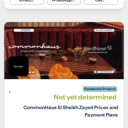
Email
WhatsApp
Call
Residential Projects
Not yet determined
CommonHaus El Sheikh Zayed Prices and
Payment Plans