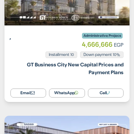
Administrative Projecs
4,666,666
EGP
Installment 10
10% Down payment
GT Business City New Capital Prices and
Payment Plans
Email
WhatsApp
Call