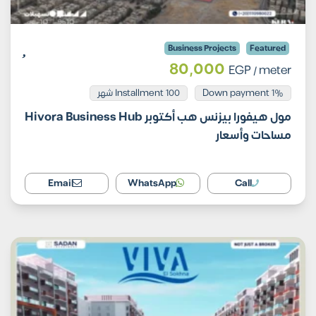
Business Projects
Featured
80,000
EGP
/ meter
Installment 100 شهر
1% Down payment
مول هيفورا بيزنس هب أكتوبر Hivora Business Hub
مساحات وأسعار
Email
WhatsApp
Call