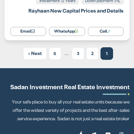
Installment 12 Years
5% Down payment
Rayhaan New Capital Prices and Details
Email
WhatsApp
Call
Next »
6
…
3
2
1
Sadan Investment Real Estate Investment
Your safe place to buy all your real estate units because we
offer the widest variety of projects and the best after-sales
service experience. Sadan is not just a real estate broker.