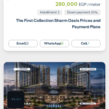
280,000
EGP
/ meter
Installment 3
20% Down payment
The First Collection Sharm Oasis Prices and
Payment Plans
Email
WhatsApp
Call