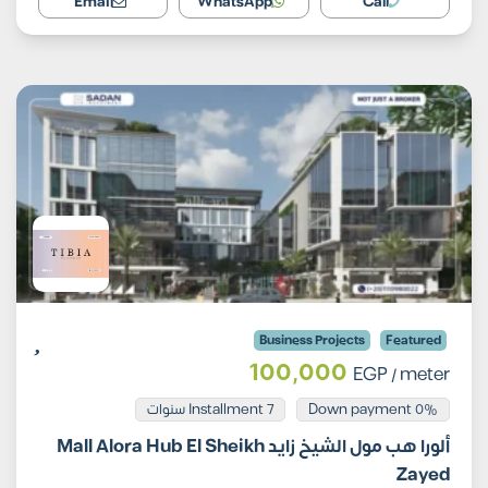
Email
WhatsApp
Call
Business Projects
Featured
100,000
EGP
/ meter
Installment 7 سنوات
0% Down payment
ألورا هب مول الشيخ زايد Mall Alora Hub El Sheikh
Zayed