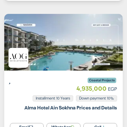
Coastal Projects
4,935,000
EGP
Installment 10 Years
10% Down payment
Alma Hotel Ain Sokhna Prices and Details