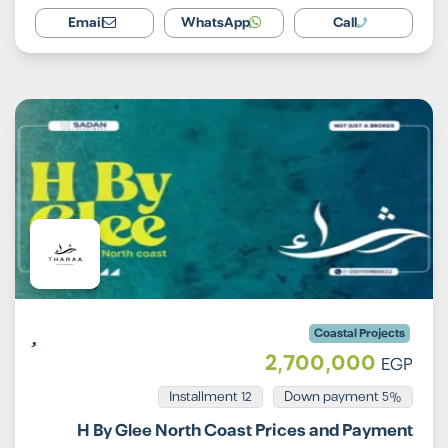
Email
WhatsApp
Call
Coastal Projects
2,700,000
EGP
Installment 12
5% Down payment
H By Glee North Coast Prices and Payment