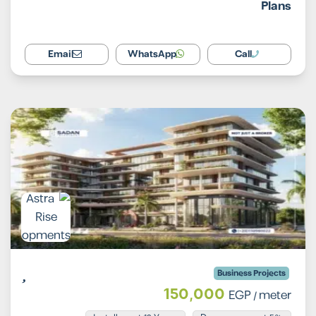
Plans
Email
WhatsApp
Call
Business Projects
150,000
EGP
/ meter