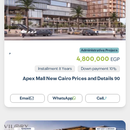
Administrative Projecs
4,800,000
EGP
Installment 8 Years
10% Down payment
90 Apex Mall New Cairo Prices and Details
Email
WhatsApp
Call