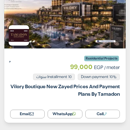
Residential Projects
99,000
EGP
/ meter
Installment 10 سنوات
10% Down payment
Vilory Boutique New Zayed Prices And Payment
Plans By Tamadon
Email
WhatsApp
Call