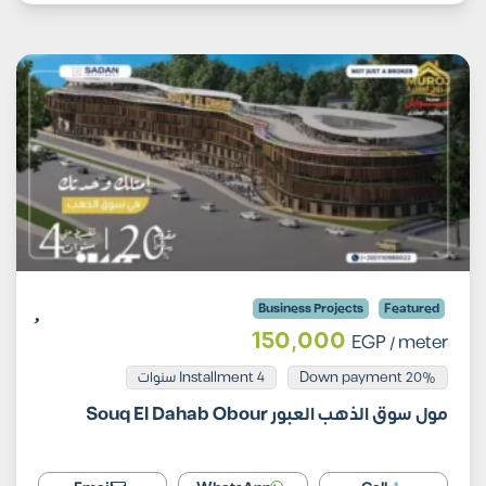
Business Projects
Featured
150,000
EGP
/ meter
Installment 4 سنوات
20% Down payment
مول سوق الذهب العبور Souq El Dahab Obour