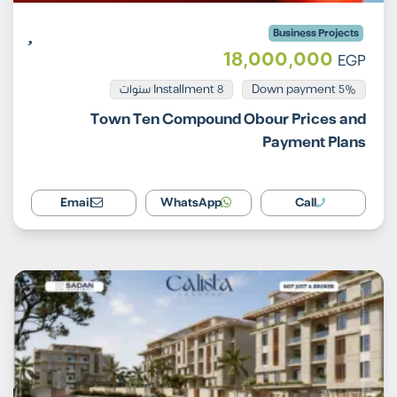
Business Projects
18,000,000
EGP
Installment 8 سنوات
5% Down payment
Town Ten Compound Obour Prices and
Payment Plans
Email
WhatsApp
Call