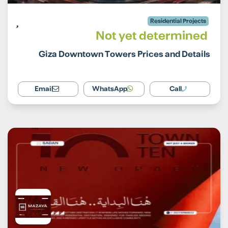
Residential Projects
Not yet determined
Giza Downtown Towers Prices and Details
Email
WhatsApp
Call