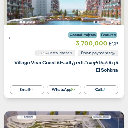
Coastal Projects
Featured
3,700,000
EGP
Installment 9 سنوات
5% Down payment
قرية فيفا كوست العين السخنة Village Viva Coast
El Sohkna
Email
WhatsApp
Call