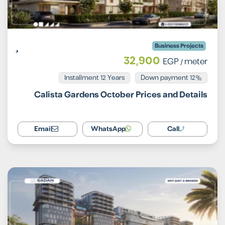
Business Projects
32,900
EGP
/ meter
Installment 12 Years
12% Down payment
Calista Gardens October Prices and Details
Email
WhatsApp
Call