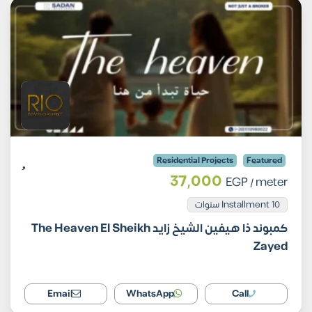
Residential Projects
Featured
37,000
EGP
/ meter
Installment 10 سنوات
كمبوند ذا هيفين الشيخ زايد The Heaven El Sheikh
Zayed
Email
WhatsApp
Call