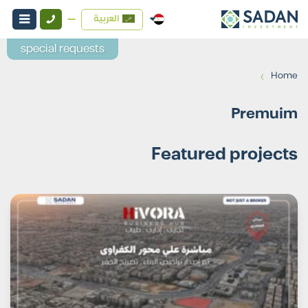
العربية
special requests
›
Home
Premuim
Featured projects