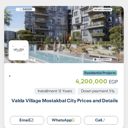
Residential Projects
4,200,000
EGP
Installment 12 Years
5% Down payment
Valda Village Mostakbal City Prices and Details
Email
WhatsApp
Call