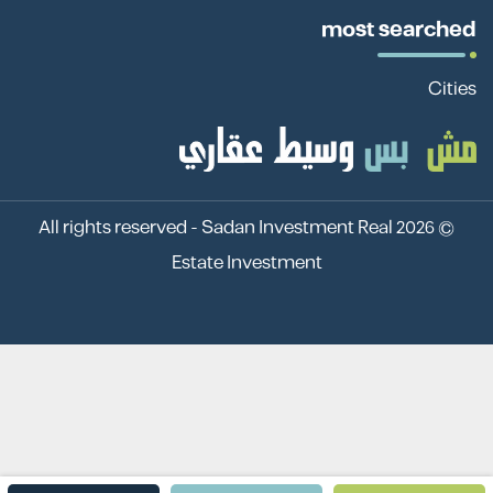
most searched
Cities
Sadan Investment Real
© 2026 All rights reserved -
Estate Investment