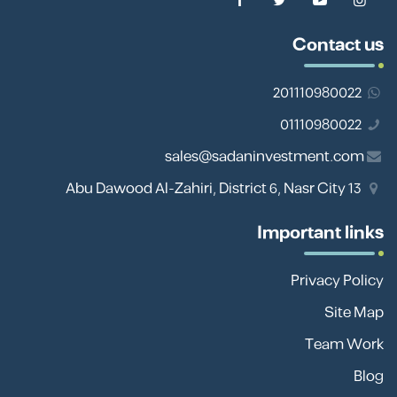
Contact us
201110980022
01110980022
sales@sadaninvestment.com
13 Abu Dawood Al-Zahiri, District 6, Nasr City
Important links
Privacy Policy
Site Map
Team Work
Blog