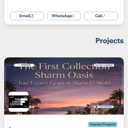
Email
WhatsApp
Call
Projects
Coastal Projects