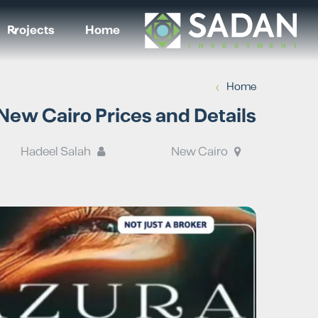
Projects
Home
›
Home
ew Cairo Prices and Details
Hadeel Salah
New Cairo