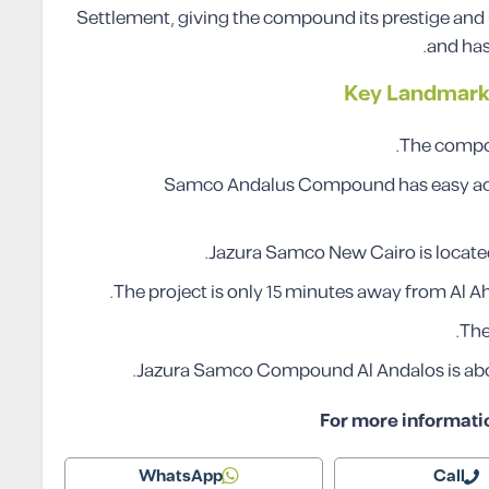
Settlement, giving the compound its prestige and u
and has
Key Landmark
The compoun
Samco Andalus Compound has easy access
Jazura Samco New Cairo is located
The project is only 15 minutes away from Al Ah
The
Jazura Samco Compound Al Andalos is abo
For more informati
WhatsApp
Call