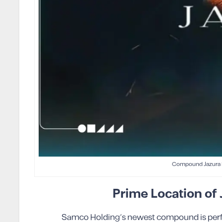
Compound Jazura 
Prime Location of
Samco Holding’s newest compound is perfect