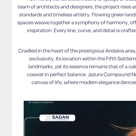
team of architects and designers, the project rises a
standards and timeless artistry. Flowing green lands
spaces weave together a symphony of harmony, offer
inspiration. Every line, curve, and detail is cra
Cradled in the heart of the prestigious Andalos are
exclusivity. Its location within the Fifth Settl
landmarks, yet its essence remains that of a ca
coexist in perfect balance. Jazura Compound New
canvas of life, where modern elegance dances 