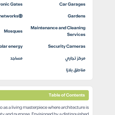
ronic Gates
Car Garages
 networks
Gardens
Maintenance and Cleaning
Mosques
Services
olar energy
Security Cameras
مساجد
مركز تجاري
مناطق بلازا
Table of Contents
s a living masterpiece where architecture is
uty and purpose. Envisioned by a distinguished