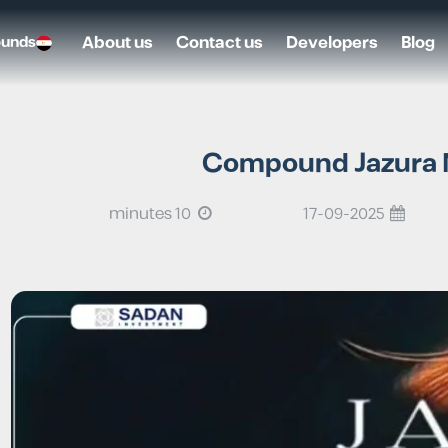
About us
Contact us
Developers
Blog
ounds
Compound Jazura N
10 minutes
17-09-2025