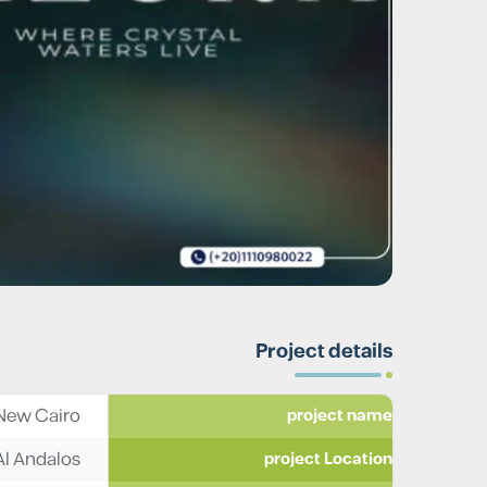
Project details
New Cairo
project name
Al Andalos
project Location