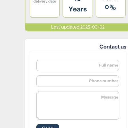
delivery date
0%
Years
Last updated 2025-09-02
Contact us