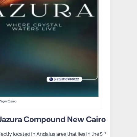
New Cairo
Jazura
Compound New Cairo
th
ly located in Andalus area that lies in the 5