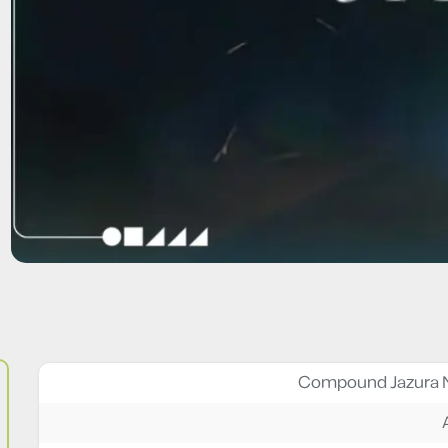
Compound Jazura 