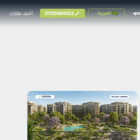
أضف عقارك
01110980022
العربية
p