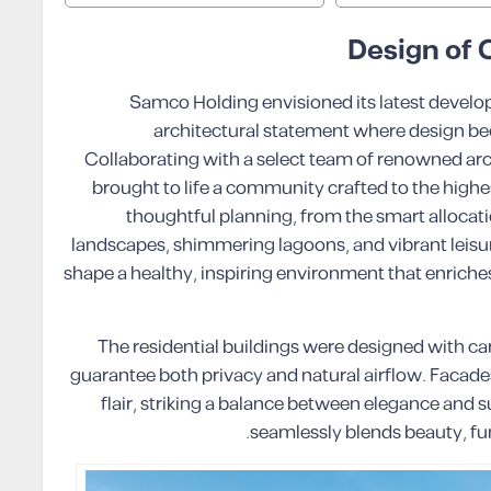
Design of
Samco Holding envisioned its latest devel
architectural statement where design be
Collaborating with a select team of renowned ar
brought to life a community crafted to the highes
thoughtful planning, from the smart allocat
landscapes, shimmering lagoons, and vibrant leisu
shape a healthy, inspiring environment that enriches
The residential buildings were designed with c
guarantee both privacy and natural airflow. Facade
flair, striking a balance between elegance and s
seamlessly blends beauty, fun