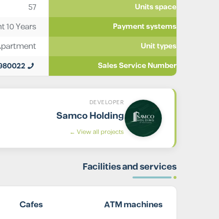
57
Units space
t 10 Years
Payment systems
Apartment
Unit types
0980022
Sales Service Number
DEVELOPER
Samco Holding
View all projects ←
Facilities and services
Cafes
ATM machines