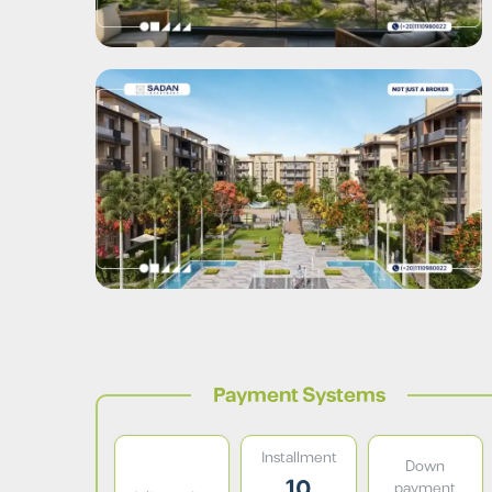
Payment Systems
Installment
Down
10
payment