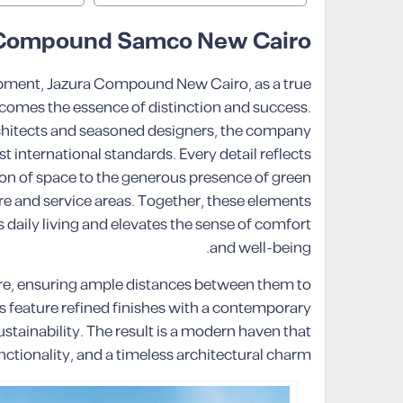
 Compound Samco New Cairo
opment, Jazura Compound New Cairo, as a true
comes the essence of distinction and success.
chitects and seasoned designers, the company
t international standards. Every detail reflects
ion of space to the generous presence of green
re and service areas. Together, these elements
 daily living and elevates the sense of comfort
and well-being.
are, ensuring ample distances between them to
s feature refined finishes with a contemporary
ustainability. The result is a modern haven that
ctionality, and a timeless architectural charm.