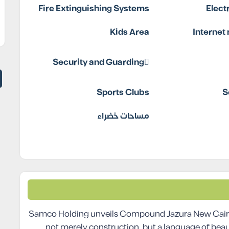
Fire Extinguishing Systems
Elect
Kids Area
Internet
Security and Guarding
Sports Clubs
S
مساحات خضراء
Samco Holding unveils Compound Jazura New Cairo a
not merely construction, but a language of bea