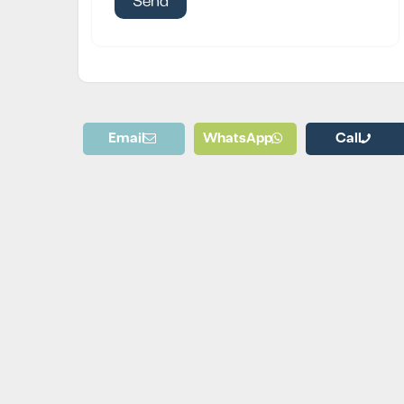
Email
WhatsApp
Call