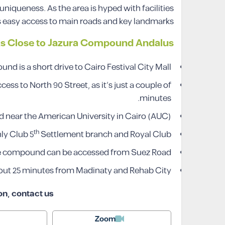
niqueness. As the area is hyped with facilities
 easy access to main roads and key landmarks.
s Close to
Jazura
Compound Andalus
d is a short drive to Cairo Festival City Mall.
 to North 90 Street, as it’s just a couple of
minutes.
 near the American University in Cairo (AUC).
th
ly Club 5
Settlement branch and Royal Club.
 compound can be accessed from Suez Road.
ut 25 minutes from Madinaty and Rehab City.
on, contact us
Zoom