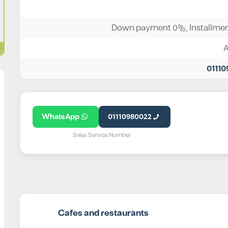
Down payment 0%, Installmen
0111
WhatsApp
01110980022
Sales Service Number
Cafes and restaurants