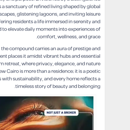
s a sanctuary of refined living shaped by global
capes, glistening lagoons, and inviting leisure
ing residents a life immersed in serenity and
fted to elevate daily moments into experiences of
comfort, wellness, and grace.
a, the compound carries an aura of prestige and
ement places it amidst vibrant hubs and essential
lm retreat, where privacy, elegance, and nature
 Cairo is more than a residence; it is a poetic
with sustainability, and every home reflects a
timeless story of beauty and belonging.