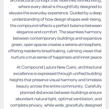
architectural concept that redefines refined living,
where every detail is thoughtfully designed to
elevate the everyday experience. Guided by a deep
understanding of how design shapes well-being,
the compound reflects a perfect balance between
elegance and comfort. The seamless harmony
between contemporary buildings and expansive
green, open spaces creates a serene atmosphere,
offering residents breathtaking, calming views that
nurture a true sense of happiness and inner peace.
At Compound Lazura New Cairo, architectural
excellence is expressed through unified building
heights that preserve visual harmony and timeless
beauty across the entire community. Carefully
planned distances between buildings ensure
abundant natural light, optimal ventilation, and
complete privacy, while wide, gracefully designed