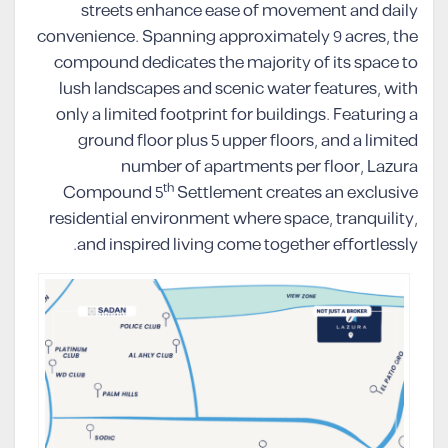
streets enhance ease of movement and daily
convenience. Spanning approximately 9 acres, the
compound dedicates the majority of its space to
lush landscapes and scenic water features, with
only a limited footprint for buildings. Featuring a
ground floor plus 5 upper floors, and a limited
number of apartments per floor, Lazura
th
Compound 5
Settlement creates an exclusive
residential environment where space, tranquility,
and inspired living come together effortlessly.