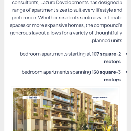
consultants, Lazura Developments has designed a
range of apartment sizes to suit every lifestyle and
preference. Whether residents seek cozy, intimate
spaces or more expansive homes, the compound’s
generous layout allows for a variety of thoughtfully
planned units.
107 square
2-bedroom apartments starting at
meters.
138 square
3-bedroom apartments spanning
meters.