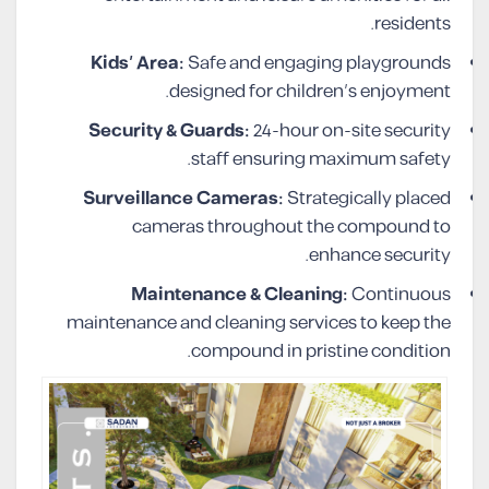
residents.
Kids’ Area:
Safe and engaging playgrounds
designed for children’s enjoyment.
Security & Guards:
24-hour on-site security
staff ensuring maximum safety.
Surveillance Cameras:
Strategically placed
cameras throughout the compound to
enhance security.
Maintenance & Cleaning:
Continuous
maintenance and cleaning services to keep the
compound in pristine condition.