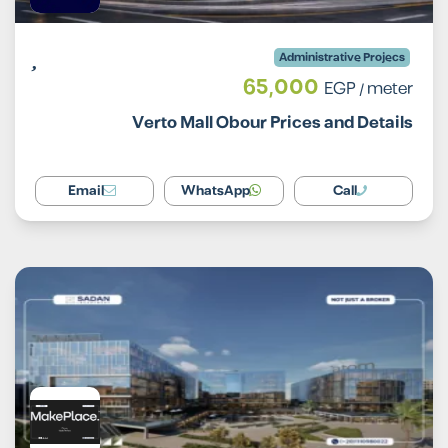
Administrative Projecs
65,000
EGP
/ meter
Verto Mall Obour Prices and Details
Email
WhatsApp
Call