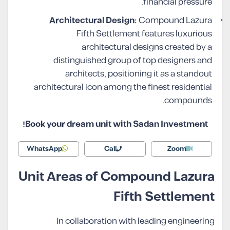
financial pressure.
Architectural Design:
Compound Lazura
Fifth Settlement features luxurious
architectural designs created by a
distinguished group of top designers and
architects, positioning it as a standout
architectural icon among the finest residential
compounds.
Book your dream unit with Sadan Investment!
WhatsApp
Call
Zoom
Unit Areas of Compound Lazura
Fifth Settlement
In collaboration with leading engineering