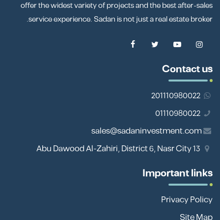
offer the widest variety of projects and the best after-sales
service experience. Sadan is not just a real estate broker.
Contact us
201110980022
01110980022
sales@sadaninvestment.com
13 Abu Dawood Al-Zahiri, District 6, Nasr City
Important links
Privacy Policy
Site Map