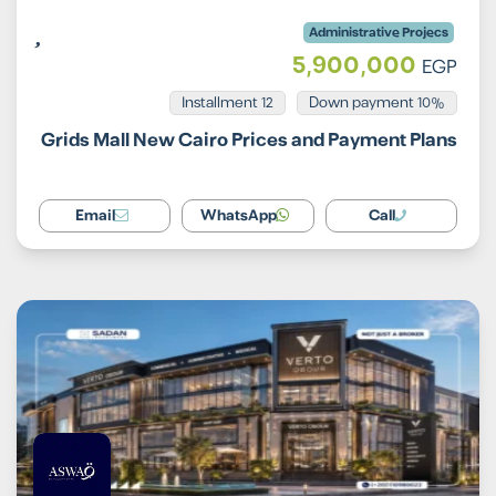
Administrative Projecs
5,900,000
EGP
Installment 12
10% Down payment
Grids Mall New Cairo Prices and Payment Plans
Email
WhatsApp
Call