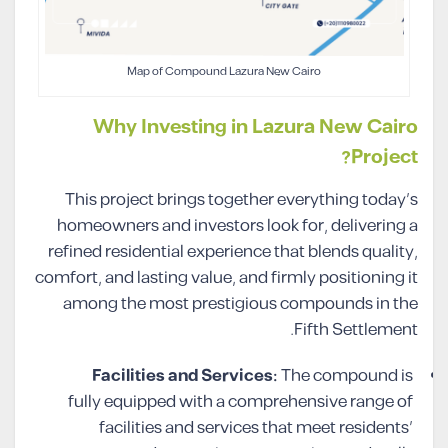
Map of Compound Lazura New Cairo
Why Investing in Lazura New Cairo
Project?
This project brings together everything today’s
homeowners and investors look for, delivering a
refined residential experience that blends quality,
comfort, and lasting value, and firmly positioning it
among the most prestigious compounds in the
Fifth Settlement.
Facilities and Services:
The compound is
fully equipped with a comprehensive range of
facilities and services that meet residents’