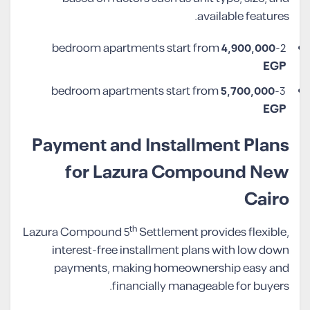
available features.
4,900,000
2-bedroom apartments start from
EGP
5,700,000
3-bedroom apartments start from
EGP
Payment and Installment Plans
for Lazura Compound New
Cairo
th
Lazura Compound 5
Settlement provides flexible,
interest-free installment plans with low down
payments, making homeownership easy and
financially manageable for buyers.