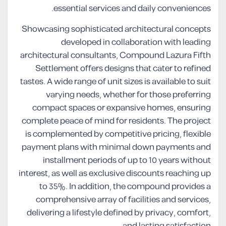
essential services and daily conveniences.
Showcasing sophisticated architectural concepts
developed in collaboration with leading
architectural consultants, Compound Lazura Fifth
Settlement offers designs that cater to refined
tastes. A wide range of unit sizes is available to suit
varying needs, whether for those preferring
compact spaces or expansive homes, ensuring
complete peace of mind for residents. The project
is complemented by competitive pricing, flexible
payment plans with minimal down payments and
installment periods of up to 10 years without
interest, as well as exclusive discounts reaching up
to 35%. In addition, the compound provides a
comprehensive array of facilities and services,
delivering a lifestyle defined by privacy, comfort,