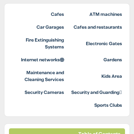
Cafes
ATM machines
Car Garages
Cafes and restaurants
Fire Extinguishing
Electronic Gates
Systems
Internet networks
Gardens
Maintenance and
Kids Area
Cleaning Services
Security Cameras
Security and Guarding
Sports Clubs