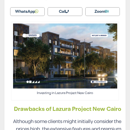
WhatsApp
Call
Zoom
Investing in Lazura Project New Cairo
Drawbacks of Lazura Project New Cairo
Although some clients might initially consider the
prices high, the extensive features and premium