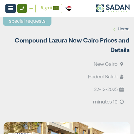
العربية
special requests
›
Home
Compound Lazura New Cairo Prices and
Details
New Cairo
Hadeel Salah
22-12-2025
10 minutes