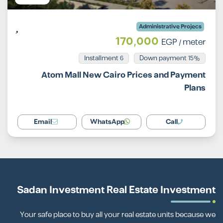
Administrative Projecs
170,000
EGP
/ meter
Installment 6
15% Down payment
Atom Mall New Cairo Prices and Payment
Plans
Email
WhatsApp
Call
Sadan Investment Real Estate Investment
Your safe place to buy all your real estate units because we