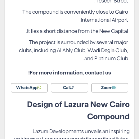
Teseen Street.
The compound is conveniently close to Cairo
International Airport.
It lies a short distance from the New Capital.
The project is surrounded by several major
clubs, including Al Ahly Club, Wadi Degla Club,
and Platinum Club.
For more information, contact us!
WhatsApp
Call
Zoom
Design of Lazura New Cairo
Compound
Lazura Developments unveils an inspiring