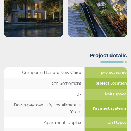
Project details
Compound Lazura New Cairo
project name
5th Settlement
project Location
107
Units space
Down payment 0%, Installment 10
Payment systems
Years
Apartment
,
Duplex
Unit types