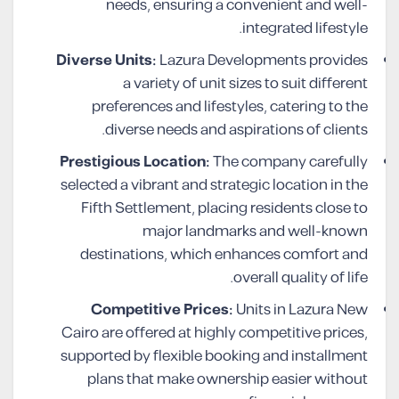
needs, ensuring a convenient and well-
integrated lifestyle.
Diverse Units:
Lazura Developments provides
a variety of unit sizes to suit different
preferences and lifestyles, catering to the
diverse needs and aspirations of clients.
Prestigious Location:
The company carefully
selected a vibrant and strategic location in the
Fifth Settlement, placing residents close to
major landmarks and well-known
destinations, which enhances comfort and
overall quality of life.
Competitive Prices:
Units in Lazura New
Cairo are offered at highly competitive prices,
supported by flexible booking and installment
plans that make ownership easier without