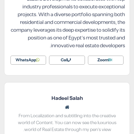
industry professionals to execute exceptional
projects. With a diverse portfolio spanning both
residential and commercial developments, the
company leverages its deep expertise to solidify its
position as one of Egypt’s most trusted and
innovative real estate developers.
WhatsApp
Call
Zoom
Hadeel Salah
From Localization and subtitling into the creative
world of Content. You can now see the luxurious
world of Real Estate through my pen’s view.