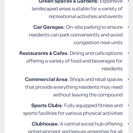
Green Spaces & Gardens:
Expansive
landscaped areas suitable for a variety of
recreational activities and events.
Car Garages:
On-site parking to ensure
residents can park conveniently and avoid
congestion near units.
Restaurants & Cafes:
Dining and cafe options
offering a variety of food and beverages for
residents.
Commercial Area:
Shops and retail spaces
that provide everything residents may need
without leaving the compound.
Sports Clubs:
Fully equipped fitness and
sports facilities for various physical activities.
Clubhouse:
A central social hub offering
entertainment and leisure amenities for all