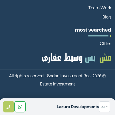
Team Work
Blog
most searched
Cities
Sadan Investment Real
© 2026 All rights reserved -
Estate Investment
Lazura Developments