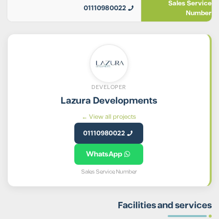
Sales Service
01110980022
Number
DEVELOPER
Lazura Developments
View all projects ←
01110980022
WhatsApp
Sales Service Number
Facilities and services