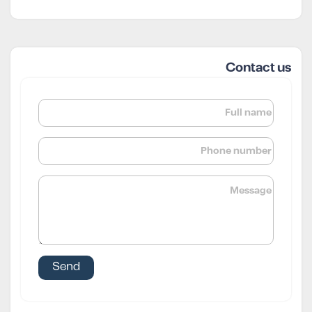
Contact us