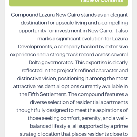
Table of Contents
Compound Lazura New Cairo stands as an elegant
destination for upscale living and a compelling
opportunity for investment in New Cairo. It also
marks a significant evolution for Lazura
Developments, a company backed by extensive
experience and a strong track record across several
Delta governorates. This expertise is clearly
reflected in the project’s refined character and
distinctive vision, positioning it among the most
attractive residential options currently available in
the Fifth Settlement. The compound features a
diverse selection of residential apartments
thoughtfully designed to meet the aspirations of
those seeking comfort, serenity, and a well-
balanced lifestyle, all supported by a prime
strategic location that places residents close to