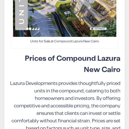
Units for Sale at Compound Lazura New Cairo
Prices of Compound Lazura
New Cairo
Lazura Developments provides thoughtfully priced
units in the compound, catering to both
homeowners and investors. By offering
competitive and accessible pricing, the company
ensures that clients can invest or settle
comfortably without financial strain. Prices are set
based on factors such as unit type, size, and