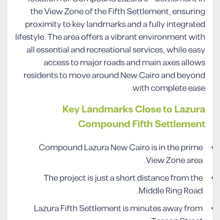
the View Zone of the Fifth Settlement, ensuring
proximity to key landmarks and a fully integrated
lifestyle. The area offers a vibrant environment with
all essential and recreational services, while easy
access to major roads and main axes allows
residents to move around New Cairo and beyond
with complete ease.
Key Landmarks Close to Lazura
Compound Fifth Settlement
Compound Lazura New Cairo is in the prime
View Zone area.
The project is just a short distance from the
Middle Ring Road.
Lazura Fifth Settlement is minutes away from