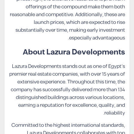
offerings of the compound make them both
reasonable and competitive. Additionally, these are
launch prices, which are expected to rise
substantially over time, making early investment
especially advantageous.
About Lazura Developments
Lazura Developments stands out as one of Egypt’s
premier real estate companies, with over 15 years of
extensive experience. Throughout this time, the
company has successfully delivered more than 134
distinguished buildings across various locations,
earning a reputation for excellence, quality, and
reliability.
Committed to the highest international standards,
Lazura Developments collaborates with top