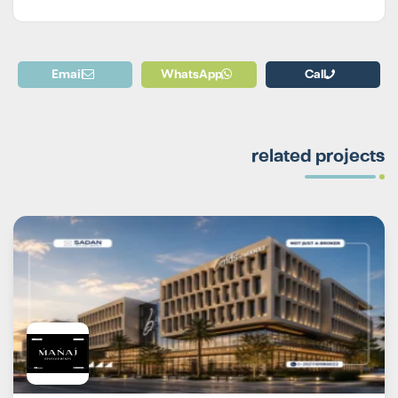
Email
WhatsApp
Call
related projects