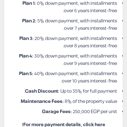
Plan 1:
0% down payment, with installments
over 6 years interest-free.
Plan 2:
5% down payment, with installments
over 7 years interest-free.
Plan 3:
20% down payment, with installments
over 8 years interest-free.
Plan 4:
30% down payment, with installments
over 9 years interest-free.
Plan 5:
40% down payment, with installments
over 10 years interest-free.
Cash Discount:
Up to 35% for full payment.
Maintenance Fees:
8% of the property value.
Garage Fees:
250,000 EGP per unit.
For more payment details, click here!