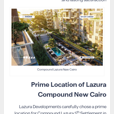
and lasting satisfaction.
Compound Lazura New Cairo
Prime Location of Lazura
Compound New Cairo
Lazura Developments carefully chose a prime
th
location for Compound Lazura 5
Settlement in