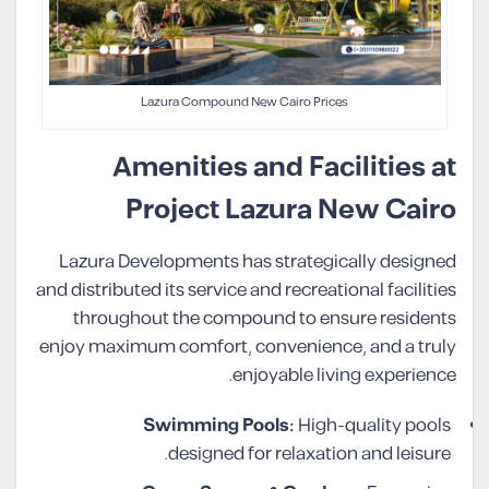
Lazura Compound New Cairo Prices
Amenities and Facilities at
Project Lazura New Cairo
Lazura Developments has strategically designed
and distributed its service and recreational facilities
throughout the compound to ensure residents
enjoy maximum comfort, convenience, and a truly
enjoyable living experience.
Swimming Pools:
High-quality pools
designed for relaxation and leisure.