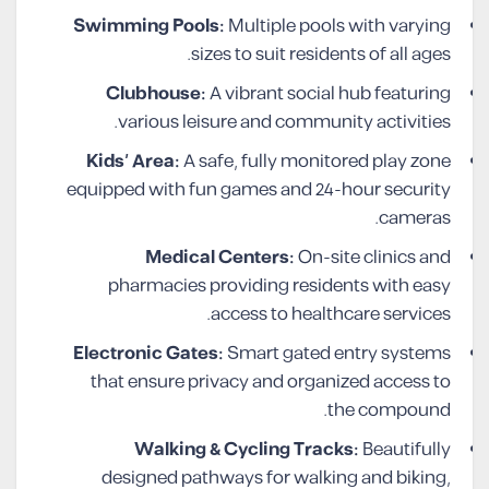
Swimming Pools:
Multiple pools with varying
sizes to suit residents of all ages.
Clubhouse:
A vibrant social hub featuring
various leisure and community activities.
Kids’ Area:
A safe, fully monitored play zone
equipped with fun games and 24-hour security
cameras.
Medical Centers:
On-site clinics and
pharmacies providing residents with easy
access to healthcare services.
Electronic Gates:
Smart gated entry systems
that ensure privacy and organized access to
the compound.
Walking & Cycling Tracks:
Beautifully
designed pathways for walking and biking,