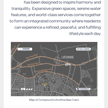
has been designed to inspire harmony and
tranquility. Expansive green spaces, serene water
features, and world-class services come together
to form an integrated community where residents
can experience a refined, peaceful, and fulfilling
lifestyle each day.
Map of Compound Life Wise New Cairo