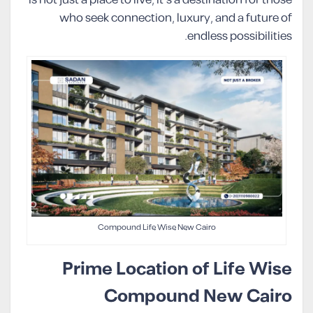
is not just a place to live, it’s a destination for those
who seek connection, luxury, and a future of
endless possibilities.
Compound Life Wise New Cairo
Prime Location of Life Wise
Compound New Cairo