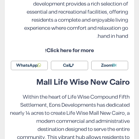
development provides a rich selection of
essential and recreational facilities, offering
residents a complete and enjoyable living
experience where comfort and relaxation go
hand in hand.
Click here for more!
WhatsApp
Call
Zoom
Mall Life Wise New Cairo
Within the heart of Life Wise Compound Fifth
Settlement, Eons Developments has dedicated
nearly 14 acres to create Life Wise Mall New Cairo, a
modern commercial and administrative
destination designed to serve the entire
community. This vibrant hub allows residents to