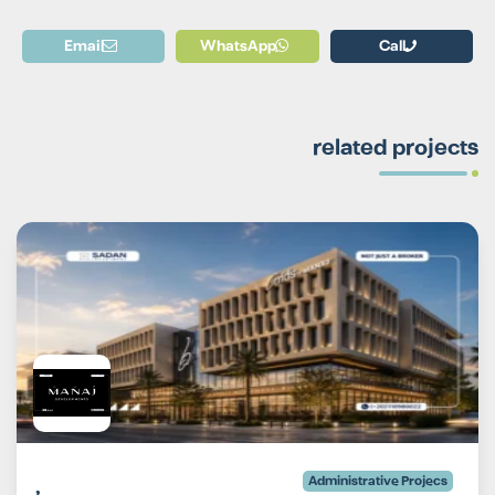
Email
WhatsApp
Call
related projects
Administrative Projecs