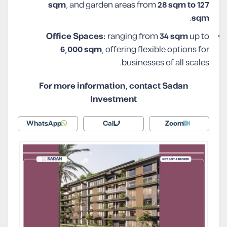
sqm
, and garden areas from
28 sqm to 127
.
sqm
Office Spaces:
ranging from
34 sqm
up to
6,000 sqm
, offering flexible options for
businesses of all scales.
For more information, contact Sadan
Investment
WhatsApp
Call
Zoom