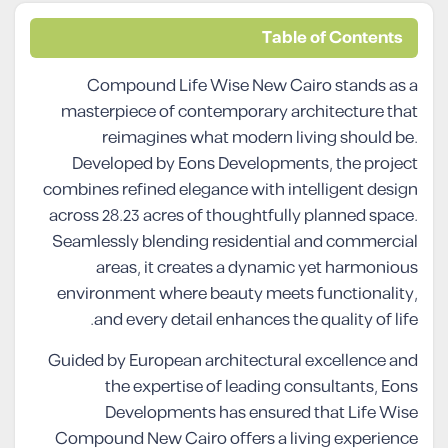
Table of Contents
Compound Life Wise New Cairo stands as a
masterpiece of contemporary architecture that
reimagines what modern living should be.
Developed by Eons Developments, the project
combines refined elegance with intelligent design
across 28.23 acres of thoughtfully planned space.
Seamlessly blending residential and commercial
areas, it creates a dynamic yet harmonious
environment where beauty meets functionality,
and every detail enhances the quality of life.
Guided by European architectural excellence and
the expertise of leading consultants, Eons
Developments has ensured that Life Wise
Compound New Cairo offers a living experience