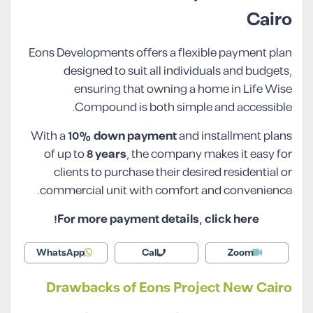
Cairo
Eons Developments offers a flexible payment plan
designed to suit all individuals and budgets,
ensuring that owning a home in Life Wise
Compound is both simple and accessible.
With a
10% down payment
and installment plans
of up to
8 years
, the company makes it easy for
clients to purchase their desired residential or
commercial unit with comfort and convenience.
For more payment details, click here!
WhatsApp
Call
Zoom
Drawbacks of Eons Project New Cairo