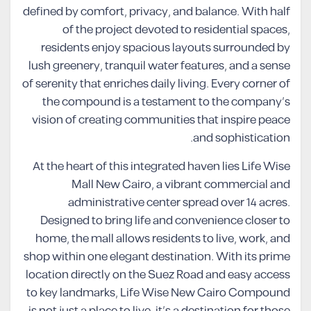
defined by comfort, privacy, and balance. With half
of the project devoted to residential spaces,
residents enjoy spacious layouts surrounded by
lush greenery, tranquil water features, and a sense
of serenity that enriches daily living. Every corner of
the compound is a testament to the company’s
vision of creating communities that inspire peace
and sophistication.
At the heart of this integrated haven lies Life Wise
Mall New Cairo, a vibrant commercial and
administrative center spread over 14 acres.
Designed to bring life and convenience closer to
home, the mall allows residents to live, work, and
shop within one elegant destination. With its prime
location directly on the Suez Road and easy access
to key landmarks, Life Wise New Cairo Compound