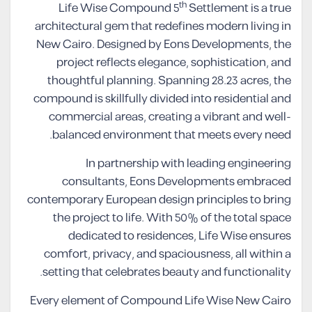
th
Life Wise Compound 5
Settlement is a true
architectural gem that redefines modern living in
New Cairo. Designed by Eons Developments, the
project reflects elegance, sophistication, and
thoughtful planning. Spanning 28.23 acres, the
compound is skillfully divided into residential and
commercial areas, creating a vibrant and well-
balanced environment that meets every need.
In partnership with leading engineering
consultants, Eons Developments embraced
contemporary European design principles to bring
the project to life. With 50% of the total space
dedicated to residences, Life Wise ensures
comfort, privacy, and spaciousness, all within a
setting that celebrates beauty and functionality.
Every element of Compound Life Wise New Cairo