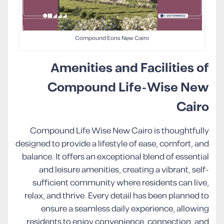
Compound Eons New Cairo
Amenities and Facilities of
Compound Life-Wise New
Cairo
Compound Life Wise New Cairo is thoughtfully
designed to provide a lifestyle of ease, comfort, and
balance. It offers an exceptional blend of essential
and leisure amenities, creating a vibrant, self-
sufficient community where residents can live,
relax, and thrive. Every detail has been planned to
ensure a seamless daily experience, allowing
residents to enjoy convenience, connection, and