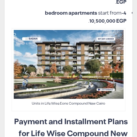
.
EGP
start from
4-bedroom apartments
.
10,500,000 EGP
Units in Life Wise Eons Compound New Cairo
Payment and Installment Plans
for Life Wise Compound New