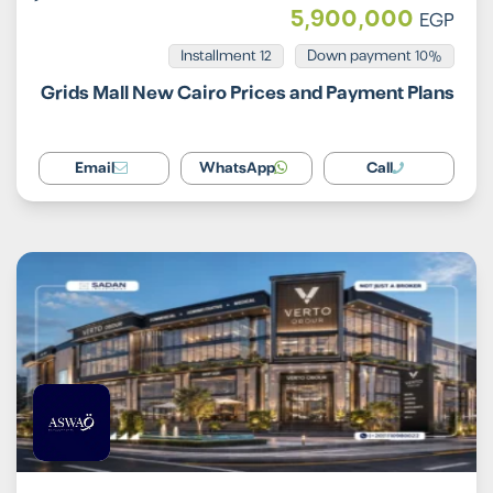
5,900,000
EGP
Installment 12
10% Down payment
Grids Mall New Cairo Prices and Payment Plans
Email
WhatsApp
Call