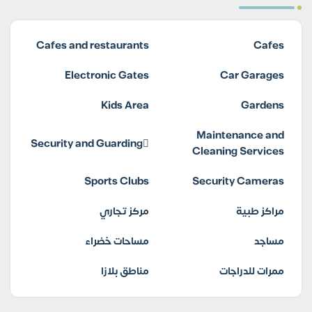
Cafes and restaurants
Cafes
Electronic Gates
Car Garages
Kids Area
Gardens
Maintenance and
Security and Guarding
Cleaning Services
Sports Clubs
Security Cameras
مركز تجاري
مراكز طبية
مساحات خضراء
مساجد
مناطق بلازا
ممرات للدراجات