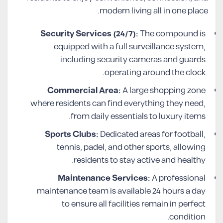
modern living all in one place.
Security Services (24/7):
The compound is
equipped with a full surveillance system,
including security cameras and guards
operating around the clock.
Commercial Area:
A large shopping zone
where residents can find everything they need,
from daily essentials to luxury items.
Sports Clubs:
Dedicated areas for football,
tennis, padel, and other sports, allowing
residents to stay active and healthy.
Maintenance Services:
A professional
maintenance team is available 24 hours a day
to ensure all facilities remain in perfect
condition.