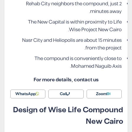
Rehab City neighbors the compound, just 2
minutes away.
The New Capital is within proximity to Life
Wise Project New Cairo.
Nasr City and Heliopolis are about 15 minutes
from the project.
The compound is conveniently close to
Mohamed Naguib Axis.
For more details, contact us
WhatsApp
Call
Zoom
Design of Wise Life Compound
New Cairo