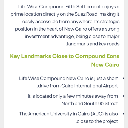
Life Wise Compound Fifth Settlement enjoys a
prime location directly on the Suez Road, making it
easily accessible from anywhere. Its strategic
position in the heart of New Cairo offers a strong
investment advantage, being close to major
landmarls and key roads.
Key Landmarks Close to Compound Eons
New Cairo
Life Wise Compound New Cairo is just a short
drive from Cairo International Airport.
It is located only a few minutes away from
North and South 90 Street.
The American University in Cairo (AUC) is also
close to the project.