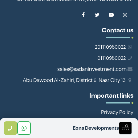
Contact us
201110980022
01110980022
sales@sadaninvestment.com
13 Abu Dawood Al-Zahiri, District 6, Nasr City
Important links
Privacy Policy
Site Map
Eons Developments
Team Work