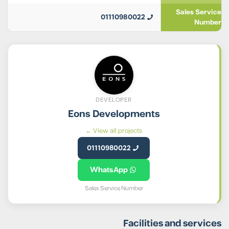
Sales Service
01110980022
Number
DEVELOPER
Eons Developments
View all projects ←
01110980022
WhatsApp
Sales Service Number
Facilities and services