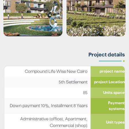
Project details
Compound Life Wise New Cairo
project name
5th Settlement
project Location
85
Units space
Payment
Down payment 10%, Installment 8 Years
systems
Administrative (office)
,
Apartment
,
Unit types
Commercial (shop)