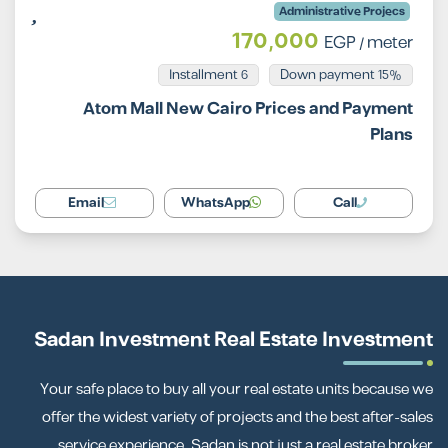
Administrative Projecs
170,000
EGP
/ meter
Installment 6
15% Down payment
Atom Mall New Cairo Prices and Payment
Plans
Email
WhatsApp
Call
Sadan Investment Real Estate Investment
Your safe place to buy all your real estate units because we
offer the widest variety of projects and the best after-sales
service experience. Sadan is not just a real estate broker.