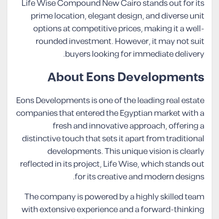
Life Wise Compound New Cairo stands out for its
prime location, elegant design, and diverse unit
options at competitive prices, making it a well-
rounded investment. However, it may not suit
buyers looking for immediate delivery.
About Eons Developments
Eons Developments is one of the leading real estate
companies that entered the Egyptian market with a
fresh and innovative approach, offering a
distinctive touch that sets it apart from traditional
developments. This unique vision is clearly
reflected in its project, Life Wise, which stands out
for its creative and modern designs.
The company is powered by a highly skilled team
with extensive experience and a forward-thinking