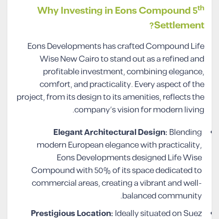
th
Why Investing in Eons Compound 5
Settlement?
Eons Developments has crafted Compound Life
Wise New Cairo to stand out as a refined and
profitable investment, combining elegance,
comfort, and practicality. Every aspect of the
project, from its design to its amenities, reflects the
company’s vision for modern living.
Elegant Architectural Design:
Blending
modern European elegance with practicality,
Eons Developments designed Life Wise
Compound with 50% of its space dedicated to
commercial areas, creating a vibrant and well-
balanced community.
Prestigious Location:
Ideally situated on Suez