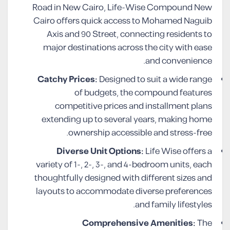
Road in New Cairo, Life-Wise Compound New
Cairo offers quick access to Mohamed Naguib
Axis and 90 Street, connecting residents to
major destinations across the city with ease
and convenience.
Catchy Prices:
Designed to suit a wide range
of budgets, the compound features
competitive prices and installment plans
extending up to several years, making home
ownership accessible and stress-free.
Diverse Unit Options:
Life Wise offers a
variety of 1-, 2-, 3-, and 4-bedroom units, each
thoughtfully designed with different sizes and
layouts to accommodate diverse preferences
and family lifestyles.
Comprehensive Amenities:
The