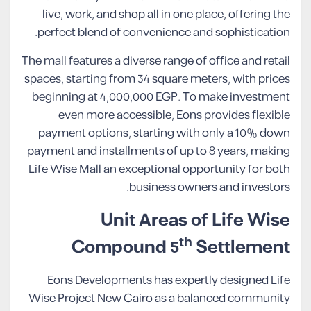
live, work, and shop all in one place, offering the
perfect blend of convenience and sophistication.
The mall features a diverse range of office and retail
spaces, starting from 34 square meters, with prices
beginning at 4,000,000 EGP. To make investment
even more accessible, Eons provides flexible
payment options, starting with only a 10% down
payment and installments of up to 8 years, making
Life Wise Mall an exceptional opportunity for both
business owners and investors.
Unit Areas of Life Wise
th
Compound 5
Settlement
Eons Developments has expertly designed Life
Wise Project New Cairo as a balanced community