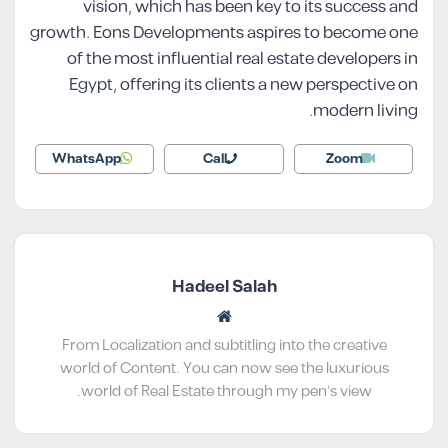
vision, which has been key to its success and
growth. Eons Developments aspires to become one
of the most influential real estate developers in
Egypt, offering its clients a new perspective on
modern living.
WhatsApp
Call
Zoom
Hadeel Salah
From Localization and subtitling into the creative
world of Content. You can now see the luxurious
world of Real Estate through my pen’s view.