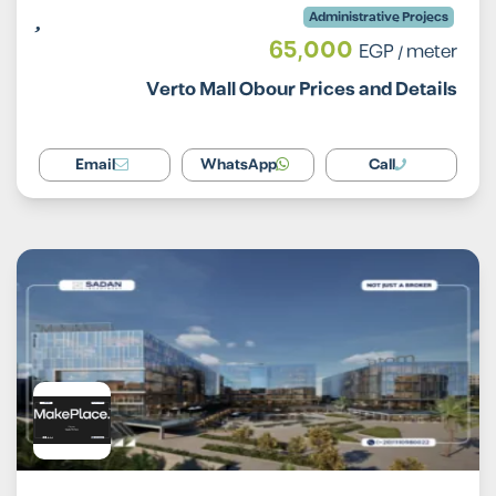
Administrative Projecs
65,000
EGP
/ meter
Verto Mall Obour Prices and Details
Email
WhatsApp
Call