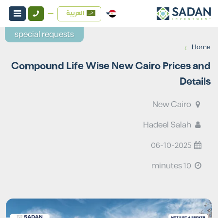
العربية
special requests
›
Home
Compound Life Wise New Cairo Prices and
Details
New Cairo
Hadeel Salah
06-10-2025
10 minutes