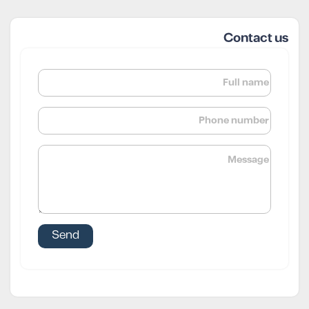
Contact us