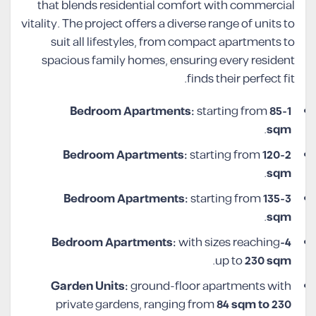
that blends residential comfort with commercial
vitality. The project offers a diverse range of units to
suit all lifestyles, from compact apartments to
spacious family homes, ensuring every resident
finds their perfect fit.
starting from
85
1-Bedroom Apartments:
.
sqm
starting from
120
2-Bedroom Apartments:
.
sqm
starting from
135
3-Bedroom Apartments:
.
sqm
with sizes reaching
4-Bedroom Apartments:
.
up to
230 sqm
Garden Units:
ground-floor apartments with
private gardens, ranging from
84 sqm to 230