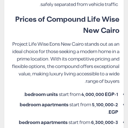
safely separated from vehicle traffic.
Prices of Compound Life Wise
New Cairo
Project Life Wise Eons New Cairo stands out as an
ideal choice for those seeking a modern home in a
prime location. With its competitive pricing and
flexible options, the compound offers exceptional
value, making luxury living accessible to a wide
range of buyers.
.
start from
4,000,000 EGP
1-bedroom units
start from
5,100,000
2-bedroom apartments
.
EGP
start from
6,300,000
3-bedroom apartments