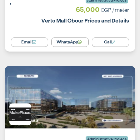
Administrative Projecs
65,000
EGP
/ meter
Verto Mall Obour Prices and Details
Email
WhatsApp
Call
Administrative Projecs