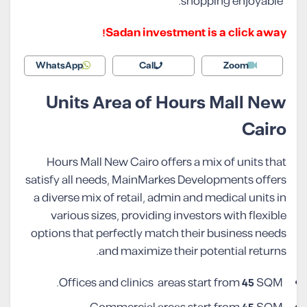
shopping enjoyable.
Sadan investment is a click away!
WhatsApp
Call
Zoom
Units Area of Hours Mall New
Cairo
Hours Mall New Cairo offers a mix of units that
satisfy all needs, MainMarkes Developments offers
a diverse mix of retail, admin and medical units in
various sizes, providing investors with flexible
options that perfectly match their business needs
and maximize their potential returns.
Offices and clinics areas start from
45
SQM.