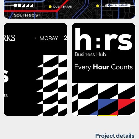
Project details