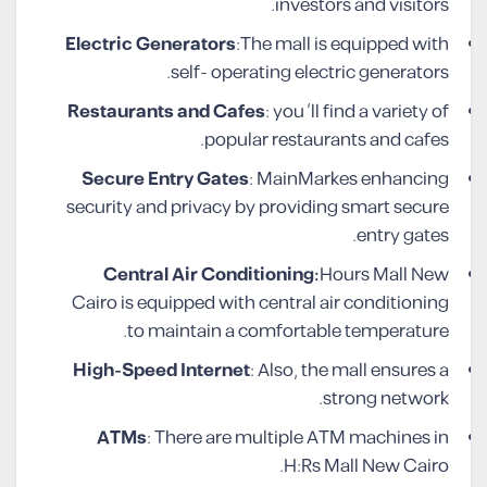
investors and visitors.
Electric Generators
:The mall is equipped with
self- operating electric generators.
Restaurants and Cafes
: you ‘ll find a variety of
popular restaurants and cafes.
Secure Entry Gates
: MainMarkes enhancing
security and privacy by providing smart secure
entry gates.
Central Air Conditioning:
Hours Mall New
Cairo is equipped with central air conditioning
to maintain a comfortable temperature.
High-Speed Internet
: Also, the mall ensures a
strong network.
ATMs
: There are multiple ATM machines in
H:Rs Mall New Cairo.