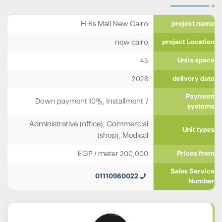
H:Rs Mall New Cairo
project name
new cairo
project Location
45
Units space
2028
delivery date
Payment
Down payment 10%, Installment 7
systems
Administrative (office)
,
Commercial
Unit types
(shop)
,
Medical
EGP
/ meter
200,000
Prices from
Sales Service
01110980022
Number