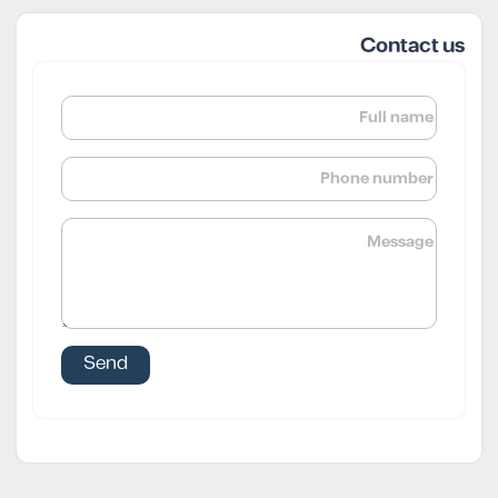
Contact us