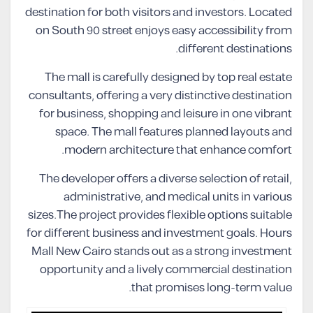
destination for both visitors and investors. Located
on South 90 street enjoys easy accessibility from
different destinations.
The mall is carefully designed by top real estate
consultants, offering a very distinctive destination
for business, shopping and leisure in one vibrant
space. The mall features planned layouts and
modern architecture that enhance comfort.
The developer offers a diverse selection of retail,
administrative, and medical units in various
sizes.The project provides flexible options suitable
for different business and investment goals. Hours
Mall New Cairo stands out as a strong investment
opportunity and a lively commercial destination
that promises long-term value.