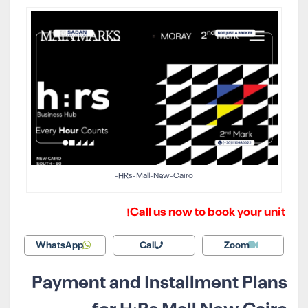
HRs-Mall-New-Cairo-
Call us now to book your unit!
WhatsApp
Call
Zoom
Payment and Installment Plans