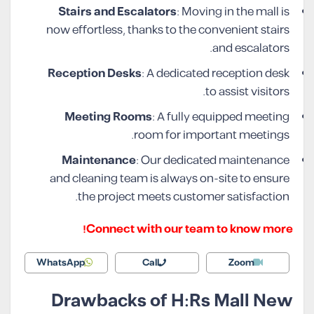
Stairs and Escalators
: Moving in the mall is
now effortless, thanks to the convenient stairs
and escalators.
Reception Desks
: A dedicated reception desk
to assist visitors.
Meeting Rooms
: A fully equipped meeting
room for important meetings.
Maintenance
: Our dedicated maintenance
and cleaning team is always on-site to ensure
the project meets customer satisfaction.
Connect with our team to know more!
WhatsApp
Call
Zoom
Drawbacks of H:Rs Mall New