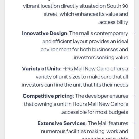
vibrant location directly situated on South 90
street, which enhances its value and
accessibility.
Innovative Design
: The mall’s contemporary
and efficient layout provides an ideal
environment for both businesses and
investors seeking value.
Variety of Units
: H:Rs Mall New Cairo offers a
variety of unit sizes to make sure that all
investors can find the unit that fits their needs.
Competitive pricing:
The developer ensures
that owning a unit in Hours Mall New Cairo is
accessible for most budgets.
Extensive Services
: The Mall features
numerous facilities making work and