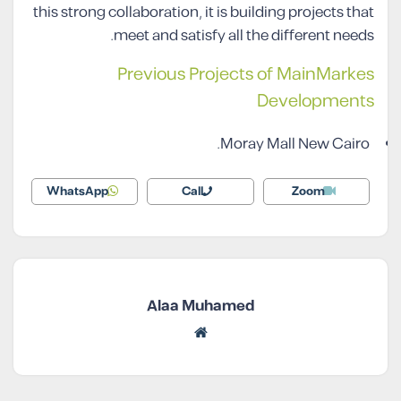
this strong collaboration, it is building projects that
meet and satisfy all the different needs.
Previous Projects of MainMarkes
Developments
Moray Mall New Cairo.
WhatsApp
Call
Zoom
Alaa Muhamed