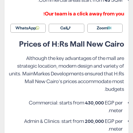
Commercial areas start from
45
SQM.
Our team is a click away from you!
WhatsApp
Call
Zoom
Prices of H:Rs Mall New Cairo
Although the key advantages of the mall are
strategic location, modern design and variety of
units. MainMarkes Developments ensured that H:Rs
Mall New Cairo’s prices accommodate most
budgets.
Commercial: starts from
430,000
EGP per
meter.
Admin & Clinics: start from
200,000
EGP per
meter.