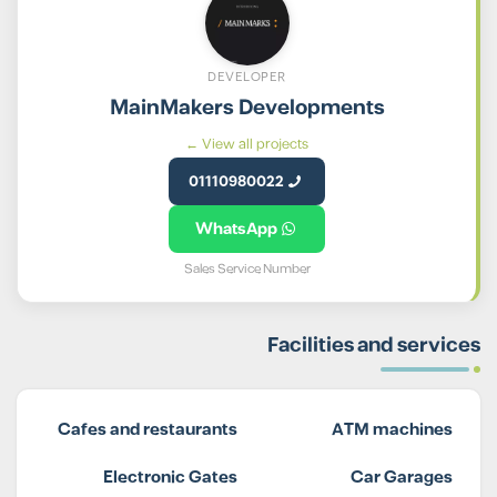
DEVELOPER
MainMakers Developments
View all projects ←
01110980022
WhatsApp
Sales Service Number
Facilities and services
Cafes and restaurants
ATM machines
Electronic Gates
Car Garages