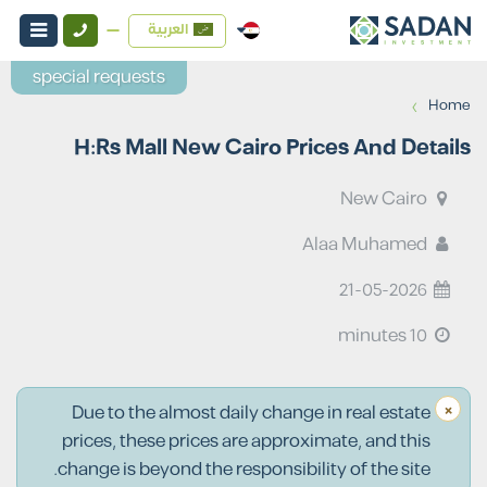
العربية
special requests
›
Home
H:Rs Mall New Cairo Prices And Details
New Cairo
Alaa Muhamed
21-05-2026
10 minutes
×
Due to the almost daily change in real estate
prices, these prices are approximate, and this
change is beyond the responsibility of the site.