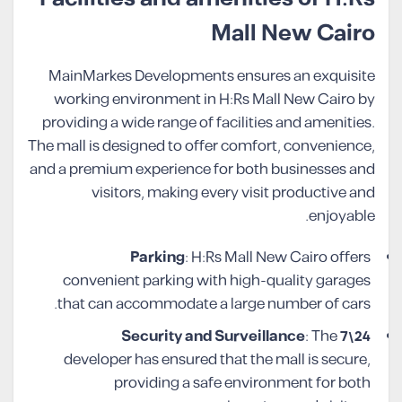
Mall New Cairo
MainMarkes Developments ensures an exquisite
working environment in H:Rs Mall New Cairo by
providing a wide range of facilities and amenities.
The mall is designed to offer comfort, convenience,
and a premium experience for both businesses and
visitors, making every visit productive and
enjoyable.
Parking
: H:Rs Mall New Cairo offers
convenient parking with high-quality garages
that can accommodate a large number of cars.
: The
24\7 Security and Surveillance
developer has ensured that the mall is secure,
providing a safe environment for both