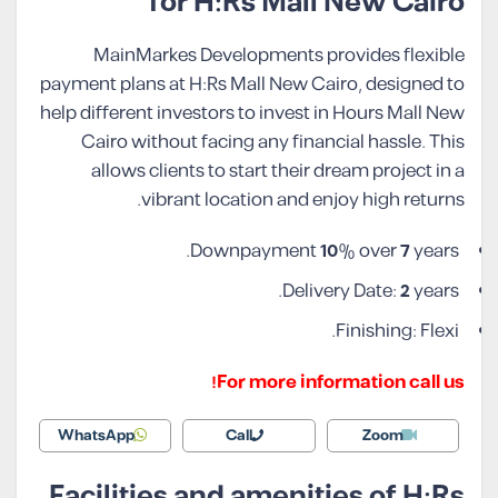
for H:Rs Mall New Cairo
MainMarkes Developments provides flexible
payment plans at H:Rs Mall New Cairo, designed to
help different investors to invest in Hours Mall New
Cairo without facing any financial hassle. This
allows clients to start their dream project in a
vibrant location and enjoy high returns.
Downpayment
10
% over
7
years.
Delivery Date:
2
years.
Finishing: Flexi.
For more information call us!
WhatsApp
Call
Zoom
Facilities and amenities of H:Rs