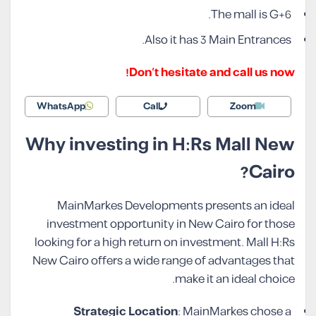
The mall is G+6.
Also it has 3 Main Entrances.
Don’t hesitate and call us now!
WhatsApp
Call
Zoom
Why investing in H:Rs Mall New
Cairo?
MainMarkes Developments presents an ideal
investment opportunity in New Cairo for those
looking for a high return on investment. Mall H:Rs
New Cairo offers a wide range of advantages that
make it an ideal choice.
Strategic Location
: MainMarkes chose a