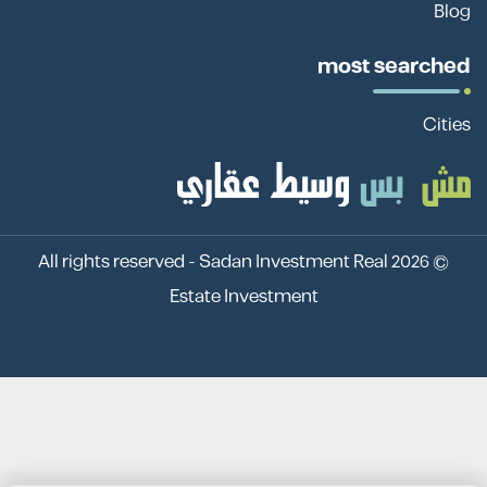
Blog
most searched
Cities
Sadan Investment Real
© 2026 All rights reserved -
Estate Investment