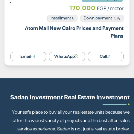
170,000
EGP
/ meter
Installment 6
15% Down payment
Atom Mall New Cairo Prices and Payment
Plans
Email
WhatsApp
Call
Sadan Investment Real Estate Investment
Your safe place to buy all your real estate units because we
offer the widest variety of projects and the best after-sales
service experience. Sadan is not just a real estate broker.