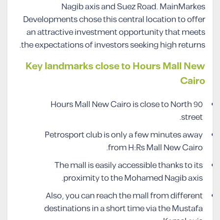
Nagib axis and Suez Road. MainMarkes
Developments chose this central location to offer
an attractive investment opportunity that meets
the expectations of investors seeking high returns.
Key landmarks close to Hours Mall New
Cairo
Hours Mall New Cairo is close to North 90
street.
Petrosport club is only a few minutes away
from H:Rs Mall New Cairo.
The mall is easily accessible thanks to its
proximity to the Mohamed Nagib axis.
Also, you can reach the mall from different
destinations in a short time via the Mustafa