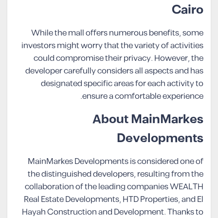
Cairo
While the mall offers numerous benefits, some
investors might worry that the variety of activities
could compromise their privacy. However, the
developer carefully considers all aspects and has
designated specific areas for each activity to
ensure a comfortable experience.
About MainMarkes
Developments
MainMarkes Developments is considered one of
the distinguished developers, resulting from the
collaboration of the leading companies WEALTH
Real Estate Developments, HTD Properties, and El
Hayah Construction and Development. Thanks to