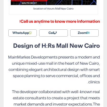
location of Hours Mall New Cairo
Call us anytime to know more information!
WhatsApp
Call
Zoom
Design of H:Rs Mall New Cairo
MainMarkes Developments presents a modern and
unique mixed-use mall in the heart of New Cairo,
combining elegant architectural design with smart
space planning to serve commercial, offices and
clinics.
The developer collaborated with well-known real
estate consultants to create a project that meets
market demands and investor expectations.The