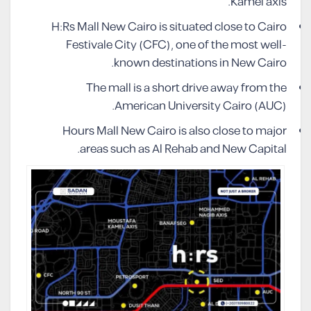
Kamel axis.
H:Rs Mall New Cairo is situated close to Cairo
Festivale City (CFC), one of the most well-
known destinations in New Cairo.
The mall is a short drive away from the
American University Cairo (AUC).
Hours Mall New Cairo is also close to major
areas such as Al Rehab and New Capital.