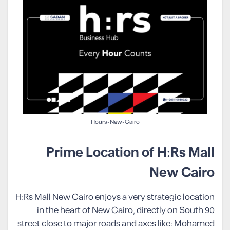
Hours-New-Cairo
Prime Location of H:Rs Mall
New Cairo
H:Rs Mall New Cairo enjoys a very strategic location
in the heart of New Cairo, directly on South 90
street close to major roads and axes like: Mohamed