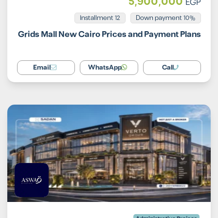
5,900,000
EGP
Installment 12
10% Down payment
Grids Mall New Cairo Prices and Payment Plans
Email
WhatsApp
Call