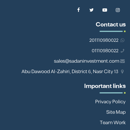
Contact us
201110980022
01110980022
sales@sadaninvestment.com
13 Abu Dawood Al-Zahiri, District 6, Nasr City
Important links
Privacy Policy
Site Map
Team Work