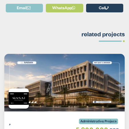
Email
WhatsApp
Call
related projects
Administrative Projecs