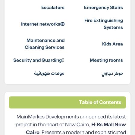
Escalators
Emergency Stairs
Fire Extinguishing
Internet networks
Systems
Maintenance and
Kids Area
Cleaning Services
Security and Guarding
Meeting rooms
مولدات كهربائية
مركز تجاري
Table of Contents
MainMarkes Developments announced its latest
project in the heart of New Cairo,
H:Rs Mall New
Cairo
. Presents a modern and sophisticated