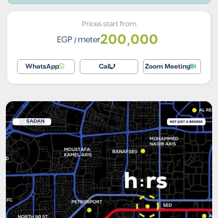
Prices start from
200,000
EGP
/ meter
WhatsApp
Call
Zoom Meeting