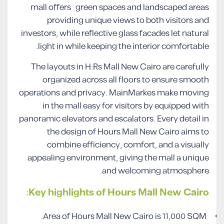
mall offers green spaces and landscaped areas
providing unique views to both visitors and
investors, while reflective glass facades let natural
light in while keeping the interior comfortable.
The layouts in H:Rs Mall New Cairo are carefully
organized across all floors to ensure smooth
operations and privacy. MainMarkes make moving
in the mall easy for visitors by equipped with
panoramic elevators and escalators. Every detail in
the design of Hours Mall New Cairo aims to
combine efficiency, comfort, and a visually
appealing environment, giving the mall a unique
and welcoming atmosphere.
Key highlights of Hours Mall New Cairo:
Area of Hours Mall New Cairo is 11,000 SQM.