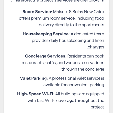
Therefore, the project’s services are the following:
Room Service:
Maison-S Solay New Cairo
offers premium room service, including food
delivery directly to the apartments.
Housekeeping Service:
A dedicated team
provides daily housekeeping and linen
changes.
Concierge Services:
Residents can book
restaurants, cafés, and various reservations
through the concierge.
Valet Parking:
A professional valet service is
available for convenient parking.
High-Speed Wi-Fi:
All buildings are equipped
with fast Wi-Fi coverage throughout the
project.