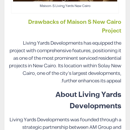
Maison-S Living Yards New Cairo
Drawbacks of Maison S New Cairo
Project
Living Yards Developments has equipped the
project with comprehensive features, positioning it
as one of the most prominent serviced residential
projects in New Cairo. Its location within Solay New
Cairo, one of the city’s largest developments,
further enhances its appeal.
About Living Yards
Developments
Living Yards Developments was founded through a
strategic partnership between AM Group and