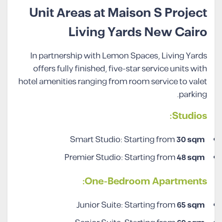
Unit Areas at Maison S Project
Living Yards New Cairo
In partnership with Lemon Spaces, Living Yards
offers fully finished, five-star service units with
hotel amenities ranging from room service to valet
parking.
Studios:
Smart Studio: Starting from
30 sqm
Premier Studio: Starting from
48 sqm
One-Bedroom Apartments:
Junior Suite: Starting from
65 sqm