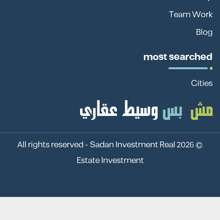
Team Work
Blog
most searched
Cities
Sadan Investment Real
© 2026 All rights reserved -
Estate Investment