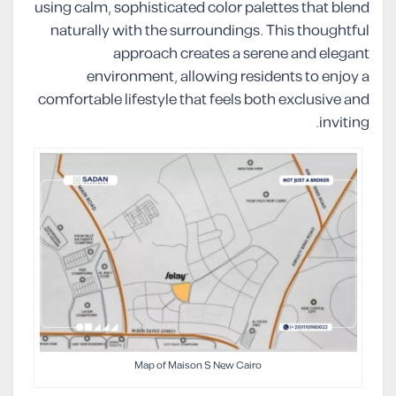
using calm, sophisticated color palettes that blend
naturally with the surroundings. This thoughtful
approach creates a serene and elegant
environment, allowing residents to enjoy a
comfortable lifestyle that feels both exclusive and
inviting.
Map of Maison S New Cairo