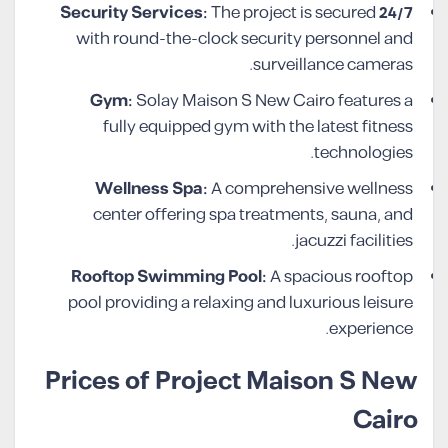
The project is secured
24/7 Security Services:
with round-the-clock security personnel and
surveillance cameras.
Gym:
Solay Maison S New Cairo features a
fully equipped gym with the latest fitness
technologies.
Wellness Spa:
A comprehensive wellness
center offering spa treatments, sauna, and
jacuzzi facilities.
Rooftop Swimming Pool:
A spacious rooftop
pool providing a relaxing and luxurious leisure
experience.
Prices of Project Maison S New
Cairo