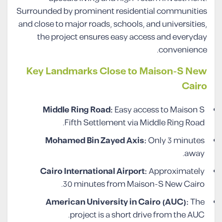
Surrounded by prominent residential communities
and close to major roads, schools, and universities,
the project ensures easy access and everyday
convenience.
Key Landmarks Close to Maison-S New
Cairo
Middle Ring Road:
Easy access to Maison S
Fifth Settlement via Middle Ring Road.
Mohamed Bin Zayed Axis:
Only 3 minutes
away.
Cairo International Airport:
Approximately
30 minutes from Maison-S New Cairo.
American University in Cairo (AUC):
The
project is a short drive from the AUC.