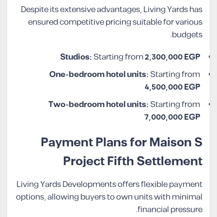
Despite its extensive advantages, Living Yards has
ensured competitive pricing suitable for various
budgets.
Studios:
Starting from
2,300,000 EGP
One-bedroom hotel units:
Starting from
4,500,000 EGP
Two-bedroom hotel units:
Starting from
7,000,000 EGP
Payment Plans for Maison S
Project Fifth Settlement
Living Yards Developments offers flexible payment
options, allowing buyers to own units with minimal
financial pressure.