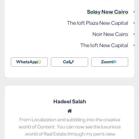
Solay New Cairo
The loft Plaza New Capital
Noir New Cairo
The loft New Capital
WhatsApp
Call
Zoom
Hadeel Salah
From Localization and subtitling into the creative
world of Content. You can now see the luxurious
world of Real Estate through my pen’s view.