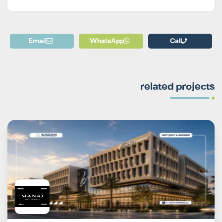
Email
WhatsApp
Call
related projects