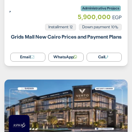
Administrative Projecs
5,900,000
EGP
Installment 12
10% Down payment
Grids Mall New Cairo Prices and Payment Plans
Email
WhatsApp
Call