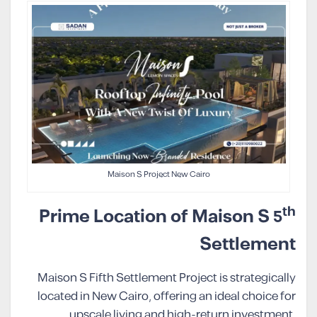
Maison S Project New Cairo
th
Prime Location of Maison S 5
Settlement
Maison S Fifth Settlement Project is strategically
located in New Cairo, offering an ideal choice for
upscale living and high-return investment.