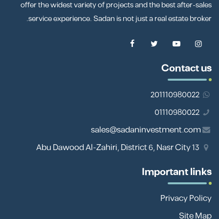
offer the widest variety of projects and the best after-sales
service experience. Sadan is not just a real estate broker.
Contact us
201110980022
01110980022
sales@sadaninvestment.com
13 Abu Dawood Al-Zahiri, District 6, Nasr City
Important links
Privacy Policy
Site Map