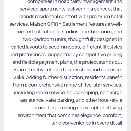
companies in hospitality management and
serviced apartments, delivering a concept that
blends residential comfort with premium hotel
services. Maison S Fifth Settlement features a well-
curated collection of studios, one-bedroom, and
two-bedroom units, thoughtfully designed in
varied layouts to accommodate different lifestyles
and preferences. Supported by competitive pricing
and flexible payment plans, the project stands out
as an attractive choice for investors and end users
alike. Adding further distinction, residents benefit
from a comprehensive range of five-star services,
including room service, housekeeping, concierge
assistance, valet parking, and other hotel-style
amenities, creating an exceptional living
environment that combines elegance, comfort,
and convenience in every detail.