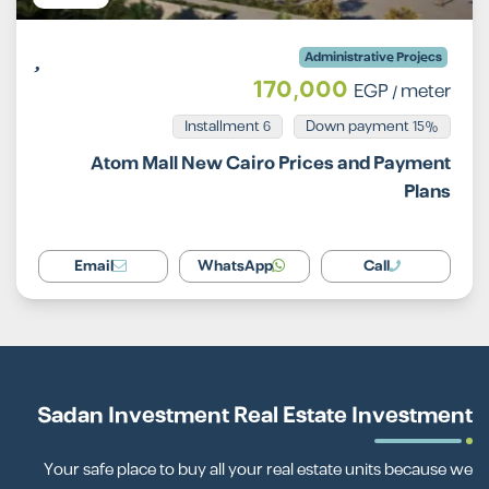
Administrative Projecs
170,000
EGP
/ meter
Installment 6
15% Down payment
Atom Mall New Cairo Prices and Payment
Plans
Email
WhatsApp
Call
Sadan Investment Real Estate Investment
Your safe place to buy all your real estate units because we