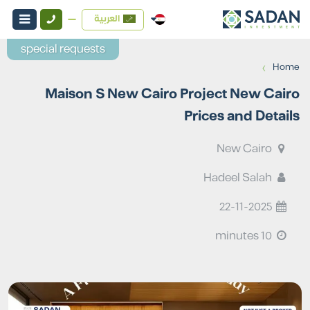
العربية
special requests
›
Home
Maison S New Cairo Project New Cairo
Prices and Details
New Cairo
Hadeel Salah
22-11-2025
10 minutes