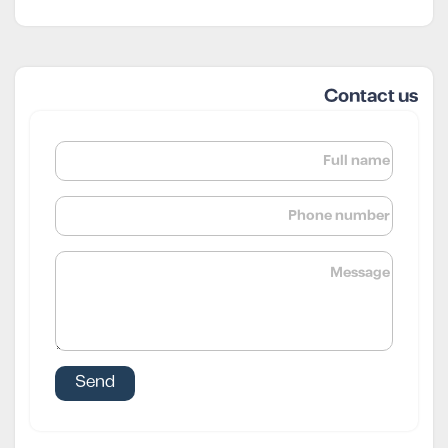
Contact us