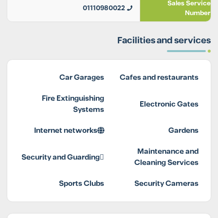
Sales Service
01110980022
Number
Facilities and services
Car Garages
Cafes and restaurants
Fire Extinguishing
Electronic Gates
Systems
Internet networks
Gardens
Maintenance and
Security and Guarding
Cleaning Services
Sports Clubs
Security Cameras