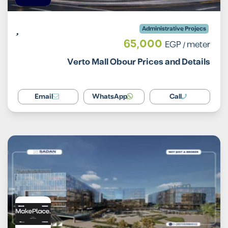
Administrative Projecs
65,000
EGP
/ meter
Verto Mall Obour Prices and Details
Email
WhatsApp
Call