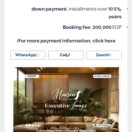
, installments over
10
5% down payment
years
Booking fee:
200,000
EGP
For more payment information, click here!
WhatsApp
Call
Zoom