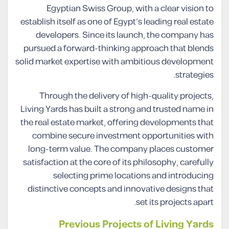
Egyptian Swiss Group, with a clear vision to
establish itself as one of Egypt’s leading real estate
developers. Since its launch, the company has
pursued a forward-thinking approach that blends
solid market expertise with ambitious development
strategies.
Through the delivery of high-quality projects,
Living Yards has built a strong and trusted name in
the real estate market, offering developments that
combine secure investment opportunities with
long-term value. The company places customer
satisfaction at the core of its philosophy, carefully
selecting prime locations and introducing
distinctive concepts and innovative designs that
set its projects apart.
Previous Projects of Living Yards