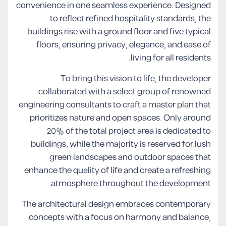
convenience in one seamless experience. Designed
to reflect refined hospitality standards, the
buildings rise with a ground floor and five typical
floors, ensuring privacy, elegance, and ease of
living for all residents.
To bring this vision to life, the developer
collaborated with a select group of renowned
engineering consultants to craft a master plan that
prioritizes nature and open spaces. Only around
20% of the total project area is dedicated to
buildings, while the majority is reserved for lush
green landscapes and outdoor spaces that
enhance the quality of life and create a refreshing
atmosphere throughout the development.
The architectural design embraces contemporary
concepts with a focus on harmony and balance,