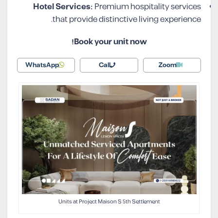
Hotel Services:
Premium hospitality services
that provide distinctive living experience.
Book your unit now!
WhatsApp
Call
Zoom
Units at Project Maison S 5th Settlement