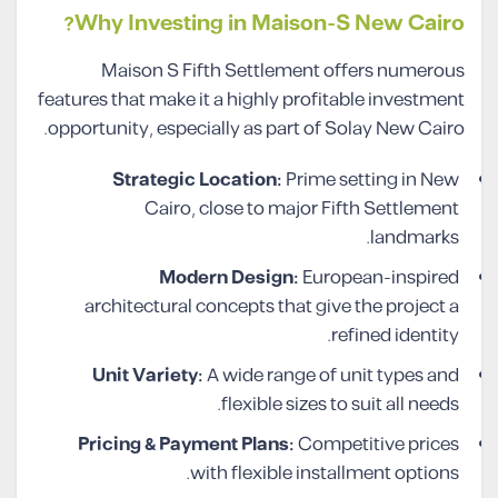
Why Investing in Maison-S New Cairo?
Maison S Fifth Settlement offers numerous
features that make it a highly profitable investment
opportunity, especially as part of Solay New Cairo.
Strategic Location:
Prime setting in New
Cairo, close to major Fifth Settlement
landmarks.
Modern Design:
European-inspired
architectural concepts that give the project a
refined identity.
Unit Variety:
A wide range of unit types and
flexible sizes to suit all needs.
Pricing & Payment Plans:
Competitive prices
with flexible installment options.