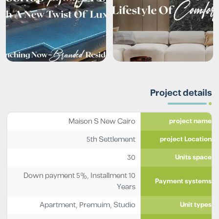
Project details
Maison S New Cairo
project name
5th Settlement
project Location
30
Units space
Down payment 5%, Installment 10
Payment systems
Years
Apartment
,
Premuim
,
Studio
Unit types