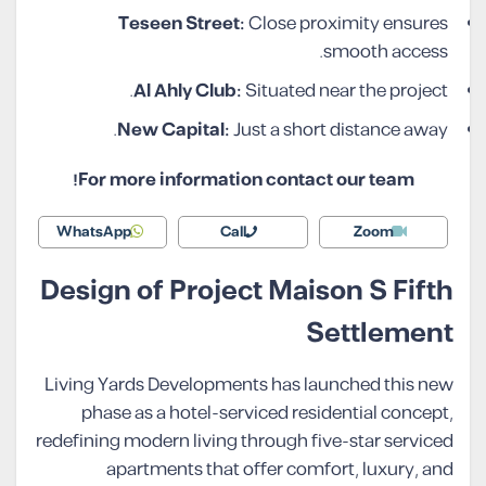
Teseen Street:
Close proximity ensures
smooth access.
Al Ahly Club:
Situated near the project.
New Capital:
Just a short distance away.
For more information contact our team!
WhatsApp
Call
Zoom
Design of Project Maison S Fifth
Settlement
Living Yards Developments has launched this new
phase as a hotel-serviced residential concept,
redefining modern living through five-star serviced
apartments that offer comfort, luxury, and