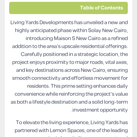
Table of Contents
Living Yards Developments has unveiled a new and
highly anticipated phase within Solay New Cairo,
introducing Maison S New Cairo as a refined
addition to the area’s upscale residential offerings.
Carefully positioned in a strategic location, the
project enjoys proximity to major roads, vital axes,
and key destinations across New Cairo, ensuring
smooth connectivity and effortless movement for
residents. This prime setting enhances daily
convenience while reinforcing the project’s value
as both a lifestyle destination and a solid long-term
investment opportunity.
To elevate the living experience, Living Yards has
partnered with Lemon Spaces, one of the leading