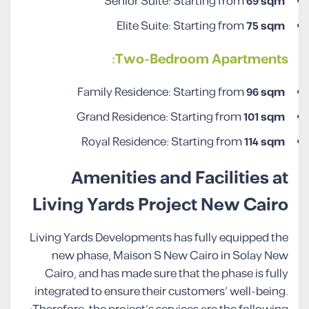
Senior Suite: Starting from
69 sqm
Elite Suite: Starting from
75 sqm
Two-Bedroom Apartments:
Family Residence: Starting from
96 sqm
Grand Residence: Starting from
101 sqm
Royal Residence: Starting from
114 sqm
Amenities and Facilities at
Living Yards Project New Cairo
Living Yards Developments has fully equipped the
new phase, Maison S New Cairo in Solay New
Cairo, and has made sure that the phase is fully
integrated to ensure their customers’ well-being.